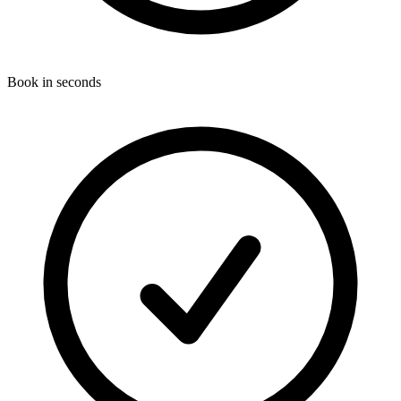
Book in seconds