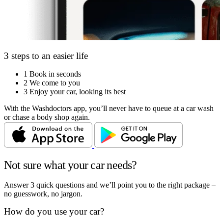
3 steps to an easier life
1
Book in seconds
2
We come to you
3
Enjoy your car, looking its best
With the Washdoctors app, you’ll never have to queue at a car wash
or chase a body shop again.
Not sure what your car needs?
Answer 3 quick questions and we’ll point you to the right package –
no guesswork, no jargon.
How do you use your car?