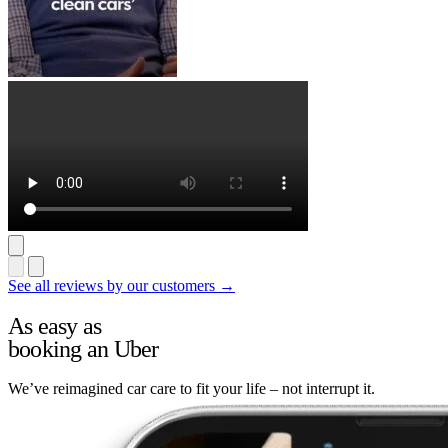
See all reviews by our customers →
As easy as
booking an Uber
We’ve reimagined car care to fit your life – not interrupt it.