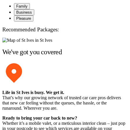
Family
Business
Pleasure
Recommended Packages:
We've got you covered
Life in St Ives is busy. We get it.
That’s why our growing network of trusted car care pros delivers
that new car feeling without the queues, the hassle, or the
runaround. Wherever you are.
Ready to bring your car back to new?
Whether it’s a mobile valet, or a meticulous interior clean – just pop
in your postcode to see which services are available on your