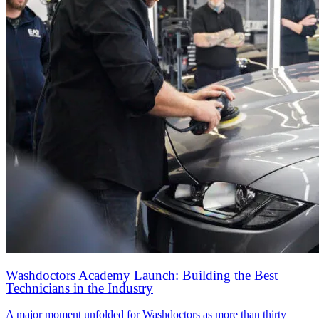
Washdoctors Academy Launch: Building the Best
Technicians in the Industry
A major moment unfolded for Washdoctors as more than thirty