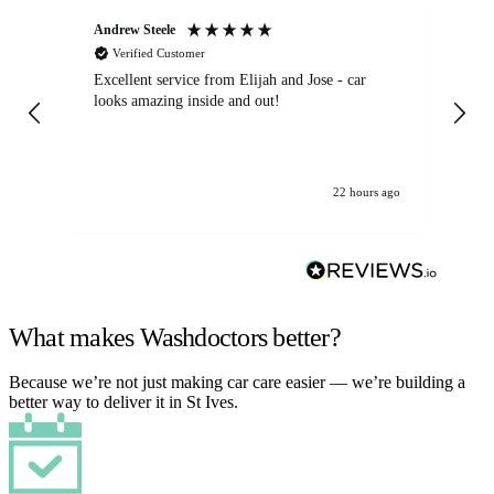
Andrew Steele
An
Verified Customer
Excellent service from Elijah and Jose - car
Go
looks amazing inside and out!
22 hours ago
What makes Washdoctors better?
Because we’re not just making car care easier — we’re building a
better way to deliver it in St Ives.