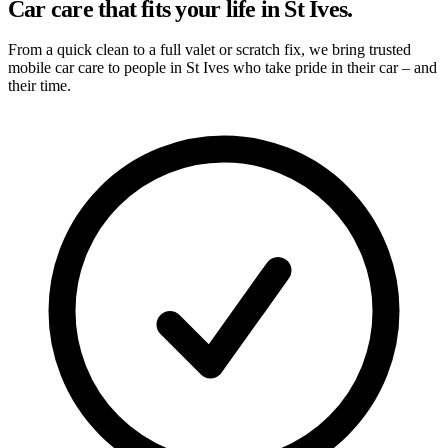
Car care that fits your life in St Ives.
From a quick clean to a full valet or scratch fix, we bring trusted
mobile car care to people in St Ives who take pride in their car – and
their time.