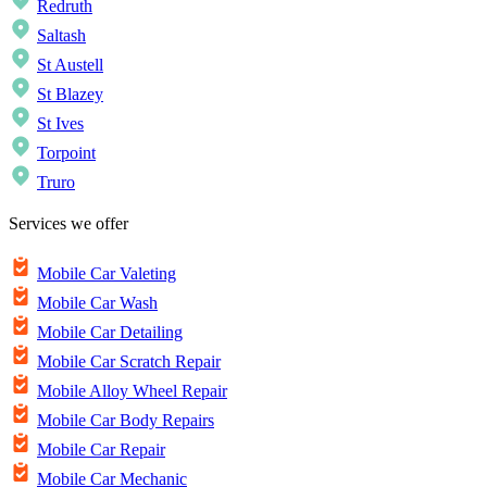
Redruth
Saltash
St Austell
St Blazey
St Ives
Torpoint
Truro
Services we offer
Mobile Car Valeting
Mobile Car Wash
Mobile Car Detailing
Mobile Car Scratch Repair
Mobile Alloy Wheel Repair
Mobile Car Body Repairs
Mobile Car Repair
Mobile Car Mechanic