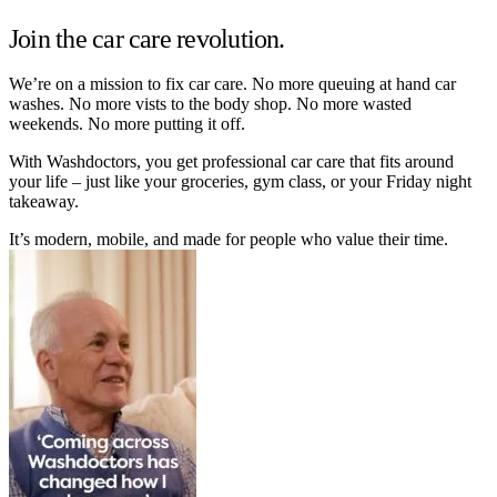
Join the car care revolution.
We’re on a mission to fix car care. No more queuing at hand car
washes. No more vists to the body shop. No more wasted
weekends. No more putting it off.
With Washdoctors, you get professional car care that fits around
your life – just like your groceries, gym class, or your Friday night
takeaway.
It’s modern, mobile, and made for people who value their time.