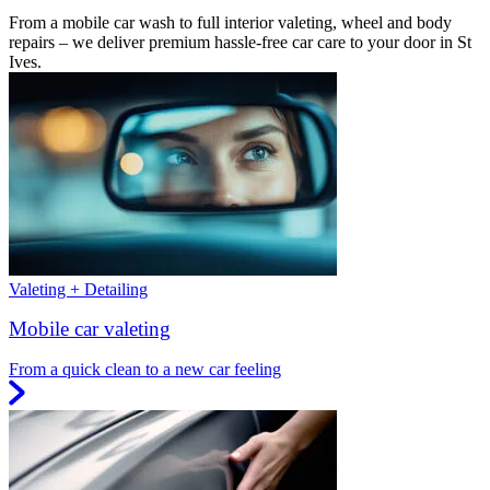
From a mobile car wash to full interior valeting, wheel and body
repairs – we deliver premium hassle-free car care to your door in St
Ives.
Valeting + Detailing
Mobile car valeting
From a quick clean to a new car feeling