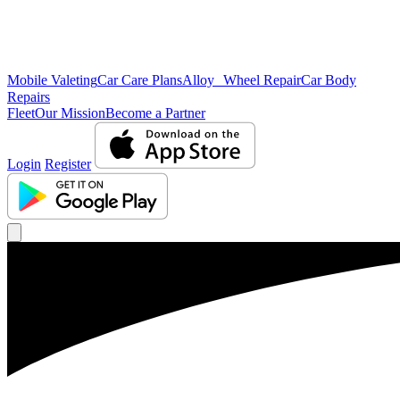
Mobile Valeting
Car Care Plans
Alloy Wheel Repair
Car Body
Repairs
Fleet
Our Mission
Become a Partner
Login
Register