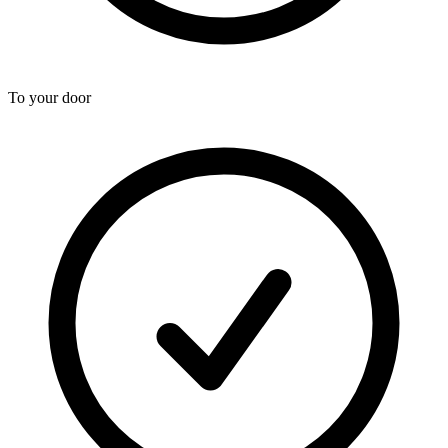
To your door