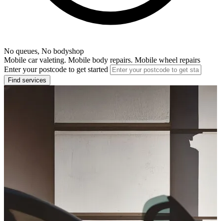
No queues, No bodyshop
Mobile car valeting. Mobile body repairs. Mobile wheel repairs
Enter your postcode to get started
Find services