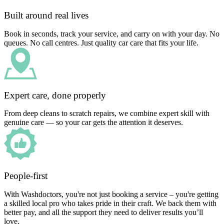
Built around real lives
Book in seconds, track your service, and carry on with your day. No
queues. No call centres. Just quality car care that fits your life.
Expert care, done properly
From deep cleans to scratch repairs, we combine expert skill with
genuine care — so your car gets the attention it deserves.
People-first
With Washdoctors, you're not just booking a service – you're getting
a skilled local pro who takes pride in their craft. We back them with
better pay, and all the support they need to deliver results you’ll
love.