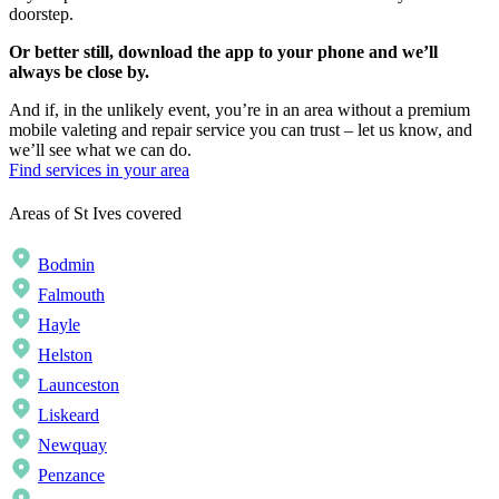
doorstep.
Or better still, download the app to your phone and we’ll
always be close by.
And if, in the unlikely event, you’re in an area without a premium
mobile valeting and repair service you can trust – let us know, and
we’ll see what we can do.
Find services in your area
Areas of St Ives covered
Bodmin
Falmouth
Hayle
Helston
Launceston
Liskeard
Newquay
Penzance