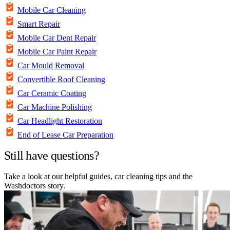
Mobile Car Cleaning
Smart Repair
Mobile Car Dent Repair
Mobile Car Paint Repair
Car Mould Removal
Convertible Roof Cleaning
Car Ceramic Coating
Car Machine Polishing
Car Headlight Restoration
End of Lease Car Preparation
Still have questions?
Take a look at our helpful guides, car cleaning tips and the
Washdoctors story.