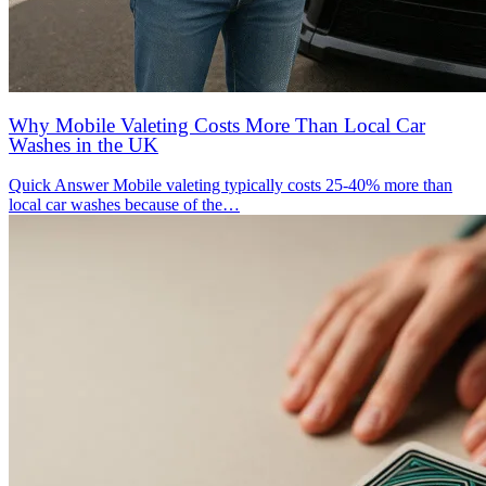
Why Mobile Valeting Costs More Than Local Car
Washes in the UK
Quick Answer Mobile valeting typically costs 25-40% more than
local car washes because of the…