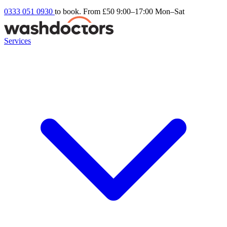
0333 051 0930
to book. From £50
9:00–17:00 Mon–Sat
Services