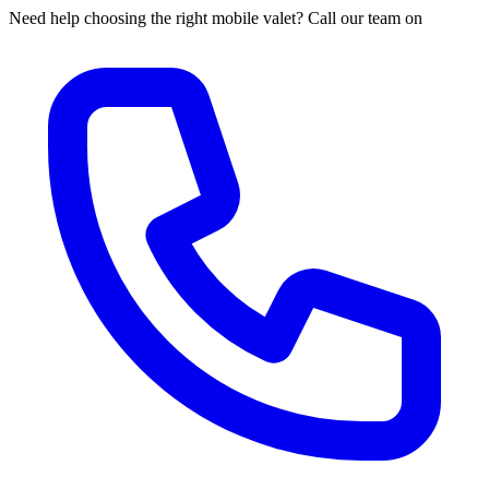
Need help choosing the right mobile valet? Call our team on