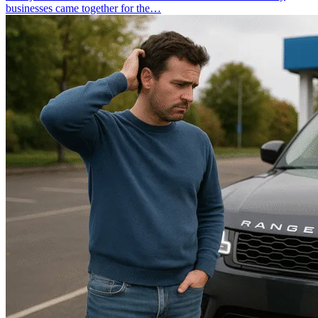
businesses came together for the…