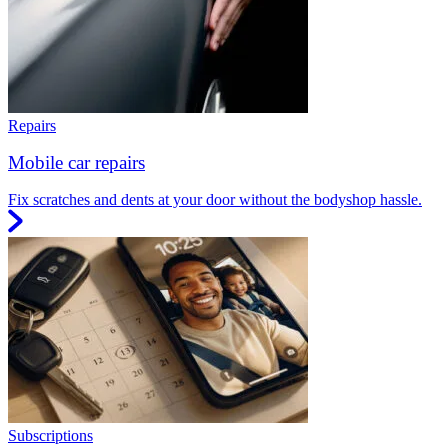
Repairs
Mobile car repairs
Fix scratches and dents at your door without the bodyshop hassle.
Subscriptions