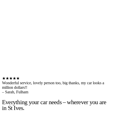
★★★★★
Wonderful service, lovely person too, big thanks, my car looks a
million dollars!!
– Sarah, Fulham
Everything your car needs – wherever you are
in St Ives.