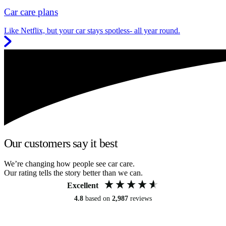
Car care plans
Like Netflix, but your car stays spotless- all year round.
Our customers say it best
We’re changing how people see car care.
Our rating tells the story better than we can.
Excellent
4.8
based on
2,987
reviews