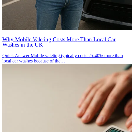
Why Mobile Valeting Costs More Than Local Car
Washes in the UK
Quick Answer Mobile valeting typically costs 25-40% more than
local car washes because of the…