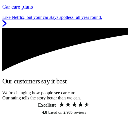
Car care plans
Like Netflix, but your car stays spotless- all year round.
Our customers say it best
We’re changing how people see car care.
Our rating tells the story better than we can.
Excellent
4.8
based on
2,985
reviews