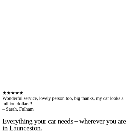
★★★★★
Wonderful service, lovely person too, big thanks, my car looks a
million dollars!!
– Sarah, Fulham
Everything your car needs – wherever you are
in Launceston.