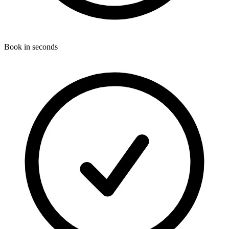
Book in seconds