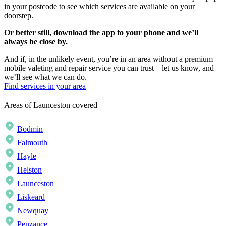
in your postcode to see which services are available on your
doorstep.
Or better still, download the app to your phone and we’ll
always be close by.
And if, in the unlikely event, you’re in an area without a premium
mobile valeting and repair service you can trust – let us know, and
we’ll see what we can do.
Find services in your area
Areas of Launceston covered
Bodmin
Falmouth
Hayle
Helston
Launceston
Liskeard
Newquay
Penzance