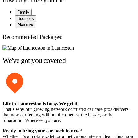
How do you use your car?
Family
Business
Pleasure
Recommended Packages:
We've got you covered
Life in Launceston is busy. We get it.
That’s why our growing network of trusted car care pros delivers
that new car feeling without the queues, the hassle, or the
runaround. Wherever you are.
Ready to bring your car back to new?
Whether it’s a mobile valet, or a meticulous interior clean – just pop