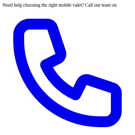
Need help choosing the right mobile valet? Call our team on