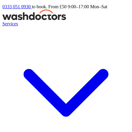
0333 051 0930
to book. From £50
9:00–17:00 Mon–Sat
Services