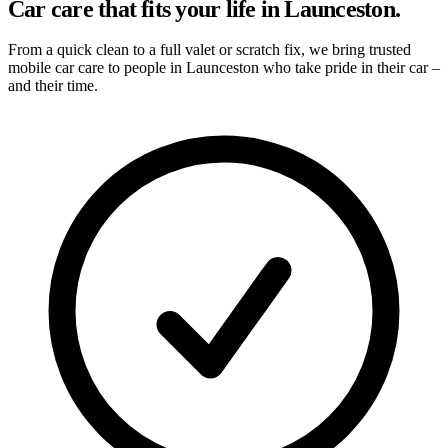
Car care that fits your life in Launceston.
From a quick clean to a full valet or scratch fix, we bring trusted
mobile car care to people in Launceston who take pride in their car –
and their time.