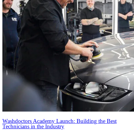
Washdoctors Academy Launch: Building the Best
Technicians in the Industry