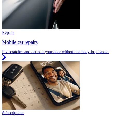
Repairs
Mobile car repairs
Fix scratches and dents at your door without the bodyshop hassle.
Subscriptions