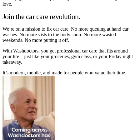
love.
Join the car care revolution.
We’re on a mission to fix car care. No more queuing at hand car
washes. No more vists to the body shop. No more wasted
weekends. No more putting it off.
With Washdoctors, you get professional car care that fits around
your life – just like your groceries, gym class, or your Friday night
takeaway.
It’s modern, mobile, and made for people who value their time.