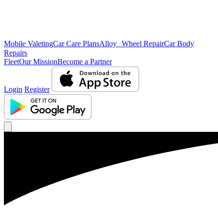
Mobile Valeting
Car Care Plans
Alloy Wheel Repair
Car Body
Repairs
Fleet
Our Mission
Become a Partner
Login
Register