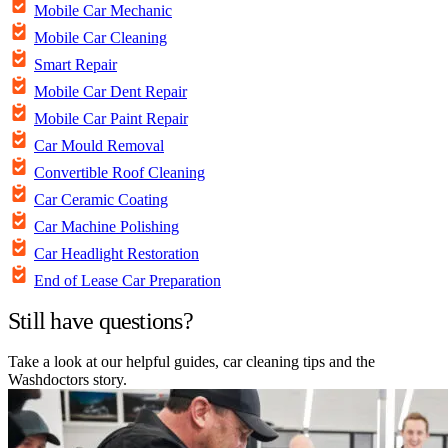
Mobile Car Mechanic
Mobile Car Cleaning
Smart Repair
Mobile Car Dent Repair
Mobile Car Paint Repair
Car Mould Removal
Convertible Roof Cleaning
Car Ceramic Coating
Car Machine Polishing
Car Headlight Restoration
End of Lease Car Preparation
Still have questions?
Take a look at our helpful guides, car cleaning tips and the
Washdoctors story.