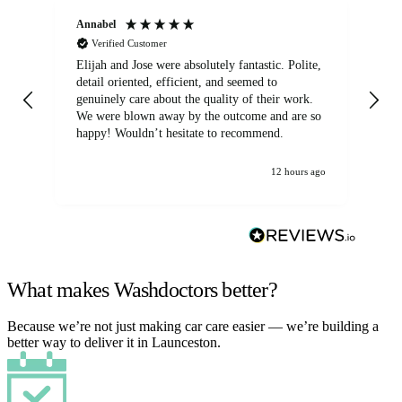
Annabel
Ni
Verified Customer
Elijah and Jose were absolutely fantastic. Polite,
A g
detail oriented, efficient, and seemed to
of
genuinely care about the quality of their work.
We were blown away by the outcome and are so
happy! Wouldn’t hesitate to recommend.
12 hours ago
What makes Washdoctors better?
Because we’re not just making car care easier — we’re building a
better way to deliver it in Launceston.