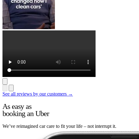
See all reviews by our customers →
As easy as
booking an Uber
We’ve reimagined car care to fit your life – not interrupt it.