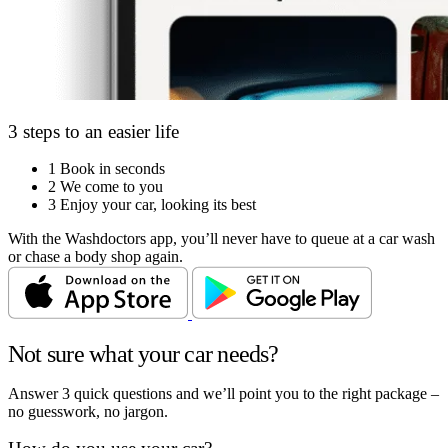
3 steps to an easier life
1
Book in seconds
2
We come to you
3
Enjoy your car, looking its best
With the Washdoctors app, you’ll never have to queue at a car wash
or chase a body shop again.
Not sure what your car needs?
Answer 3 quick questions and we’ll point you to the right package –
no guesswork, no jargon.