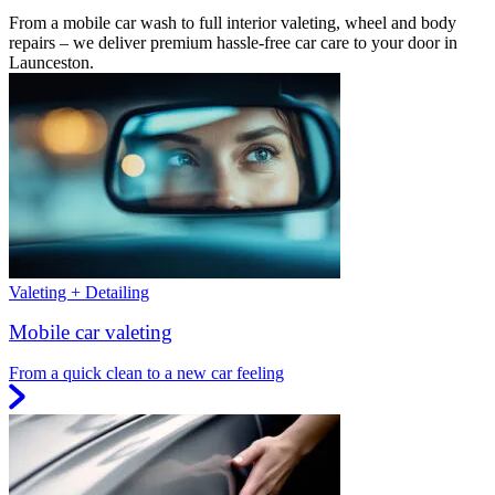
From a mobile car wash to full interior valeting, wheel and body
repairs – we deliver premium hassle-free car care to your door in
Launceston.
Valeting + Detailing
Mobile car valeting
From a quick clean to a new car feeling