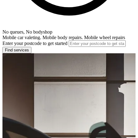
No queues, No bodyshop
Mobile car valeting. Mobile body repairs. Mobile wheel repairs
Enter your postcode to get started
Find services