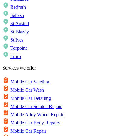
Redruth
Saltash
St Austell
St Blazey
St Ives
Torpoint
Truro
Services we offer
Mobile Car Valeting
Mobile Car Wash
Mobile Car Detailing
Mobile Car Scratch Repair
Mobile Alloy Wheel Repair
Mobile Car Body Repairs
Mobile Car Repair