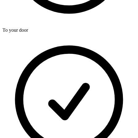
To your door