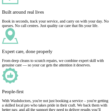
Built around real lives
Book in seconds, track your service, and carry on with your day. No
queues. No call centres. Just quality car care that fits your life.
Expert care, done properly
From deep cleans to scratch repairs, we combine expert skill with
genuine care — so your car gets the attention it deserves.
People-first
With Washdoctors, you're not just booking a service – you're getting
a skilled local pro who takes pride in their craft. We back them with
better pay, and all the support they need to deliver results you’ll