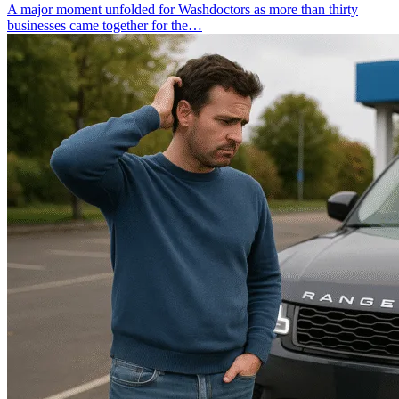
A major moment unfolded for Washdoctors as more than thirty
businesses came together for the…