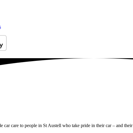
s
e car care to people in St Austell who take pride in their car – and their