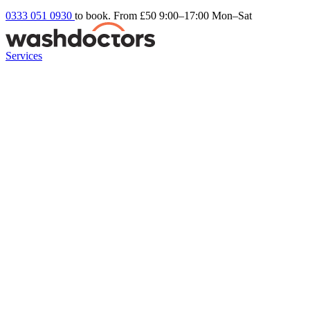
0333 051 0930
to book. From £50
9:00–17:00 Mon–Sat
Services