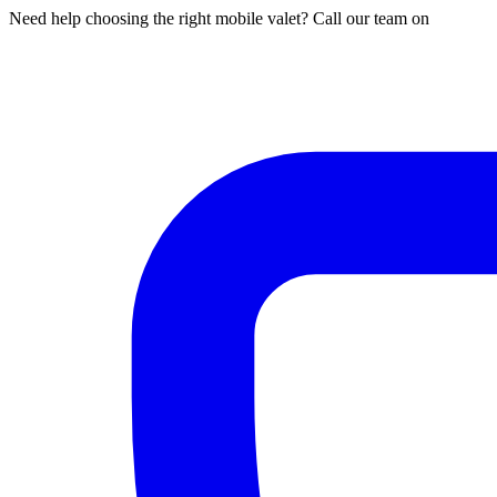
Need help choosing the right mobile valet? Call our team on