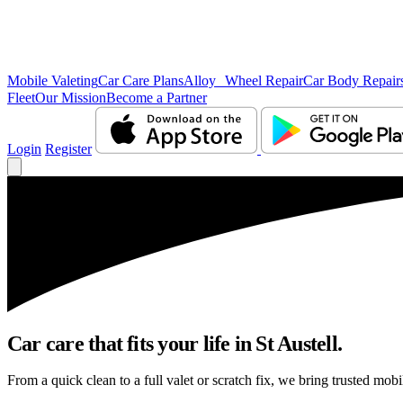
Mobile Valeting
Car Care Plans
Alloy Wheel Repair
Car Body Repair
Fleet
Our Mission
Become a Partner
Login
Register
Car care that fits your life in St Austell.
From a quick clean to a full valet or scratch fix, we bring trusted mobil