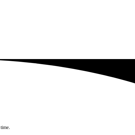
 time.