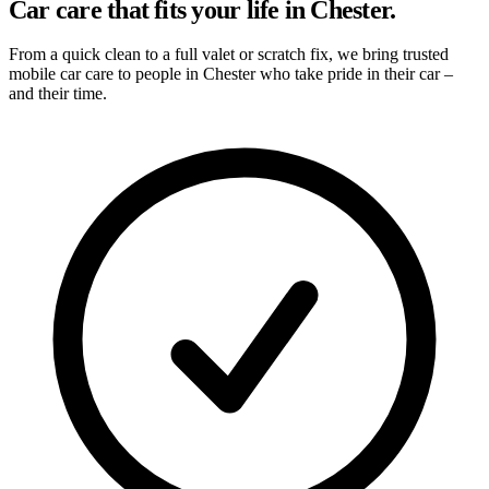
Car care that fits your life in Chester.
From a quick clean to a full valet or scratch fix, we bring trusted
mobile car care to people in Chester who take pride in their car –
and their time.