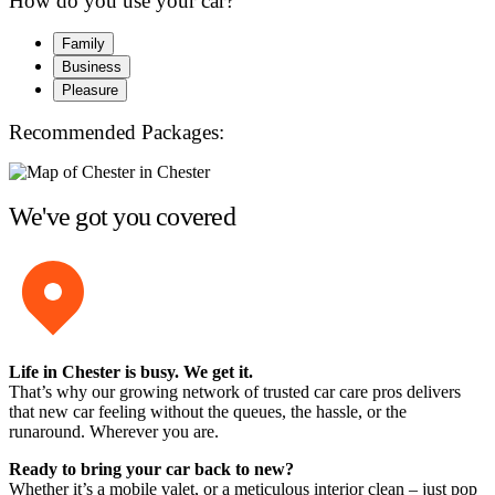
How do you use your car?
Family
Business
Pleasure
Recommended Packages:
We've got you covered
Life in Chester is busy. We get it.
That’s why our growing network of trusted car care pros delivers
that new car feeling without the queues, the hassle, or the
runaround. Wherever you are.
Ready to bring your car back to new?
Whether it’s a mobile valet, or a meticulous interior clean – just pop