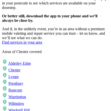
in your postcode to see which services are available on your
doorstep.
Or better still, download the app to your phone and we’ll
always be close by.
And if, in the unlikely event, you’re in an area without a premium
mobile valeting and repair service you can trust – let us know, and
we’ll see what we can do.
Find services in your area
Areas of Chester covered
Alderley Edge
Chester
Lymm
Prestbury
Runcorn
Warrington
Wilmslow
Windmill Hill