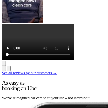
See all reviews by our customers →
As easy as
booking an Uber
We’ve reimagined car care to fit your life – not interrupt it.