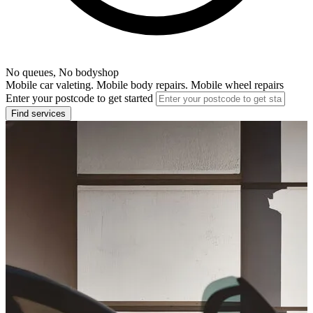
No queues, No bodyshop
Mobile car valeting. Mobile body repairs. Mobile wheel repairs
Enter your postcode to get started
Find services