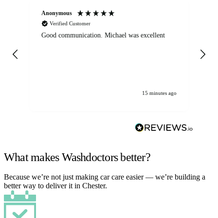
Anonymous
An
Verified Customer
Good communication. Michael was excellent
Eli
det
gen
We
ha
15 minutes ago
What makes Washdoctors better?
Because we’re not just making car care easier — we’re building a
better way to deliver it in Chester.