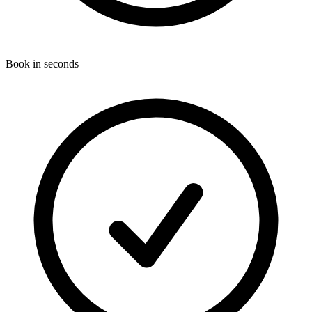
Book in seconds