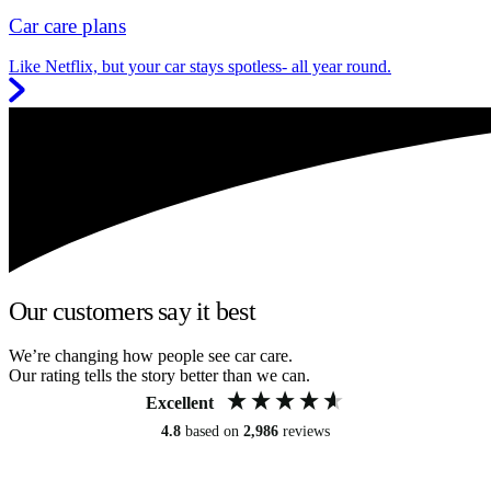
Car care plans
Like Netflix, but your car stays spotless- all year round.
Our customers say it best
We’re changing how people see car care.
Our rating tells the story better than we can.
Excellent
4.8
based on
2,986
reviews