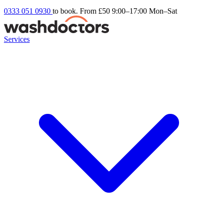
0333 051 0930
to book. From £50
9:00–17:00 Mon–Sat
Services