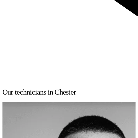
Our technicians in Chester