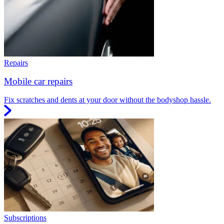
Repairs
Mobile car repairs
Fix scratches and dents at your door without the bodyshop hassle.
Subscriptions