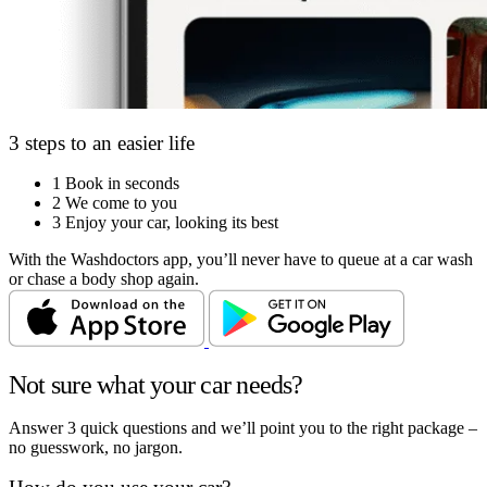
3 steps to an easier life
1
Book in seconds
2
We come to you
3
Enjoy your car, looking its best
With the Washdoctors app, you’ll never have to queue at a car wash
or chase a body shop again.
Not sure what your car needs?
Answer 3 quick questions and we’ll point you to the right package –
no guesswork, no jargon.