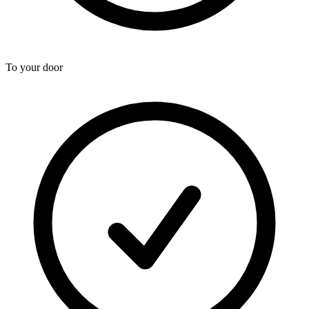
To your door