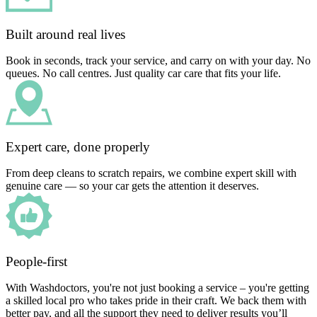
Built around real lives
Book in seconds, track your service, and carry on with your day. No
queues. No call centres. Just quality car care that fits your life.
Expert care, done properly
From deep cleans to scratch repairs, we combine expert skill with
genuine care — so your car gets the attention it deserves.
People-first
With Washdoctors, you're not just booking a service – you're getting
a skilled local pro who takes pride in their craft. We back them with
better pay, and all the support they need to deliver results you’ll