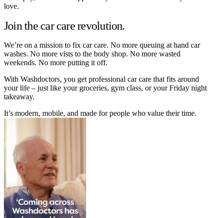
love.
Join the car care revolution.
We’re on a mission to fix car care. No more queuing at hand car
washes. No more vists to the body shop. No more wasted
weekends. No more putting it off.
With Washdoctors, you get professional car care that fits around
your life – just like your groceries, gym class, or your Friday night
takeaway.
It’s modern, mobile, and made for people who value their time.