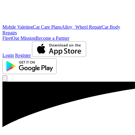
Mobile Valeting
Car Care Plans
Alloy Wheel Repair
Car Body
Repairs
Fleet
Our Mission
Become a Partner
Login
Register