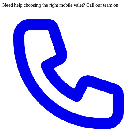
Need help choosing the right mobile valet? Call our team on