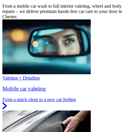
From a mobile car wash to full interior valeting, wheel and body
repairs – we deliver premium hassle-free car care to your door in
Chester.
Valeting + Detailing
Mobile car valeting
From a quick clean to a new car feeling