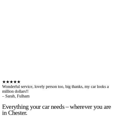
★★★★★
Wonderful service, lovely person too, big thanks, my car looks a
million dollars!!
– Sarah, Fulham
Everything your car needs – wherever you are
in Chester.