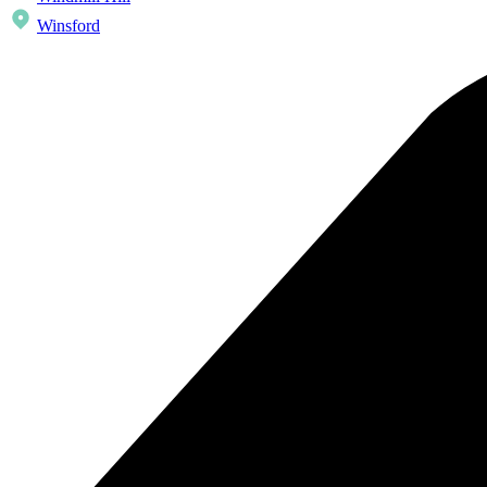
Winsford