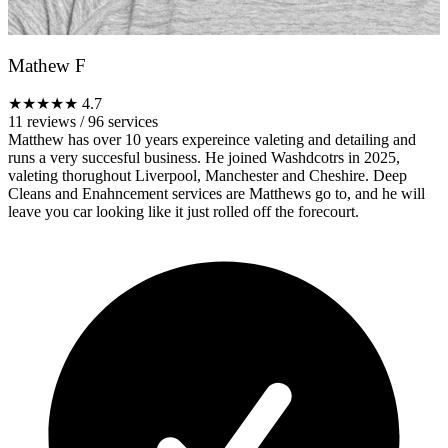
Mathew F
★★★★★
4.7
11 reviews
/
96 services
Matthew has over 10 years expereince valeting and detailing and
runs a very succesful business. He joined Washdcotrs in 2025,
valeting thorughout Liverpool, Manchester and Cheshire. Deep
Cleans and Enahncement services are Matthews go to, and he will
leave you car looking like it just rolled off the forecourt.