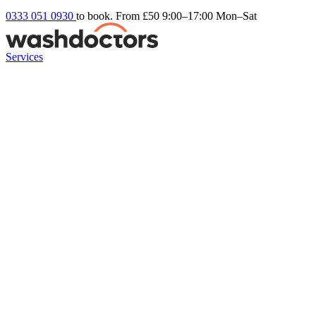
0333 051 0930
to book. From £50
9:00–17:00 Mon–Sat
Services