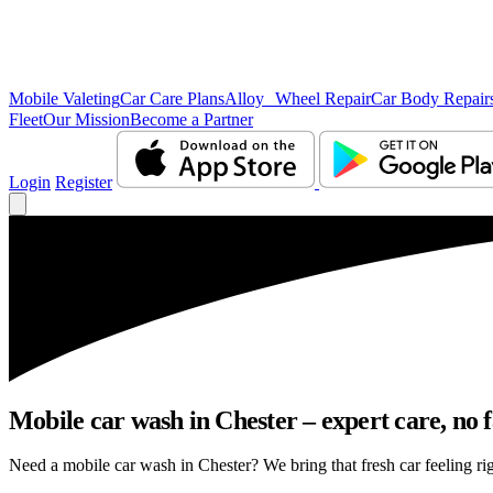
Mobile Valeting
Car Care Plans
Alloy Wheel Repair
Car Body Repair
Fleet
Our Mission
Become a Partner
Login
Register
Mobile car wash in Chester – expert care, no f
Need a mobile car wash in Chester? We bring that fresh car feeling righ