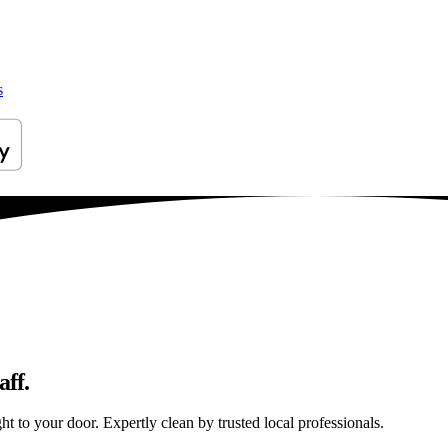
s
aff.
t to your door. Expertly clean by trusted local professionals.