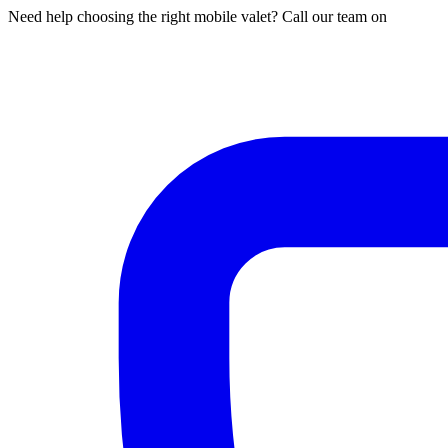
Need help choosing the right mobile valet? Call our team on