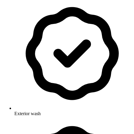
Exterior wash