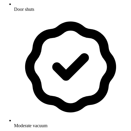
Door shuts
Moderate vacuum