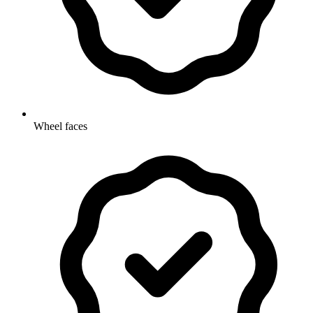
Wheel faces