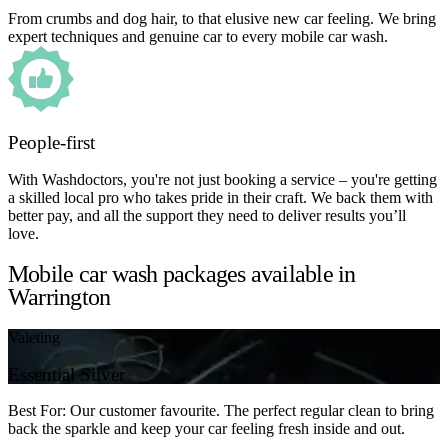
From crumbs and dog hair, to that elusive new car feeling. We bring
expert techniques and genuine car to every mobile car wash.
People-first
With Washdoctors, you're not just booking a service – you're getting
a skilled local pro who takes pride in their craft. We back them with
better pay, and all the support they need to deliver results you’ll
love.
Mobile car wash packages available in
Warrington
Valeting
Essential Silver
Best For: Our customer favourite. The perfect regular clean to bring
back the sparkle and keep your car feeling fresh inside and out.