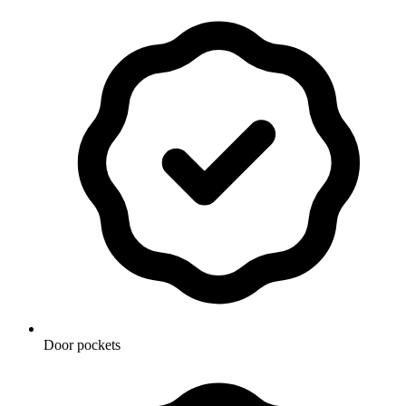
Door pockets