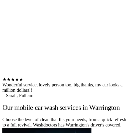
★★★★★
Wonderful service, lovely person too, big thanks, my car looks a
million dollars!!
– Sarah, Fulham
Our mobile car wash services in Warrington
Choose the level of clean that fits your needs, from a quick refresh
to a full revival. Washdoctors has Warrington's driver's covered.