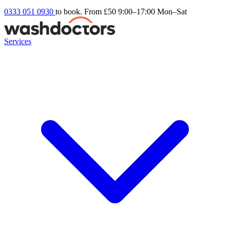
0333 051 0930
to book. From £50
9:00–17:00 Mon–Sat
Services