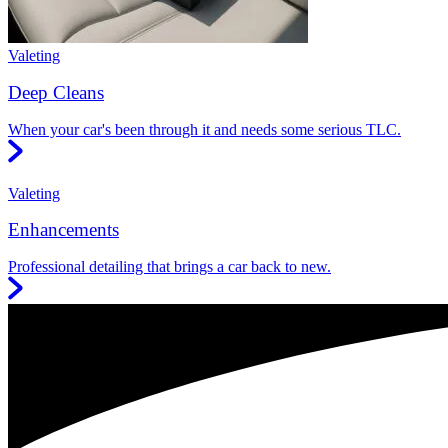
Valeting
Deep Cleans
When your car's been through it and needs some serious TLC.
Valeting
Enhancements
Professional detailing that brings a car back to new.