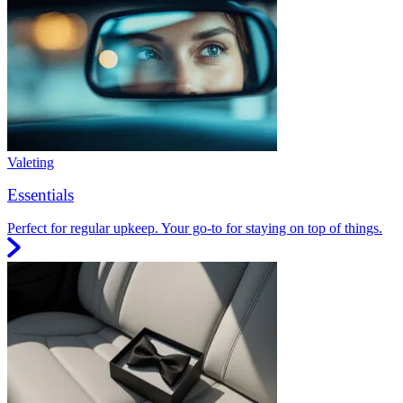
Valeting
Essentials
Perfect for regular upkeep. Your go-to for staying on top of things.