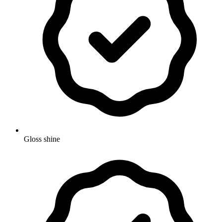
Gloss shine