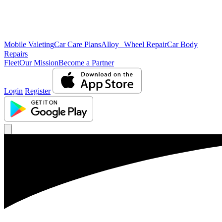
Mobile Valeting
Car Care Plans
Alloy Wheel Repair
Car Body
Repairs
Fleet
Our Mission
Become a Partner
Login
Register