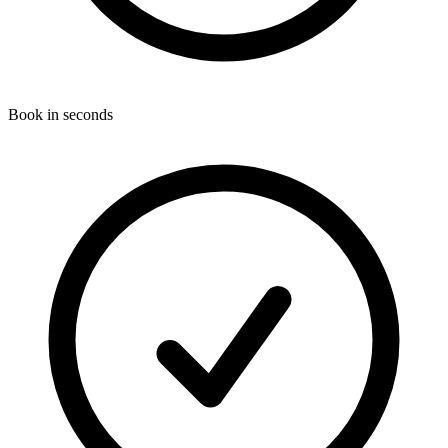
Book in seconds