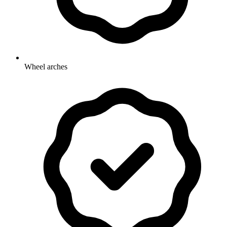
Wheel arches