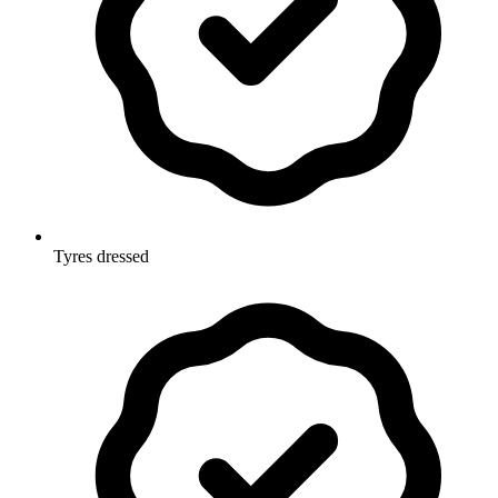
Tyres dressed