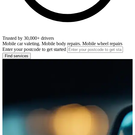
Trusted by 30,000+ drivers
Mobile car valeting. Mobile body repairs. Mobile wheel repairs
Enter your postcode to get started
Find services