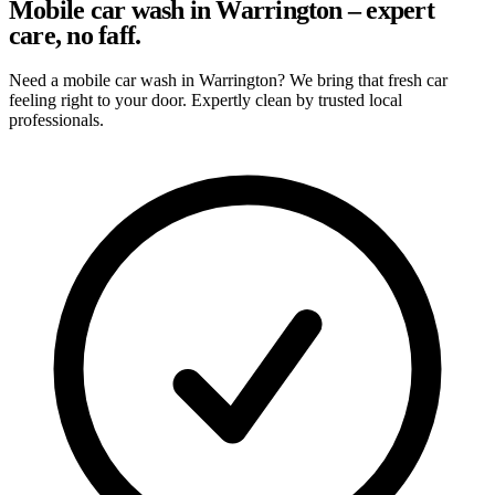
Mobile car wash in Warrington – expert
care, no faff.
Need a mobile car wash in Warrington? We bring that fresh car
feeling right to your door. Expertly clean by trusted local
professionals.