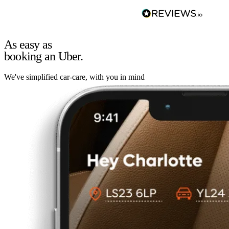
As easy as
booking an Uber.
We've simplified car-care, with you in mind