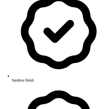
Spotless finish