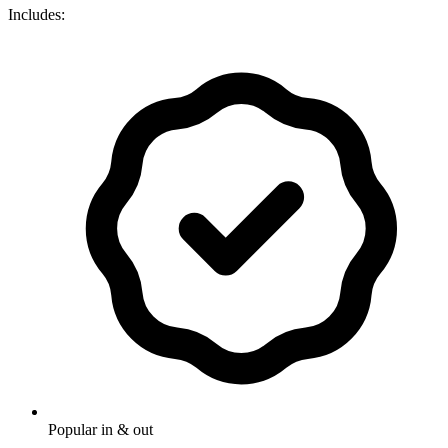
Includes:
Popular in & out