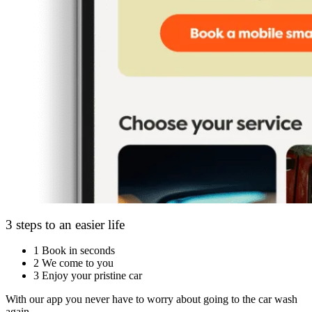
3 steps to an easier life
1
Book in seconds
2
We come to you
3
Enjoy your pristine car
With our app you never have to worry about going to the car wash
again.