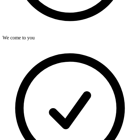
We come to you