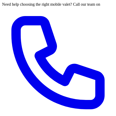
Need help choosing the right mobile valet? Call our team on