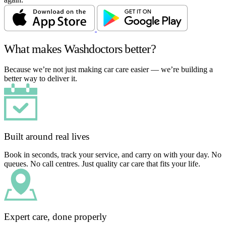
What makes Washdoctors better?
Because we’re not just making car care easier — we’re building a
better way to deliver it.
Built around real lives
Book in seconds, track your service, and carry on with your day. No
queues. No call centres. Just quality car care that fits your life.
Expert care, done properly