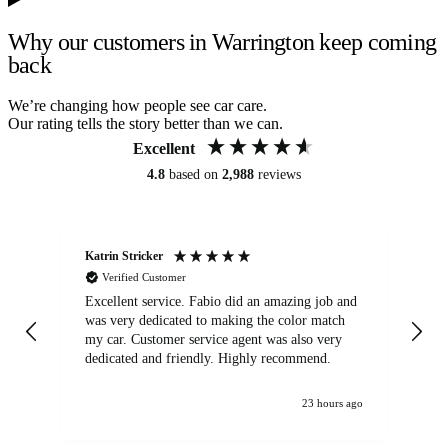
Why our customers in Warrington keep coming
back
We’re changing how people see car care.
Our rating tells the story better than we can.
Excellent
4.8
based on
2,988
reviews
Katrin Stricker
An
Verified Customer
Excellent service. Fabio did an amazing job and
Exc
was very dedicated to making the color match
lo
my car. Customer service agent was also very
dedicated and friendly. Highly recommend.
23 hours ago