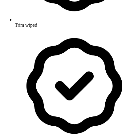
Trim wiped