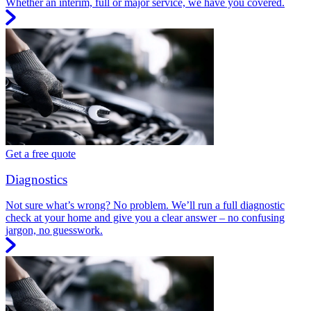
Whether an interim, full or major service, we have you covered.
Get a free quote
Diagnostics
Not sure what’s wrong? No problem. We’ll run a full diagnostic
check at your home and give you a clear answer – no confusing
jargon, no guesswork.