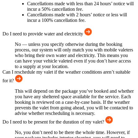
Cancellations made with less than 24 hours’ notice will
incur a 50% cancellation fee.
Cancellations made with 2 hours’ notice or less will
incur a 100% cancellation fee.
Do I need to provide water and electricity
No — unless you specify otherwise during the booking
process, our system will only match you with mobile valeters
who bring their own water and electricity. This means you
can have your vehicle valeted even if you don’t have access
to a supply at your location.
Can I reschedule my valet if the weather conditions aren’t suitable
for it?
This will depend on the package you’ve booked and whether
you have any sheltered space available for the service. Each
booking is reviewed on a case-by-case basis. If the weather
prevents the valet from going ahead, you will be contacted to
advise whether rescheduling is necessary.
Do I need to be present for the duration of my valet?
No, you don’t need to be there the whole time. However, if
your package includes interior cleaning, you will need to