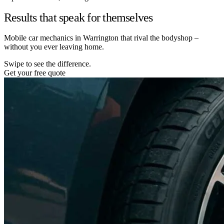
Results that speak for themselves
Mobile car mechanics in Warrington that rival the bodyshop –
without you ever leaving home.
Swipe to see the difference.
Get your free quote