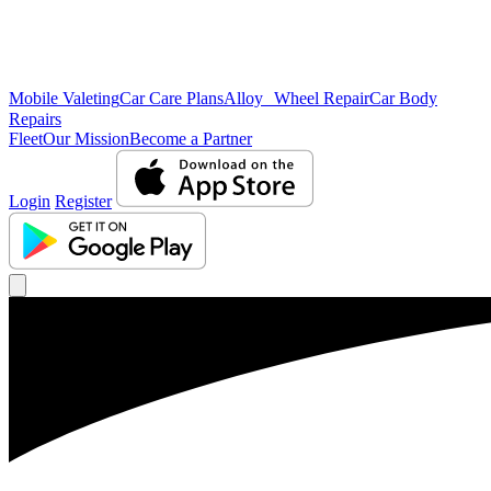
Mobile Valeting
Car Care Plans
Alloy Wheel Repair
Car Body
Repairs
Fleet
Our Mission
Become a Partner
Login
Register