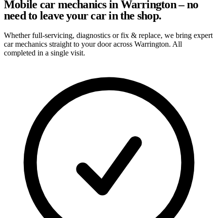
Mobile car mechanics in Warrington – no
need to leave your car in the shop.
Whether full-servicing, diagnostics or fix & replace, we bring expert
car mechanics straight to your door across Warrington. All
completed in a single visit.