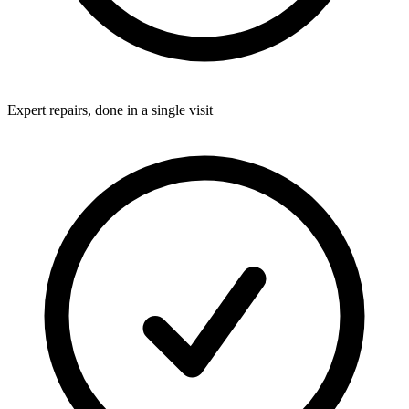
Expert repairs, done in a single visit