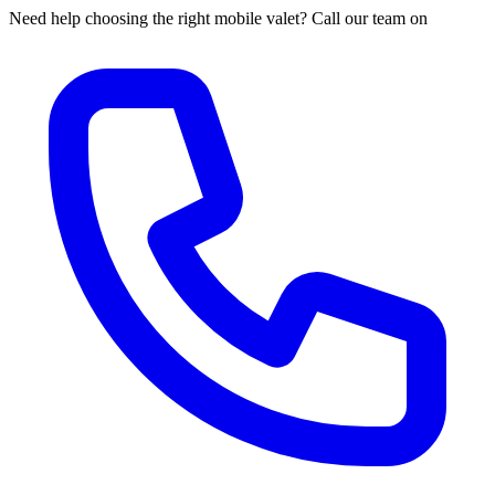
Need help choosing the right mobile valet? Call our team on