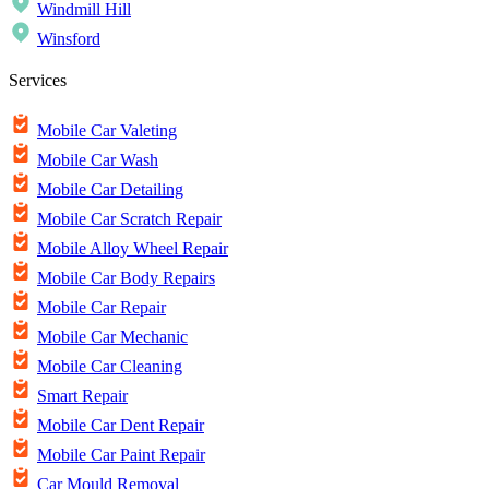
Windmill Hill
Winsford
Services
Mobile Car Valeting
Mobile Car Wash
Mobile Car Detailing
Mobile Car Scratch Repair
Mobile Alloy Wheel Repair
Mobile Car Body Repairs
Mobile Car Repair
Mobile Car Mechanic
Mobile Car Cleaning
Smart Repair
Mobile Car Dent Repair
Mobile Car Paint Repair
Car Mould Removal