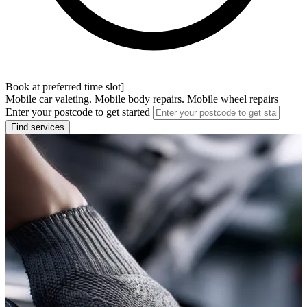
Book at preferred time slot]
Mobile car valeting. Mobile body repairs. Mobile wheel repairs
Enter your postcode to get started
Find services