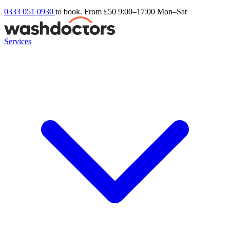
0333 051 0930
to book. From £50
9:00–17:00 Mon–Sat
Services