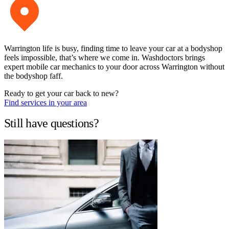
Warrington life is busy, finding time to leave your car at a bodyshop
feels impossible, that’s where we come in. Washdoctors brings
expert mobile car mechanics to your door across Warrington without
the bodyshop faff.
Ready to get your car back to new?
Find services in your area
Still have questions?