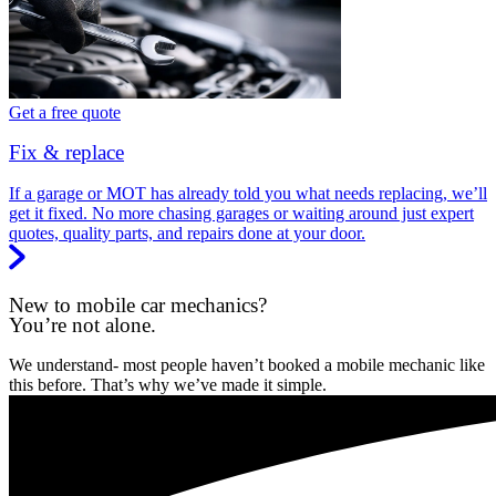
Get a free quote
Fix & replace
If a garage or MOT has already told you what needs replacing, we’ll
get it fixed. No more chasing garages or waiting around just expert
quotes, quality parts, and repairs done at your door.
New to mobile car mechanics?
You’re not alone.
We understand- most people haven’t booked a mobile mechanic like
this before. That’s why we’ve made it simple.