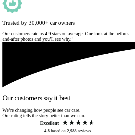
Trusted by 30,000+ car owners
Our customers rate us 4.9 stars on average. One look at the before-
and-after photos and you’ll see why."
Our customers say it best
We’re changing how people see car care.
Our rating tells the story better than we can.
Excellent
4.8
based on
2,988
reviews