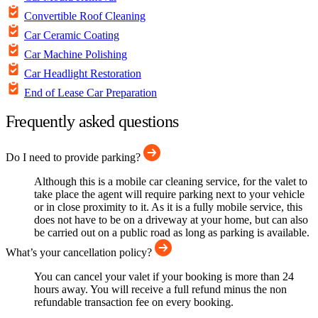
Convertible Roof Cleaning
Car Ceramic Coating
Car Machine Polishing
Car Headlight Restoration
End of Lease Car Preparation
Frequently asked questions
Do I need to provide parking?
Although this is a mobile car cleaning service, for the valet to
take place the agent will require parking next to your vehicle
or in close proximity to it. As it is a fully mobile service, this
does not have to be on a driveway at your home, but can also
be carried out on a public road as long as parking is available.
What’s your cancellation policy?
You can cancel your valet if your booking is more than 24
hours away. You will receive a full refund minus the non
refundable transaction fee on every booking.