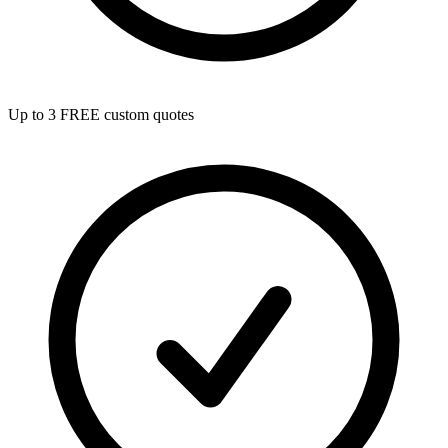
Up to 3 FREE custom quotes