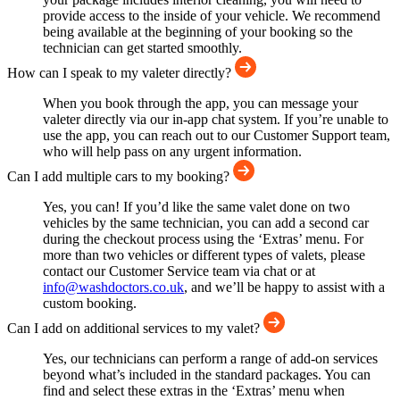
provide access to the inside of your vehicle. We recommend
being available at the beginning of your booking so the
technician can get started smoothly.
How can I speak to my valeter directly?
When you book through the app, you can message your
valeter directly via our in-app chat system. If you’re unable to
use the app, you can reach out to our Customer Support team,
who will help pass on any urgent information.
Can I add multiple cars to my booking?
Yes, you can! If you’d like the same valet done on two
vehicles by the same technician, you can add a second car
during the checkout process using the ‘Extras’ menu. For
more than two vehicles or different types of valets, please
contact our Customer Service team via chat or at
info@washdoctors.co.uk
, and we’ll be happy to assist with a
custom booking.
Can I add on additional services to my valet?
Yes, our technicians can perform a range of add-on services
beyond what’s included in the standard packages. You can
find and select these extras in the ‘Extras’ menu when