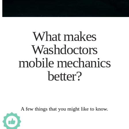
What makes
Washdoctors
mobile mechanics
better?
A few things that you might like to know.