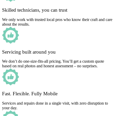
Skilled technicians, you can trust
We only work with trusted local pros who know their craft and care
about the results.
Servicing built around you
We don’t do one-size-fits-all pricing. You’ll get a custom quote
based on real photos and honest assessment – no surprises.
Fast. Flexible. Fully Mobile
Services and repairs done in a single visit, with zero disruption to
your day.