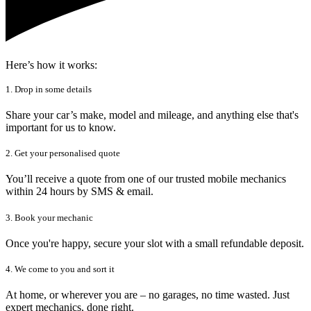
Here’s how it works:
1. Drop in some details
Share your car’s make, model and mileage, and anything else that's
important for us to know.
2. Get your personalised quote
You’ll receive a quote from one of our trusted mobile mechanics
within 24 hours by SMS & email.
3. Book your mechanic
Once you're happy, secure your slot with a small refundable deposit.
4. We come to you and sort it
At home, or wherever you are – no garages, no time wasted. Just
expert mechanics, done right.