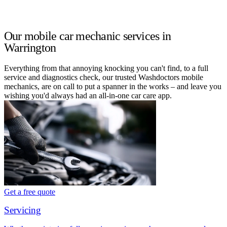
Our mobile car mechanic services in
Warrington
Everything from that annoying knocking you can't find, to a full
service and diagnostics check, our trusted Washdoctors mobile
mechanics, are on call to put a spanner in the works – and leave you
wishing you'd always had an all-in-one car care app.
Get a free quote
Servicing