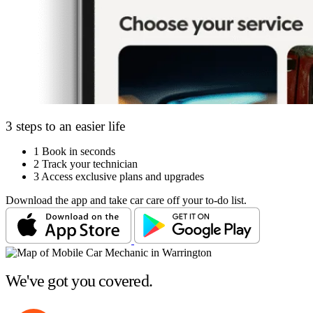
3 steps to an easier life
1
Book in seconds
2
Track your technician
3
Access exclusive plans and upgrades
Download the app and take car care off your to-do list.
We've got you covered.