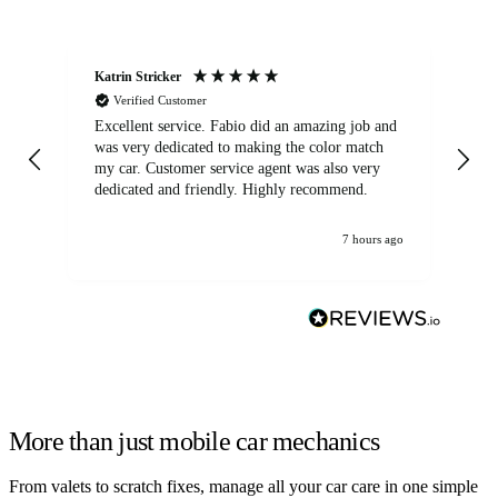
Katrin Stricker
An
Verified Customer
Excellent service. Fabio did an amazing job and
Exc
was very dedicated to making the color match
lo
my car. Customer service agent was also very
dedicated and friendly. Highly recommend.
7 hours ago
More than just mobile car mechanics
From valets to scratch fixes, manage all your car care in one simple