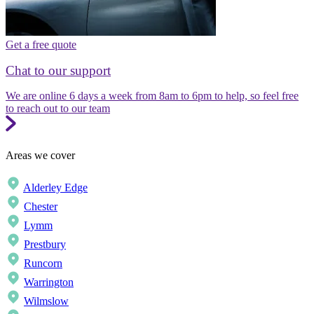
Get a free quote
Chat to our support
We are online 6 days a week from 8am to 6pm to help, so feel free
to reach out to our team
Areas we cover
Alderley Edge
Chester
Lymm
Prestbury
Runcorn
Warrington
Wilmslow