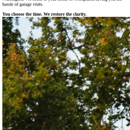
hassle of garage visits.
You choose the time. We restore the clarity.