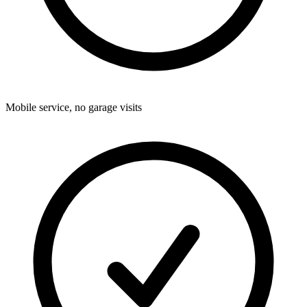
Mobile service, no garage visits