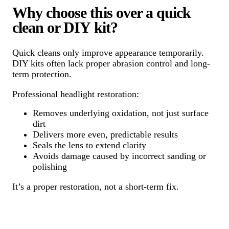
Why choose this over a quick
clean or DIY kit?
Quick cleans only improve appearance temporarily.
DIY kits often lack proper abrasion control and long-
term protection.
Professional headlight restoration:
Removes underlying oxidation, not just surface
dirt
Delivers more even, predictable results
Seals the lens to extend clarity
Avoids damage caused by incorrect sanding or
polishing
It’s a proper restoration, not a short-term fix.