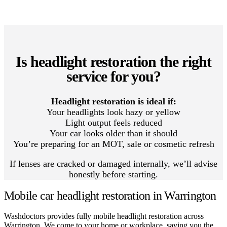
Is headlight restoration the right
service for you?
Headlight restoration is ideal if:
Your headlights look hazy or yellow
Light output feels reduced
Your car looks older than it should
You’re preparing for an MOT, sale or cosmetic refresh
If lenses are cracked or damaged internally, we’ll advise
honestly before starting.
Mobile car headlight restoration in Warrington
Washdoctors provides fully mobile headlight restoration across
Warrington. We come to your home or workplace, saving you the