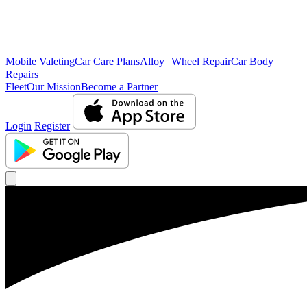
Mobile Valeting
Car Care Plans
Alloy Wheel Repair
Car Body
Repairs
Fleet
Our Mission
Become a Partner
Login
Register