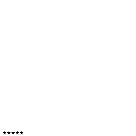
★★★★★