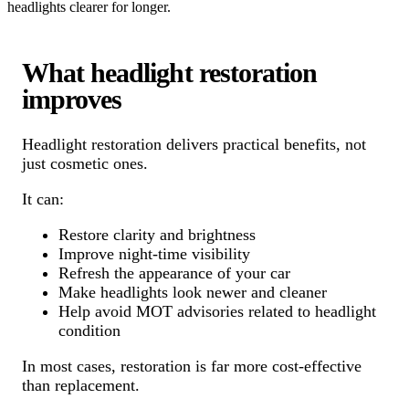
headlights clearer for longer.
What headlight restoration
improves
Headlight restoration delivers practical benefits, not
just cosmetic ones.
It can:
Restore clarity and brightness
Improve night-time visibility
Refresh the appearance of your car
Make headlights look newer and cleaner
Help avoid MOT advisories related to headlight
condition
In most cases, restoration is far more cost-effective
than replacement.