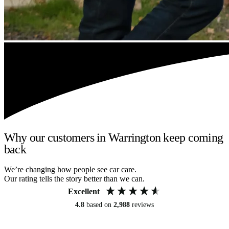
Why our customers in Warrington keep coming
back
We’re changing how people see car care.
Our rating tells the story better than we can.
Excellent
4.8
based on
2,988
reviews