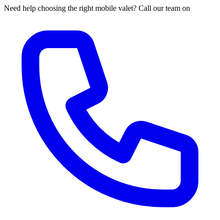
Need help choosing the right mobile valet? Call our team on