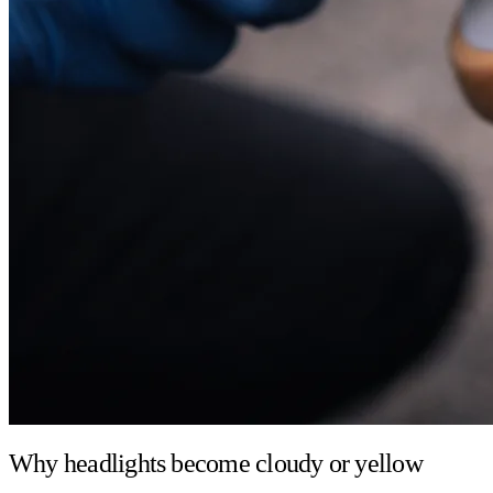
Why headlights become cloudy or yellow