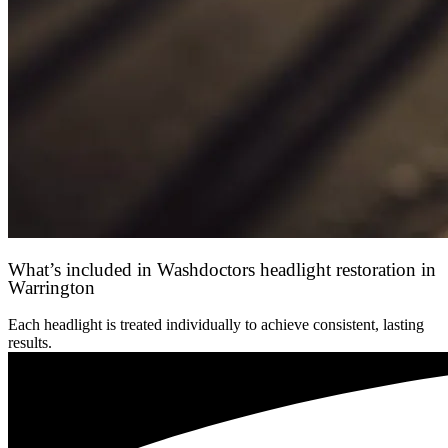
What’s included in Washdoctors headlight restoration in
Warrington
Each headlight is treated individually to achieve consistent, lasting
results.