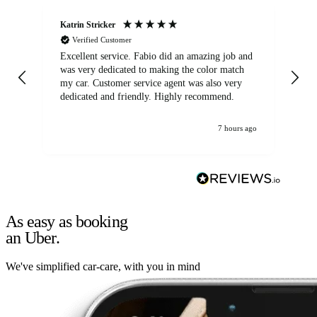
Katrin Stricker
An
Verified Customer
Excellent service. Fabio did an amazing job and
Exc
was very dedicated to making the color match
lo
my car. Customer service agent was also very
dedicated and friendly. Highly recommend.
7 hours ago
As easy as booking
an Uber.
We've simplified car-care, with you in mind