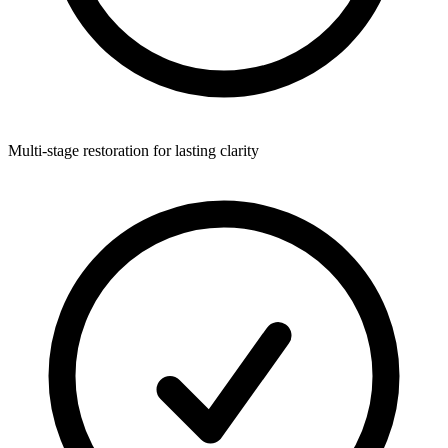
Multi-stage restoration for lasting clarity