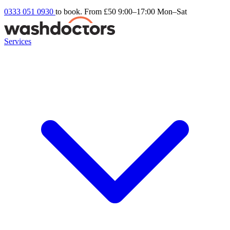
0333 051 0930
to book. From £50
9:00–17:00 Mon–Sat
Services