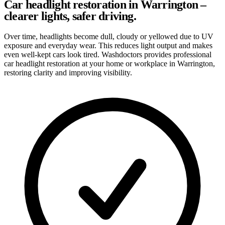
Car headlight restoration in Warrington –
clearer lights, safer driving.
Over time, headlights become dull, cloudy or yellowed due to UV
exposure and everyday wear. This reduces light output and makes
even well-kept cars look tired. Washdoctors provides professional
car headlight restoration at your home or workplace in Warrington,
restoring clarity and improving visibility.