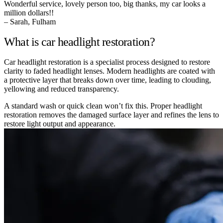
Wonderful service, lovely person too, big thanks, my car looks a
million dollars!!
– Sarah, Fulham
What is car headlight restoration?
Car headlight restoration is a specialist process designed to restore
clarity to faded headlight lenses. Modern headlights are coated with
a protective layer that breaks down over time, leading to clouding,
yellowing and reduced transparency.
A standard wash or quick clean won’t fix this. Proper headlight
restoration removes the damaged surface layer and refines the lens to
restore light output and appearance.