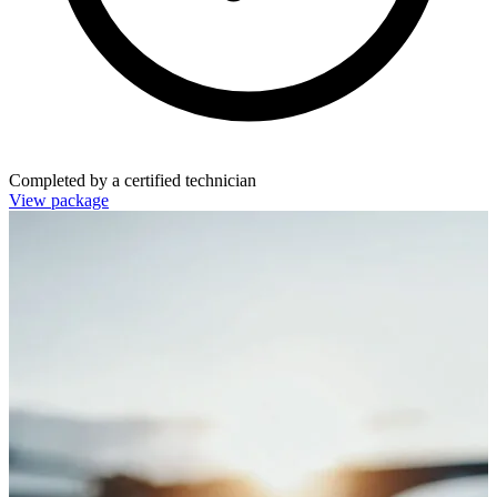
Completed by a certified technician
View package