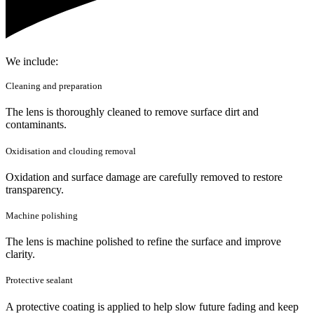
We include:
Cleaning and preparation
The lens is thoroughly cleaned to remove surface dirt and
contaminants.
Oxidisation and clouding removal
Oxidation and surface damage are carefully removed to restore
transparency.
Machine polishing
The lens is machine polished to refine the surface and improve
clarity.
Protective sealant
A protective coating is applied to help slow future fading and keep