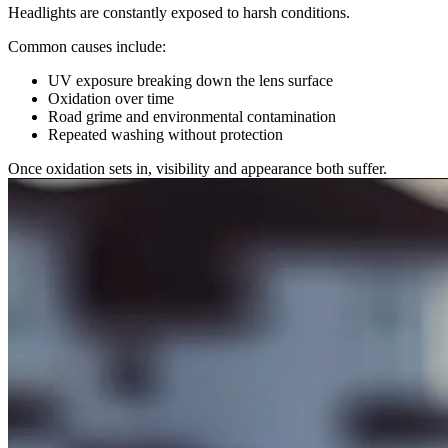
Headlights are constantly exposed to harsh conditions.
Common causes include:
UV exposure breaking down the lens surface
Oxidation over time
Road grime and environmental contamination
Repeated washing without protection
Once oxidation sets in, visibility and appearance both suffer.