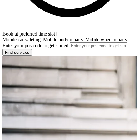
Book at preferred time slot]
Mobile car valeting. Mobile body repairs. Mobile wheel repairs
Enter your postcode to get started
Find services