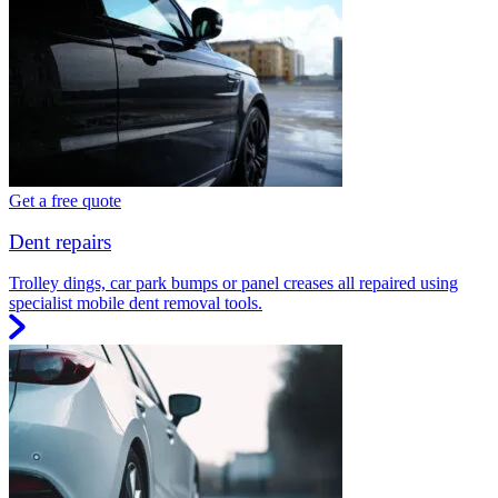
Get a free quote
Dent repairs
Trolley dings, car park bumps or panel creases all repaired using
specialist mobile dent removal tools.