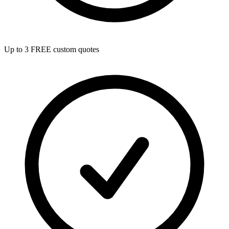
Up to 3 FREE custom quotes