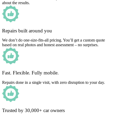
about the results.
Repairs built around you
We don’t do one-size-fits-all pricing. You’ll get a custom quote
based on real photos and honest assessment – no surprises.
Fast. Flexible. Fully mobile.
Repairs done in a single visit, with zero disruption to your day.
Trusted by 30,000+ car owners