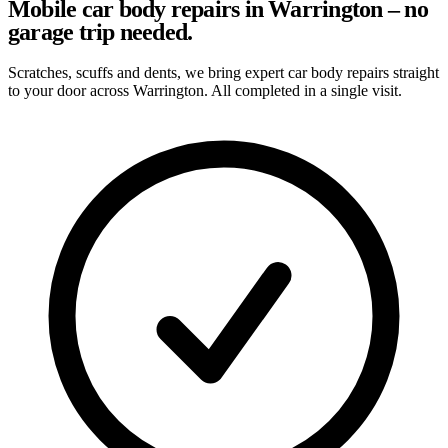
Mobile car body repairs in Warrington – no
garage trip needed.
Scratches, scuffs and dents, we bring expert car body repairs straight
to your door across Warrington. All completed in a single visit.