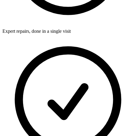
Expert repairs, done in a single visit