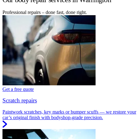
Professional repairs – done fast, done right.
Get a free quote
Scratch repairs
Paintwork scratches, key marks or bumper scuffs — we restore your
car’s original finish with bodyshop-grade precision.