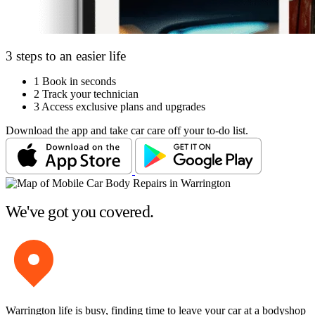
3 steps to an easier life
1
Book in seconds
2
Track your technician
3
Access exclusive plans and upgrades
Download the app and take car care off your to-do list.
We've got you covered.
Warrington life is busy, finding time to leave your car at a bodyshop