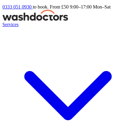
0333 051 0930
to book. From £50
9:00–17:00 Mon–Sat
Services