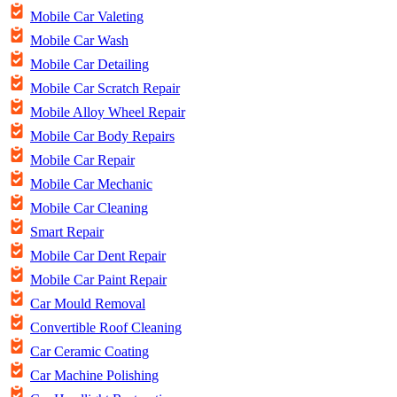
Mobile Car Valeting
Mobile Car Wash
Mobile Car Detailing
Mobile Car Scratch Repair
Mobile Alloy Wheel Repair
Mobile Car Body Repairs
Mobile Car Repair
Mobile Car Mechanic
Mobile Car Cleaning
Smart Repair
Mobile Car Dent Repair
Mobile Car Paint Repair
Car Mould Removal
Convertible Roof Cleaning
Car Ceramic Coating
Car Machine Polishing