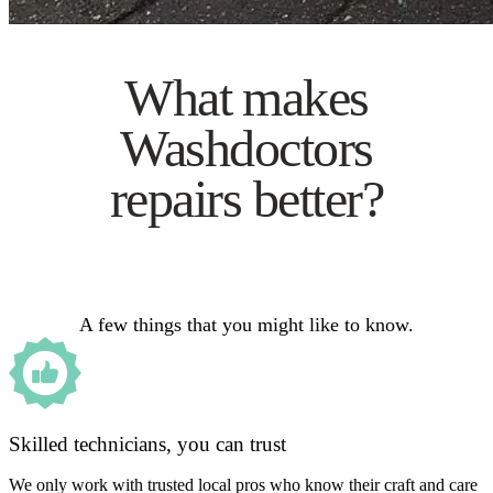
What makes
Washdoctors
repairs better?
A few things that you might like to know.
Skilled technicians, you can trust
We only work with trusted local pros who know their craft and care