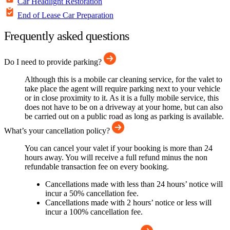
Car Headlight Restoration
End of Lease Car Preparation
Frequently asked questions
Do I need to provide parking?
Although this is a mobile car cleaning service, for the valet to
take place the agent will require parking next to your vehicle
or in close proximity to it. As it is a fully mobile service, this
does not have to be on a driveway at your home, but can also
be carried out on a public road as long as parking is available.
What’s your cancellation policy?
You can cancel your valet if your booking is more than 24
hours away. You will receive a full refund minus the non
refundable transaction fee on every booking.
Cancellations made with less than 24 hours’ notice will
incur a 50% cancellation fee.
Cancellations made with 2 hours’ notice or less will
incur a 100% cancellation fee.