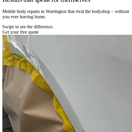
Mobile body repairs in Warrington that rival the bodyshop – without
you ever leaving home.
Swipe to see the difference.
Get your free quote