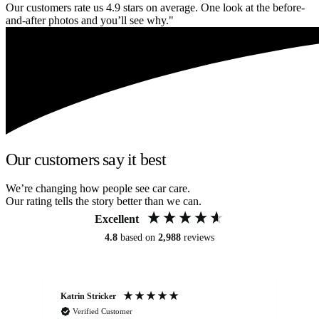
Our customers rate us 4.9 stars on average. One look at the before-
and-after photos and you’ll see why."
Our customers say it best
We’re changing how people see car care.
Our rating tells the story better than we can.
Excellent
4.8
based on
2,988
reviews
Katrin Stricker
An
Verified Customer