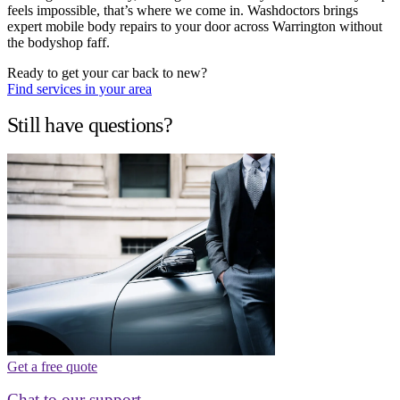
feels impossible, that’s where we come in. Washdoctors brings
expert mobile body repairs to your door across Warrington without
the bodyshop faff.
Ready to get your car back to new?
Find services in your area
Still have questions?
Get a free quote
Chat to our support