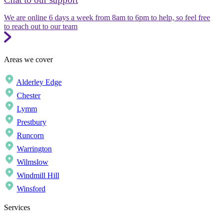
We are online 6 days a week from 8am to 6pm to help, so feel free
to reach out to our team
Areas we cover
Alderley Edge
Chester
Lymm
Prestbury
Runcorn
Warrington
Wilmslow
Windmill Hill
Winsford
Services