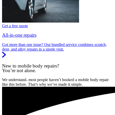
Get a free quote
All-in-one repairs
Got more than one issue? Our bundled service combines scratch,
dent, and alloy repairs in a single visit.
New to mobile body repairs?
You’re not alone.
We understand- most people haven’t booked a mobile body repair
like this before. That’s why we’ve made it simple.