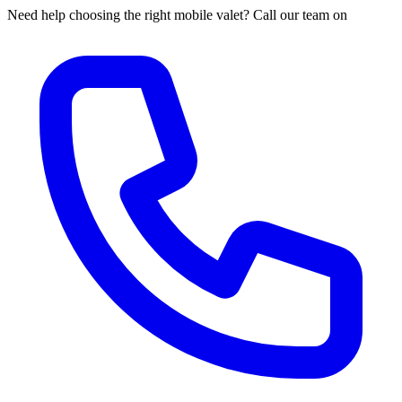
Need help choosing the right mobile valet? Call our team on