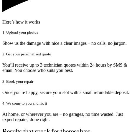
Here’s how it works
1. Upload your photos
Show us the damage with nice a clear images – no calls, no jargon.
2. Get your personalised quote
You’ll receive up to 3 technician quotes within 24 hours by SMS &
email. You choose who suits you best.
3. Book your repair
Once you're happy, secure your slot with a small refundable deposit.
4. We come to you and fix it
At home, or wherever you are – no garages, no time wasted. Just
expert repairs, done right.
Results that speak for themselves