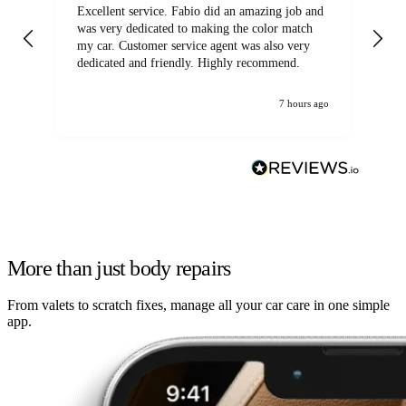
Excellent service. Fabio did an amazing job and
Exc
was very dedicated to making the color match
lo
my car. Customer service agent was also very
dedicated and friendly. Highly recommend.
7 hours ago
More than just body repairs
From valets to scratch fixes, manage all your car care in one simple
app.