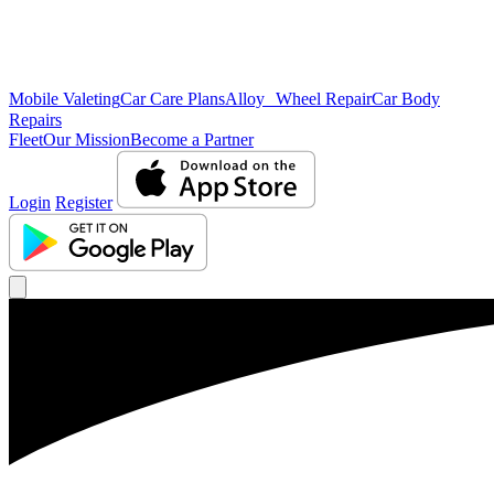
Mobile Valeting
Car Care Plans
Alloy Wheel Repair
Car Body
Repairs
Fleet
Our Mission
Become a Partner
Login
Register