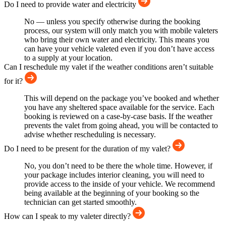
Do I need to provide water and electricity
No — unless you specify otherwise during the booking
process, our system will only match you with mobile valeters
who bring their own water and electricity. This means you
can have your vehicle valeted even if you don’t have access
to a supply at your location.
Can I reschedule my valet if the weather conditions aren’t suitable
for it?
This will depend on the package you’ve booked and whether
you have any sheltered space available for the service. Each
booking is reviewed on a case-by-case basis. If the weather
prevents the valet from going ahead, you will be contacted to
advise whether rescheduling is necessary.
Do I need to be present for the duration of my valet?
No, you don’t need to be there the whole time. However, if
your package includes interior cleaning, you will need to
provide access to the inside of your vehicle. We recommend
being available at the beginning of your booking so the
technician can get started smoothly.
How can I speak to my valeter directly?