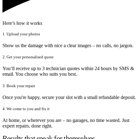
Here’s how it works
1. Upload your photos
Show us the damage with nice a clear images – no calls, no jargon.
2. Get your personalised quote
You’ll receive up to 3 technician quotes within 24 hours by SMS &
email. You choose who suits you best.
3. Book your repair
Once you're happy, secure your slot with a small refundable deposit.
4. We come to you and fix it
At home, or wherever you are – no garages, no time wasted. Just
expert repairs, done right.
Results that speak for themselves