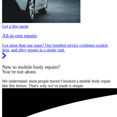
Get a free quote
All-in-one repairs
Got more than one issue? Our bundled service combines scratch,
dent, and alloy repairs in a single visit.
New to mobile body repairs?
You’re not alone.
We understand- most people haven’t booked a mobile body repair
like this before. That’s why we’ve made it simple.