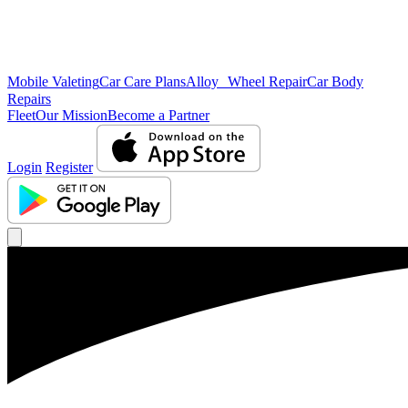
Mobile Valeting
Car Care Plans
Alloy Wheel Repair
Car Body
Repairs
Fleet
Our Mission
Become a Partner
Login
Register