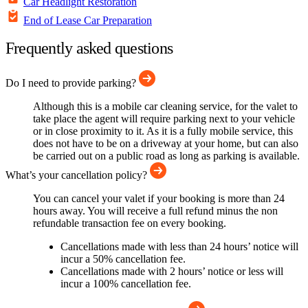
Car Headlight Restoration
End of Lease Car Preparation
Frequently asked questions
Do I need to provide parking?
Although this is a mobile car cleaning service, for the valet to
take place the agent will require parking next to your vehicle
or in close proximity to it. As it is a fully mobile service, this
does not have to be on a driveway at your home, but can also
be carried out on a public road as long as parking is available.
What’s your cancellation policy?
You can cancel your valet if your booking is more than 24
hours away. You will receive a full refund minus the non
refundable transaction fee on every booking.
Cancellations made with less than 24 hours’ notice will
incur a 50% cancellation fee.
Cancellations made with 2 hours’ notice or less will
incur a 100% cancellation fee.