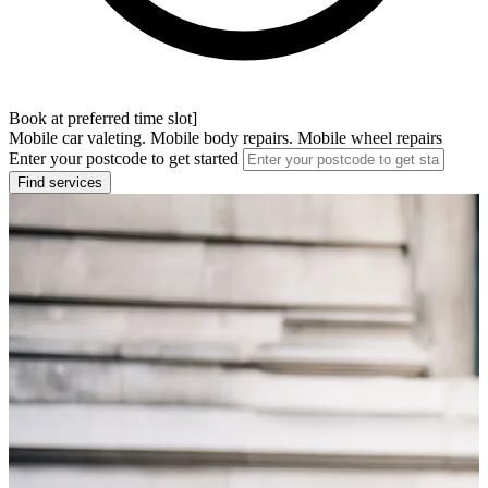
Book at preferred time slot]
Mobile car valeting. Mobile body repairs. Mobile wheel repairs
Enter your postcode to get started
Find services