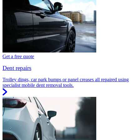
Get a free quote
Dent repairs
Trolley dings, car park bumps or panel creases all repaired using
specialist mobile dent removal tools.