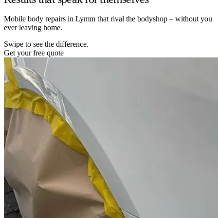
Mobile body repairs in Lymm that rival the bodyshop – without you
ever leaving home.
Swipe to see the difference.
Get your free quote