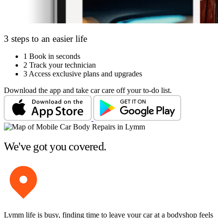
3 steps to an easier life
1
Book in seconds
2
Track your technician
3
Access exclusive plans and upgrades
Download the app and take car care off your to-do list.
We've got you covered.
Lymm life is busy, finding time to leave your car at a bodyshop feels