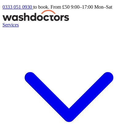
0333 051 0930
to book. From £50
9:00–17:00 Mon–Sat
Services