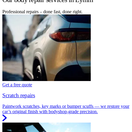
Professional repairs – done fast, done right.
Get a free quote
Scratch repairs
Paintwork scratches, key marks or bumper scuffs — we restore your
car’s original finish with bodyshop-grade precision.