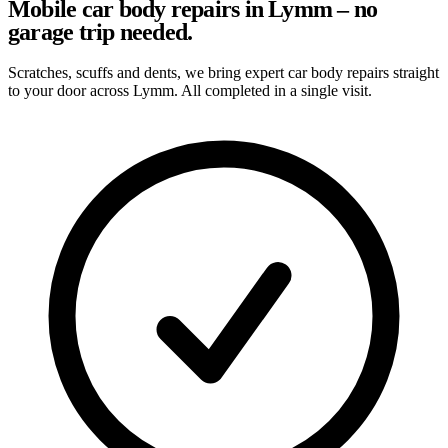
Mobile car body repairs in Lymm – no
garage trip needed.
Scratches, scuffs and dents, we bring expert car body repairs straight
to your door across Lymm. All completed in a single visit.