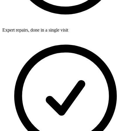
Expert repairs, done in a single visit