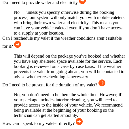
Do I need to provide water and electricity
No — unless you specify otherwise during the booking
process, our system will only match you with mobile valeters
who bring their own water and electricity. This means you
can have your vehicle valeted even if you don’t have access
to a supply at your location.
Can I reschedule my valet if the weather conditions aren’t suitable
for it?
This will depend on the package you’ve booked and whether
you have any sheltered space available for the service. Each
booking is reviewed on a case-by-case basis. If the weather
prevents the valet from going ahead, you will be contacted to
advise whether rescheduling is necessary.
Do I need to be present for the duration of my valet?
No, you don’t need to be there the whole time. However, if
your package includes interior cleaning, you will need to
provide access to the inside of your vehicle. We recommend
being available at the beginning of your booking so the
technician can get started smoothly.
How can I speak to my valeter directly?