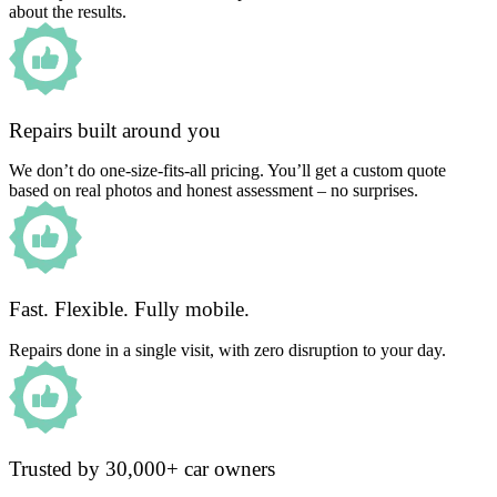
about the results.
Repairs built around you
We don’t do one-size-fits-all pricing. You’ll get a custom quote
based on real photos and honest assessment – no surprises.
Fast. Flexible. Fully mobile.
Repairs done in a single visit, with zero disruption to your day.
Trusted by 30,000+ car owners