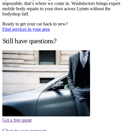
impossible, that’s where we come in. Washdoctors brings expert
mobile body repairs to your door across Lymm without the
bodyshop faff.
Ready to get your car back to new?
Find services in your area
Still have questions?
Get a free quote
Chat to our support