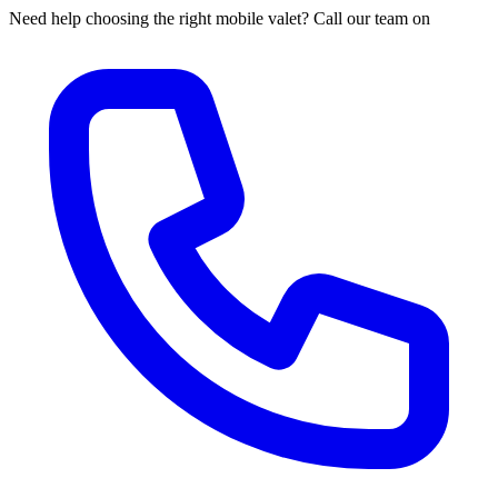
Need help choosing the right mobile valet? Call our team on