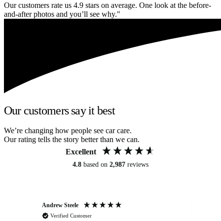
Our customers rate us 4.9 stars on average. One look at the before-
and-after photos and you’ll see why."
Our customers say it best
We’re changing how people see car care.
Our rating tells the story better than we can.
Excellent
4.8
based on
2,987
reviews
Andrew Steele
An
Verified Customer