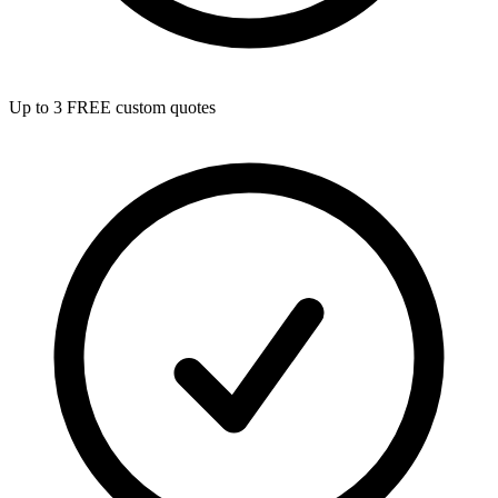
Up to 3 FREE custom quotes