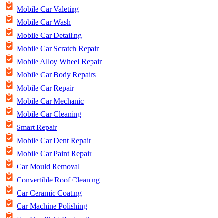
Mobile Car Valeting
Mobile Car Wash
Mobile Car Detailing
Mobile Car Scratch Repair
Mobile Alloy Wheel Repair
Mobile Car Body Repairs
Mobile Car Repair
Mobile Car Mechanic
Mobile Car Cleaning
Smart Repair
Mobile Car Dent Repair
Mobile Car Paint Repair
Car Mould Removal
Convertible Roof Cleaning
Car Ceramic Coating
Car Machine Polishing