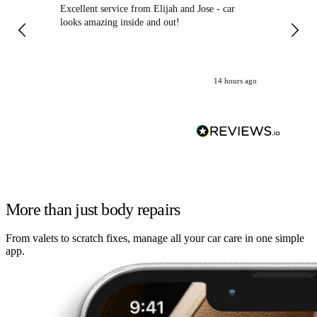
Excellent service from Elijah and Jose - car
Go
looks amazing inside and out!
14 hours ago
More than just body repairs
From valets to scratch fixes, manage all your car care in one simple
app.