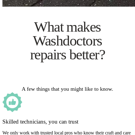
What makes
Washdoctors
repairs better?
A few things that you might like to know.
Skilled technicians, you can trust
We only work with trusted local pros who know their craft and care