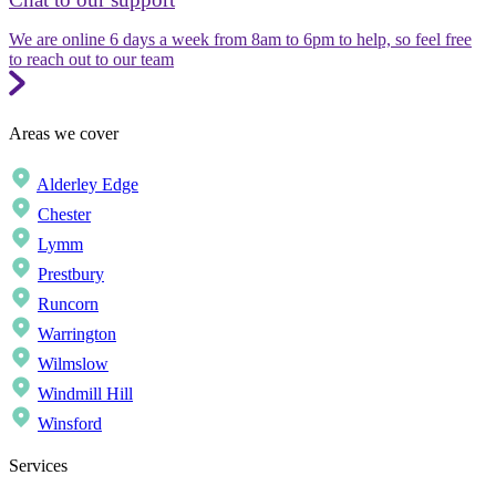
We are online 6 days a week from 8am to 6pm to help, so feel free
to reach out to our team
Areas we cover
Alderley Edge
Chester
Lymm
Prestbury
Runcorn
Warrington
Wilmslow
Windmill Hill
Winsford
Services