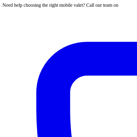
Need help choosing the right mobile valet? Call our team on