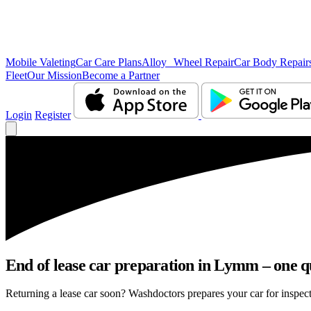
Mobile Valeting
Car Care Plans
Alloy Wheel Repair
Car Body Repair
Fleet
Our Mission
Become a Partner
Login
Register
End of lease car preparation in Lymm – one qu
Returning a lease car soon? Washdoctors prepares your car for inspect