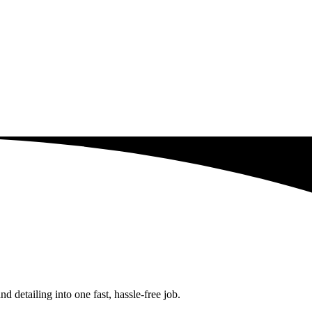
detailing into one fast, hassle-free job.