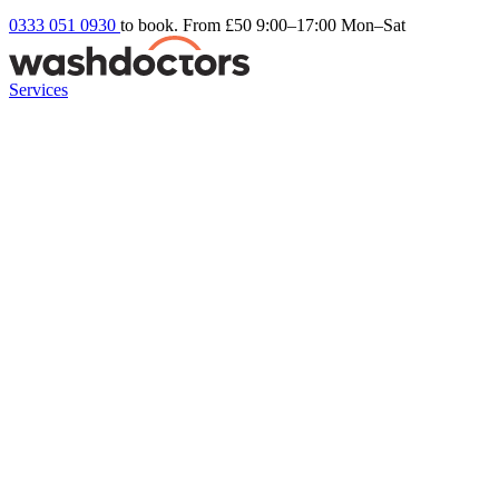
0333 051 0930
to book. From £50
9:00–17:00 Mon–Sat
Services