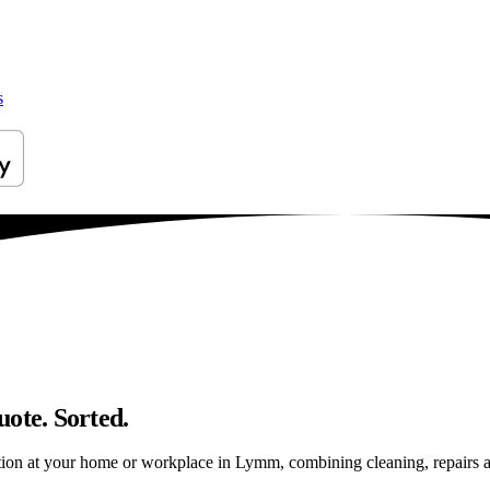
s
ote. Sorted.
ion at your home or workplace in Lymm, combining cleaning, repairs and 