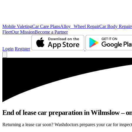
Mobile Valeting
Car Care Plans
Alloy Wheel Repair
Car Body Repair
Fleet
Our Mission
Become a Partner
Login
Register
End of lease car preparation in Wilmslow – on
Returning a lease car soon? Washdoctors prepares your car for inspect