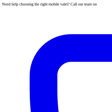
Need help choosing the right mobile valet? Call our team on