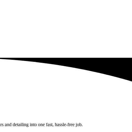
and detailing into one fast, hassle-free job.