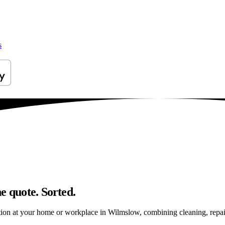
s
e quote. Sorted.
ion at your home or workplace in Wilmslow, combining cleaning, repairs 