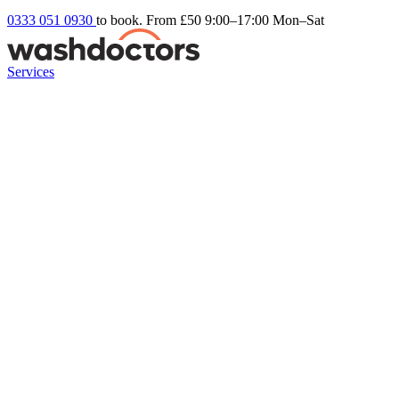
0333 051 0930
to book. From £50
9:00–17:00 Mon–Sat
Services