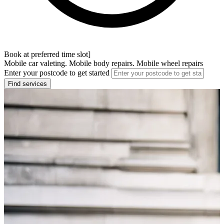
Book at preferred time slot]
Mobile car valeting. Mobile body repairs. Mobile wheel repairs
Enter your postcode to get started
Find services