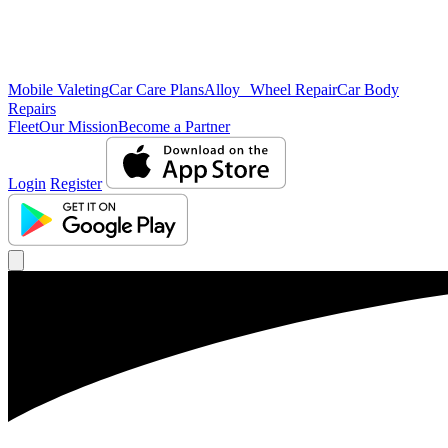
Mobile Valeting
Car Care Plans
Alloy Wheel Repair
Car Body
Repairs
Fleet
Our Mission
Become a Partner
Login
Register