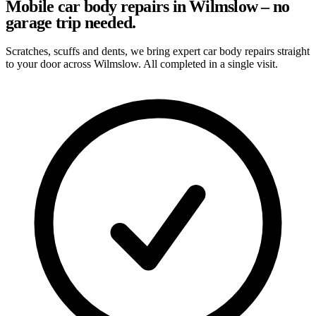
Mobile car body repairs in Wilmslow – no
garage trip needed.
Scratches, scuffs and dents, we bring expert car body repairs straight
to your door across Wilmslow. All completed in a single visit.