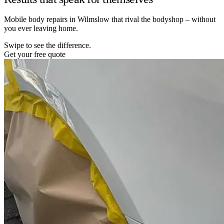
Mobile body repairs in Wilmslow that rival the bodyshop – without
you ever leaving home.
Swipe to see the difference.
Get your free quote