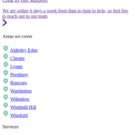
We are online 6 days a week from 8am to 6pm to help, so feel free
to reach out to our team
Areas we cover
Alderley Edge
Chester
Lymm
Prestbury
Runcorn
Warrington
Wilmslow
Windmill Hill
Winsford
Services