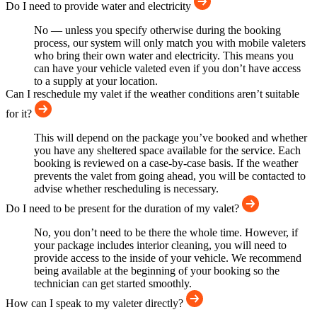
Do I need to provide water and electricity
No — unless you specify otherwise during the booking
process, our system will only match you with mobile valeters
who bring their own water and electricity. This means you
can have your vehicle valeted even if you don’t have access
to a supply at your location.
Can I reschedule my valet if the weather conditions aren’t suitable
for it?
This will depend on the package you’ve booked and whether
you have any sheltered space available for the service. Each
booking is reviewed on a case-by-case basis. If the weather
prevents the valet from going ahead, you will be contacted to
advise whether rescheduling is necessary.
Do I need to be present for the duration of my valet?
No, you don’t need to be there the whole time. However, if
your package includes interior cleaning, you will need to
provide access to the inside of your vehicle. We recommend
being available at the beginning of your booking so the
technician can get started smoothly.
How can I speak to my valeter directly?