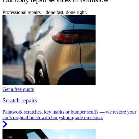
Professional repairs – done fast, done right.
Get a free quote
Scratch repairs
Paintwork scratches, key marks or bumper scuffs — we restore your
car’s original finish with bodyshop-grade precision.