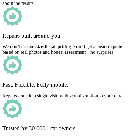
about the results.
Repairs built around you
We don’t do one-size-fits-all pricing. You’ll get a custom quote
based on real photos and honest assessment – no surprises.
Fast. Flexible. Fully mobile.
Repairs done in a single visit, with zero disruption to your day.
Trusted by 30,000+ car owners