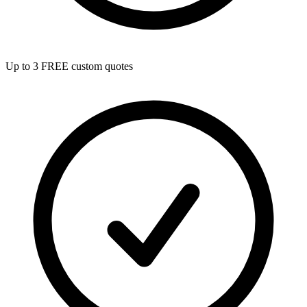
Up to 3 FREE custom quotes