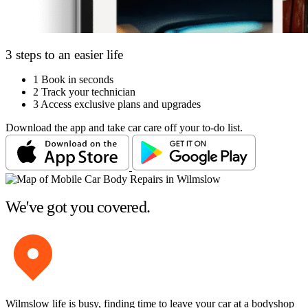
3 steps to an easier life
1
Book in seconds
2
Track your technician
3
Access exclusive plans and upgrades
Download the app and take car care off your to-do list.
We've got you covered.
Wilmslow life is busy, finding time to leave your car at a bodyshop