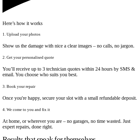
Here’s how it works
1. Upload your photos
Show us the damage with nice a clear images – no calls, no jargon.
2. Get your personalised quote
You’ll receive up to 3 technician quotes within 24 hours by SMS &
email. You choose who suits you best.
3. Book your repair
Once you're happy, secure your slot with a small refundable deposit.
4. We come to you and fix it
At home, or wherever you are – no garages, no time wasted. Just
expert repairs, done right.
Results that speak for themselves