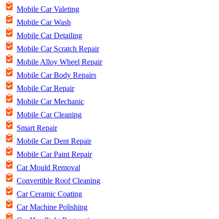
Mobile Car Valeting
Mobile Car Wash
Mobile Car Detailing
Mobile Car Scratch Repair
Mobile Alloy Wheel Repair
Mobile Car Body Repairs
Mobile Car Repair
Mobile Car Mechanic
Mobile Car Cleaning
Smart Repair
Mobile Car Dent Repair
Mobile Car Paint Repair
Car Mould Removal
Convertible Roof Cleaning
Car Ceramic Coating
Car Machine Polishing