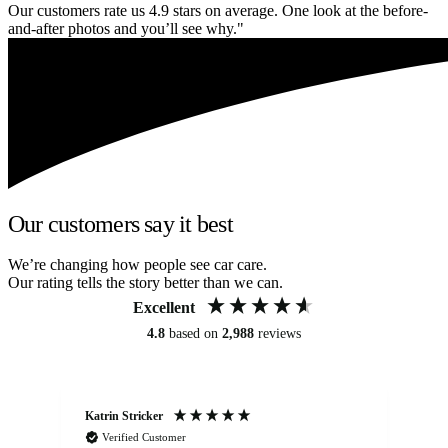
Our customers rate us 4.9 stars on average. One look at the before-
and-after photos and you’ll see why."
Our customers say it best
We’re changing how people see car care.
Our rating tells the story better than we can.
Excellent
4.8
based on
2,988
reviews
Katrin Stricker
An
Verified Customer