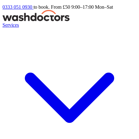
0333 051 0930
to book. From £50
9:00–17:00 Mon–Sat
Services