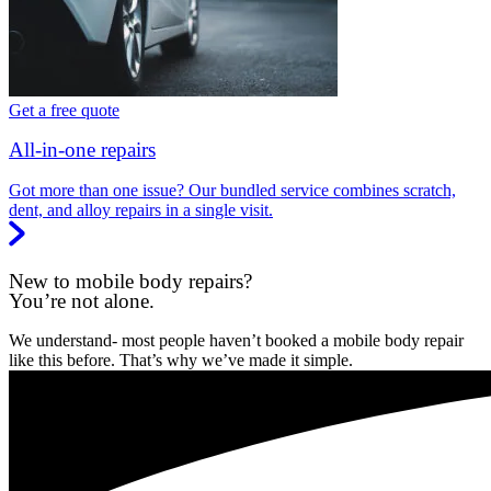
Get a free quote
All-in-one repairs
Got more than one issue? Our bundled service combines scratch,
dent, and alloy repairs in a single visit.
New to mobile body repairs?
You’re not alone.
We understand- most people haven’t booked a mobile body repair
like this before. That’s why we’ve made it simple.