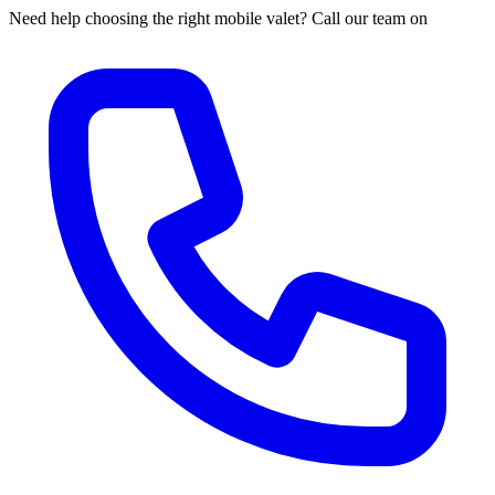
Need help choosing the right mobile valet? Call our team on