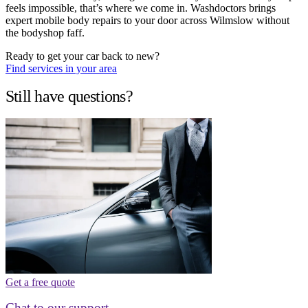
feels impossible, that’s where we come in. Washdoctors brings
expert mobile body repairs to your door across Wilmslow without
the bodyshop faff.
Ready to get your car back to new?
Find services in your area
Still have questions?
Get a free quote
Chat to our support