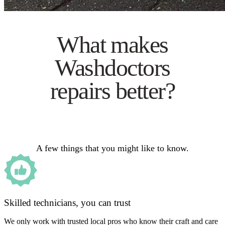
What makes
Washdoctors
repairs better?
A few things that you might like to know.
Skilled technicians, you can trust
We only work with trusted local pros who know their craft and care