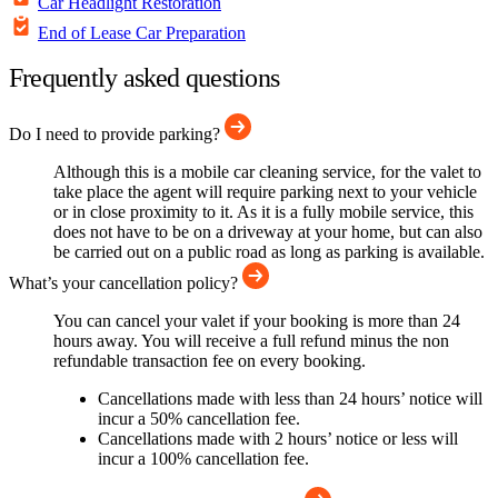
Car Headlight Restoration
End of Lease Car Preparation
Frequently asked questions
Do I need to provide parking?
Although this is a mobile car cleaning service, for the valet to
take place the agent will require parking next to your vehicle
or in close proximity to it. As it is a fully mobile service, this
does not have to be on a driveway at your home, but can also
be carried out on a public road as long as parking is available.
What’s your cancellation policy?
You can cancel your valet if your booking is more than 24
hours away. You will receive a full refund minus the non
refundable transaction fee on every booking.
Cancellations made with less than 24 hours’ notice will
incur a 50% cancellation fee.
Cancellations made with 2 hours’ notice or less will
incur a 100% cancellation fee.