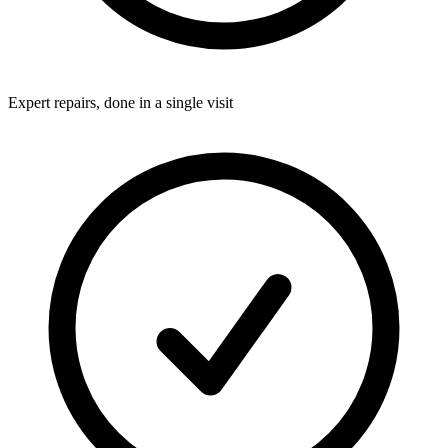
Expert repairs, done in a single visit