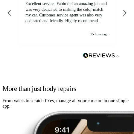
Excellent service. Fabio did an amazing job and
Exc
was very dedicated to making the color match
lo
my car. Customer service agent was also very
dedicated and friendly. Highly recommend.
15 hours ago
More than just body repairs
From valets to scratch fixes, manage all your car care in one simple
app.