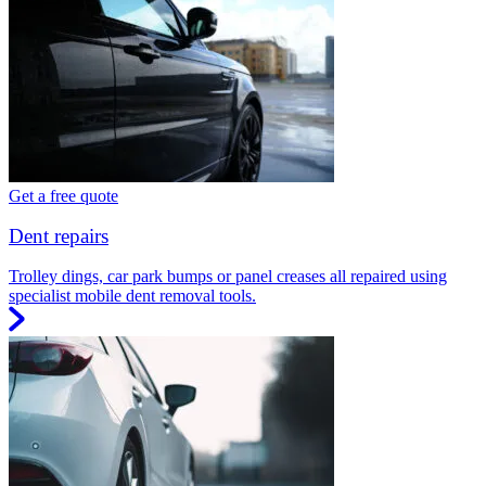
Get a free quote
Dent repairs
Trolley dings, car park bumps or panel creases all repaired using
specialist mobile dent removal tools.