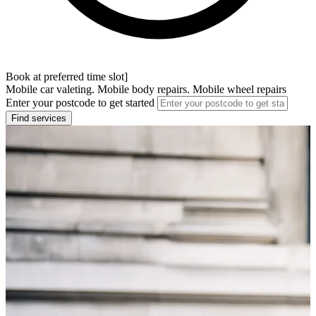
Book at preferred time slot]
Mobile car valeting. Mobile body repairs. Mobile wheel repairs
Enter your postcode to get started
Find services