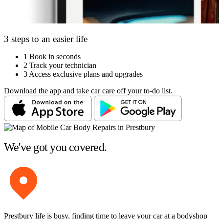
3 steps to an easier life
1
Book in seconds
2
Track your technician
3
Access exclusive plans and upgrades
Download the app and take car care off your to-do list.
We've got you covered.
Prestbury life is busy, finding time to leave your car at a bodyshop