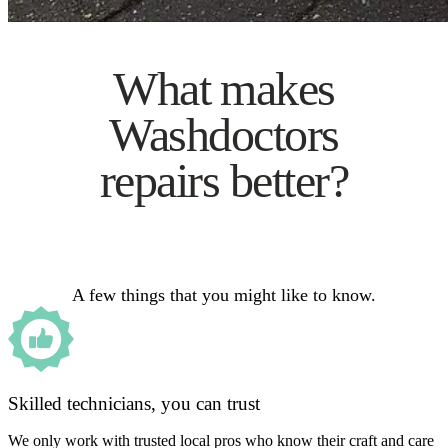
What makes
Washdoctors
repairs better?
A few things that you might like to know.
Skilled technicians, you can trust
We only work with trusted local pros who know their craft and care