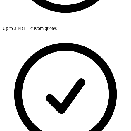
Up to 3 FREE custom quotes