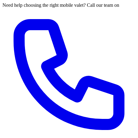
Need help choosing the right mobile valet? Call our team on