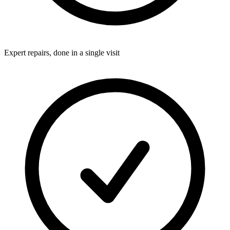
Expert repairs, done in a single visit