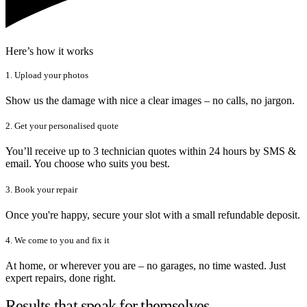
Here’s how it works
1. Upload your photos
Show us the damage with nice a clear images – no calls, no jargon.
2. Get your personalised quote
You’ll receive up to 3 technician quotes within 24 hours by SMS &
email. You choose who suits you best.
3. Book your repair
Once you're happy, secure your slot with a small refundable deposit.
4. We come to you and fix it
At home, or wherever you are – no garages, no time wasted. Just
expert repairs, done right.
Results that speak for themselves