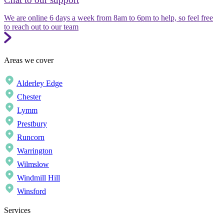
We are online 6 days a week from 8am to 6pm to help, so feel free
to reach out to our team
Areas we cover
Alderley Edge
Chester
Lymm
Prestbury
Runcorn
Warrington
Wilmslow
Windmill Hill
Winsford
Services