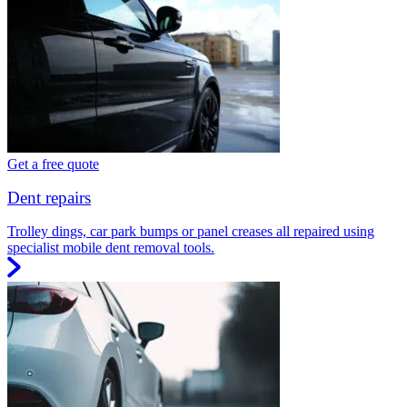
Get a free quote
Dent repairs
Trolley dings, car park bumps or panel creases all repaired using
specialist mobile dent removal tools.