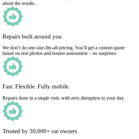
about the results.
Repairs built around you
We don’t do one-size-fits-all pricing. You’ll get a custom quote
based on real photos and honest assessment – no surprises.
Fast. Flexible. Fully mobile.
Repairs done in a single visit, with zero disruption to your day.
Trusted by 30,000+ car owners