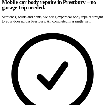
Mobile car body repairs in Prestbury – no
garage trip needed.
Scratches, scuffs and dents, we bring expert car body repairs straight
to your door across Prestbury. All completed in a single visit.