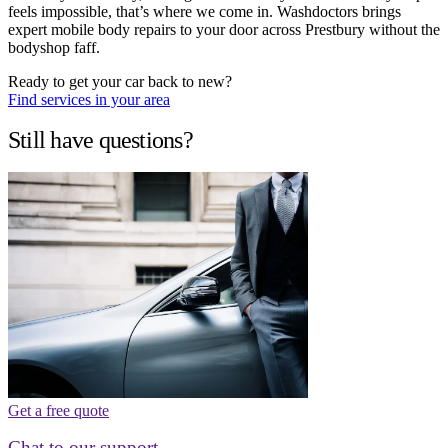
feels impossible, that’s where we come in. Washdoctors brings
expert mobile body repairs to your door across Prestbury without the
bodyshop faff.
Ready to get your car back to new?
Find services in your area
Still have questions?
Get a free quote
Chat to our support