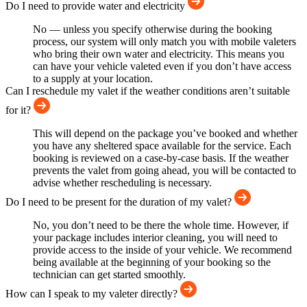
Do I need to provide water and electricity
No — unless you specify otherwise during the booking
process, our system will only match you with mobile valeters
who bring their own water and electricity. This means you
can have your vehicle valeted even if you don’t have access
to a supply at your location.
Can I reschedule my valet if the weather conditions aren’t suitable
for it?
This will depend on the package you’ve booked and whether
you have any sheltered space available for the service. Each
booking is reviewed on a case-by-case basis. If the weather
prevents the valet from going ahead, you will be contacted to
advise whether rescheduling is necessary.
Do I need to be present for the duration of my valet?
No, you don’t need to be there the whole time. However, if
your package includes interior cleaning, you will need to
provide access to the inside of your vehicle. We recommend
being available at the beginning of your booking so the
technician can get started smoothly.
How can I speak to my valeter directly?