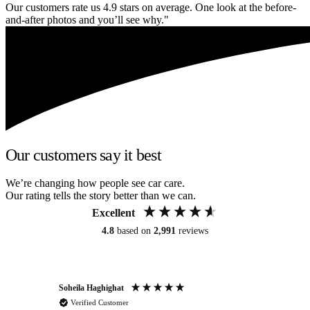
Our customers rate us 4.9 stars on average. One look at the before-
and-after photos and you’ll see why."
Our customers say it best
We’re changing how people see car care.
Our rating tells the story better than we can.
Excellent
4.8
based on
2,991
reviews
Soheila Haghighat
An
Verified Customer