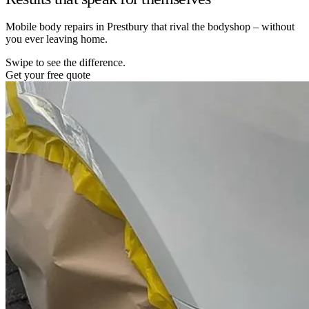
Mobile body repairs in Prestbury that rival the bodyshop – without
you ever leaving home.
Swipe to see the difference.
Get your free quote