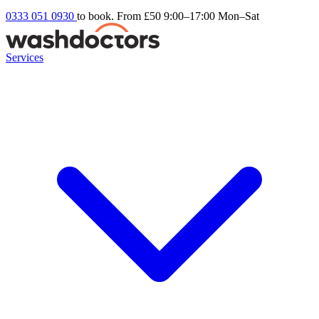
0333 051 0930
to book. From £50
9:00–17:00 Mon–Sat
Services