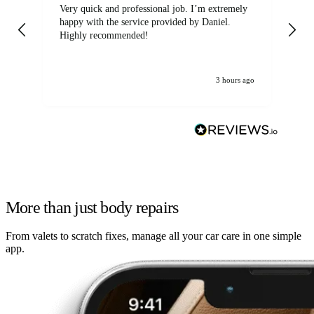
Very quick and professional job. I’m extremely
Ver
happy with the service provided by Daniel.
for
Highly recommended!
jo
3 hours ago
More than just body repairs
From valets to scratch fixes, manage all your car care in one simple
app.