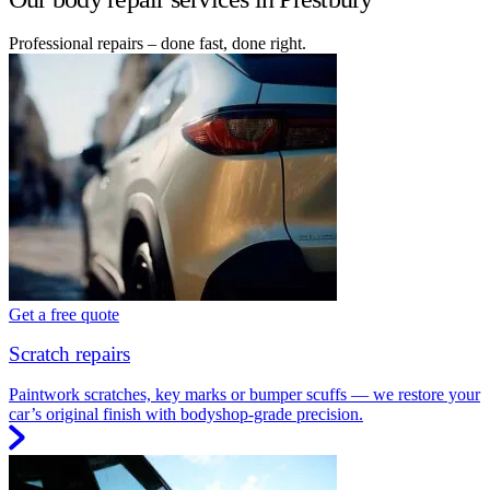
Professional repairs – done fast, done right.
Get a free quote
Scratch repairs
Paintwork scratches, key marks or bumper scuffs — we restore your
car’s original finish with bodyshop-grade precision.