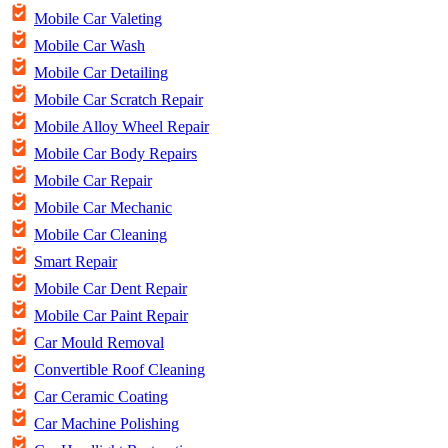
Mobile Car Valeting
Mobile Car Wash
Mobile Car Detailing
Mobile Car Scratch Repair
Mobile Alloy Wheel Repair
Mobile Car Body Repairs
Mobile Car Repair
Mobile Car Mechanic
Mobile Car Cleaning
Smart Repair
Mobile Car Dent Repair
Mobile Car Paint Repair
Car Mould Removal
Convertible Roof Cleaning
Car Ceramic Coating
Car Machine Polishing