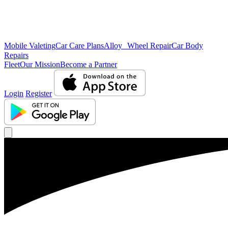
Mobile Valeting
Car Care Plans
Alloy Wheel Repair
Car Body
Repairs
Fleet
Our Mission
Become a Partner
Login
Register