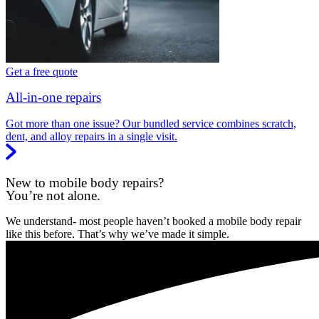
Get a free quote
All-in-one repairs
Got more than one issue? Our bundled service combines scratch,
dent, and alloy repairs in a single visit.
New to mobile body repairs?
You’re not alone.
We understand- most people haven’t booked a mobile body repair
like this before. That’s why we’ve made it simple.