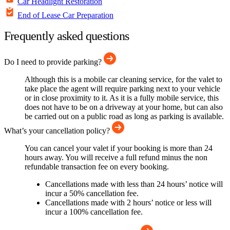
Car Headlight Restoration
End of Lease Car Preparation
Frequently asked questions
Do I need to provide parking?
Although this is a mobile car cleaning service, for the valet to
take place the agent will require parking next to your vehicle
or in close proximity to it. As it is a fully mobile service, this
does not have to be on a driveway at your home, but can also
be carried out on a public road as long as parking is available.
What’s your cancellation policy?
You can cancel your valet if your booking is more than 24
hours away. You will receive a full refund minus the non
refundable transaction fee on every booking.
Cancellations made with less than 24 hours’ notice will
incur a 50% cancellation fee.
Cancellations made with 2 hours’ notice or less will
incur a 100% cancellation fee.