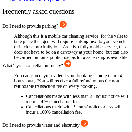
Frequently asked questions
Do I need to provide parking?
Although this is a mobile car cleaning service, for the valet to
take place the agent will require parking next to your vehicle
or in close proximity to it. As it is a fully mobile service, this
does not have to be on a driveway at your home, but can also
be carried out on a public road as long as parking is available.
What’s your cancellation policy?
You can cancel your valet if your booking is more than 24
hours away. You will receive a full refund minus the non
refundable transaction fee on every booking.
Cancellations made with less than 24 hours’ notice will
incur a 50% cancellation fee.
Cancellations made with 2 hours’ notice or less will
incur a 100% cancellation fee.
Do I need to provide water and electricity