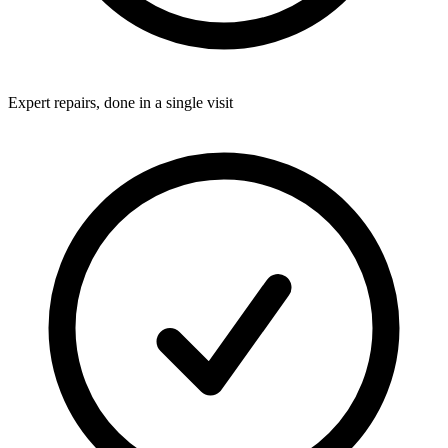
Expert repairs, done in a single visit