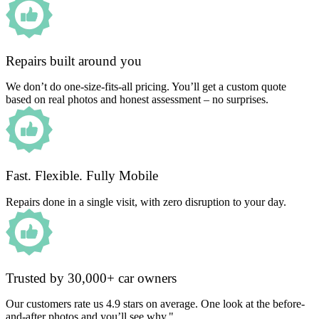
Repairs built around you
We don’t do one-size-fits-all pricing. You’ll get a custom quote
based on real photos and honest assessment – no surprises.
Fast. Flexible. Fully Mobile
Repairs done in a single visit, with zero disruption to your day.
Trusted by 30,000+ car owners
Our customers rate us 4.9 stars on average. One look at the before-
and-after photos and you’ll see why."