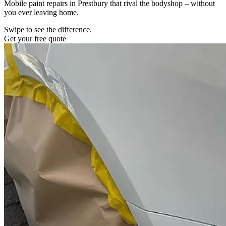
Mobile paint repairs in Prestbury that rival the bodyshop – without
you ever leaving home.
Swipe to see the difference.
Get your free quote