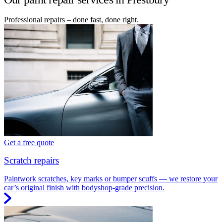
Professional repairs – done fast, done right.
Get a free quote
Scratch repairs
Paintwork scratches, key marks or bumper scuffs — we restore your
car’s original finish with bodyshop-grade precision.