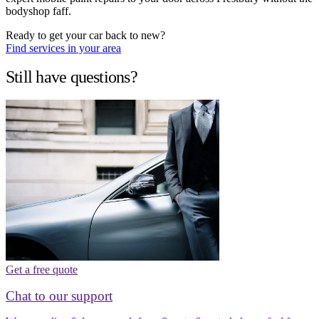
bodyshop faff.
Ready to get your car back to new?
Find services in your area
Still have questions?
Get a free quote
Chat to our support