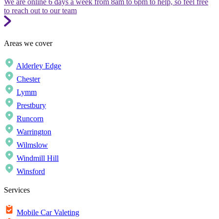
We are online 6 days a week from 8am to 6pm to help, so feel free
to reach out to our team
Areas we cover
Alderley Edge
Chester
Lymm
Prestbury
Runcorn
Warrington
Wilmslow
Windmill Hill
Winsford
Services
Mobile Car Valeting