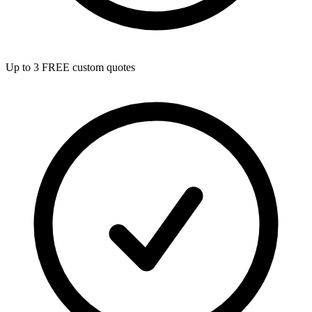
Up to 3 FREE custom quotes