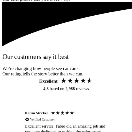
Our customers say it best
We’re changing how people see car care.
Our rating tells the story better than we can.
Excellent
4.8
based on
2,988
reviews
Katrin Stricker
An
Verified Customer
Excellent service. Fabio did an amazing job and
Exc
was very dedicated to making the color match
lo