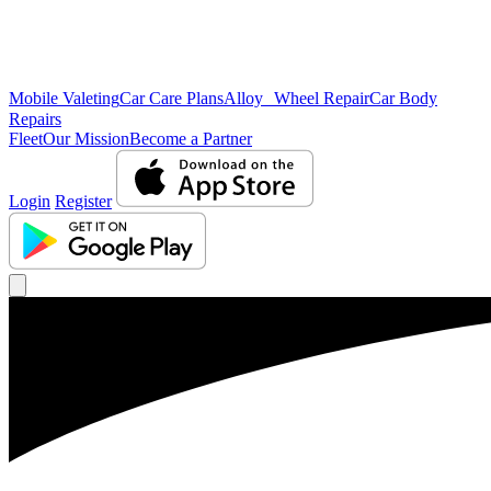
Mobile Valeting
Car Care Plans
Alloy Wheel Repair
Car Body
Repairs
Fleet
Our Mission
Become a Partner
Login
Register