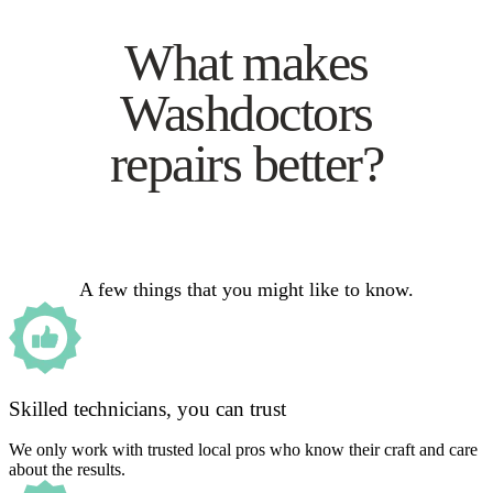
What makes
Washdoctors
repairs better?
A few things that you might like to know.
Skilled technicians, you can trust
We only work with trusted local pros who know their craft and care
about the results.