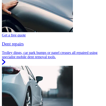
Get a free quote
Dent repairs
Trolley dings, car park bumps or panel creases all repaired using
specialist mobile dent removal tools.