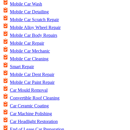
Mobile Car Wash
Mobile Car Detailing
Mobile Car Scratch Repair
Mobile Alloy Wheel Repair
Mobile Car Body Repairs
Mobile Car Repair
Mobile Car Mechanic
Mobile Car Cleaning
Smart Repair
Mobile Car Dent Repair
Mobile Car Paint Repair
Car Mould Removal
Convertible Roof Cleaning
Car Ceramic Coating
Car Machine Polishing
Car Headlight Restoration
End of Lease Car Preparation