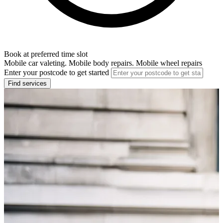
Book at preferred time slot
Mobile car valeting. Mobile body repairs. Mobile wheel repairs
Enter your postcode to get started
Find services