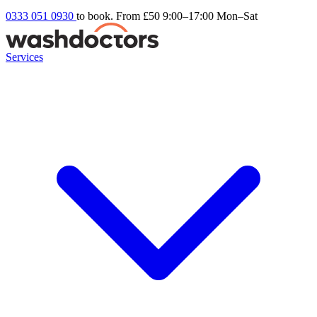
0333 051 0930
to book. From £50
9:00–17:00 Mon–Sat
Services