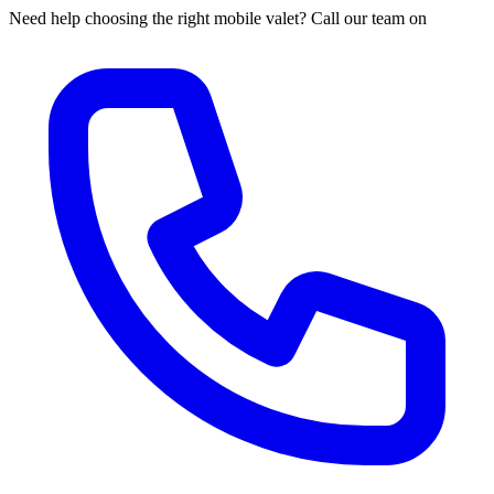
Need help choosing the right mobile valet? Call our team on