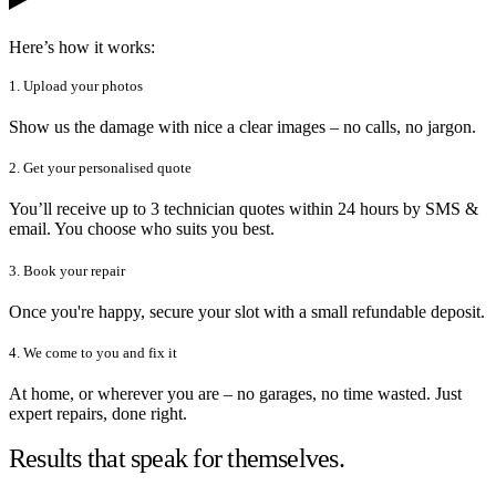
Here’s how it works:
1. Upload your photos
Show us the damage with nice a clear images – no calls, no jargon.
2. Get your personalised quote
You’ll receive up to 3 technician quotes within 24 hours by SMS &
email. You choose who suits you best.
3. Book your repair
Once you're happy, secure your slot with a small refundable deposit.
4. We come to you and fix it
At home, or wherever you are – no garages, no time wasted. Just
expert repairs, done right.
Results that speak for themselves.