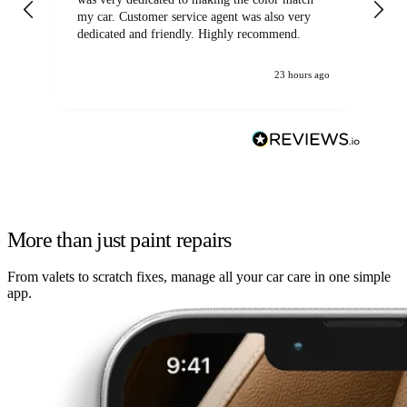
my car. Customer service agent was also very
dedicated and friendly. Highly recommend.
23 hours ago
More than just paint repairs
From valets to scratch fixes, manage all your car care in one simple
app.