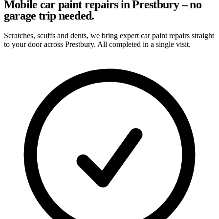
Mobile car paint repairs in Prestbury – no
garage trip needed.
Scratches, scuffs and dents, we bring expert car paint repairs straight
to your door across Prestbury. All completed in a single visit.