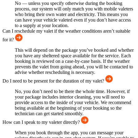
No — unless you specify otherwise during the booking
process, our system will only match you with mobile valeters
who bring their own water and electricity. This means you
can have your vehicle valeted even if you don’t have access
to a supply at your location.
Can I reschedule my valet if the weather conditions aren’t suitable
for it?
This will depend on the package you’ve booked and whether
you have any sheltered space available for the service. Each
booking is reviewed on a case-by-case basis. If the weather
prevents the valet from going ahead, you will be contacted to
advise whether rescheduling is necessary.
Do I need to be present for the duration of my valet?
No, you don’t need to be there the whole time. However, if
your package includes interior cleaning, you will need to
provide access to the inside of your vehicle. We recommend
being available at the beginning of your booking so the
technician can get started smoothly.
How can I speak to my valeter directly?
When you book through the app, you can message your