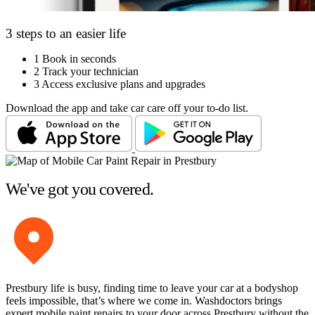
3 steps to an easier life
1
Book in seconds
2
Track your technician
3
Access exclusive plans and upgrades
Download the app and take car care off your to-do list.
We've got you covered.
Prestbury life is busy, finding time to leave your car at a bodyshop
feels impossible, that’s where we come in. Washdoctors brings
expert mobile paint repairs to your door across Prestbury without the