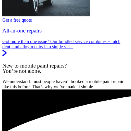
Get a free quote
All-in-one repairs
Got more than one issue? Our bundled service combines scratch,
dent, and alloy repairs in a single visit.
New to mobile paint repairs?
You’re not alone.
We understand- most people haven’t booked a mobile paint repair
like this before. That’s why we’ve made it simple.