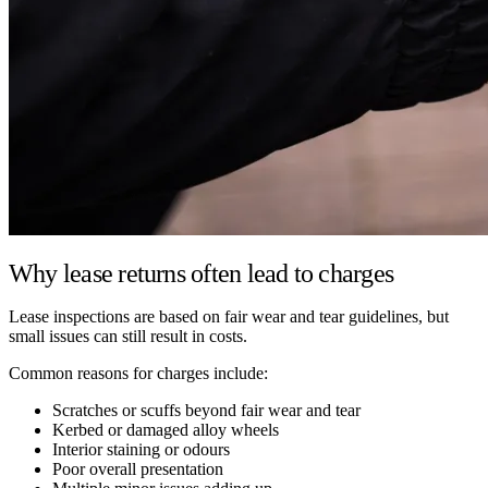
Why lease returns often lead to charges
Lease inspections are based on fair wear and tear guidelines, but
small issues can still result in costs.
Common reasons for charges include:
Scratches or scuffs beyond fair wear and tear
Kerbed or damaged alloy wheels
Interior staining or odours
Poor overall presentation