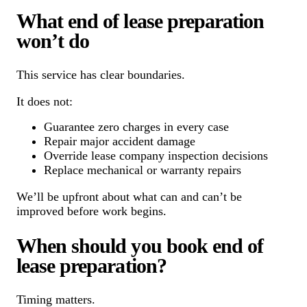
What end of lease preparation
won’t do
This service has clear boundaries.
It does not:
Guarantee zero charges in every case
Repair major accident damage
Override lease company inspection decisions
Replace mechanical or warranty repairs
We’ll be upfront about what can and can’t be
improved before work begins.
When should you book end of
lease preparation?
Timing matters.