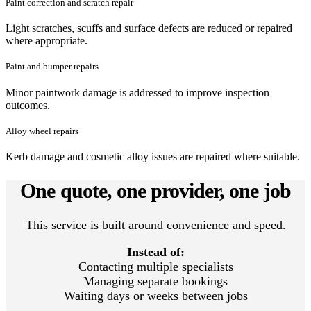
Paint correction and scratch repair
Light scratches, scuffs and surface defects are reduced or repaired
where appropriate.
Paint and bumper repairs
Minor paintwork damage is addressed to improve inspection
outcomes.
Alloy wheel repairs
Kerb damage and cosmetic alloy issues are repaired where suitable.
One quote, one provider, one job
This service is built around convenience and speed.
Instead of:
Contacting multiple specialists
Managing separate bookings
Waiting days or weeks between jobs