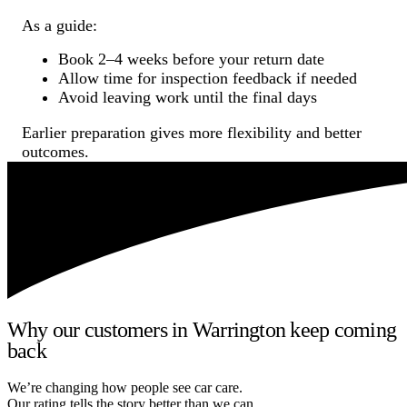
As a guide:
Book 2–4 weeks before your return date
Allow time for inspection feedback if needed
Avoid leaving work until the final days
Earlier preparation gives more flexibility and better
outcomes.
Why our customers in Warrington keep coming
back
We’re changing how people see car care.
Our rating tells the story better than we can.