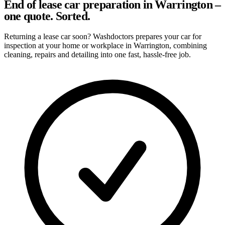
End of lease car preparation in Warrington –
one quote. Sorted.
Returning a lease car soon? Washdoctors prepares your car for
inspection at your home or workplace in Warrington, combining
cleaning, repairs and detailing into one fast, hassle-free job.