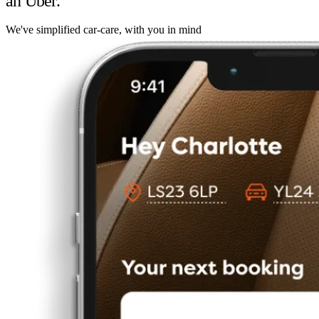
an Uber.
We've simplified car-care, with you in mind