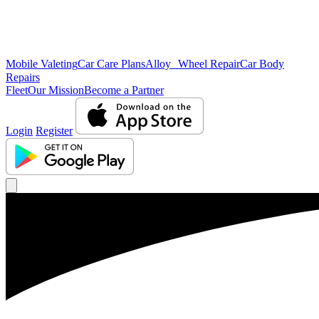
Mobile Valeting
Car Care Plans
Alloy Wheel Repair
Car Body
Repairs
Fleet
Our Mission
Become a Partner
Login
Register