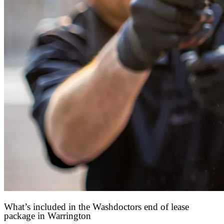
What’s included in the Washdoctors end of lease
package in Warrington