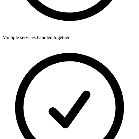
Multiple services handled together