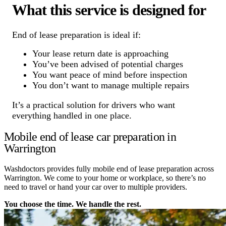
What this service is designed for
End of lease preparation is ideal if:
Your lease return date is approaching
You’ve been advised of potential charges
You want peace of mind before inspection
You don’t want to manage multiple repairs
It’s a practical solution for drivers who want
everything handled in one place.
Mobile end of lease car preparation in
Warrington
Washdoctors provides fully mobile end of lease preparation across
Warrington. We come to your home or workplace, so there’s no
need to travel or hand your car over to multiple providers.
You choose the time. We handle the rest.