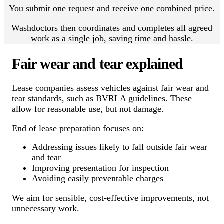
You submit one request and receive one combined price.
Washdoctors then coordinates and completes all agreed
work as a single job, saving time and hassle.
Fair wear and tear explained
Lease companies assess vehicles against fair wear and
tear standards, such as BVRLA guidelines. These
allow for reasonable use, but not damage.
End of lease preparation focuses on:
Addressing issues likely to fall outside fair wear
and tear
Improving presentation for inspection
Avoiding easily preventable charges
We aim for sensible, cost-effective improvements, not
unnecessary work.