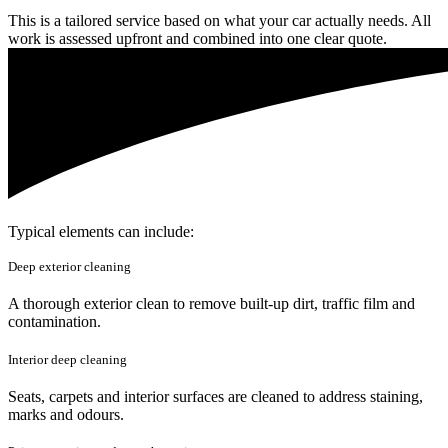
This is a tailored service based on what your car actually needs. All
work is assessed upfront and combined into one clear quote.
Typical elements can include:
Deep exterior cleaning
A thorough exterior clean to remove built-up dirt, traffic film and
contamination.
Interior deep cleaning
Seats, carpets and interior surfaces are cleaned to address staining,
marks and odours.