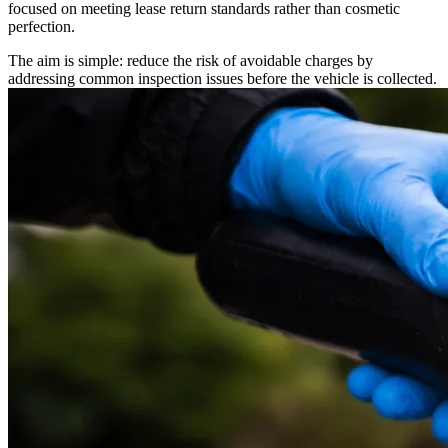
focused on meeting lease return standards rather than cosmetic
perfection.
The aim is simple: reduce the risk of avoidable charges by
addressing common inspection issues before the vehicle is collected.