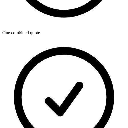
One combined quote