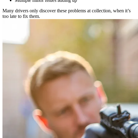
Multiple minor issues adding up
Many drivers only discover these problems at collection, when it’s
too late to fix them.