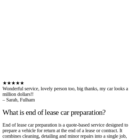
★★★★★
Wonderful service, lovely person too, big thanks, my car looks a
million dollars!!
– Sarah, Fulham
What is end of lease car preparation?
End of lease car preparation is a quote-based service designed to
prepare a vehicle for return at the end of a lease or contract. It
combines cleaning, detailing and minor repairs into a single job,