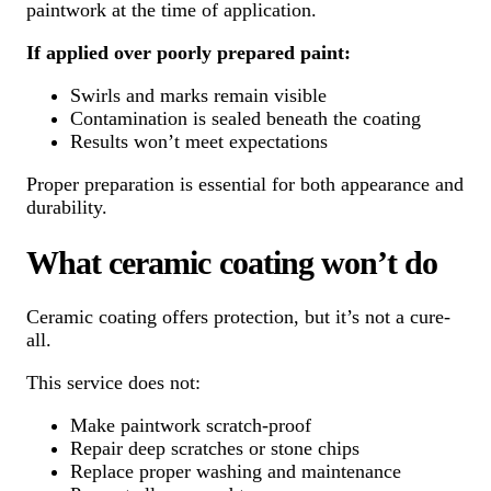
paintwork at the time of application.
If applied over poorly prepared paint:
Swirls and marks remain visible
Contamination is sealed beneath the coating
Results won’t meet expectations
Proper preparation is essential for both appearance and
durability.
What ceramic coating won’t do
Ceramic coating offers protection, but it’s not a cure-
all.
This service does not:
Make paintwork scratch-proof
Repair deep scratches or stone chips
Replace proper washing and maintenance