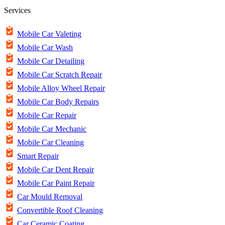
Services
Mobile Car Valeting
Mobile Car Wash
Mobile Car Detailing
Mobile Car Scratch Repair
Mobile Alloy Wheel Repair
Mobile Car Body Repairs
Mobile Car Repair
Mobile Car Mechanic
Mobile Car Cleaning
Smart Repair
Mobile Car Dent Repair
Mobile Car Paint Repair
Car Mould Removal
Convertible Roof Cleaning
Car Ceramic Coating