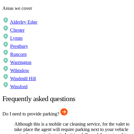
Areas we cover
Alderley Edge
Chester
Lymm
Prestbury
Runcorn
Warrington
Wilmslow
Windmill Hill
Winsford
Frequently asked questions
Do I need to provide parking?
Although this is a mobile car cleaning service, for the valet to
take place the agent will require parking next to your vehicle