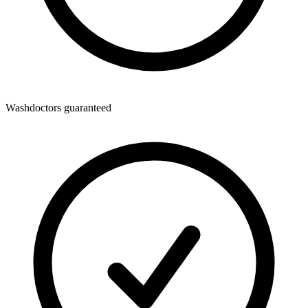
Washdoctors guaranteed