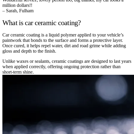
million dollars!!
– Sarah, Fulham
What is car ceramic coating?
Car ceramic coating is a liquid polymer applied to your vehicle’s
paintwork that bonds to the surface and forms a protective layer.
Once cured, it helps repel water, dirt and road grime while adding
gloss and depth to the finish.
Unlike waxes or sealants, ceramic coatings are designed to last years
when applied correctly, offering ongoing protection rather than
short-term shine.