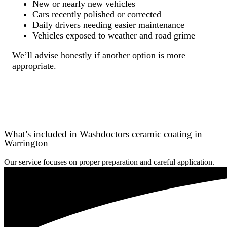
New or nearly new vehicles
Cars recently polished or corrected
Daily drivers needing easier maintenance
Vehicles exposed to weather and road grime
We’ll advise honestly if another option is more
appropriate.
What’s included in Washdoctors ceramic coating in
Warrington
Our service focuses on proper preparation and careful application.