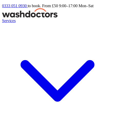
0333 051 0930
to book. From £50
9:00–17:00 Mon–Sat
Services