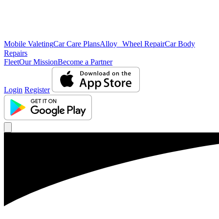
Mobile Valeting
Car Care Plans
Alloy Wheel Repair
Car Body
Repairs
Fleet
Our Mission
Become a Partner
Login
Register