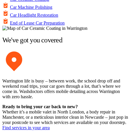
Car Machine Polishing
Car Headlight Restoration
End of Lease Car Preparation
We've got you covered
Warrington life is busy – between work, the school drop off and
weekend road trips, your car goes through a lot, that’s where we
come in. Washdoctors offers mobile detailing across Warrington
with zero hassle.
Ready to bring your car back to new?
Whether it’s a mobile valet in North London, a body repair in
Manchester, or a meticulous interior clean in Newcastle – just pop in
your postcode to see which services are available on your doorstep.
Find services in your area