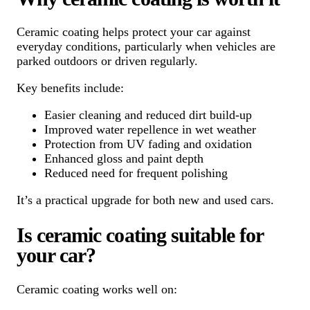
Ceramic coating helps protect your car against
everyday conditions, particularly when vehicles are
parked outdoors or driven regularly.
Key benefits include:
Easier cleaning and reduced dirt build-up
Improved water repellence in wet weather
Protection from UV fading and oxidation
Enhanced gloss and paint depth
Reduced need for frequent polishing
It’s a practical upgrade for both new and used cars.
Is ceramic coating suitable for
your car?
Ceramic coating works well on: