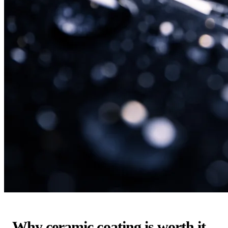
Why ceramic coating is worth it