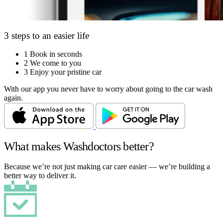
3 steps to an easier life
1
Book in seconds
2
We come to you
3
Enjoy your pristine car
With our app you never have to worry about going to the car wash
again.
What makes Washdoctors better?
Because we’re not just making car care easier — we’re building a
better way to deliver it.