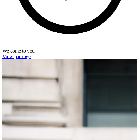
We come to you
View package