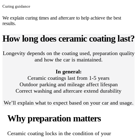
Curing guidance
We explain curing times and aftercare to help achieve the best
results.
How long does ceramic coating last?
Longevity depends on the coating used, preparation quality
and how the car is maintained.
In general:
Ceramic coatings last from 1-5 years
Outdoor parking and mileage affect lifespan
Correct washing and aftercare extend durability
We’ll explain what to expect based on your car and usage.
Why preparation matters
Ceramic coating locks in the condition of your