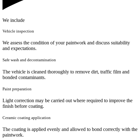
We include
Vehicle inspection
We assess the condition of your paintwork and discuss suitability
and expectations.
Safe wash and decontamination
The vehicle is cleaned thoroughly to remove dirt, traffic film and
bonded contaminants.
Paint preparation
Light correction may be carried out where required to improve the
finish before coating.
Ceramic coating application
The coating is applied evenly and allowed to bond correctly with the
paintwork.