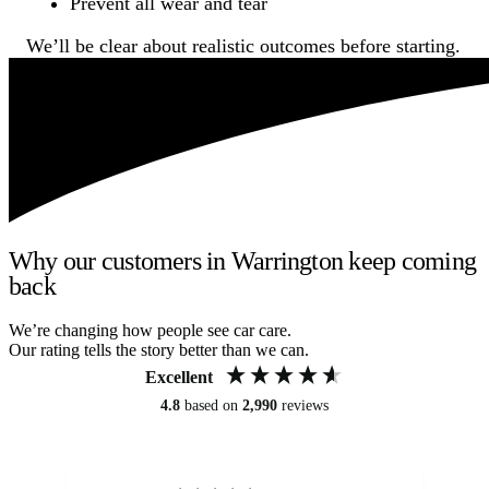
Prevent all wear and tear
We’ll be clear about realistic outcomes before starting.
Why our customers in Warrington keep coming
back
We’re changing how people see car care.
Our rating tells the story better than we can.
Excellent
4.8
based on
2,990
reviews