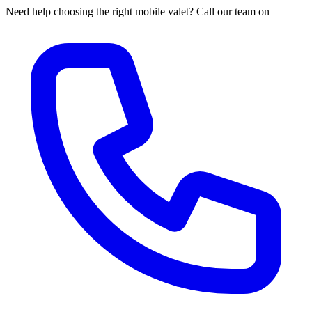
Need help choosing the right mobile valet? Call our team on