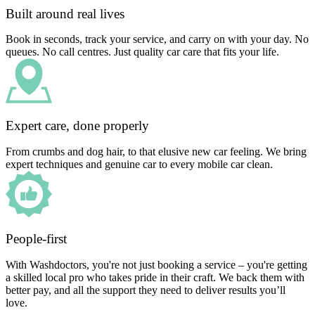
Built around real lives
Book in seconds, track your service, and carry on with your day. No
queues. No call centres. Just quality car care that fits your life.
Expert care, done properly
From crumbs and dog hair, to that elusive new car feeling. We bring
expert techniques and genuine car to every mobile car clean.
People-first
With Washdoctors, you're not just booking a service – you're getting
a skilled local pro who takes pride in their craft. We back them with
better pay, and all the support they need to deliver results you’ll
love.