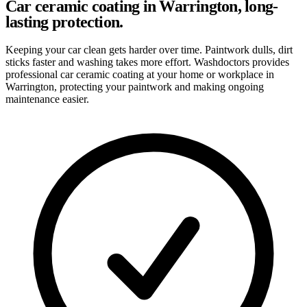
Car ceramic coating in Warrington, long-
lasting protection.
Keeping your car clean gets harder over time. Paintwork dulls, dirt
sticks faster and washing takes more effort. Washdoctors provides
professional car ceramic coating at your home or workplace in
Warrington, protecting your paintwork and making ongoing
maintenance easier.