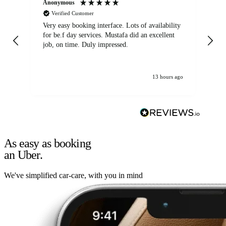
Anonymous
An
Verified Customer
Very easy booking interface. Lots of availability
Mi
for be.f day services. Mustafa did an excellent
fa
job, on time. Duly impressed.
13 hours ago
As easy as booking
an Uber.
We've simplified car-care, with you in mind