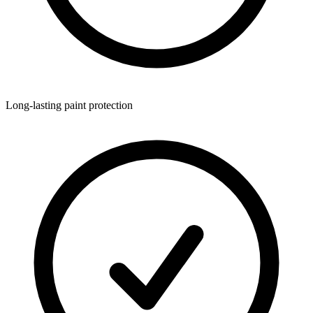
Long-lasting paint protection