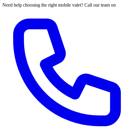
Need help choosing the right mobile valet? Call our team on