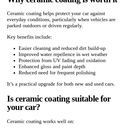
Ceramic coating helps protect your car against
everyday conditions, particularly when vehicles are
parked outdoors or driven regularly.
Key benefits include:
Easier cleaning and reduced dirt build-up
Improved water repellence in wet weather
Protection from UV fading and oxidation
Enhanced gloss and paint depth
Reduced need for frequent polishing
It’s a practical upgrade for both new and used cars.
Is ceramic coating suitable for
your car?
Ceramic coating works well on: