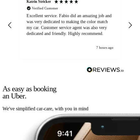
Katrin Stricker
An
Verified Customer
Excellent service. Fabio did an amazing job and
Exc
was very dedicated to making the color match
lo
my car. Customer service agent was also very
dedicated and friendly. Highly recommend.
7 hours ago
As easy as booking
an Uber.
We've simplified car-care, with you in mind