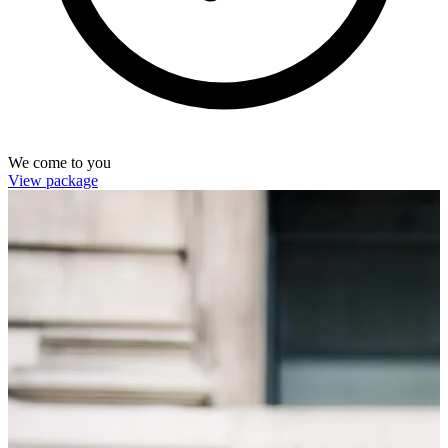
We come to you
View package