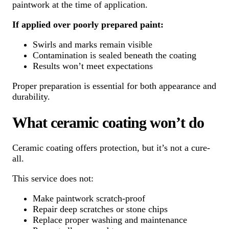
paintwork at the time of application.
If applied over poorly prepared paint:
Swirls and marks remain visible
Contamination is sealed beneath the coating
Results won’t meet expectations
Proper preparation is essential for both appearance and
durability.
What ceramic coating won’t do
Ceramic coating offers protection, but it’s not a cure-
all.
This service does not:
Make paintwork scratch-proof
Repair deep scratches or stone chips
Replace proper washing and maintenance