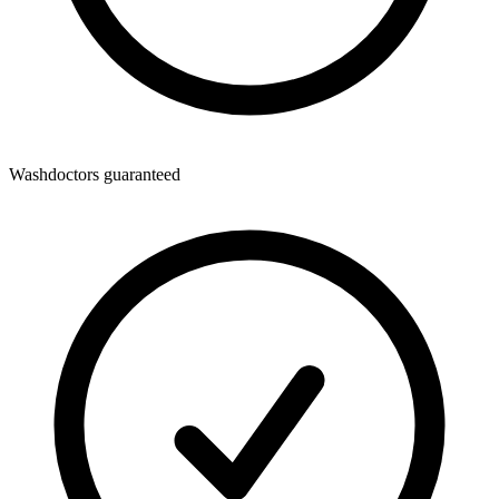
Washdoctors guaranteed