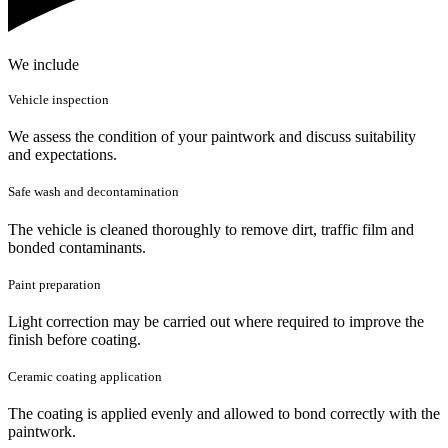
We include
Vehicle inspection
We assess the condition of your paintwork and discuss suitability
and expectations.
Safe wash and decontamination
The vehicle is cleaned thoroughly to remove dirt, traffic film and
bonded contaminants.
Paint preparation
Light correction may be carried out where required to improve the
finish before coating.
Ceramic coating application
The coating is applied evenly and allowed to bond correctly with the
paintwork.