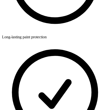
Long-lasting paint protection