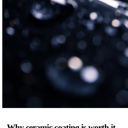
Why ceramic coating is worth it