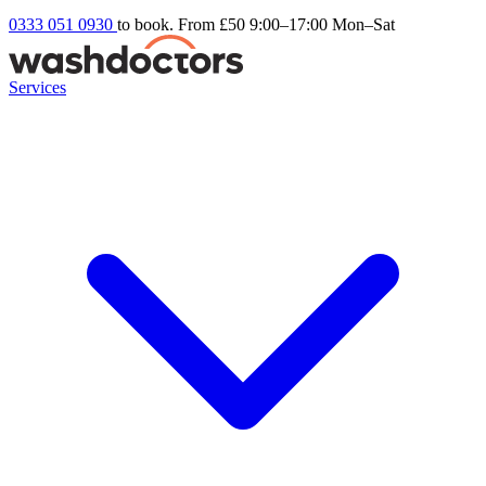
0333 051 0930
to book. From £50
9:00–17:00 Mon–Sat
Services