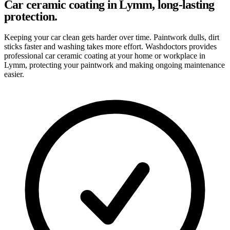
Car ceramic coating in Lymm, long-lasting
protection.
Keeping your car clean gets harder over time. Paintwork dulls, dirt
sticks faster and washing takes more effort. Washdoctors provides
professional car ceramic coating at your home or workplace in
Lymm, protecting your paintwork and making ongoing maintenance
easier.