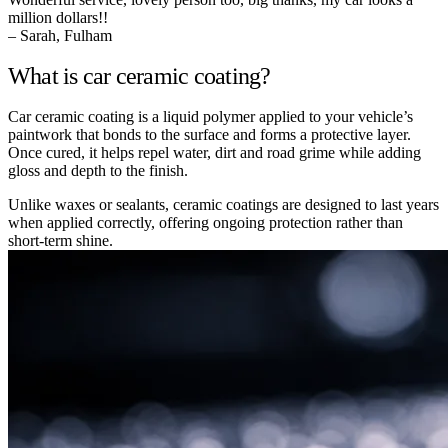
million dollars!!
– Sarah, Fulham
What is car ceramic coating?
Car ceramic coating is a liquid polymer applied to your vehicle’s
paintwork that bonds to the surface and forms a protective layer.
Once cured, it helps repel water, dirt and road grime while adding
gloss and depth to the finish.
Unlike waxes or sealants, ceramic coatings are designed to last years
when applied correctly, offering ongoing protection rather than
short-term shine.