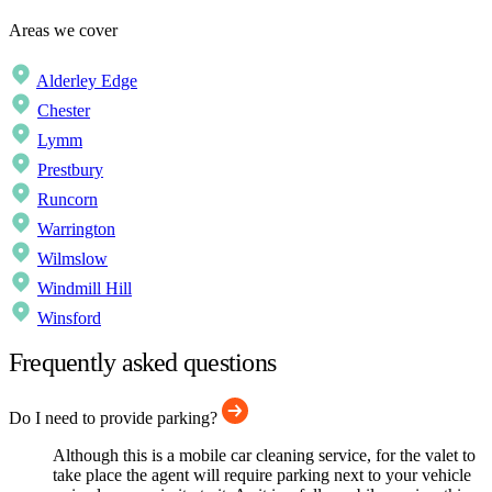
Areas we cover
Alderley Edge
Chester
Lymm
Prestbury
Runcorn
Warrington
Wilmslow
Windmill Hill
Winsford
Frequently asked questions
Do I need to provide parking?
Although this is a mobile car cleaning service, for the valet to
take place the agent will require parking next to your vehicle