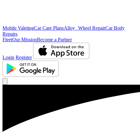
Mobile Valeting
Car Care Plans
Alloy Wheel Repair
Car Body
Repairs
Fleet
Our Mission
Become a Partner
Login
Register