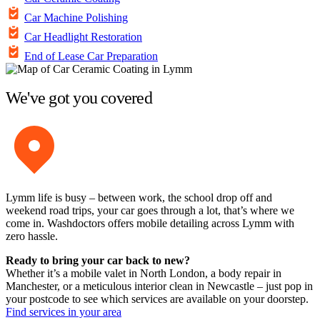
Car Machine Polishing
Car Headlight Restoration
End of Lease Car Preparation
We've got you covered
Lymm life is busy – between work, the school drop off and
weekend road trips, your car goes through a lot, that’s where we
come in. Washdoctors offers mobile detailing across Lymm with
zero hassle.
Ready to bring your car back to new?
Whether it’s a mobile valet in North London, a body repair in
Manchester, or a meticulous interior clean in Newcastle – just pop in
your postcode to see which services are available on your doorstep.
Find services in your area