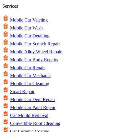
Services
Mobile Car Valeting
Mobile Car Wash
Mobile Car Detailing
Mobile Car Scratch Repair
Mobile Alloy Wheel Repair
Mobile Car Body Repairs
Mobile Car Repair
Mobile Car Mechanic
Mobile Car Cleaning
Smart Repair
Mobile Car Dent Repair
Mobile Car Paint Repair
Car Mould Removal
Convertible Roof Cleaning
Car Ceramic Coating