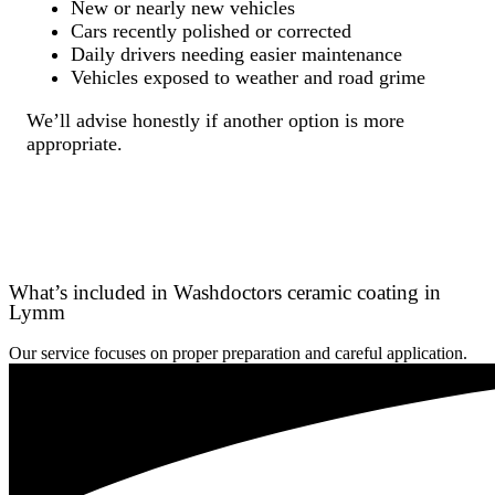
New or nearly new vehicles
Cars recently polished or corrected
Daily drivers needing easier maintenance
Vehicles exposed to weather and road grime
We’ll advise honestly if another option is more
appropriate.
What’s included in Washdoctors ceramic coating in
Lymm
Our service focuses on proper preparation and careful application.