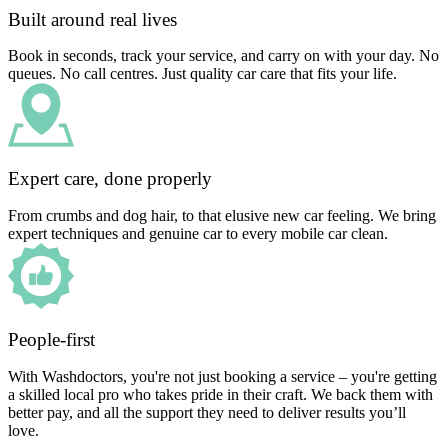
Built around real lives
Book in seconds, track your service, and carry on with your day. No
queues. No call centres. Just quality car care that fits your life.
Expert care, done properly
From crumbs and dog hair, to that elusive new car feeling. We bring
expert techniques and genuine car to every mobile car clean.
People-first
With Washdoctors, you're not just booking a service – you're getting
a skilled local pro who takes pride in their craft. We back them with
better pay, and all the support they need to deliver results you’ll
love.