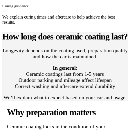
Curing guidance
We explain curing times and aftercare to help achieve the best
results.
How long does ceramic coating last?
Longevity depends on the coating used, preparation quality
and how the car is maintained.
In general:
Ceramic coatings last from 1-5 years
Outdoor parking and mileage affect lifespan
Correct washing and aftercare extend durability
We’ll explain what to expect based on your car and usage.
Why preparation matters
Ceramic coating locks in the condition of your