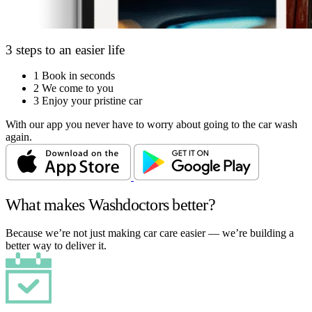
3 steps to an easier life
1
Book in seconds
2
We come to you
3
Enjoy your pristine car
With our app you never have to worry about going to the car wash
again.
What makes Washdoctors better?
Because we’re not just making car care easier — we’re building a
better way to deliver it.