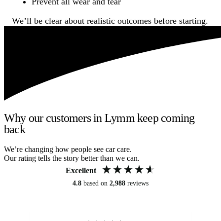
Prevent all wear and tear
We’ll be clear about realistic outcomes before starting.
Why our customers in Lymm keep coming
back
We’re changing how people see car care.
Our rating tells the story better than we can.
Excellent
4.8
based on
2,988
reviews