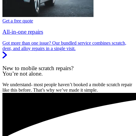
Get a free quote
All-in-one repairs
Got more than one issue? Our bundled service combines scratch,
dent, and alloy repairs in a single visit.
New to mobile scratch repairs?
You’re not alone.
We understand- most people haven’t booked a mobile scratch repair
like this before. That’s why we’ve made it simple.