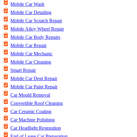
Mobile Car Wash
Mobile Car Detailing
Mobile Car Scratch Repair
Mobile Alloy Wheel Repair
Mobile Car Body Repairs
Mobile Car Repair
Mobile Car Mechanic
Mobile Car Cleaning
Smart Repair
Mobile Car Dent Repair
Mobile Car Paint Repair
Car Mould Removal
Convertible Roof Cleaning
Car Ceramic Coating
Car Machine Polishing
Car Headlight Restoration
End of Lease Car Preparation