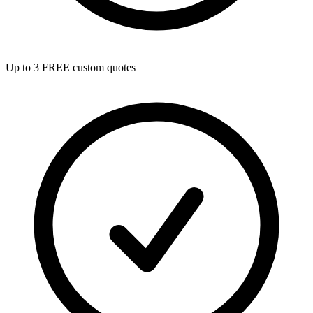
Up to 3 FREE custom quotes