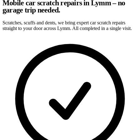
Mobile car scratch repairs in Lymm – no
garage trip needed.
Scratches, scuffs and dents, we bring expert car scratch repairs
straight to your door across Lymm. All completed in a single visit.