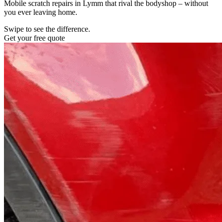
Mobile scratch repairs in Lymm that rival the bodyshop – without
you ever leaving home.
Swipe to see the difference.
Get your free quote