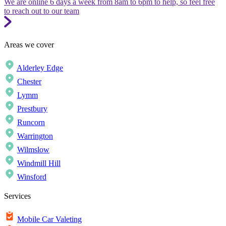
We are online 6 days a week from 8am to 6pm to help, so feel free
to reach out to our team
Areas we cover
Alderley Edge
Chester
Lymm
Prestbury
Runcorn
Warrington
Wilmslow
Windmill Hill
Winsford
Services
Mobile Car Valeting