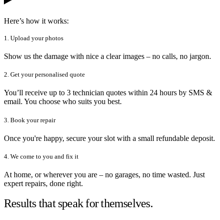
Here’s how it works:
1. Upload your photos
Show us the damage with nice a clear images – no calls, no jargon.
2. Get your personalised quote
You’ll receive up to 3 technician quotes within 24 hours by SMS &
email. You choose who suits you best.
3. Book your repair
Once you're happy, secure your slot with a small refundable deposit.
4. We come to you and fix it
At home, or wherever you are – no garages, no time wasted. Just
expert repairs, done right.
Results that speak for themselves.