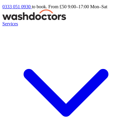
0333 051 0930
to book. From £50
9:00–17:00 Mon–Sat
Services