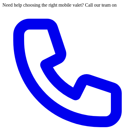
Need help choosing the right mobile valet? Call our team on