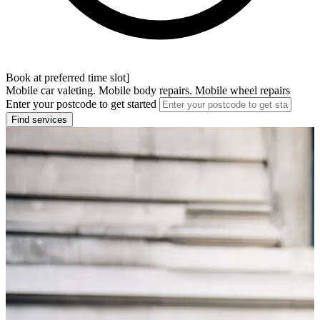
Book at preferred time slot]
Mobile car valeting. Mobile body repairs. Mobile wheel repairs
Enter your postcode to get started
Find services