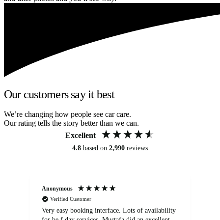
Our customers say it best
We’re changing how people see car care.
Our rating tells the story better than we can.
Excellent
4.8
based on
2,990
reviews
Anonymous
An
Verified Customer
Very easy booking interface. Lots of availability
Mi
for be.f day services. Mustafa did an excellent
fa