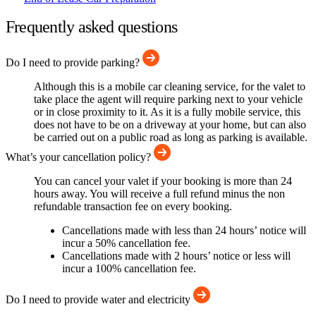
Frequently asked questions
Do I need to provide parking?
Although this is a mobile car cleaning service, for the valet to
take place the agent will require parking next to your vehicle
or in close proximity to it. As it is a fully mobile service, this
does not have to be on a driveway at your home, but can also
be carried out on a public road as long as parking is available.
What’s your cancellation policy?
You can cancel your valet if your booking is more than 24
hours away. You will receive a full refund minus the non
refundable transaction fee on every booking.
Cancellations made with less than 24 hours’ notice will
incur a 50% cancellation fee.
Cancellations made with 2 hours’ notice or less will
incur a 100% cancellation fee.
Do I need to provide water and electricity