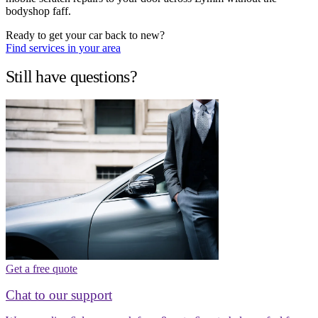
bodyshop faff.
Ready to get your car back to new?
Find services in your area
Still have questions?
Get a free quote
Chat to our support