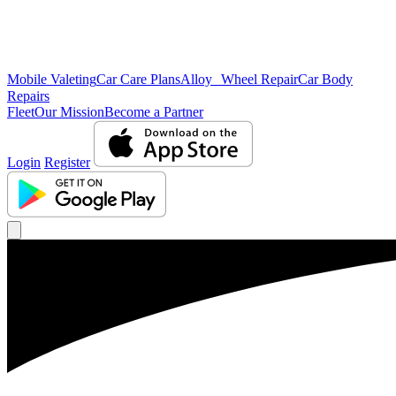
Mobile Valeting
Car Care Plans
Alloy Wheel Repair
Car Body
Repairs
Fleet
Our Mission
Become a Partner
Login
Register