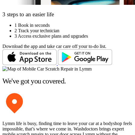
3 steps to an easier life
1
Book in seconds
2
Track your technician
3
Access exclusive plans and upgrades
Download the app and take car care off your to-do list.
We've got you covered.
Lymm life is busy, finding time to leave your car at a bodyshop feels
impossible, that’s where we come in. Washdoctors brings expert
mobile scratch repairs to your door across Lymm without the