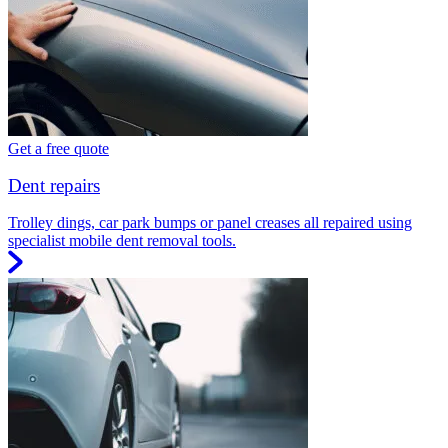
Get a free quote
Dent repairs
Trolley dings, car park bumps or panel creases all repaired using
specialist mobile dent removal tools.