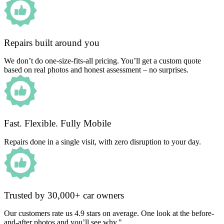
Repairs built around you
We don’t do one-size-fits-all pricing. You’ll get a custom quote
based on real photos and honest assessment – no surprises.
Fast. Flexible. Fully Mobile
Repairs done in a single visit, with zero disruption to your day.
Trusted by 30,000+ car owners
Our customers rate us 4.9 stars on average. One look at the before-
and-after photos and you’ll see why."