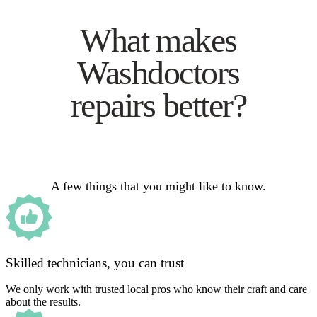
What makes
Washdoctors
repairs better?
A few things that you might like to know.
Skilled technicians, you can trust
We only work with trusted local pros who know their craft and care
about the results.