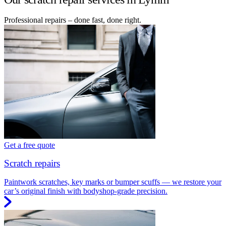
Professional repairs – done fast, done right.
Get a free quote
Scratch repairs
Paintwork scratches, key marks or bumper scuffs — we restore your
car’s original finish with bodyshop-grade precision.