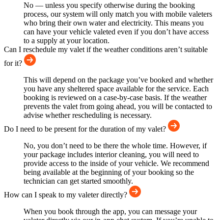
No — unless you specify otherwise during the booking
process, our system will only match you with mobile valeters
who bring their own water and electricity. This means you
can have your vehicle valeted even if you don’t have access
to a supply at your location.
Can I reschedule my valet if the weather conditions aren’t suitable
for it?
This will depend on the package you’ve booked and whether
you have any sheltered space available for the service. Each
booking is reviewed on a case-by-case basis. If the weather
prevents the valet from going ahead, you will be contacted to
advise whether rescheduling is necessary.
Do I need to be present for the duration of my valet?
No, you don’t need to be there the whole time. However, if
your package includes interior cleaning, you will need to
provide access to the inside of your vehicle. We recommend
being available at the beginning of your booking so the
technician can get started smoothly.
How can I speak to my valeter directly?
When you book through the app, you can message your