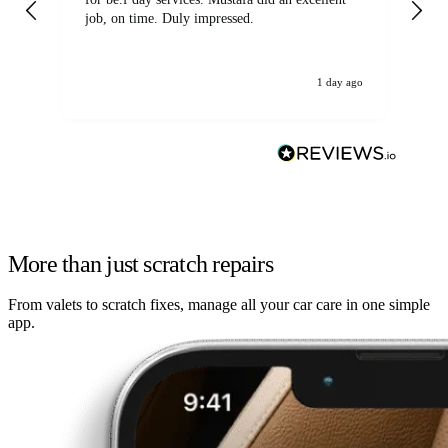
job, on time. Duly impressed.
1 day ago
More than just scratch repairs
From valets to scratch fixes, manage all your car care in one simple
app.