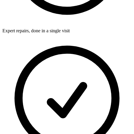
Expert repairs, done in a single visit