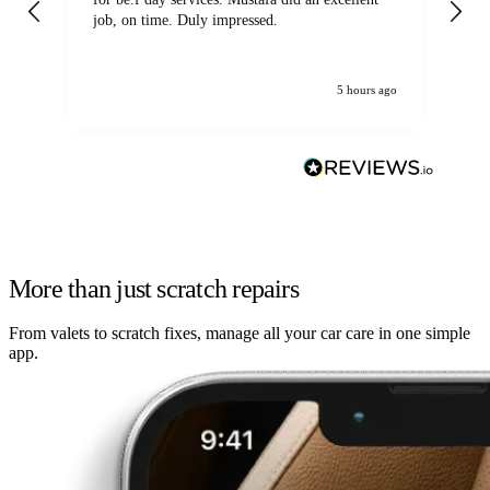
job, on time. Duly impressed.
5 hours ago
More than just scratch repairs
From valets to scratch fixes, manage all your car care in one simple
app.