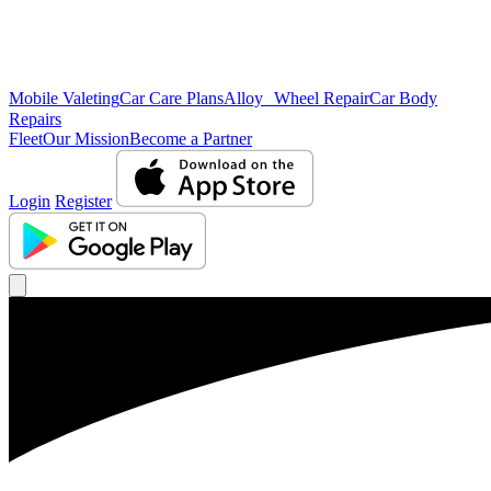
Mobile Valeting
Car Care Plans
Alloy Wheel Repair
Car Body
Repairs
Fleet
Our Mission
Become a Partner
Login
Register