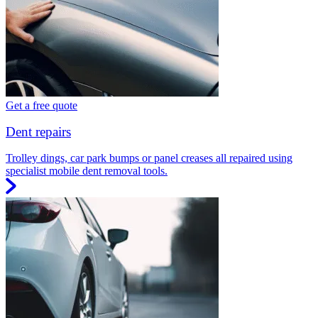
Get a free quote
Dent repairs
Trolley dings, car park bumps or panel creases all repaired using
specialist mobile dent removal tools.