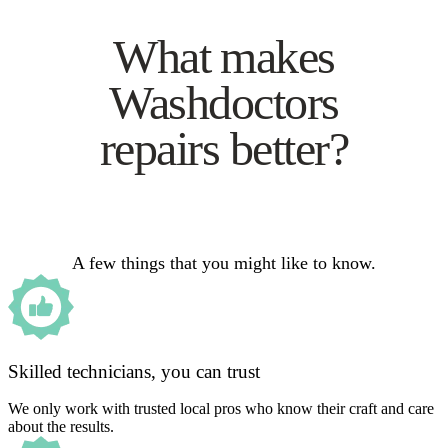
What makes
Washdoctors
repairs better?
A few things that you might like to know.
Skilled technicians, you can trust
We only work with trusted local pros who know their craft and care
about the results.