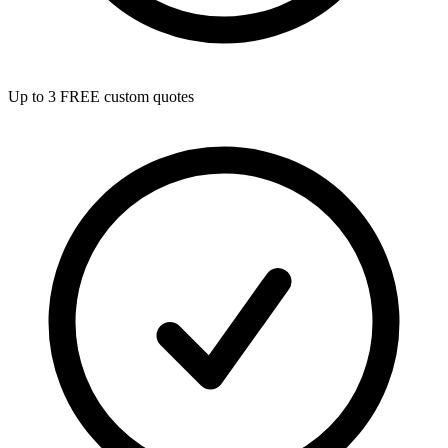
Up to 3 FREE custom quotes