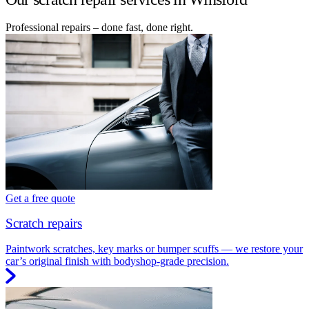
Professional repairs – done fast, done right.
Get a free quote
Scratch repairs
Paintwork scratches, key marks or bumper scuffs — we restore your
car’s original finish with bodyshop-grade precision.