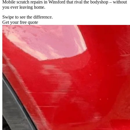
Mobile scratch repairs in Winsford that rival the bodyshop – without
you ever leaving home.
Swipe to see the difference.
Get your free quote