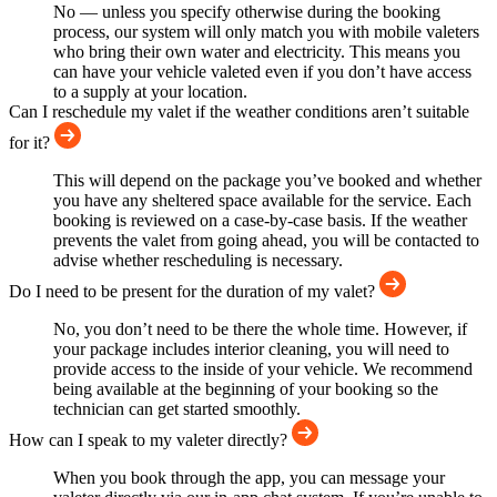
No — unless you specify otherwise during the booking
process, our system will only match you with mobile valeters
who bring their own water and electricity. This means you
can have your vehicle valeted even if you don’t have access
to a supply at your location.
Can I reschedule my valet if the weather conditions aren’t suitable
for it?
This will depend on the package you’ve booked and whether
you have any sheltered space available for the service. Each
booking is reviewed on a case-by-case basis. If the weather
prevents the valet from going ahead, you will be contacted to
advise whether rescheduling is necessary.
Do I need to be present for the duration of my valet?
No, you don’t need to be there the whole time. However, if
your package includes interior cleaning, you will need to
provide access to the inside of your vehicle. We recommend
being available at the beginning of your booking so the
technician can get started smoothly.
How can I speak to my valeter directly?
When you book through the app, you can message your