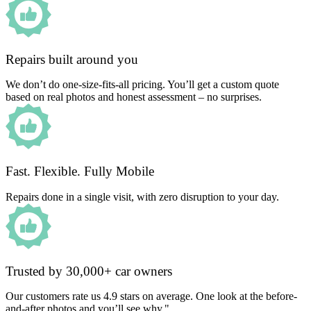
Repairs built around you
We don’t do one-size-fits-all pricing. You’ll get a custom quote
based on real photos and honest assessment – no surprises.
Fast. Flexible. Fully Mobile
Repairs done in a single visit, with zero disruption to your day.
Trusted by 30,000+ car owners
Our customers rate us 4.9 stars on average. One look at the before-
and-after photos and you’ll see why."