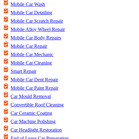
Mobile Car Wash
Mobile Car Detailing
Mobile Car Scratch Repair
Mobile Alloy Wheel Repair
Mobile Car Body Repairs
Mobile Car Repair
Mobile Car Mechanic
Mobile Car Cleaning
Smart Repair
Mobile Car Dent Repair
Mobile Car Paint Repair
Car Mould Removal
Convertible Roof Cleaning
Car Ceramic Coating
Car Machine Polishing
Car Headlight Restoration
End of Lease Car Preparation