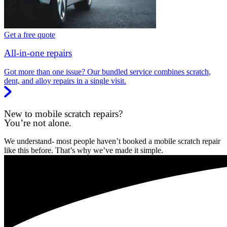
Get a free quote
All-in-one repairs
Got more than one issue? Our bundled service combines scratch,
dent, and alloy repairs in a single visit.
New to mobile scratch repairs?
You’re not alone.
We understand- most people haven’t booked a mobile scratch repair
like this before. That’s why we’ve made it simple.