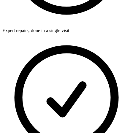
Expert repairs, done in a single visit