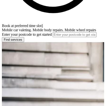
Book at preferred time slot]
Mobile car valeting. Mobile body repairs. Mobile wheel repairs
Enter your postcode to get started
Find services