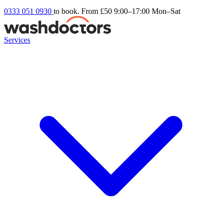
0333 051 0930
to book. From £50
9:00–17:00 Mon–Sat
Services