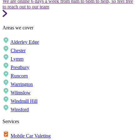
We are online 6 days a week from 8am to 6pm to help, so feel free
to reach out to our team
Areas we cover
Alderley Edge
Chester
Lymm
Prestbury
Runcorn
Warrington
Wilmslow
Windmill Hill
Winsford
Services
Mobile Car Valeting