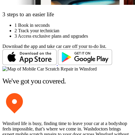
3 steps to an easier life
1
Book in seconds
2
Track your technician
3
Access exclusive plans and upgrades
Download the app and take car care off your to-do list.
We've got you covered.
Winsford life is busy, finding time to leave your car at a bodyshop
feels impossible, that’s where we come in. Washdoctors brings
expert mobile scratch repairs to your door across Winsford without