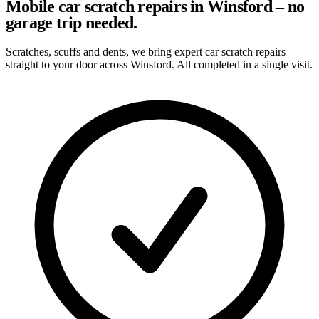
Mobile car scratch repairs in Winsford – no
garage trip needed.
Scratches, scuffs and dents, we bring expert car scratch repairs
straight to your door across Winsford. All completed in a single visit.