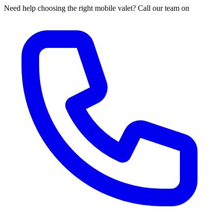
Need help choosing the right mobile valet? Call our team on