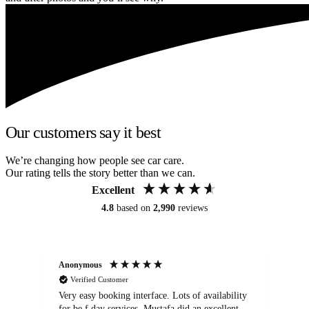
Our customers say it best
We’re changing how people see car care.
Our rating tells the story better than we can.
Excellent
4.8
based on
2,990
reviews
Anonymous
An
Verified Customer
Very easy booking interface. Lots of availability
Mi
for be.f day services. Mustafa did an excellent
fa