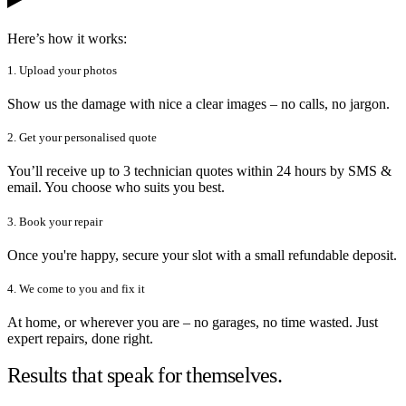
Here’s how it works:
1. Upload your photos
Show us the damage with nice a clear images – no calls, no jargon.
2. Get your personalised quote
You’ll receive up to 3 technician quotes within 24 hours by SMS &
email. You choose who suits you best.
3. Book your repair
Once you're happy, secure your slot with a small refundable deposit.
4. We come to you and fix it
At home, or wherever you are – no garages, no time wasted. Just
expert repairs, done right.
Results that speak for themselves.