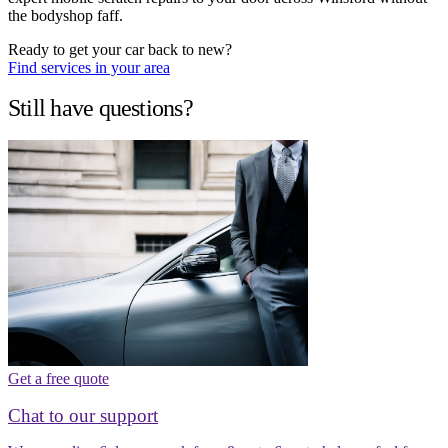
the bodyshop faff.
Ready to get your car back to new?
Find services in your area
Still have questions?
Get a free quote
Chat to our support