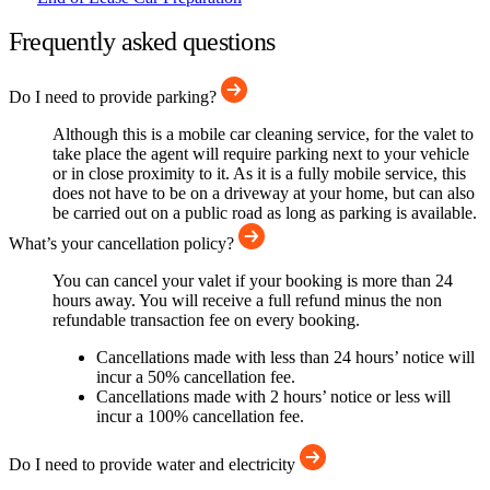
Frequently asked questions
Do I need to provide parking?
Although this is a mobile car cleaning service, for the valet to
take place the agent will require parking next to your vehicle
or in close proximity to it. As it is a fully mobile service, this
does not have to be on a driveway at your home, but can also
be carried out on a public road as long as parking is available.
What’s your cancellation policy?
You can cancel your valet if your booking is more than 24
hours away. You will receive a full refund minus the non
refundable transaction fee on every booking.
Cancellations made with less than 24 hours’ notice will
incur a 50% cancellation fee.
Cancellations made with 2 hours’ notice or less will
incur a 100% cancellation fee.
Do I need to provide water and electricity