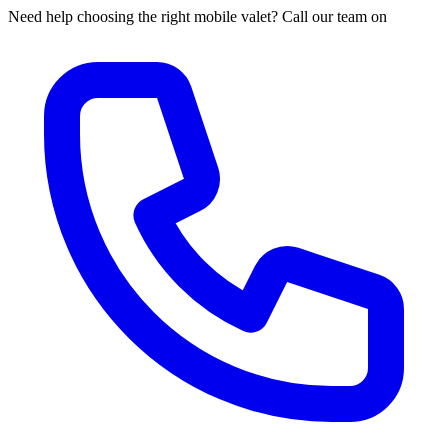
Need help choosing the right mobile valet? Call our team on