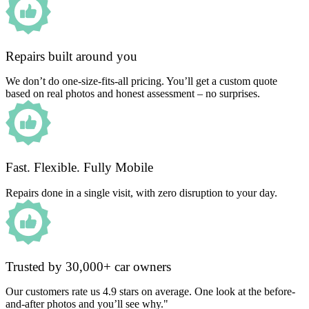
Repairs built around you
We don’t do one-size-fits-all pricing. You’ll get a custom quote
based on real photos and honest assessment – no surprises.
Fast. Flexible. Fully Mobile
Repairs done in a single visit, with zero disruption to your day.
Trusted by 30,000+ car owners
Our customers rate us 4.9 stars on average. One look at the before-
and-after photos and you’ll see why."