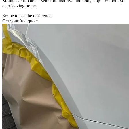
Mobile car repairs in Winsford that rival the bodyshop – without you
ever leaving home.
Swipe to see the difference.
Get your free quote