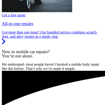
Get a free quote
All-in-one repairs
Got more than one issue? Our bundled service combines scratch,
dent, and alloy repairs in a single visit.
New to mobile car repairs?
You’re not alone.
We understand- most people haven’t booked a mobile body repair
like this before. That’s why we’ve made it simple.