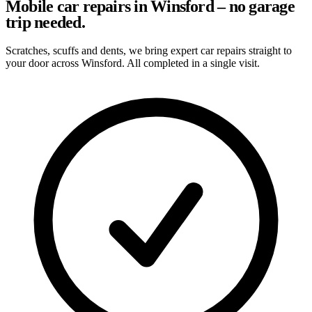
Mobile car repairs in Winsford – no garage
trip needed.
Scratches, scuffs and dents, we bring expert car repairs straight to
your door across Winsford. All completed in a single visit.