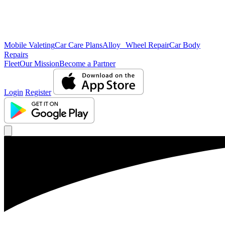
Mobile Valeting
Car Care Plans
Alloy Wheel Repair
Car Body
Repairs
Fleet
Our Mission
Become a Partner
Login
Register