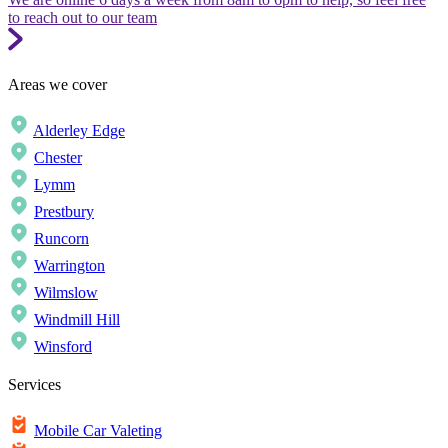
to reach out to our team
Areas we cover
Alderley Edge
Chester
Lymm
Prestbury
Runcorn
Warrington
Wilmslow
Windmill Hill
Winsford
Services
Mobile Car Valeting