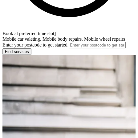
Book at preferred time slot]
Mobile car valeting. Mobile body repairs. Mobile wheel repairs
Enter your postcode to get started
Find services