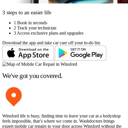
3 steps to an easier life
1
Book in seconds
2
Track your technician
3
Access exclusive plans and upgrades
Download the app and take car care off your to-do list.
We've got you covered.
Winsford life is busy, finding time to leave your car at a bodyshop
feels impossible, that’s where we come in. Washdoctors brings
expert mobile car repairs to your door across Winsford without the