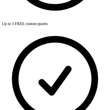
Up to 3 FREE custom quotes