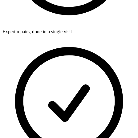
Expert repairs, done in a single visit