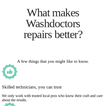
What makes
Washdoctors
repairs better?
A few things that you might like to know.
Skilled technicians, you can trust
We only work with trusted local pros who know their craft and care
about the results.