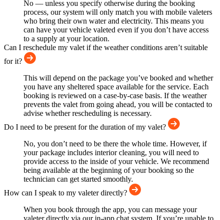
No — unless you specify otherwise during the booking
process, our system will only match you with mobile valeters
who bring their own water and electricity. This means you
can have your vehicle valeted even if you don’t have access
to a supply at your location.
Can I reschedule my valet if the weather conditions aren’t suitable
for it?
This will depend on the package you’ve booked and whether
you have any sheltered space available for the service. Each
booking is reviewed on a case-by-case basis. If the weather
prevents the valet from going ahead, you will be contacted to
advise whether rescheduling is necessary.
Do I need to be present for the duration of my valet?
No, you don’t need to be there the whole time. However, if
your package includes interior cleaning, you will need to
provide access to the inside of your vehicle. We recommend
being available at the beginning of your booking so the
technician can get started smoothly.
How can I speak to my valeter directly?
When you book through the app, you can message your
valeter directly via our in-app chat system. If you’re unable to