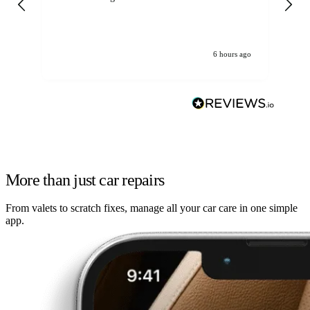
6 hours ago
More than just car repairs
From valets to scratch fixes, manage all your car care in one simple
app.