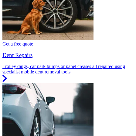
Get a free quote
Dent Repairs
Trolley dings, car park bumps or panel creases all repaired using
specialist mobile dent removal tools.