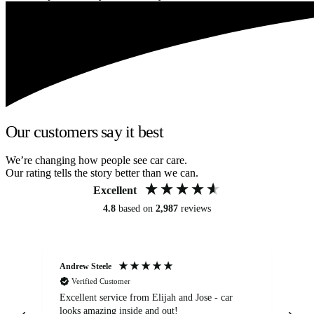
Our customers say it best
We’re changing how people see car care.
Our rating tells the story better than we can.
Excellent
4.8
based on
2,987
reviews
Andrew Steele
An
Verified Customer
Excellent service from Elijah and Jose - car
Go
looks amazing inside and out!