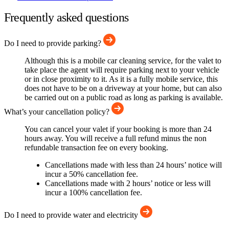
Frequently asked questions
Do I need to provide parking?
Although this is a mobile car cleaning service, for the valet to
take place the agent will require parking next to your vehicle
or in close proximity to it. As it is a fully mobile service, this
does not have to be on a driveway at your home, but can also
be carried out on a public road as long as parking is available.
What’s your cancellation policy?
You can cancel your valet if your booking is more than 24
hours away. You will receive a full refund minus the non
refundable transaction fee on every booking.
Cancellations made with less than 24 hours’ notice will
incur a 50% cancellation fee.
Cancellations made with 2 hours’ notice or less will
incur a 100% cancellation fee.
Do I need to provide water and electricity