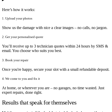
Here’s how it works:
1. Upload your photos
Show us the damage with nice a clear images – no calls, no jargon.
2. Get your personalised quote
You’ll receive up to 3 technician quotes within 24 hours by SMS &
email. You choose who suits you best.
3. Book your repair
Once you're happy, secure your slot with a small refundable deposit.
4. We come to you and fix it
At home, or wherever you are – no garages, no time wasted. Just
expert repairs, done right.
Results that speak for themselves