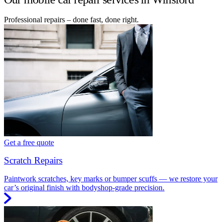
Professional repairs – done fast, done right.
Get a free quote
Scratch Repairs
Paintwork scratches, key marks or bumper scuffs — we restore your
car’s original finish with bodyshop-grade precision.