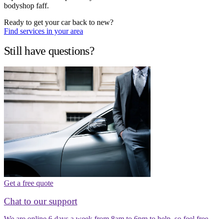
bodyshop faff.
Ready to get your car back to new?
Find services in your area
Still have questions?
Get a free quote
Chat to our support
We are online 6 days a week from 8am to 6pm to help, so feel free