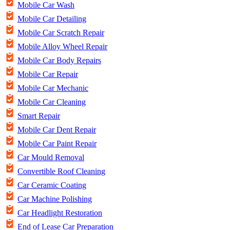
Mobile Car Wash
Mobile Car Detailing
Mobile Car Scratch Repair
Mobile Alloy Wheel Repair
Mobile Car Body Repairs
Mobile Car Repair
Mobile Car Mechanic
Mobile Car Cleaning
Smart Repair
Mobile Car Dent Repair
Mobile Car Paint Repair
Car Mould Removal
Convertible Roof Cleaning
Car Ceramic Coating
Car Machine Polishing
Car Headlight Restoration
End of Lease Car Preparation