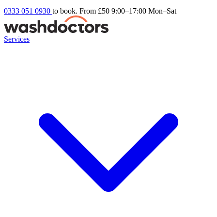
0333 051 0930
to book. From £50
9:00–17:00 Mon–Sat
Services