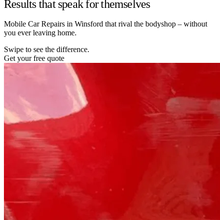
Results that speak for themselves
Mobile Car Repairs in Winsford that rival the bodyshop – without
you ever leaving home.
Swipe to see the difference.
Get your free quote