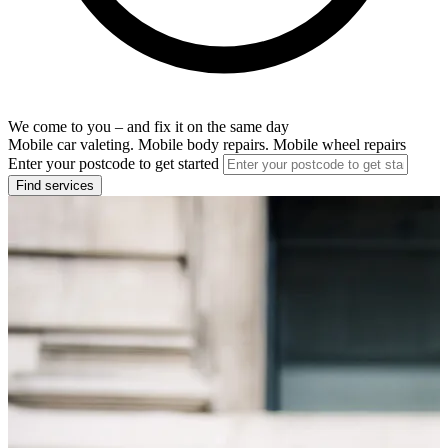
We come to you – and fix it on the same day
Mobile car valeting. Mobile body repairs. Mobile wheel repairs
Enter your postcode to get started
Find services