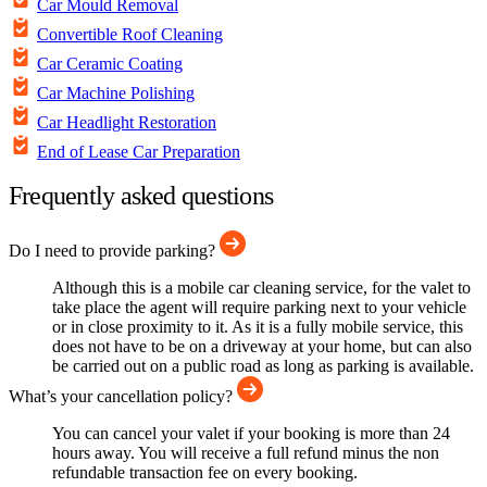
Car Mould Removal
Convertible Roof Cleaning
Car Ceramic Coating
Car Machine Polishing
Car Headlight Restoration
End of Lease Car Preparation
Frequently asked questions
Do I need to provide parking?
Although this is a mobile car cleaning service, for the valet to
take place the agent will require parking next to your vehicle
or in close proximity to it. As it is a fully mobile service, this
does not have to be on a driveway at your home, but can also
be carried out on a public road as long as parking is available.
What’s your cancellation policy?
You can cancel your valet if your booking is more than 24
hours away. You will receive a full refund minus the non
refundable transaction fee on every booking.