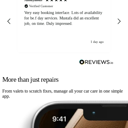
Verified Customer
Very easy booking interface. Lots of availability
Mi
for be.f day services. Mustafa did an excellent
fa
job, on time. Duly impressed.
1 day ago
More than just repairs
From valets to scratch fixes, manage all your car care in one simple
app.