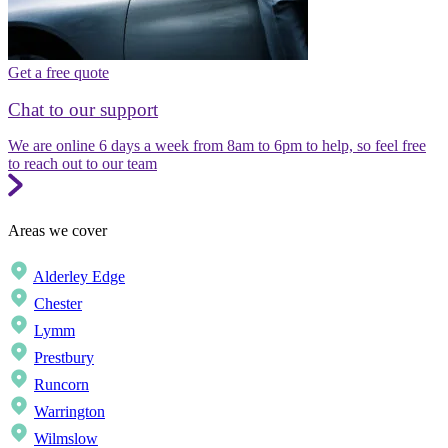
Get a free quote
Chat to our support
We are online 6 days a week from 8am to 6pm to help, so feel free
to reach out to our team
Areas we cover
Alderley Edge
Chester
Lymm
Prestbury
Runcorn
Warrington
Wilmslow