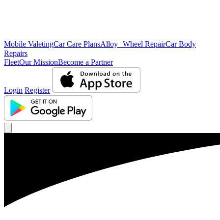
Mobile Valeting
Car Care Plans
Alloy Wheel Repair
Car Body
Repairs
Fleet
Our Mission
Become a Partner
Login
Register