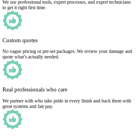
We use professional tools, expert processes, and expert technicians
to get it right first time.
Custom quotes
No vague pricing or pre-set packages. We review your damage and
quote what’s actually needed.
Real professionals who care
We partner with who take pride in every finish and back them with
great systems and fair pay.