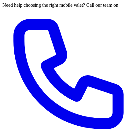
Need help choosing the right mobile valet? Call our team on