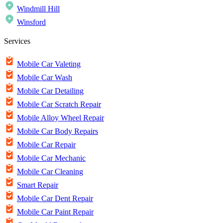
Windmill Hill
Winsford
Services
Mobile Car Valeting
Mobile Car Wash
Mobile Car Detailing
Mobile Car Scratch Repair
Mobile Alloy Wheel Repair
Mobile Car Body Repairs
Mobile Car Repair
Mobile Car Mechanic
Mobile Car Cleaning
Smart Repair
Mobile Car Dent Repair
Mobile Car Paint Repair