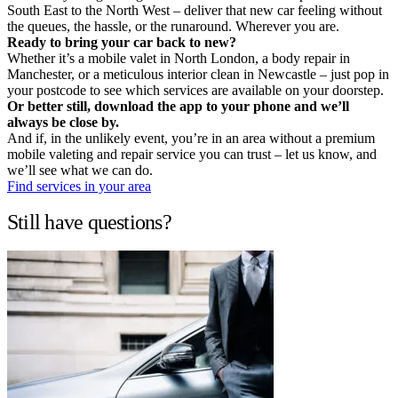
South East to the North West – deliver that new car feeling without
the queues, the hassle, or the runaround. Wherever you are.
Ready to bring your car back to new?
Whether it’s a mobile valet in North London, a body repair in
Manchester, or a meticulous interior clean in Newcastle – just pop in
your postcode to see which services are available on your doorstep.
Or better still, download the app to your phone and we’ll
always be close by.
And if, in the unlikely event, you’re in an area without a premium
mobile valeting and repair service you can trust – let us know, and
we’ll see what we can do.
Find services in your area
Still have questions?