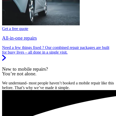
Get a free quote
All-in-one repairs
Need a few things fixed ? Our combined repair packages are built
for busy lives – all done in a single visit.
New to mobile repairs?
You’re not alone.
We understand- most people haven’t booked a mobile repair like this
before. That’s why we’ve made it simple.