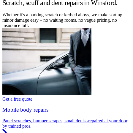
Scratch, scuff and dent repairs in Winsford.
Whether it’s a parking scratch or kerbed alloys, we make sorting
minor damage easy – no waiting rooms, no vague pricing, no
insurance faff.
Get a free quote
Mobile body repairs
Panel scratches, bumper scrapes, small dents -repaired at your door
by trained pros.