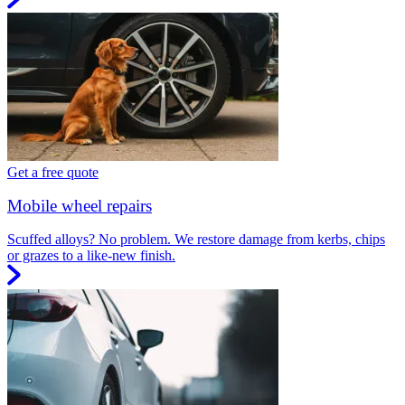
Get a free quote
Mobile wheel repairs
Scuffed alloys? No problem. We restore damage from kerbs, chips
or grazes to a like-new finish.