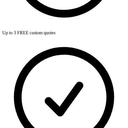
Up to 3 FREE custom quotes