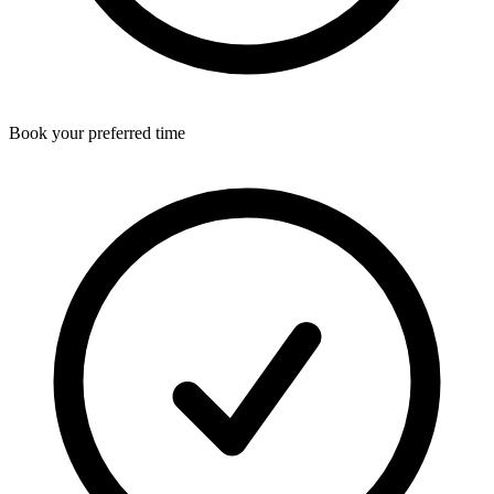
Book your preferred time