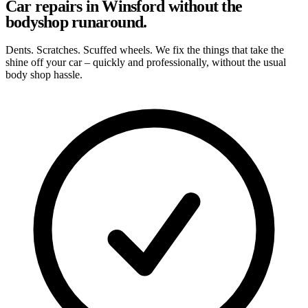
Car repairs in Winsford without the
bodyshop runaround.
Dents. Scratches. Scuffed wheels. We fix the things that take the
shine off your car – quickly and professionally, without the usual
body shop hassle.