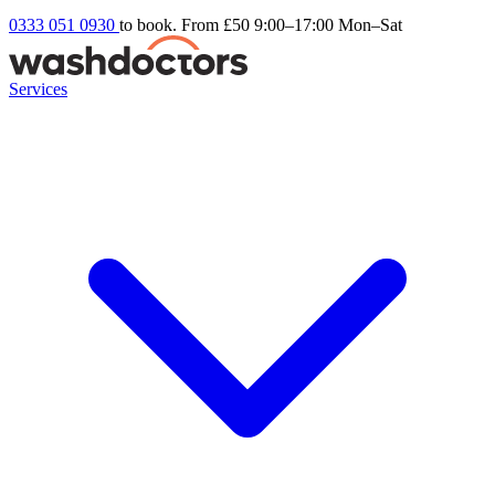
0333 051 0930
to book. From £50
9:00–17:00 Mon–Sat
Services