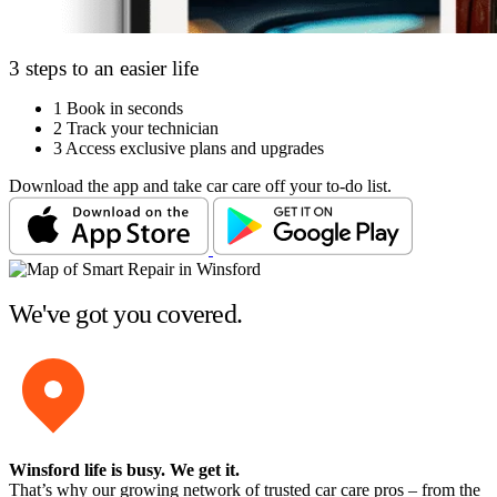
3 steps to an easier life
1
Book in seconds
2
Track your technician
3
Access exclusive plans and upgrades
Download the app and take car care off your to-do list.
We've got you covered.
Winsford life is busy
. We get it.
That’s why our growing network of trusted car care pros – from the