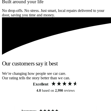
Built around your life
No drop-offs. No stress. Just smart, local repairs delivered to your
door, saving you time and money.
Our customers say it best
We’re changing how people see car care.
Our rating tells the story better than we can.
Excellent
4.8
based on
2,990
reviews
Anonymous
An