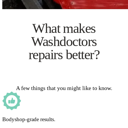
What makes
Washdoctors
repairs better?
A few things that you might like to know.
Bodyshop-grade results.