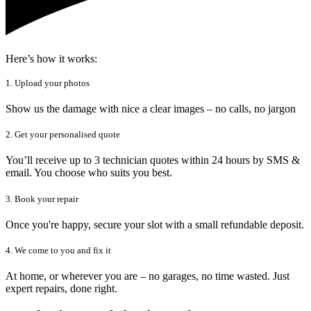
Here’s how it works:
1. Upload your photos
Show us the damage with nice a clear images – no calls, no jargon
2. Get your personalised quote
You’ll receive up to 3 technician quotes within 24 hours by SMS &
email. You choose who suits you best.
3. Book your repair
Once you're happy, secure your slot with a small refundable deposit.
4. We come to you and fix it
At home, or wherever you are – no garages, no time wasted. Just
expert repairs, done right.