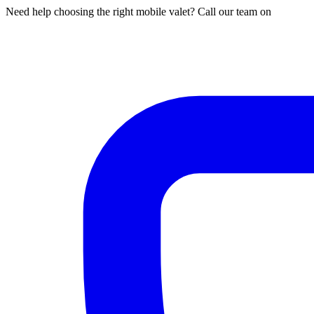
Need help choosing the right mobile valet? Call our team on