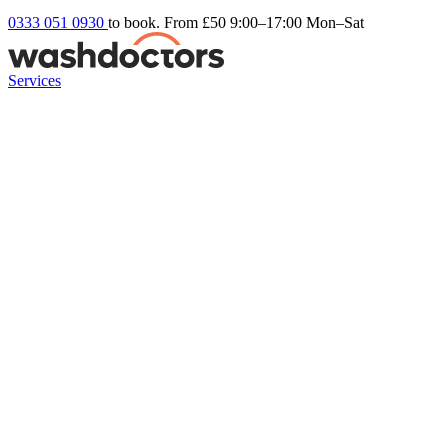
0333 051 0930
to book. From £50
9:00–17:00 Mon–Sat
Services