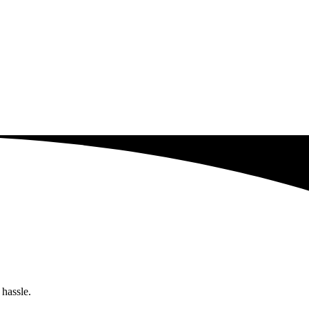
 hassle.