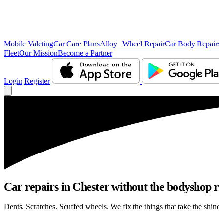
Mobile Valeting
Car Care Plans
Alloy Wheel Repair
Car Body Repair
Fleet
Our Mission
Become a Partner
Login
Register
Car repairs in Chester without the bodyshop 
Dents. Scratches. Scuffed wheels. We fix the things that take the shin