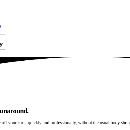
s
runaround.
e off your car – quickly and professionally, without the usual body shop