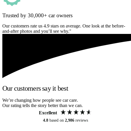
Trusted by 30,000+ car owners
Our customers rate us 4.9 stars on average. One look at the before-
and-after photos and you’ll see why."
Our customers say it best
We’re changing how people see car care.
Our rating tells the story better than we can.
Excellent
4.8
based on
2,986
reviews