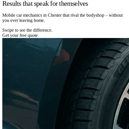
Results that speak for themselves
Mobile car mechanics in Chester that rival the bodyshop – without
you ever leaving home.
Swipe to see the difference.
Get your free quote