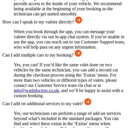
provide access to the inside of your vehicle. We recommend
being available at the beginning of your booking so the
technician can get started smoothly.
How can I speak to my valeter directly?
When you book through the app, you can message your
valeter directly via our in-app chat system. If you’re unable to
use the app, you can reach out to our Customer Support team,
who will help pass on any urgent information.
Can I add multiple cars to my booking?
Yes, you can! If you’d like the same valet done on two
vehicles by the same technician, you can add a second car
during the checkout process using the ‘Extras’ menu. For
more than two vehicles or different types of valets, please
contact our Customer Service team via chat or at
info@washdoctors.co.uk
, and we’ll be happy to assist with a
custom booking.
Can I add on additional services to my valet?
Yes, our technicians can perform a range of add-on services
beyond what’s included in the standard packages. You can
find and select these extras in the ‘Extras’ menu when