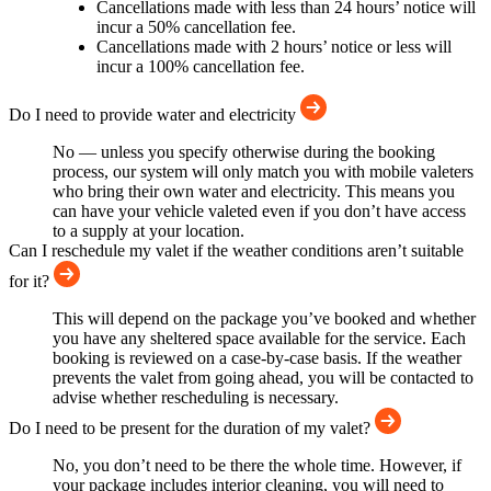
Cancellations made with less than 24 hours’ notice will
incur a 50% cancellation fee.
Cancellations made with 2 hours’ notice or less will
incur a 100% cancellation fee.
Do I need to provide water and electricity
No — unless you specify otherwise during the booking
process, our system will only match you with mobile valeters
who bring their own water and electricity. This means you
can have your vehicle valeted even if you don’t have access
to a supply at your location.
Can I reschedule my valet if the weather conditions aren’t suitable
for it?
This will depend on the package you’ve booked and whether
you have any sheltered space available for the service. Each
booking is reviewed on a case-by-case basis. If the weather
prevents the valet from going ahead, you will be contacted to
advise whether rescheduling is necessary.
Do I need to be present for the duration of my valet?
No, you don’t need to be there the whole time. However, if
your package includes interior cleaning, you will need to