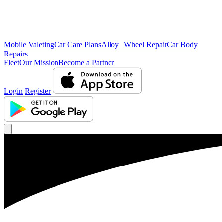
Mobile Valeting
Car Care Plans
Alloy Wheel Repair
Car Body
Repairs
Fleet
Our Mission
Become a Partner
Login
Register