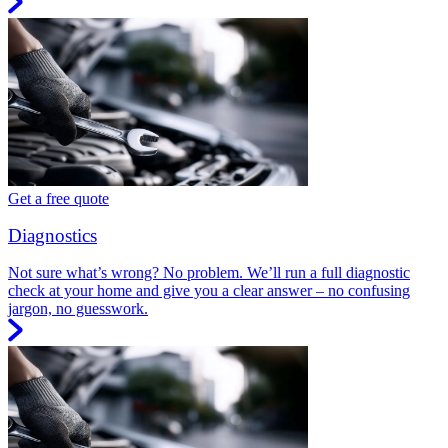
Get a free quote
Diagnostics
Not sure what’s wrong? No problem. We’ll run a full diagnostic
check at your home and give you a clear answer – no confusing
jargon, no guesswork.