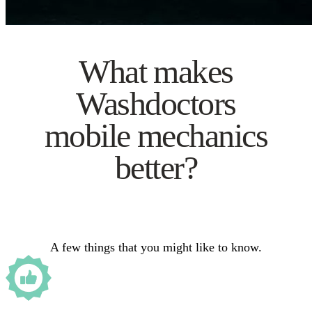
What makes
Washdoctors
mobile mechanics
better?
A few things that you might like to know.