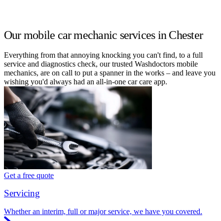
Our mobile car mechanic services in Chester
Everything from that annoying knocking you can't find, to a full
service and diagnostics check, our trusted Washdoctors mobile
mechanics, are on call to put a spanner in the works – and leave you
wishing you'd always had an all-in-one car care app.
Get a free quote
Servicing
Whether an interim, full or major service, we have you covered.