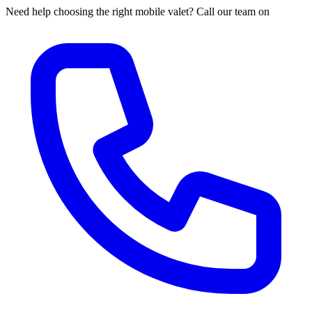
Need help choosing the right mobile valet? Call our team on