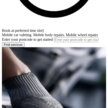
Book at preferred time slot]
Mobile car valeting. Mobile body repairs. Mobile wheel repairs
Enter your postcode to get started
Find services