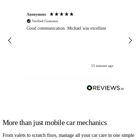
Anonymous
An
Verified Customer
Good communication. Michael was excellent
Eli
det
gen
We
ha
15 minutes ago
More than just mobile car mechanics
From valets to scratch fixes, manage all your car care in one simple