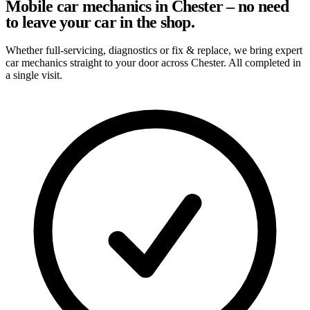
Mobile car mechanics in Chester – no need
to leave your car in the shop.
Whether full-servicing, diagnostics or fix & replace, we bring expert
car mechanics straight to your door across Chester. All completed in
a single visit.