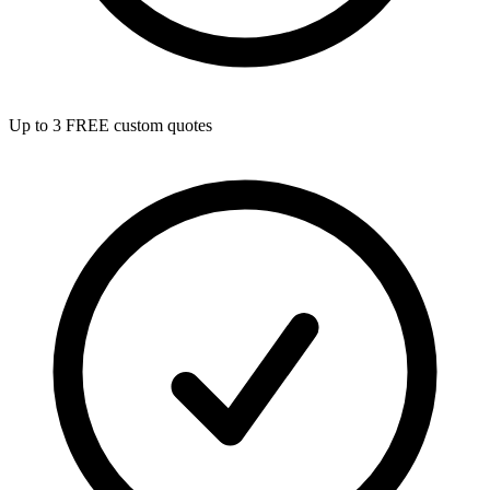
Up to 3 FREE custom quotes