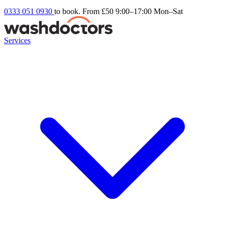
0333 051 0930
to book. From £50
9:00–17:00 Mon–Sat
Services