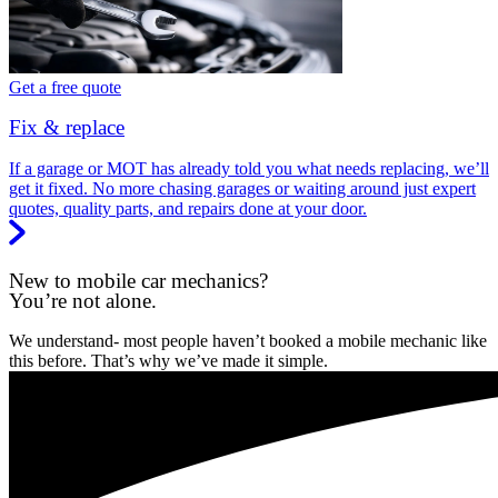
Get a free quote
Fix & replace
If a garage or MOT has already told you what needs replacing, we’ll
get it fixed. No more chasing garages or waiting around just expert
quotes, quality parts, and repairs done at your door.
New to mobile car mechanics?
You’re not alone.
We understand- most people haven’t booked a mobile mechanic like
this before. That’s why we’ve made it simple.