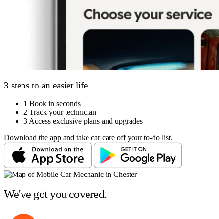
3 steps to an easier life
1
Book in seconds
2
Track your technician
3
Access exclusive plans and upgrades
Download the app and take car care off your to-do list.
We've got you covered.