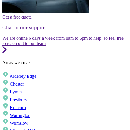
Get a free quote
Chat to our support
We are online 6 days a week from 8am to 6pm to help, so feel free
to reach out to our team
Areas we cover
Alderley Edge
Chester
Lymm
Prestbury
Runcorn
Warrington
Wilmslow