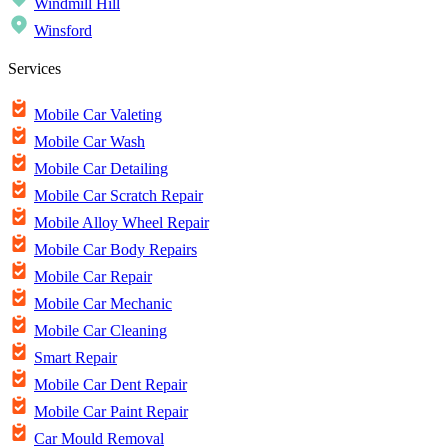
Windmill Hill
Winsford
Services
Mobile Car Valeting
Mobile Car Wash
Mobile Car Detailing
Mobile Car Scratch Repair
Mobile Alloy Wheel Repair
Mobile Car Body Repairs
Mobile Car Repair
Mobile Car Mechanic
Mobile Car Cleaning
Smart Repair
Mobile Car Dent Repair
Mobile Car Paint Repair
Car Mould Removal