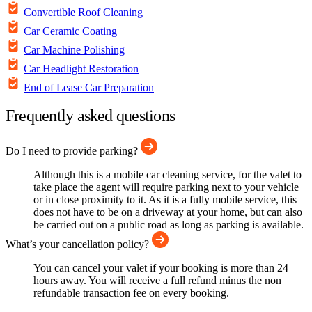
Convertible Roof Cleaning
Car Ceramic Coating
Car Machine Polishing
Car Headlight Restoration
End of Lease Car Preparation
Frequently asked questions
Do I need to provide parking?
Although this is a mobile car cleaning service, for the valet to
take place the agent will require parking next to your vehicle
or in close proximity to it. As it is a fully mobile service, this
does not have to be on a driveway at your home, but can also
be carried out on a public road as long as parking is available.
What’s your cancellation policy?
You can cancel your valet if your booking is more than 24
hours away. You will receive a full refund minus the non
refundable transaction fee on every booking.