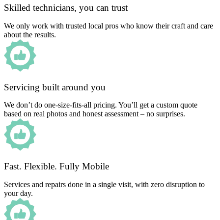
Skilled technicians, you can trust
We only work with trusted local pros who know their craft and care
about the results.
Servicing built around you
We don’t do one-size-fits-all pricing. You’ll get a custom quote
based on real photos and honest assessment – no surprises.
Fast. Flexible. Fully Mobile
Services and repairs done in a single visit, with zero disruption to
your day.