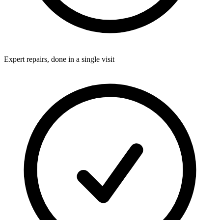
Expert repairs, done in a single visit