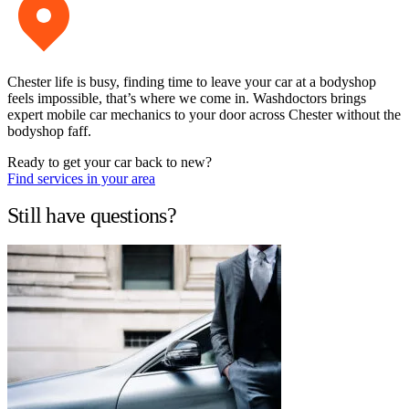
Chester life is busy, finding time to leave your car at a bodyshop
feels impossible, that’s where we come in. Washdoctors brings
expert mobile car mechanics to your door across Chester without the
bodyshop faff.
Ready to get your car back to new?
Find services in your area
Still have questions?