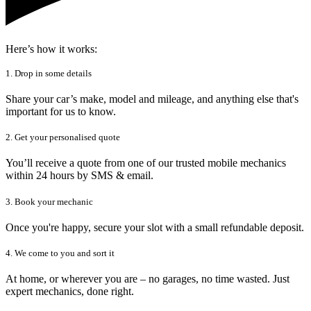
Here’s how it works:
1. Drop in some details
Share your car’s make, model and mileage, and anything else that's
important for us to know.
2. Get your personalised quote
You’ll receive a quote from one of our trusted mobile mechanics
within 24 hours by SMS & email.
3. Book your mechanic
Once you're happy, secure your slot with a small refundable deposit.
4. We come to you and sort it
At home, or wherever you are – no garages, no time wasted. Just
expert mechanics, done right.