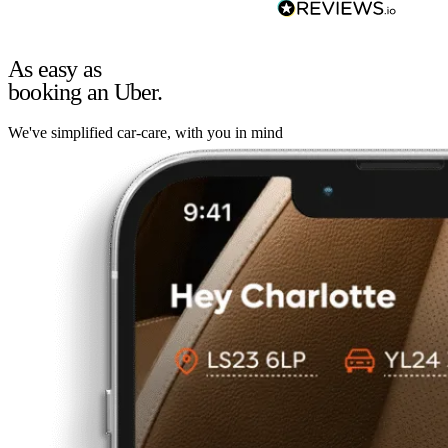
As easy as
booking an Uber.
We've simplified car-care, with you in mind