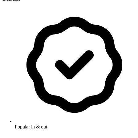
Popular in & out