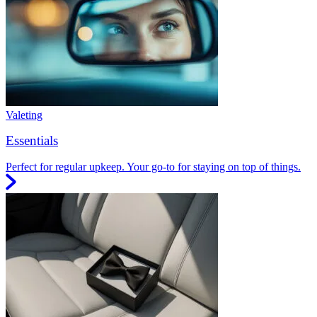
Valeting
Essentials
Perfect for regular upkeep. Your go-to for staying on top of things.