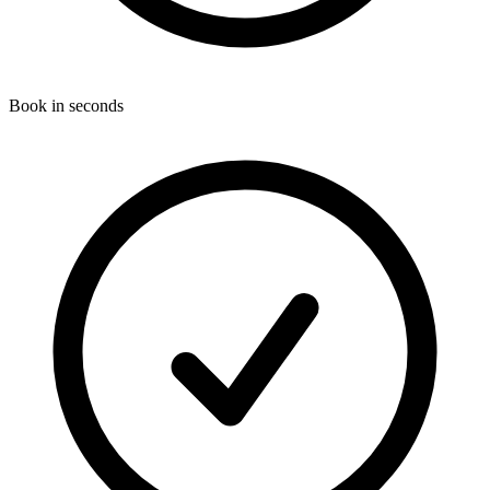
Book in seconds