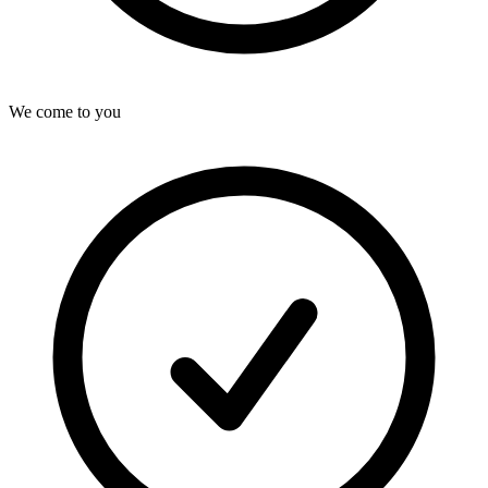
We come to you