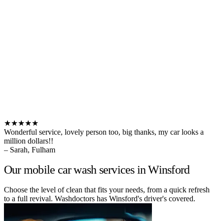
★★★★★
Wonderful service, lovely person too, big thanks, my car looks a
million dollars!!
– Sarah, Fulham
Our mobile car wash services in Winsford
Choose the level of clean that fits your needs, from a quick refresh
to a full revival. Washdoctors has Winsford's driver's covered.