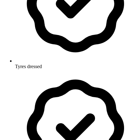
Tyres dressed