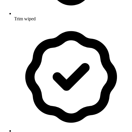
Trim wiped