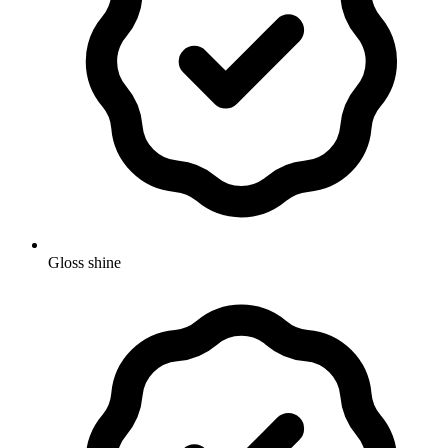
Gloss shine