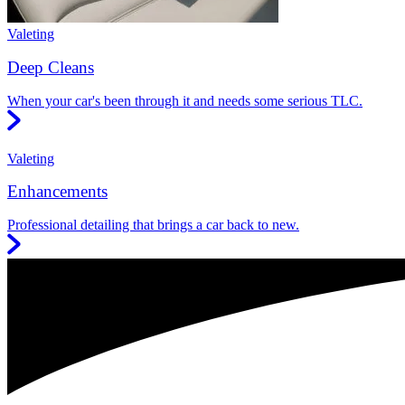
Valeting
Deep Cleans
When your car's been through it and needs some serious TLC.
Valeting
Enhancements
Professional detailing that brings a car back to new.