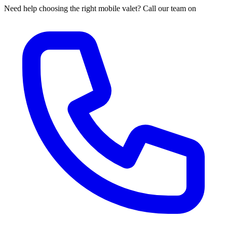
Need help choosing the right mobile valet? Call our team on