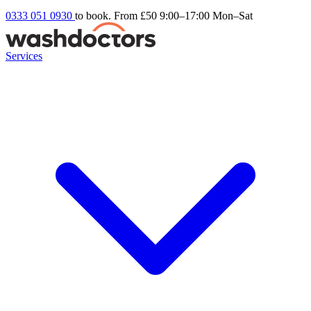
0333 051 0930
to book. From £50
9:00–17:00 Mon–Sat
Services