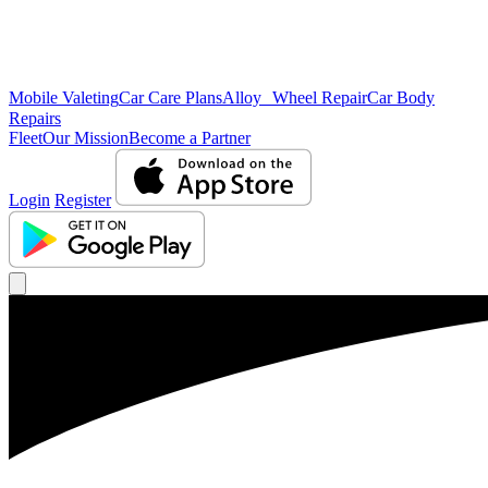
Mobile Valeting
Car Care Plans
Alloy Wheel Repair
Car Body
Repairs
Fleet
Our Mission
Become a Partner
Login
Register