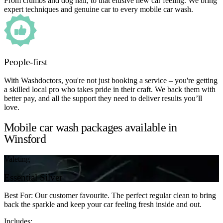
From crumbs and dog hair, to that elusive new car feeling. We bring
expert techniques and genuine car to every mobile car wash.
People-first
With Washdoctors, you're not just booking a service – you're getting
a skilled local pro who takes pride in their craft. We back them with
better pay, and all the support they need to deliver results you’ll
love.
Mobile car wash packages available in
Winsford
Valeting
Essential Silver
Best For: Our customer favourite. The perfect regular clean to bring
back the sparkle and keep your car feeling fresh inside and out.
Includes: