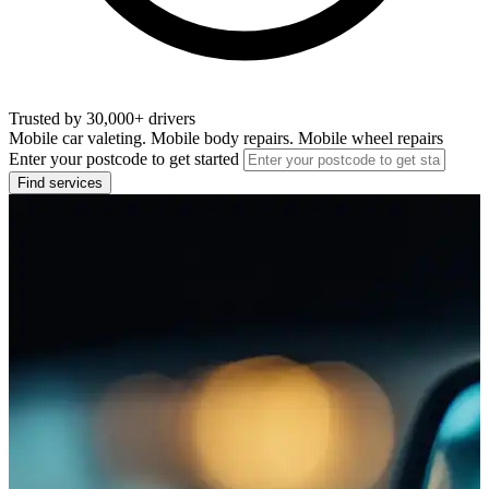
Trusted by 30,000+ drivers
Mobile car valeting. Mobile body repairs. Mobile wheel repairs
Enter your postcode to get started
Find services