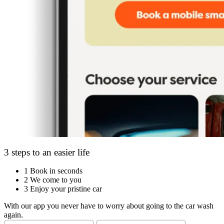
3 steps to an easier life
1
Book in seconds
2
We come to you
3
Enjoy your pristine car
With our app you never have to worry about going to the car wash
again.