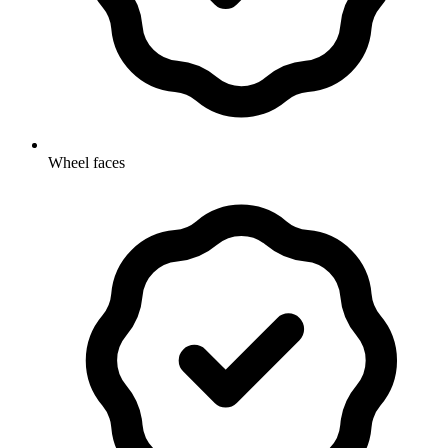
Wheel faces