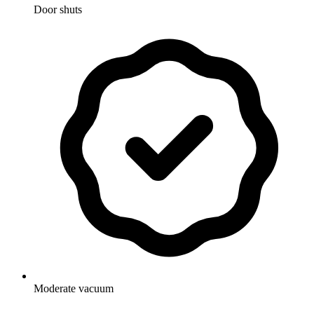
Door shuts
Moderate vacuum