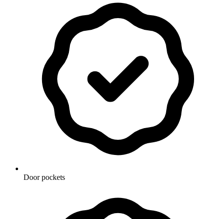
Door pockets