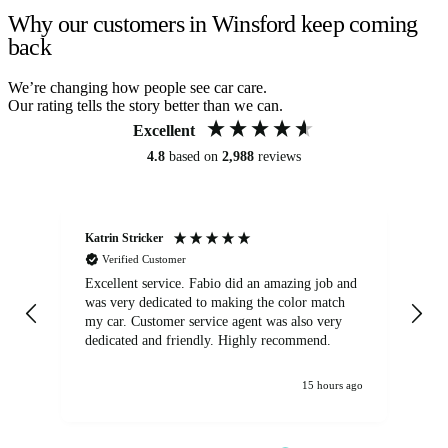
Why our customers in Winsford keep coming
back
We’re changing how people see car care.
Our rating tells the story better than we can.
Excellent
4.8
based on
2,988
reviews
Katrin Stricker
An
Verified Customer
Excellent service. Fabio did an amazing job and
Exc
was very dedicated to making the color match
lo
my car. Customer service agent was also very
dedicated and friendly. Highly recommend.
15 hours ago