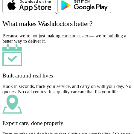
What makes Washdoctors better?
Because we’re not just making car care easier — we’re building a
better way to deliver it.
Built around real lives
Book in seconds, track your service, and carry on with your day. No
queues. No call centres. Just quality car care that fits your life.
Expert care, done properly