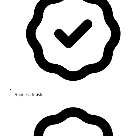
Spotless finish