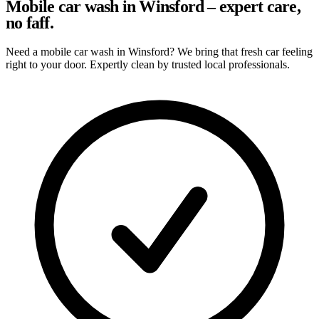
Mobile car wash in Winsford – expert care,
no faff.
Need a mobile car wash in Winsford? We bring that fresh car feeling
right to your door. Expertly clean by trusted local professionals.