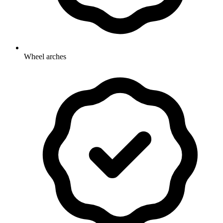
Wheel arches