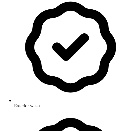
Exterior wash