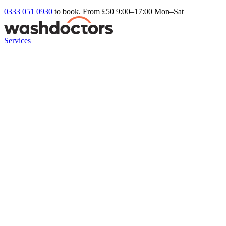
0333 051 0930
to book. From £50
9:00–17:00 Mon–Sat
Services