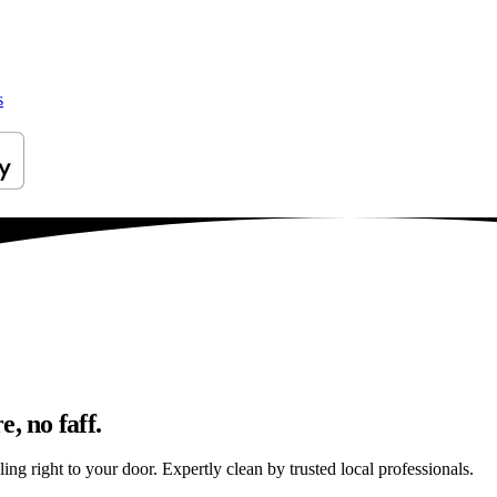
s
, no faff.
ng right to your door. Expertly clean by trusted local professionals.