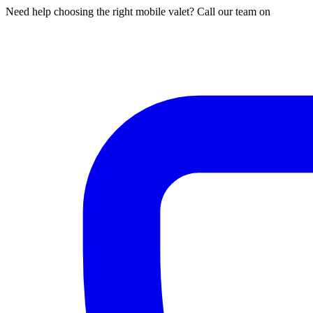
Need help choosing the right mobile valet? Call our team on