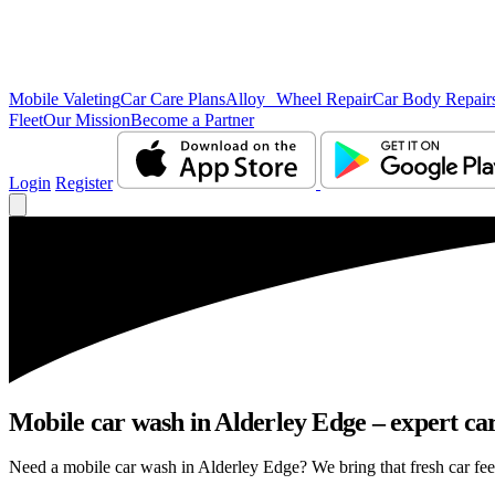
Mobile Valeting
Car Care Plans
Alloy Wheel Repair
Car Body Repair
Fleet
Our Mission
Become a Partner
Login
Register
Mobile car wash in Alderley Edge – expert care
Need a mobile car wash in Alderley Edge? We bring that fresh car feeli