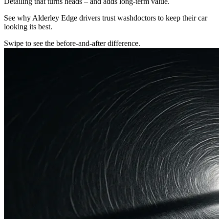
Detailing that turns heads – and adds long-term value.
See why Alderley Edge drivers trust washdoctors to keep their car
looking its best.
Swipe to see the before-and-after difference.