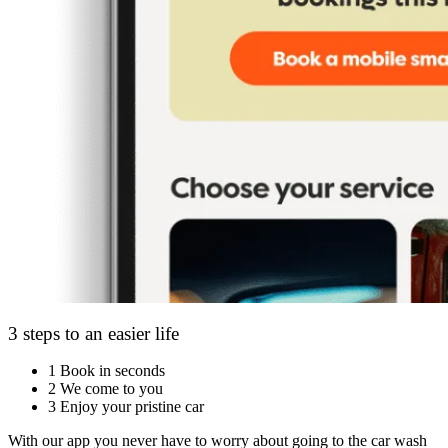
3 steps to an easier life
1
Book in seconds
2
We come to you
3
Enjoy your pristine car
With our app you never have to worry about going to the car wash