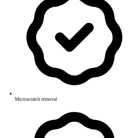
Microscratch removal