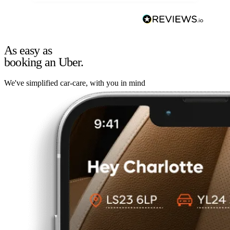
As easy as
booking an Uber.
We've simplified car-care, with you in mind