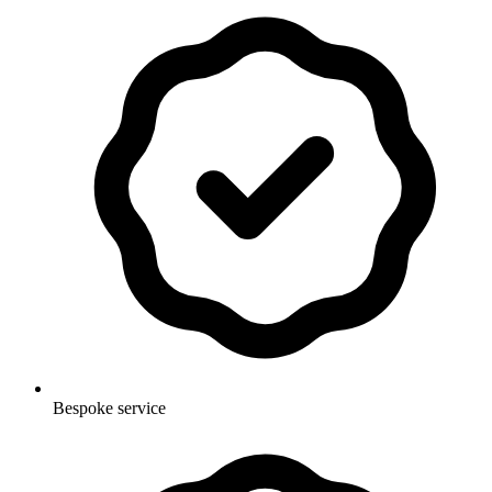
Bespoke service