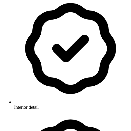
Interior detail