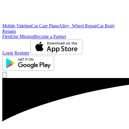
Mobile Valeting
Car Care Plans
Alloy Wheel Repair
Car Body
Repairs
Fleet
Our Mission
Become a Partner
Login
Register