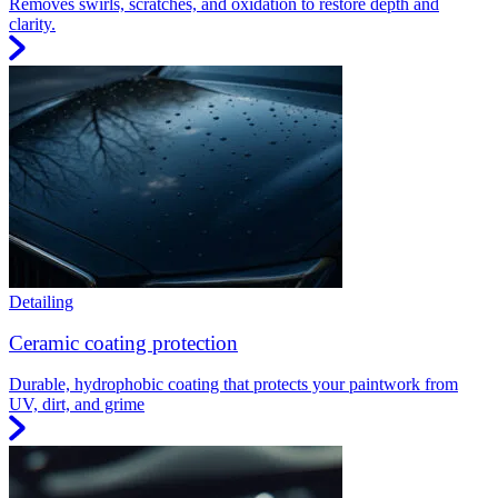
Removes swirls, scratches, and oxidation to restore depth and
clarity.
Detailing
Ceramic coating protection
Durable, hydrophobic coating that protects your paintwork from
UV, dirt, and grime