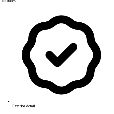
Includes:
Exterior detail