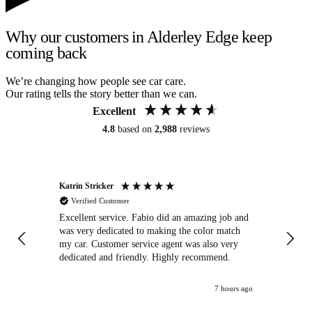
Why our customers in Alderley Edge keep
coming back
We’re changing how people see car care.
Our rating tells the story better than we can.
Excellent
4.8
based on
2,988
reviews
Katrin Stricker
An
Verified Customer
Excellent service. Fabio did an amazing job and
Exc
was very dedicated to making the color match
lo
my car. Customer service agent was also very
dedicated and friendly. Highly recommend.
7 hours ago