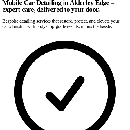
Mobile Car Detailing in Alderley Edge –
expert care, delivered to your door.
Bespoke detailing services that restore, protect, and elevate your
car’s finish – with bodyshop-grade results, minus the hassle.