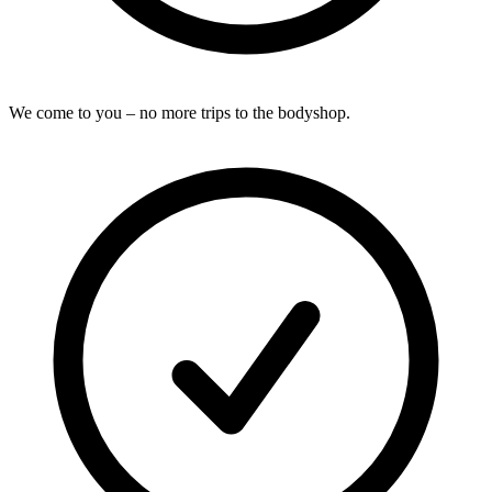
We come to you – no more trips to the bodyshop.