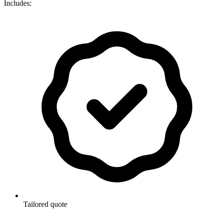
Includes:
Tailored quote