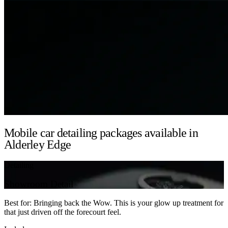
Mobile car detailing packages available in
Alderley Edge
Detailing
Showroom Detail
Best for: Bringing back the Wow. This is your glow up treatment for
that just driven off the forecourt feel.