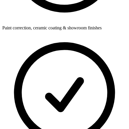
Paint correction, ceramic coating & showroom finishes