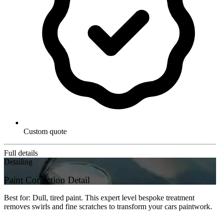
Custom quote
Full details
Detailing
Paint Correction Detail
Best for: Dull, tired paint. This expert level bespoke treatment
removes swirls and fine scratches to transform your cars paintwork.