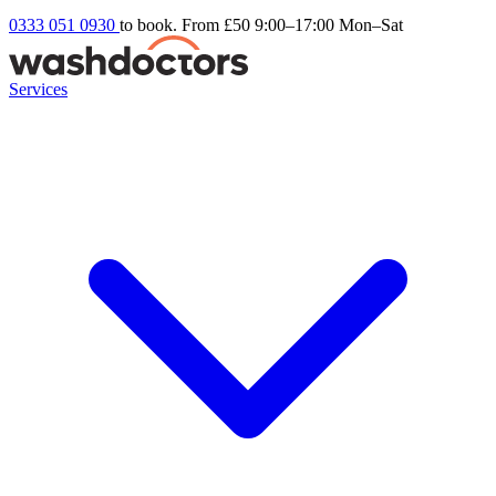
0333 051 0930
to book. From £50
9:00–17:00 Mon–Sat
Services