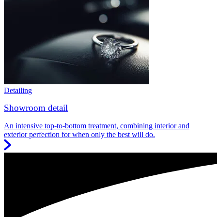
Detailing
Showroom detail
An intensive top-to-bottom treatment, combining interior and
exterior perfection for when only the best will do.