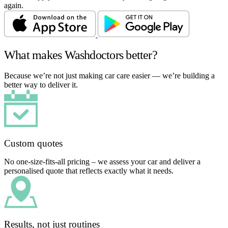
again.
What makes Washdoctors better?
Because we’re not just making car care easier — we’re building a
better way to deliver it.
Custom quotes
No one-size-fits-all pricing – we assess your car and deliver a
personalised quote that reflects exactly what it needs.
Results, not just routines