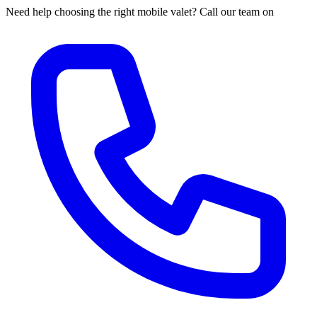
Need help choosing the right mobile valet? Call our team on