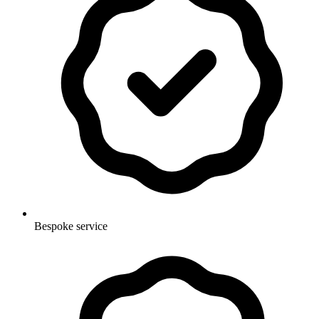
Bespoke service