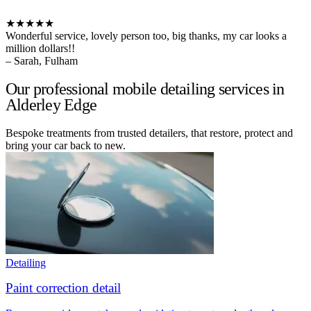
★★★★★
Wonderful service, lovely person too, big thanks, my car looks a
million dollars!!
– Sarah, Fulham
Our professional mobile detailing services in
Alderley Edge
Bespoke treatments from trusted detailers, that restore, protect and
bring your car back to new.
Detailing
Paint correction detail