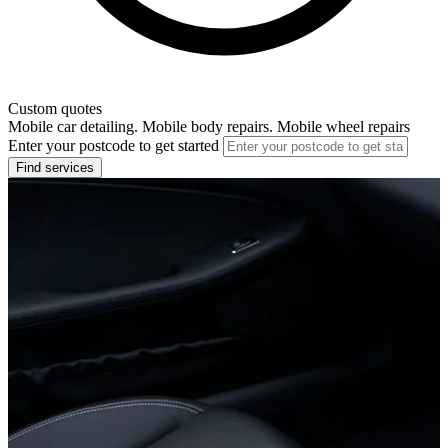
Custom quotes
Mobile car detailing. Mobile body repairs. Mobile wheel repairs
Enter your postcode to get started
Find services