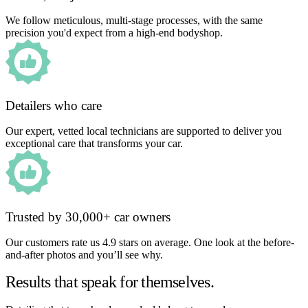
We follow meticulous, multi-stage processes, with the same
precision you'd expect from a high-end bodyshop.
Detailers who care
Our expert, vetted local technicians are supported to deliver you
exceptional care that transforms your car.
Trusted by 30,000+ car owners
Our customers rate us 4.9 stars on average. One look at the before-
and-after photos and you’ll see why.
Results that speak for themselves.