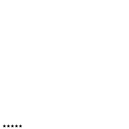
★★★★★