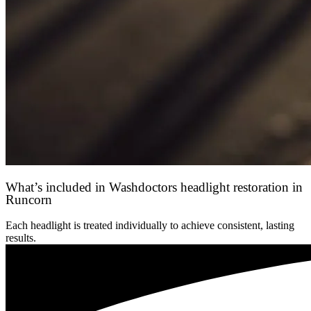
What’s included in Washdoctors headlight restoration in
Runcorn
Each headlight is treated individually to achieve consistent, lasting
results.