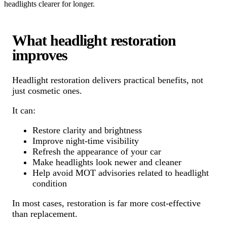
headlights clearer for longer.
What headlight restoration
improves
Headlight restoration delivers practical benefits, not
just cosmetic ones.
It can:
Restore clarity and brightness
Improve night-time visibility
Refresh the appearance of your car
Make headlights look newer and cleaner
Help avoid MOT advisories related to headlight
condition
In most cases, restoration is far more cost-effective
than replacement.