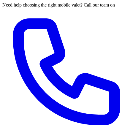
Need help choosing the right mobile valet? Call our team on