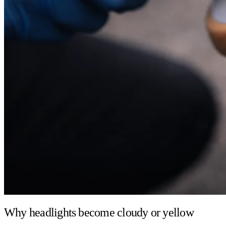
Why headlights become cloudy or yellow