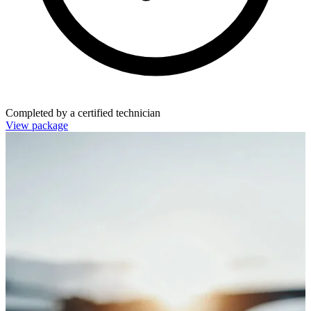
Completed by a certified technician
View package