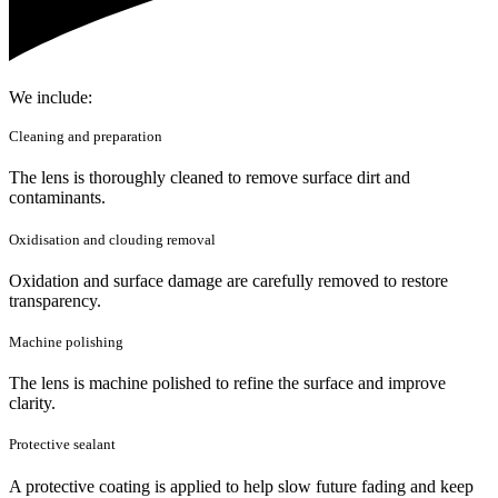
We include:
Cleaning and preparation
The lens is thoroughly cleaned to remove surface dirt and
contaminants.
Oxidisation and clouding removal
Oxidation and surface damage are carefully removed to restore
transparency.
Machine polishing
The lens is machine polished to refine the surface and improve
clarity.
Protective sealant
A protective coating is applied to help slow future fading and keep