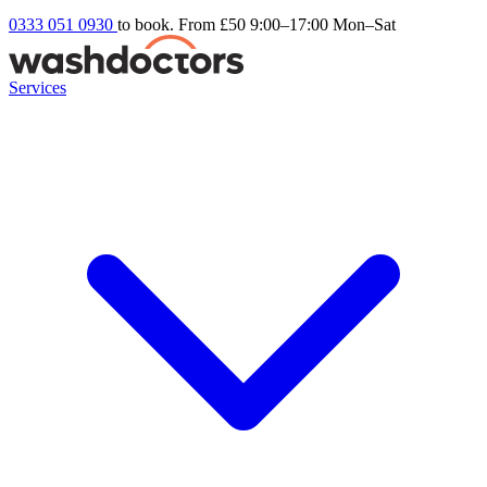
0333 051 0930
to book. From £50
9:00–17:00 Mon–Sat
Services