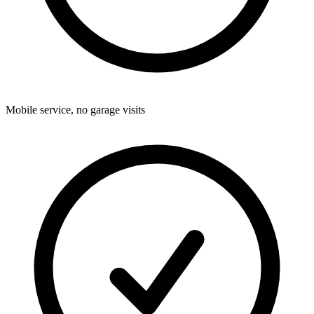
Mobile service, no garage visits