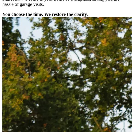
hassle of garage visits.
You choose the time. We restore the clarity.