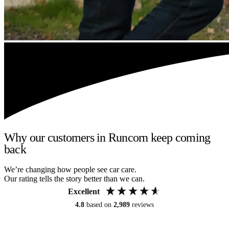
Why our customers in Runcorn keep coming
back
We’re changing how people see car care.
Our rating tells the story better than we can.
Excellent
4.8
based on
2,989
reviews