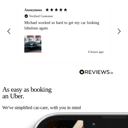
Anonymous
Kat
Verified Customer
Michael worked so hard to get my car looking
Ex
fabulous again.
wa
my car. Customer
de
4 hours ago
As easy as booking
an Uber.
We've simplified car-care, with you in mind