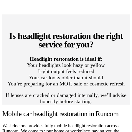
Is headlight restoration the right
service for you?
Headlight restoration is ideal if:
Your headlights look hazy or yellow
Light output feels reduced
Your car looks older than it should
You’re preparing for an MOT, sale or cosmetic refresh
If lenses are cracked or damaged internally, we’ll advise
honestly before starting.
Mobile car headlight restoration in Runcorn
Washdoctors provides fully mobile headlight restoration across
Runcorn. We come to your home or workplace, saving you the