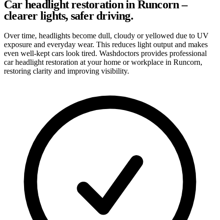
Car headlight restoration in Runcorn –
clearer lights, safer driving.
Over time, headlights become dull, cloudy or yellowed due to UV
exposure and everyday wear. This reduces light output and makes
even well-kept cars look tired. Washdoctors provides professional
car headlight restoration at your home or workplace in Runcorn,
restoring clarity and improving visibility.