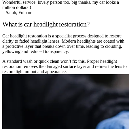
Wonderful service, lovely person too, big thanks, my car looks a
million dollars!!
– Sarah, Fulham
What is car headlight restoration?
Car headlight restoration is a specialist process designed to restore
clarity to faded headlight lenses. Modern headlights are coated with
a protective layer that breaks down over time, leading to clouding,
yellowing and reduced transparency.
A standard wash or quick clean won’t fix this. Proper headlight
restoration removes the damaged surface layer and refines the lens to
restore light output and appearance.