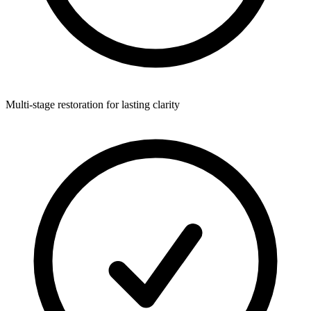
Multi-stage restoration for lasting clarity