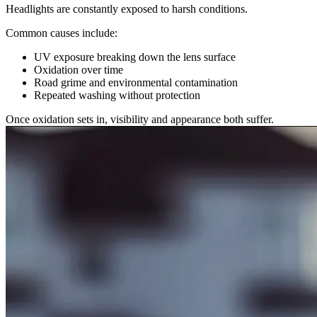
Headlights are constantly exposed to harsh conditions.
Common causes include:
UV exposure breaking down the lens surface
Oxidation over time
Road grime and environmental contamination
Repeated washing without protection
Once oxidation sets in, visibility and appearance both suffer.