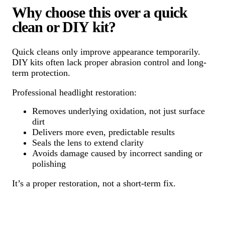
Why choose this over a quick
clean or DIY kit?
Quick cleans only improve appearance temporarily.
DIY kits often lack proper abrasion control and long-
term protection.
Professional headlight restoration:
Removes underlying oxidation, not just surface
dirt
Delivers more even, predictable results
Seals the lens to extend clarity
Avoids damage caused by incorrect sanding or
polishing
It’s a proper restoration, not a short-term fix.