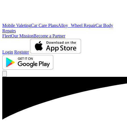
Mobile Valeting
Car Care Plans
Alloy Wheel Repair
Car Body
Repairs
Fleet
Our Mission
Become a Partner
Login
Register