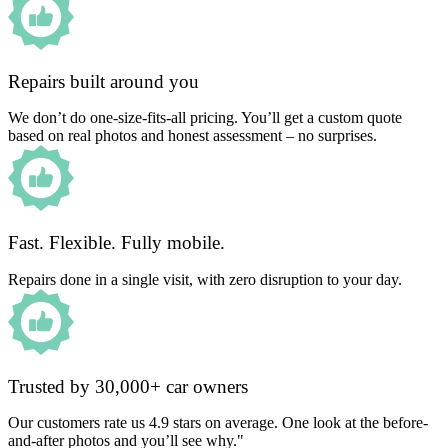
Repairs built around you
We don’t do one-size-fits-all pricing. You’ll get a custom quote
based on real photos and honest assessment – no surprises.
Fast. Flexible. Fully mobile.
Repairs done in a single visit, with zero disruption to your day.
Trusted by 30,000+ car owners
Our customers rate us 4.9 stars on average. One look at the before-
and-after photos and you’ll see why."