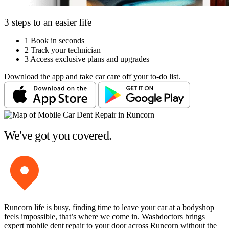
3 steps to an easier life
1
Book in seconds
2
Track your technician
3
Access exclusive plans and upgrades
Download the app and take car care off your to-do list.
We've got you covered.
Runcorn life is busy, finding time to leave your car at a bodyshop
feels impossible, that’s where we come in. Washdoctors brings
expert mobile dent repair to your door across Runcorn without the