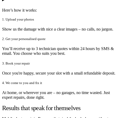
Here’s how it works:
1. Upload your photos
Show us the damage with nice a clear images – no calls, no jargon.
2. Get your personalised quote
You’ll receive up to 3 technician quotes within 24 hours by SMS &
email. You choose who suits you best.
3. Book your repair
Once you're happy, secure your slot with a small refundable deposit.
4. We come to you and fix it
At home, or wherever you are – no garages, no time wasted. Just
expert repairs, done right.
Results that speak for themselves