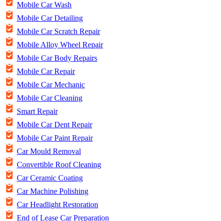
Mobile Car Wash
Mobile Car Detailing
Mobile Car Scratch Repair
Mobile Alloy Wheel Repair
Mobile Car Body Repairs
Mobile Car Repair
Mobile Car Mechanic
Mobile Car Cleaning
Smart Repair
Mobile Car Dent Repair
Mobile Car Paint Repair
Car Mould Removal
Convertible Roof Cleaning
Car Ceramic Coating
Car Machine Polishing
Car Headlight Restoration
End of Lease Car Preparation