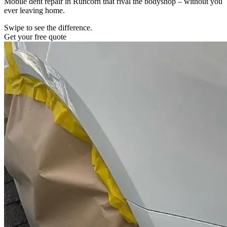
Mobile dent repair in Runcorn that rival the bodyshop – without you
ever leaving home.
Swipe to see the difference.
Get your free quote