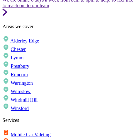
to reach out to our team
Areas we cover
Alderley Edge
Chester
Lymm
Prestbury
Runcorn
Warrington
Wilmslow
Windmill Hill
Winsford
Services
Mobile Car Valeting