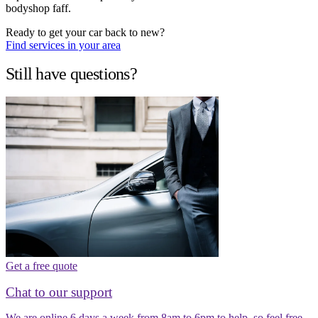
bodyshop faff.
Ready to get your car back to new?
Find services in your area
Still have questions?
Get a free quote
Chat to our support
We are online 6 days a week from 8am to 6pm to help, so feel free