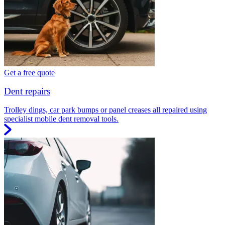
Get a free quote
Dent repairs
Trolley dings, car park bumps or panel creases all repaired using
specialist mobile dent removal tools.