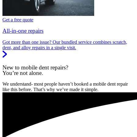
Get a free quote
All-in-one repairs
Got more than one issue? Our bundled service combines scratch,
dent, and alloy repairs in a single visit.
New to mobile dent repairs?
You’re not alone.
We understand- most people haven’t booked a mobile dent repair
like this before. That’s why we’ve made it simple.