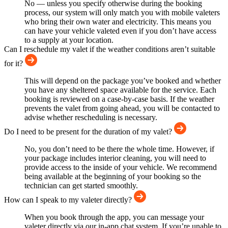
No — unless you specify otherwise during the booking
process, our system will only match you with mobile valeters
who bring their own water and electricity. This means you
can have your vehicle valeted even if you don’t have access
to a supply at your location.
Can I reschedule my valet if the weather conditions aren’t suitable
for it?
This will depend on the package you’ve booked and whether
you have any sheltered space available for the service. Each
booking is reviewed on a case-by-case basis. If the weather
prevents the valet from going ahead, you will be contacted to
advise whether rescheduling is necessary.
Do I need to be present for the duration of my valet?
No, you don’t need to be there the whole time. However, if
your package includes interior cleaning, you will need to
provide access to the inside of your vehicle. We recommend
being available at the beginning of your booking so the
technician can get started smoothly.
How can I speak to my valeter directly?
When you book through the app, you can message your
valeter directly via our in-app chat system. If you’re unable to