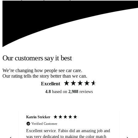
Our customers say it best
We’re changing how people see car care.
Our rating tells the story better than we can.
Excellent
4.8
based on
2,988
reviews
Katrin Stricker
An
Verified Customer
Excellent service. Fabio did an amazing job and
Exc
was very dedicated to making the color match
lo