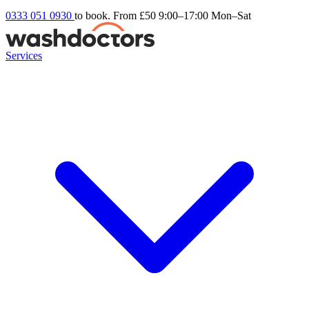
0333 051 0930
to book. From £50
9:00–17:00 Mon–Sat
Services