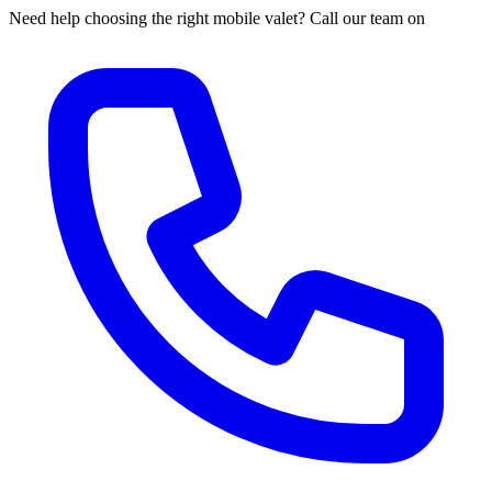
Need help choosing the right mobile valet? Call our team on