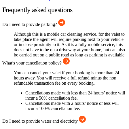
Frequently asked questions
Do I need to provide parking?
Although this is a mobile car cleaning service, for the valet to
take place the agent will require parking next to your vehicle
or in close proximity to it. As it is a fully mobile service, this
does not have to be on a driveway at your home, but can also
be carried out on a public road as long as parking is available.
What’s your cancellation policy?
You can cancel your valet if your booking is more than 24
hours away. You will receive a full refund minus the non
refundable transaction fee on every booking.
Cancellations made with less than 24 hours’ notice will
incur a 50% cancellation fee.
Cancellations made with 2 hours’ notice or less will
incur a 100% cancellation fee.
Do I need to provide water and electricity