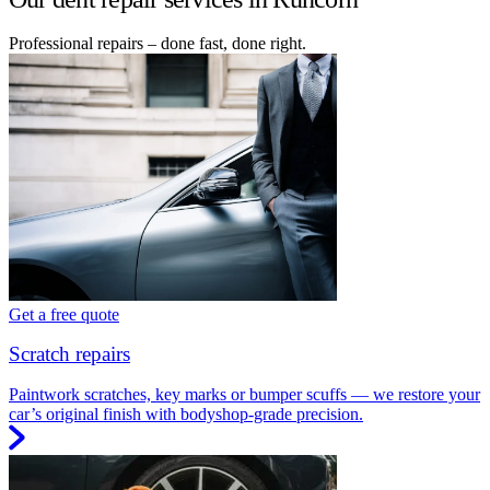
Professional repairs – done fast, done right.
Get a free quote
Scratch repairs
Paintwork scratches, key marks or bumper scuffs — we restore your
car’s original finish with bodyshop-grade precision.