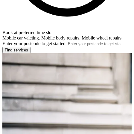
Book at preferred time slot
Mobile car valeting. Mobile body repairs. Mobile wheel repairs
Enter your postcode to get started
Find services