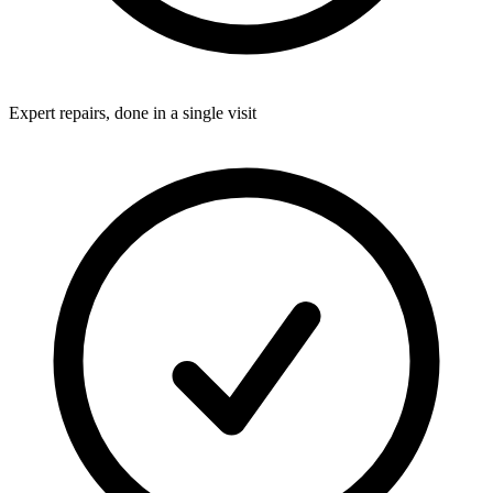
Expert repairs, done in a single visit