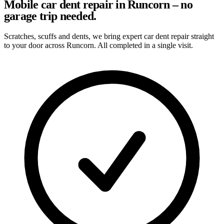
Mobile car dent repair in Runcorn – no
garage trip needed.
Scratches, scuffs and dents, we bring expert car dent repair straight
to your door across Runcorn. All completed in a single visit.