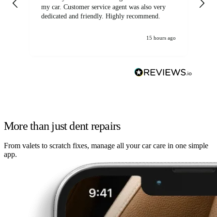
my car. Customer service agent was also very
dedicated and friendly. Highly recommend.
15 hours ago
More than just dent repairs
From valets to scratch fixes, manage all your car care in one simple
app.