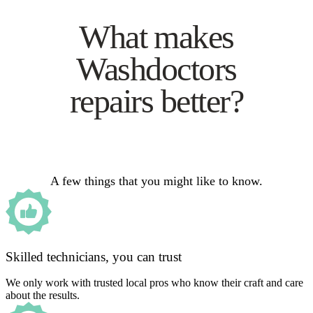
What makes
Washdoctors
repairs better?
A few things that you might like to know.
Skilled technicians, you can trust
We only work with trusted local pros who know their craft and care
about the results.