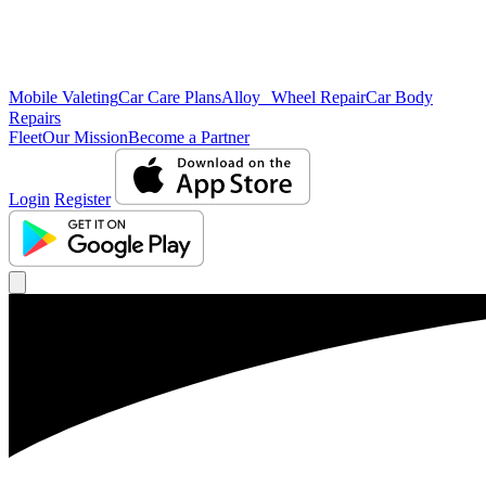
Mobile Valeting
Car Care Plans
Alloy Wheel Repair
Car Body
Repairs
Fleet
Our Mission
Become a Partner
Login
Register