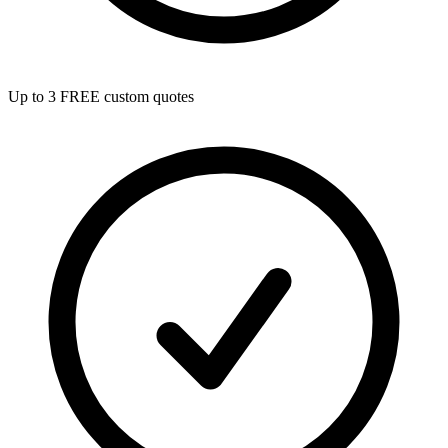
Up to 3 FREE custom quotes