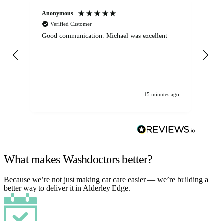
Anonymous
An
Verified Customer
Good communication. Michael was excellent
Eli
det
gen
We
ha
15 minutes ago
What makes Washdoctors better?
Because we’re not just making car care easier — we’re building a
better way to deliver it in Alderley Edge.