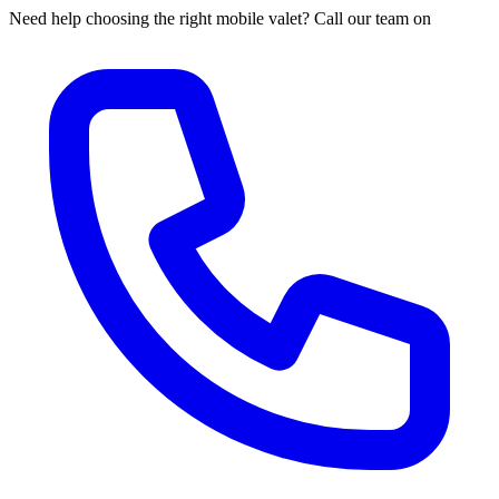
Need help choosing the right mobile valet? Call our team on