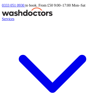
0333 051 0930
to book. From £50
9:00–17:00 Mon–Sat
Services