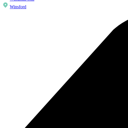
Winsford