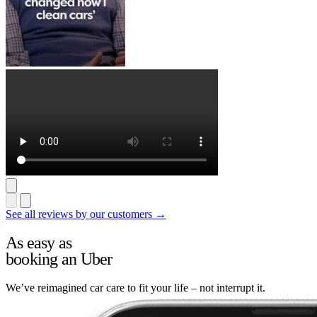
See all reviews by our customers →
As easy as
booking an Uber
We’ve reimagined car care to fit your life – not interrupt it.