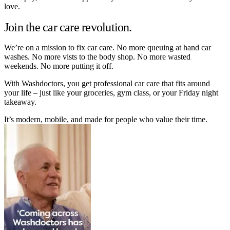
love.
Join the car care revolution.
We’re on a mission to fix car care. No more queuing at hand car
washes. No more vists to the body shop. No more wasted
weekends. No more putting it off.
With Washdoctors, you get professional car care that fits around
your life – just like your groceries, gym class, or your Friday night
takeaway.
It’s modern, mobile, and made for people who value their time.