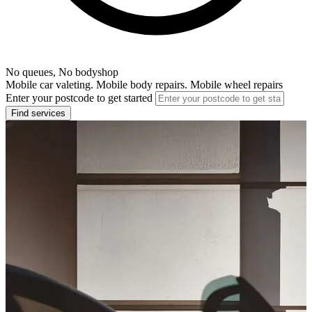
No queues, No bodyshop
Mobile car valeting. Mobile body repairs. Mobile wheel repairs
Enter your postcode to get started
Find services