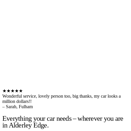
★★★★★
Wonderful service, lovely person too, big thanks, my car looks a
million dollars!!
– Sarah, Fulham
Everything your car needs – wherever you are
in Alderley Edge.