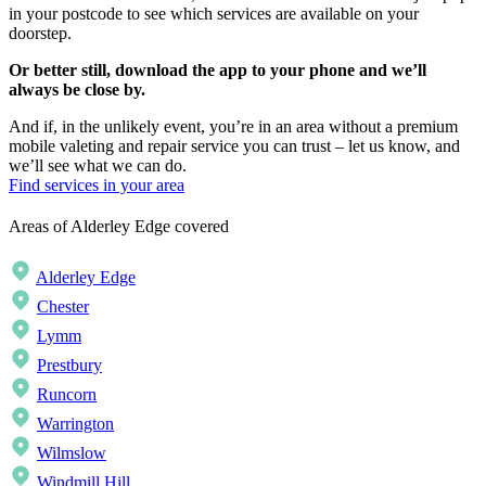
in your postcode to see which services are available on your
doorstep.
Or better still, download the app to your phone and we’ll
always be close by.
And if, in the unlikely event, you’re in an area without a premium
mobile valeting and repair service you can trust – let us know, and
we’ll see what we can do.
Find services in your area
Areas of Alderley Edge covered
Alderley Edge
Chester
Lymm
Prestbury
Runcorn
Warrington
Wilmslow
Windmill Hill