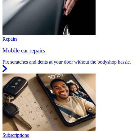
Repairs
Mobile car repairs
Fix scratches and dents at your door without the bodyshop hassle.
Subscriptions