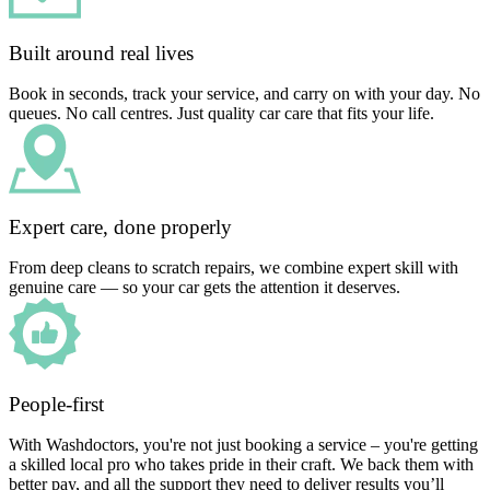
Built around real lives
Book in seconds, track your service, and carry on with your day. No
queues. No call centres. Just quality car care that fits your life.
Expert care, done properly
From deep cleans to scratch repairs, we combine expert skill with
genuine care — so your car gets the attention it deserves.
People-first
With Washdoctors, you're not just booking a service – you're getting
a skilled local pro who takes pride in their craft. We back them with
better pay, and all the support they need to deliver results you’ll