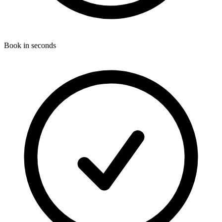
Book in seconds