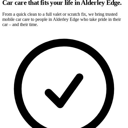
Car care that fits your life in Alderley Edge.
From a quick clean to a full valet or scratch fix, we bring trusted
mobile car care to people in Alderley Edge who take pride in their
car – and their time.