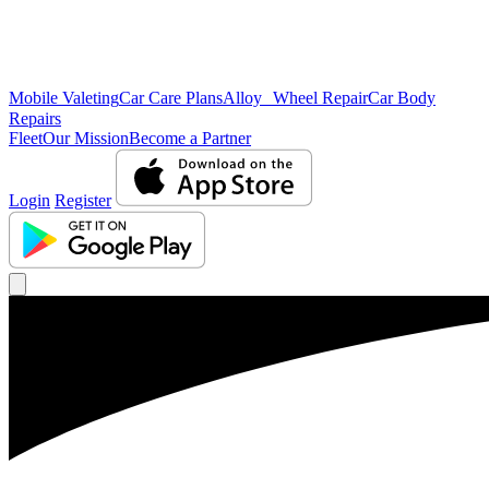
Mobile Valeting
Car Care Plans
Alloy Wheel Repair
Car Body
Repairs
Fleet
Our Mission
Become a Partner
Login
Register