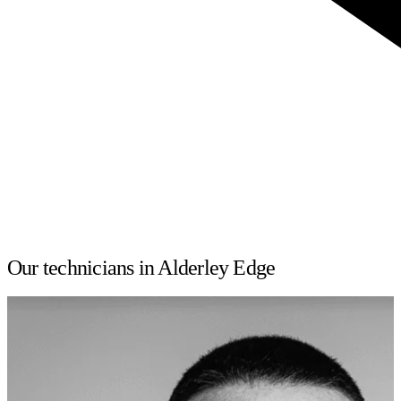
Our technicians in Alderley Edge