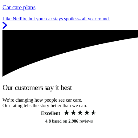
Car care plans
Like Netflix, but your car stays spotless- all year round.
Our customers say it best
We’re changing how people see car care.
Our rating tells the story better than we can.
Excellent
4.8
based on
2,986
reviews