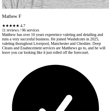
Mathew F
★★★★★
4.7
11 reviews
/
96 services
Matthew has over 10 years expereince valeting and detailing and
runs a very succesful business. He joined Washdcotrs in 2025,
valeting thorughout Liverpool, Manchester and Cheshire. Deep
Cleans and Enahncement services are Matthews go to, and he will
leave you car looking like it just rolled off the forecourt.