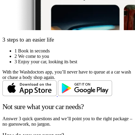
3 steps to an easier life
1
Book in seconds
2
We come to you
3
Enjoy your car, looking its best
With the Washdoctors app, you’ll never have to queue at a car wash
or chase a body shop again.
Not sure what your car needs?
Answer 3 quick questions and we’ll point you to the right package –
no guesswork, no jargon.