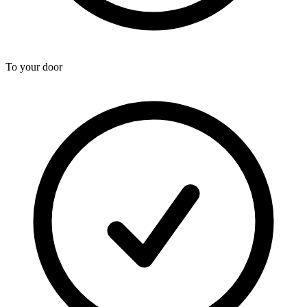
To your door