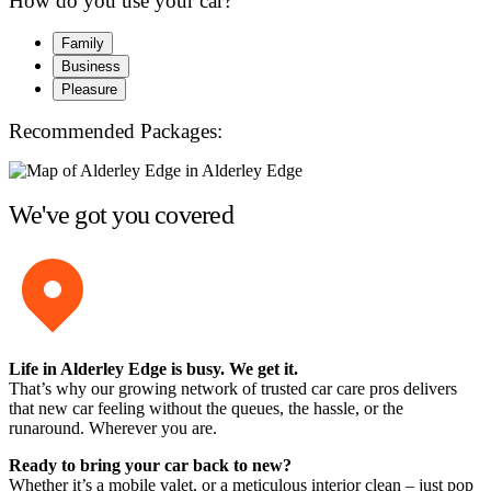
How do you use your car?
Family
Business
Pleasure
Recommended Packages:
We've got you covered
Life in Alderley Edge is busy. We get it.
That’s why our growing network of trusted car care pros delivers
that new car feeling without the queues, the hassle, or the
runaround. Wherever you are.
Ready to bring your car back to new?
Whether it’s a mobile valet, or a meticulous interior clean – just pop