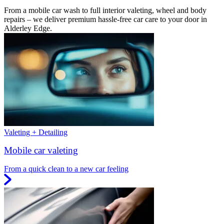
From a mobile car wash to full interior valeting, wheel and body
repairs – we deliver premium hassle-free car care to your door in
Alderley Edge.
Valeting + Detailing
Mobile car valeting
From a quick clean to a new car feeling