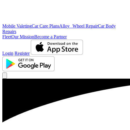
Mobile Valeting
Car Care Plans
Alloy Wheel Repair
Car Body
Repairs
Fleet
Our Mission
Become a Partner
Login
Register