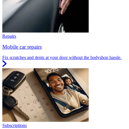
Repairs
Mobile car repairs
Fix scratches and dents at your door without the bodyshop hassle.
Subscriptions