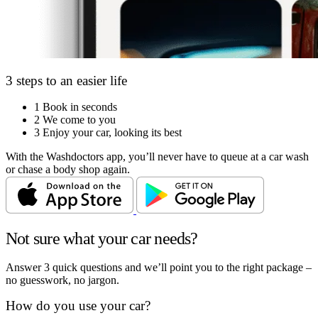
3 steps to an easier life
1
Book in seconds
2
We come to you
3
Enjoy your car, looking its best
With the Washdoctors app, you’ll never have to queue at a car wash
or chase a body shop again.
Not sure what your car needs?
Answer 3 quick questions and we’ll point you to the right package –
no guesswork, no jargon.
How do you use your car?