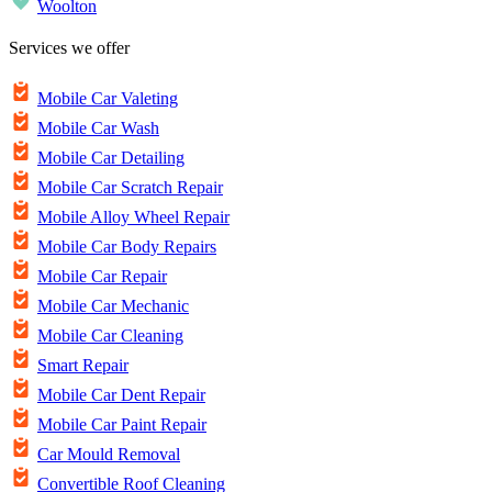
Woolton
Services we offer
Mobile Car Valeting
Mobile Car Wash
Mobile Car Detailing
Mobile Car Scratch Repair
Mobile Alloy Wheel Repair
Mobile Car Body Repairs
Mobile Car Repair
Mobile Car Mechanic
Mobile Car Cleaning
Smart Repair
Mobile Car Dent Repair
Mobile Car Paint Repair
Car Mould Removal
Convertible Roof Cleaning