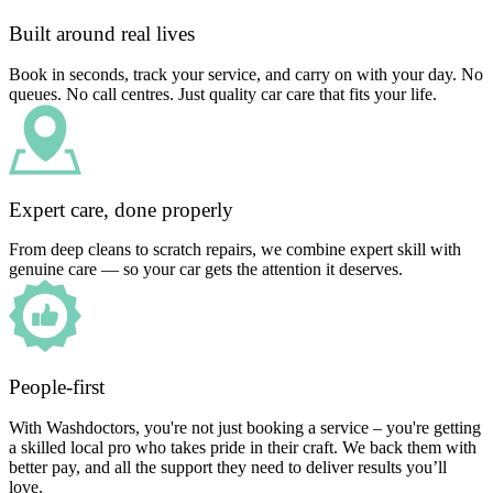
Built around real lives
Book in seconds, track your service, and carry on with your day. No
queues. No call centres. Just quality car care that fits your life.
Expert care, done properly
From deep cleans to scratch repairs, we combine expert skill with
genuine care — so your car gets the attention it deserves.
People-first
With Washdoctors, you're not just booking a service – you're getting
a skilled local pro who takes pride in their craft. We back them with
better pay, and all the support they need to deliver results you’ll
love.