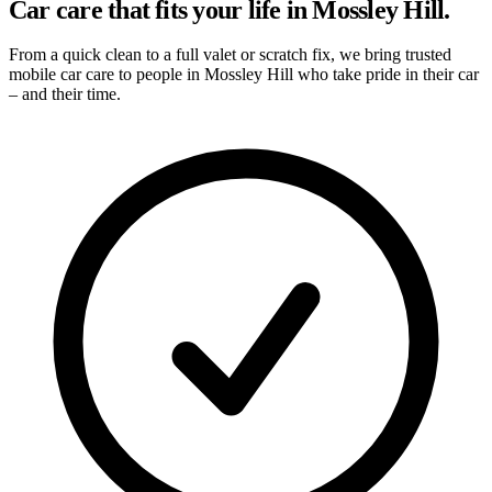
Car care that fits your life in Mossley Hill.
From a quick clean to a full valet or scratch fix, we bring trusted
mobile car care to people in Mossley Hill who take pride in their car
– and their time.