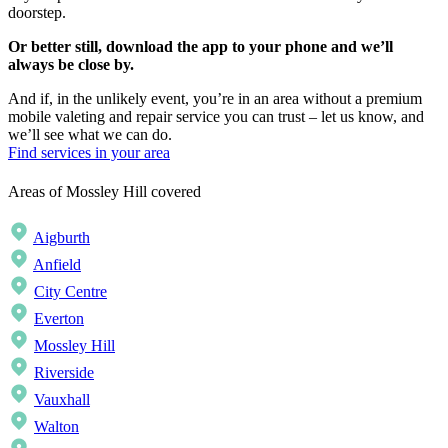
doorstep.
Or better still, download the app to your phone and we’ll
always be close by.
And if, in the unlikely event, you’re in an area without a premium
mobile valeting and repair service you can trust – let us know, and
we’ll see what we can do.
Find services in your area
Areas of Mossley Hill covered
Aigburth
Anfield
City Centre
Everton
Mossley Hill
Riverside
Vauxhall
Walton