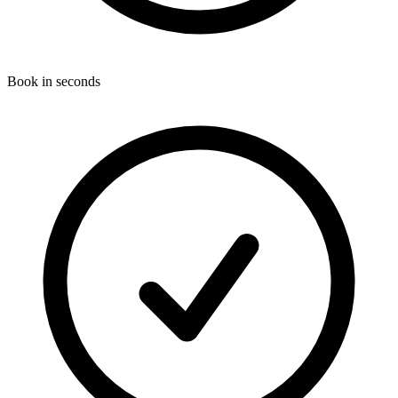
Book in seconds