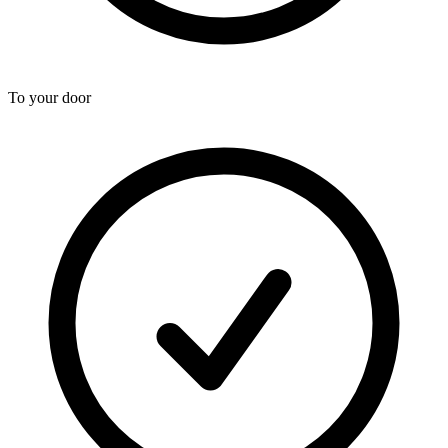
To your door