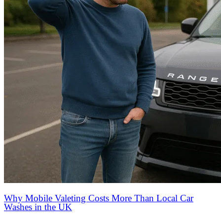
Why Mobile Valeting Costs More Than Local Car
Washes in the UK