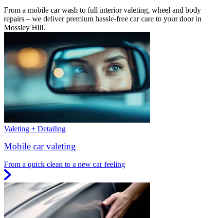
From a mobile car wash to full interior valeting, wheel and body
repairs – we deliver premium hassle-free car care to your door in
Mossley Hill.
Valeting + Detailing
Mobile car valeting
From a quick clean to a new car feeling