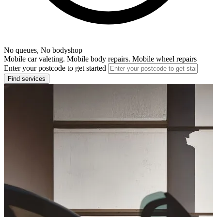
No queues, No bodyshop
Mobile car valeting. Mobile body repairs. Mobile wheel repairs
Enter your postcode to get started
Find services