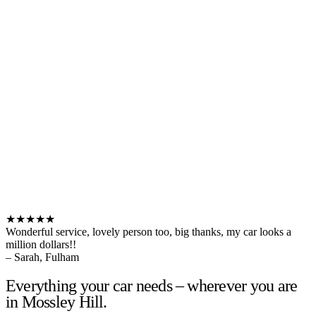
★★★★★
Wonderful service, lovely person too, big thanks, my car looks a
million dollars!!
– Sarah, Fulham
Everything your car needs – wherever you are
in Mossley Hill.