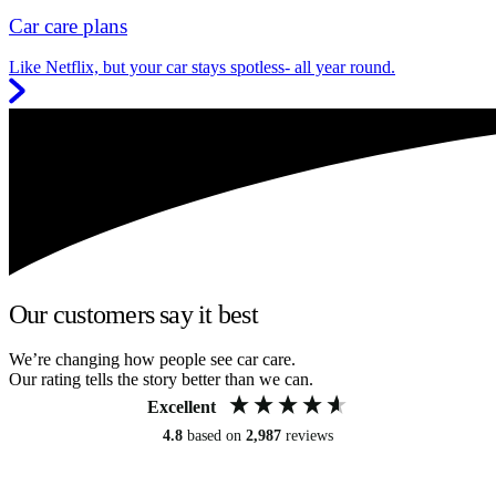
Car care plans
Like Netflix, but your car stays spotless- all year round.
Our customers say it best
We’re changing how people see car care.
Our rating tells the story better than we can.
Excellent
4.8
based on
2,987
reviews