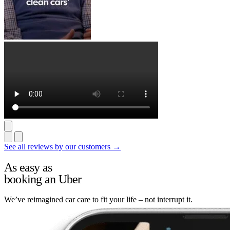
See all reviews by our customers →
As easy as
booking an Uber
We’ve reimagined car care to fit your life – not interrupt it.