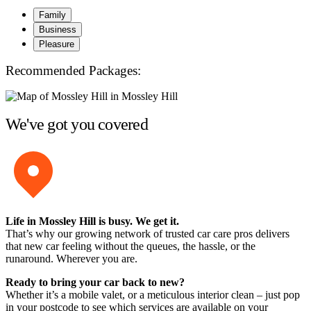
Family
Business
Pleasure
Recommended Packages:
We've got you covered
Life in Mossley Hill is busy. We get it.
That’s why our growing network of trusted car care pros delivers
that new car feeling without the queues, the hassle, or the
runaround. Wherever you are.
Ready to bring your car back to new?
Whether it’s a mobile valet, or a meticulous interior clean – just pop
in your postcode to see which services are available on your