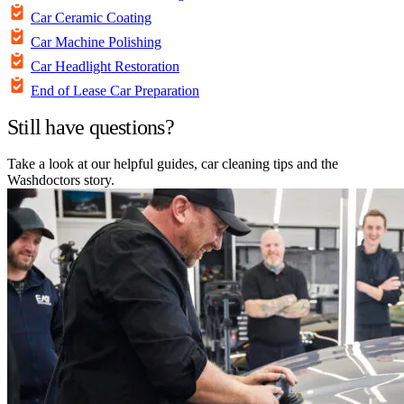
Car Ceramic Coating
Car Machine Polishing
Car Headlight Restoration
End of Lease Car Preparation
Still have questions?
Take a look at our helpful guides, car cleaning tips and the
Washdoctors story.