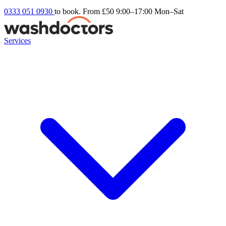
0333 051 0930
to book. From £50
9:00–17:00 Mon–Sat
Services