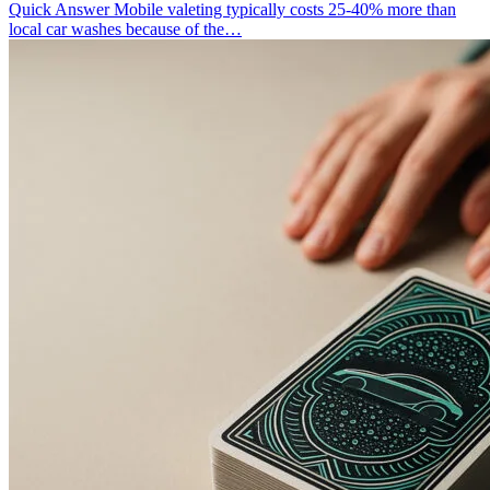
Quick Answer Mobile valeting typically costs 25-40% more than
local car washes because of the…