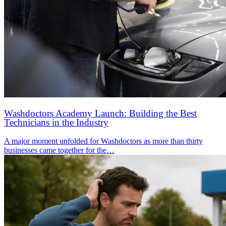
Washdoctors Academy Launch: Building the Best
Technicians in the Industry
A major moment unfolded for Washdoctors as more than thirty
businesses came together for the…