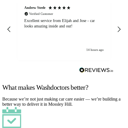
Andrew Steele
An
Verified Customer
Excellent service from Elijah and Jose - car
Go
looks amazing inside and out!
14 hours ago
What makes Washdoctors better?
Because we’re not just making car care easier — we’re building a
better way to deliver it in Mossley Hill.