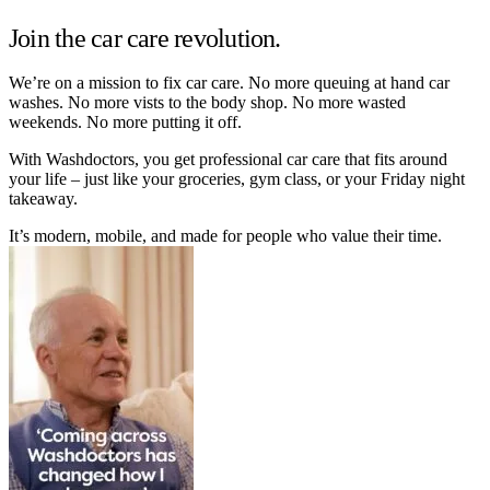
Join the car care revolution.
We’re on a mission to fix car care. No more queuing at hand car
washes. No more vists to the body shop. No more wasted
weekends. No more putting it off.
With Washdoctors, you get professional car care that fits around
your life – just like your groceries, gym class, or your Friday night
takeaway.
It’s modern, mobile, and made for people who value their time.