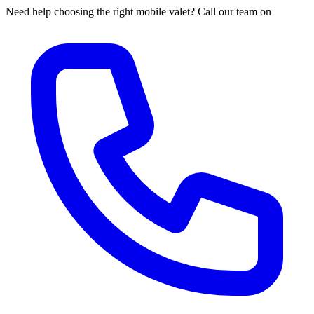
Need help choosing the right mobile valet? Call our team on