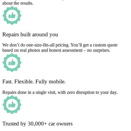
about the results.
Repairs built around you
We don’t do one-size-fits-all pricing. You’ll get a custom quote
based on real photos and honest assessment – no surprises.
Fast. Flexible. Fully mobile.
Repairs done in a single visit, with zero disruption to your day.
Trusted by 30,000+ car owners