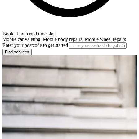
Book at preferred time slot]
Mobile car valeting. Mobile body repairs. Mobile wheel repairs
Enter your postcode to get started
Find services