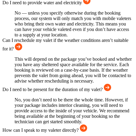
Do I need to provide water and electricity
No — unless you specify otherwise during the booking
process, our system will only match you with mobile valeters
who bring their own water and electricity. This means you
can have your vehicle valeted even if you don’t have access
to a supply at your location.
Can I reschedule my valet if the weather conditions aren’t suitable
for it?
This will depend on the package you’ve booked and whether
you have any sheltered space available for the service. Each
booking is reviewed on a case-by-case basis. If the weather
prevents the valet from going ahead, you will be contacted to
advise whether rescheduling is necessary.
Do I need to be present for the duration of my valet?
No, you don’t need to be there the whole time. However, if
your package includes interior cleaning, you will need to
provide access to the inside of your vehicle. We recommend
being available at the beginning of your booking so the
technician can get started smoothly.
How can I speak to my valeter directly?