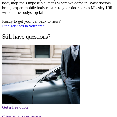
bodyshop feels impossible, that’s where we come in. Washdoctors
brings expert mobile body repairs to your door across Mossley Hill
without the bodyshop faff.
Ready to get your car back to new?
Find services in your area
Still have questions?
Get a free quote
Chat to our support