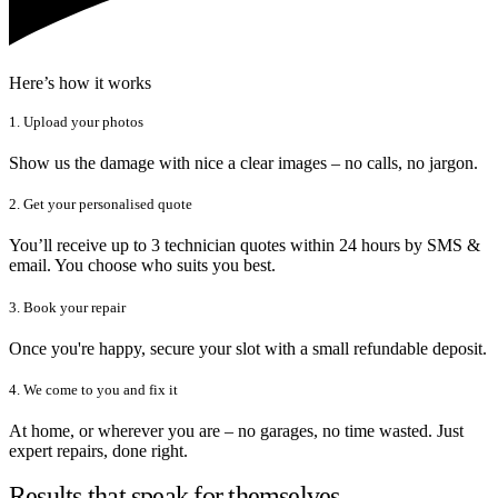
Here’s how it works
1. Upload your photos
Show us the damage with nice a clear images – no calls, no jargon.
2. Get your personalised quote
You’ll receive up to 3 technician quotes within 24 hours by SMS &
email. You choose who suits you best.
3. Book your repair
Once you're happy, secure your slot with a small refundable deposit.
4. We come to you and fix it
At home, or wherever you are – no garages, no time wasted. Just
expert repairs, done right.
Results that speak for themselves