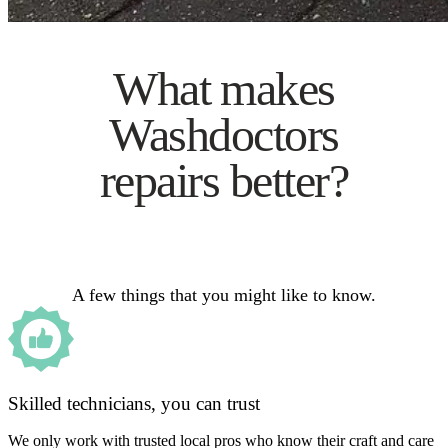
What makes
Washdoctors
repairs better?
A few things that you might like to know.
Skilled technicians, you can trust
We only work with trusted local pros who know their craft and care