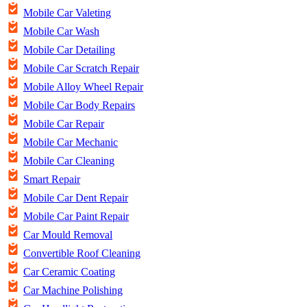
Mobile Car Valeting
Mobile Car Wash
Mobile Car Detailing
Mobile Car Scratch Repair
Mobile Alloy Wheel Repair
Mobile Car Body Repairs
Mobile Car Repair
Mobile Car Mechanic
Mobile Car Cleaning
Smart Repair
Mobile Car Dent Repair
Mobile Car Paint Repair
Car Mould Removal
Convertible Roof Cleaning
Car Ceramic Coating
Car Machine Polishing