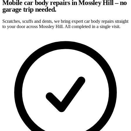
Mobile car body repairs in Mossley Hill – no
garage trip needed.
Scratches, scuffs and dents, we bring expert car body repairs straight
to your door across Mossley Hill. All completed in a single visit.