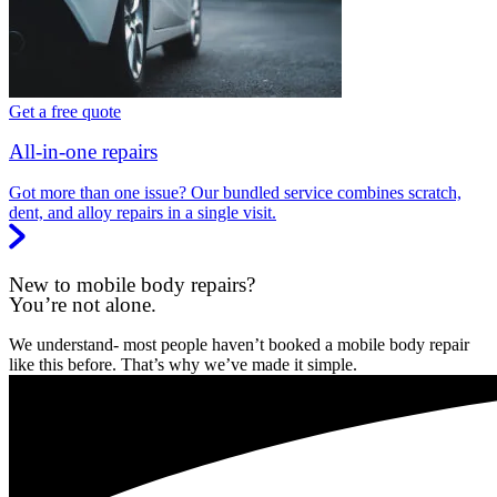
Get a free quote
All-in-one repairs
Got more than one issue? Our bundled service combines scratch,
dent, and alloy repairs in a single visit.
New to mobile body repairs?
You’re not alone.
We understand- most people haven’t booked a mobile body repair
like this before. That’s why we’ve made it simple.