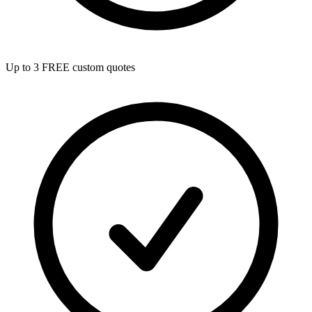
Up to 3 FREE custom quotes