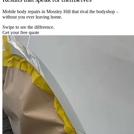
Mobile body repairs in Mossley Hill that rival the bodyshop –
without you ever leaving home.
Swipe to see the difference.
Get your free quote