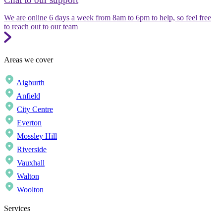
We are online 6 days a week from 8am to 6pm to help, so feel free
to reach out to our team
Areas we cover
Aigburth
Anfield
City Centre
Everton
Mossley Hill
Riverside
Vauxhall
Walton
Woolton
Services