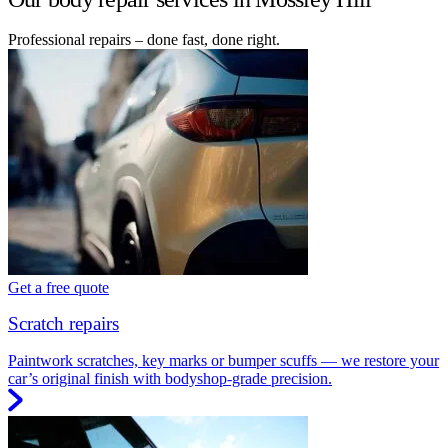
Professional repairs – done fast, done right.
Get a free quote
Scratch repairs
Paintwork scratches, key marks or bumper scuffs — we restore your
car’s original finish with bodyshop-grade precision.