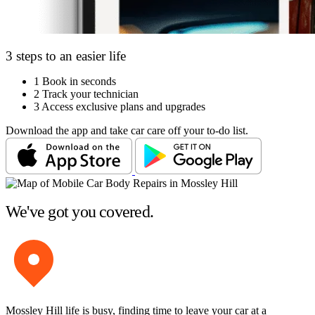
3 steps to an easier life
1
Book in seconds
2
Track your technician
3
Access exclusive plans and upgrades
Download the app and take car care off your to-do list.
We've got you covered.
Mossley Hill life is busy, finding time to leave your car at a