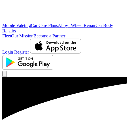
Mobile Valeting
Car Care Plans
Alloy Wheel Repair
Car Body
Repairs
Fleet
Our Mission
Become a Partner
Login
Register