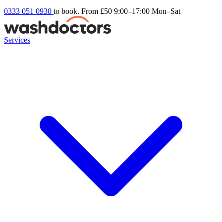
0333 051 0930
to book. From £50
9:00–17:00 Mon–Sat
Services