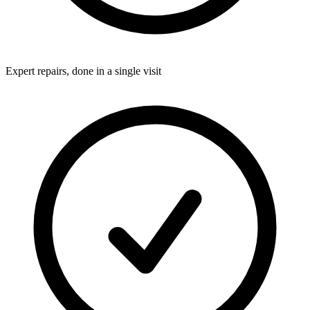
Expert repairs, done in a single visit