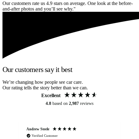
Our customers rate us 4.9 stars on average. One look at the before-
and-after photos and you’ll see why."
Our customers say it best
We’re changing how people see car care.
Our rating tells the story better than we can.
Excellent
4.8
based on
2,987
reviews
Andrew Steele
An
Verified Customer