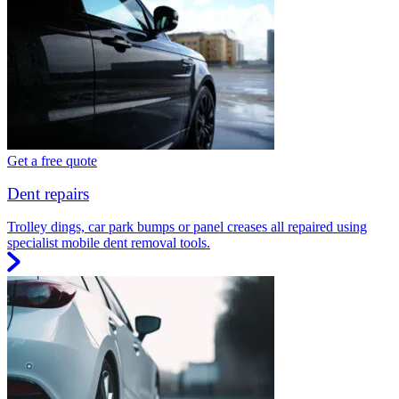
Get a free quote
Dent repairs
Trolley dings, car park bumps or panel creases all repaired using
specialist mobile dent removal tools.