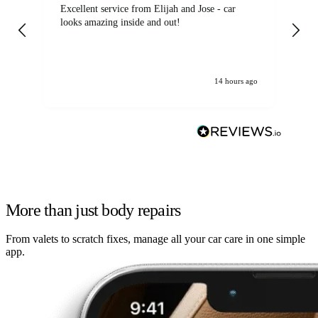
Excellent service from Elijah and Jose - car
Go
looks amazing inside and out!
14 hours ago
More than just body repairs
From valets to scratch fixes, manage all your car care in one simple
app.