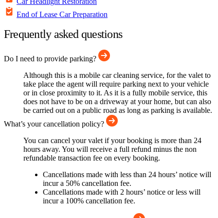
Car Headlight Restoration
End of Lease Car Preparation
Frequently asked questions
Do I need to provide parking?
Although this is a mobile car cleaning service, for the valet to
take place the agent will require parking next to your vehicle
or in close proximity to it. As it is a fully mobile service, this
does not have to be on a driveway at your home, but can also
be carried out on a public road as long as parking is available.
What’s your cancellation policy?
You can cancel your valet if your booking is more than 24
hours away. You will receive a full refund minus the non
refundable transaction fee on every booking.
Cancellations made with less than 24 hours’ notice will
incur a 50% cancellation fee.
Cancellations made with 2 hours’ notice or less will
incur a 100% cancellation fee.