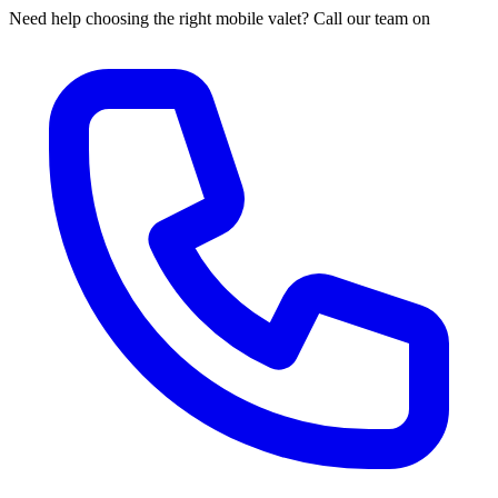
Need help choosing the right mobile valet? Call our team on