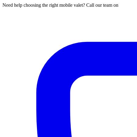
Need help choosing the right mobile valet? Call our team on