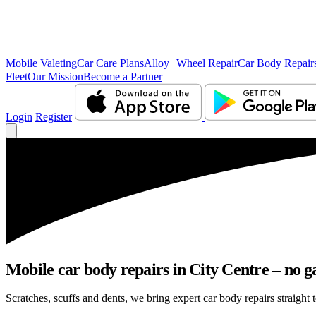
Mobile Valeting
Car Care Plans
Alloy Wheel Repair
Car Body Repair
Fleet
Our Mission
Become a Partner
Login
Register
Mobile car body repairs in City Centre – no g
Scratches, scuffs and dents, we bring expert car body repairs straight t