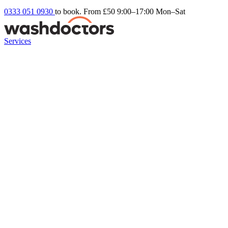
0333 051 0930
to book. From £50
9:00–17:00 Mon–Sat
Services