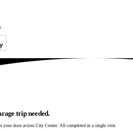
s
arage trip needed.
o your door across City Centre. All completed in a single visit.