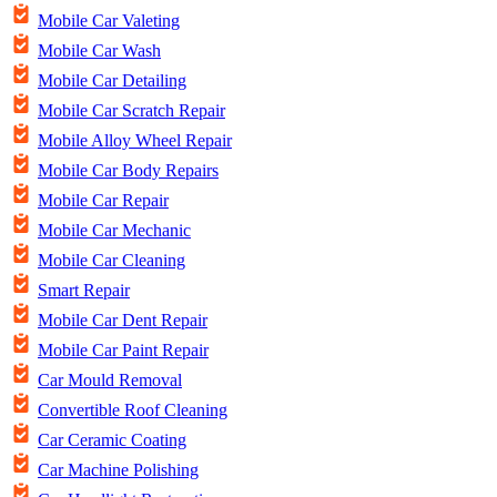
Mobile Car Valeting
Mobile Car Wash
Mobile Car Detailing
Mobile Car Scratch Repair
Mobile Alloy Wheel Repair
Mobile Car Body Repairs
Mobile Car Repair
Mobile Car Mechanic
Mobile Car Cleaning
Smart Repair
Mobile Car Dent Repair
Mobile Car Paint Repair
Car Mould Removal
Convertible Roof Cleaning
Car Ceramic Coating
Car Machine Polishing