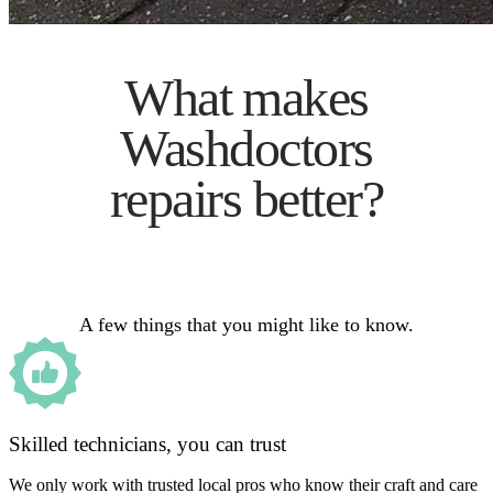
What makes
Washdoctors
repairs better?
A few things that you might like to know.
Skilled technicians, you can trust
We only work with trusted local pros who know their craft and care