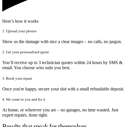
Here’s how it works
1. Upload your photos
Show us the damage with nice a clear images – no calls, no jargon.
2. Get your personalised quote
You’ll receive up to 3 technician quotes within 24 hours by SMS &
email. You choose who suits you best.
3. Book your repair
Once you're happy, secure your slot with a small refundable deposit.
4. We come to you and fix it
At home, or wherever you are – no garages, no time wasted. Just
expert repairs, done right.
Results that speak for themselves