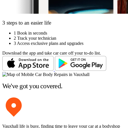
3 steps to an easier life
1
Book in seconds
2
Track your technician
3
Access exclusive plans and upgrades
Download the app and take car care off your to-do list.
We've got you covered.
Vauxhall life is busy, finding time to leave your car at a bodyshop