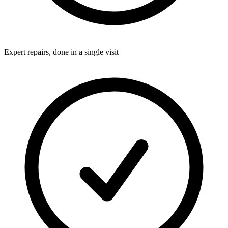
Expert repairs, done in a single visit