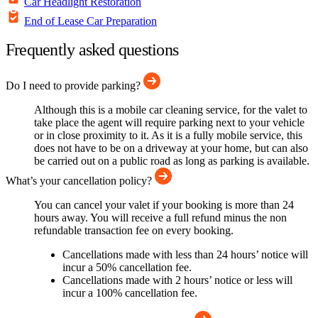
Car Headlight Restoration
End of Lease Car Preparation
Frequently asked questions
Do I need to provide parking?
Although this is a mobile car cleaning service, for the valet to
take place the agent will require parking next to your vehicle
or in close proximity to it. As it is a fully mobile service, this
does not have to be on a driveway at your home, but can also
be carried out on a public road as long as parking is available.
What’s your cancellation policy?
You can cancel your valet if your booking is more than 24
hours away. You will receive a full refund minus the non
refundable transaction fee on every booking.
Cancellations made with less than 24 hours’ notice will
incur a 50% cancellation fee.
Cancellations made with 2 hours’ notice or less will
incur a 100% cancellation fee.