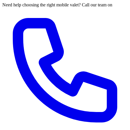
Need help choosing the right mobile valet? Call our team on