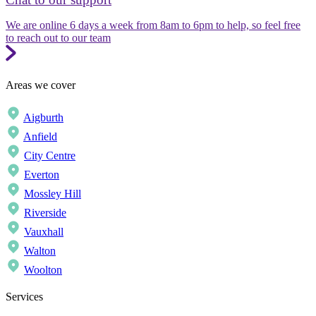
We are online 6 days a week from 8am to 6pm to help, so feel free
to reach out to our team
Areas we cover
Aigburth
Anfield
City Centre
Everton
Mossley Hill
Riverside
Vauxhall
Walton
Woolton
Services