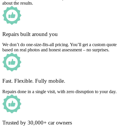
about the results.
Repairs built around you
We don’t do one-size-fits-all pricing. You’ll get a custom quote
based on real photos and honest assessment – no surprises.
Fast. Flexible. Fully mobile.
Repairs done in a single visit, with zero disruption to your day.
Trusted by 30,000+ car owners