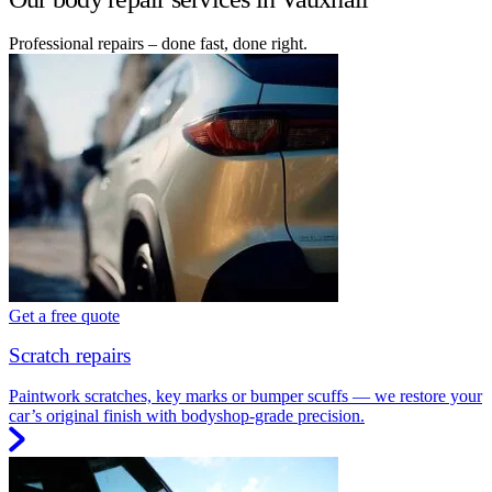
Professional repairs – done fast, done right.
Get a free quote
Scratch repairs
Paintwork scratches, key marks or bumper scuffs — we restore your
car’s original finish with bodyshop-grade precision.