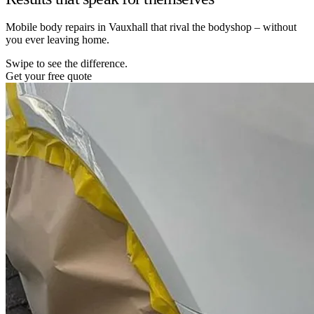
Mobile body repairs in Vauxhall that rival the bodyshop – without
you ever leaving home.
Swipe to see the difference.
Get your free quote