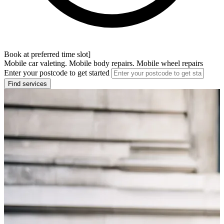
Book at preferred time slot]
Mobile car valeting. Mobile body repairs. Mobile wheel repairs
Enter your postcode to get started
Find services