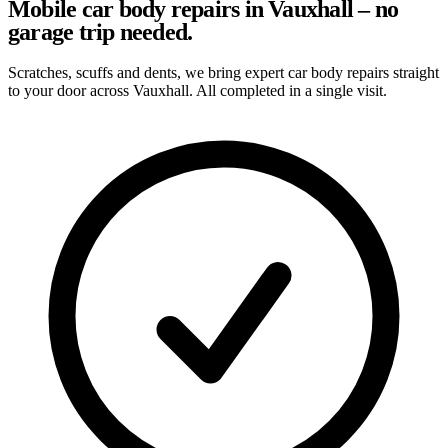
Mobile car body repairs in Vauxhall – no
garage trip needed.
Scratches, scuffs and dents, we bring expert car body repairs straight
to your door across Vauxhall. All completed in a single visit.