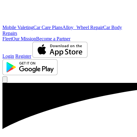
Mobile Valeting
Car Care Plans
Alloy Wheel Repair
Car Body
Repairs
Fleet
Our Mission
Become a Partner
Login
Register