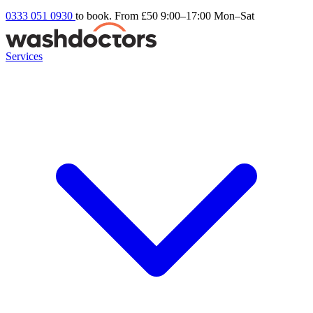
0333 051 0930
to book. From £50
9:00–17:00 Mon–Sat
Services