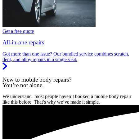
Get a free quote
All-in-one repairs
Got more than one issue? Our bundled service combines scratch,
dent, and alloy repairs in a single visit.
New to mobile body repairs?
You’re not alone.
We understand- most people haven’t booked a mobile body repair
like this before. That’s why we’ve made it simple.