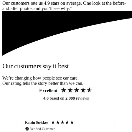
Our customers rate us 4.9 stars on average. One look at the before-
and-after photos and you’ll see why."
Our customers say it best
We’re changing how people see car care.
Our rating tells the story better than we can.
Excellent
4.8
based on
2,988
reviews
Katrin Stricker
An
Verified Customer