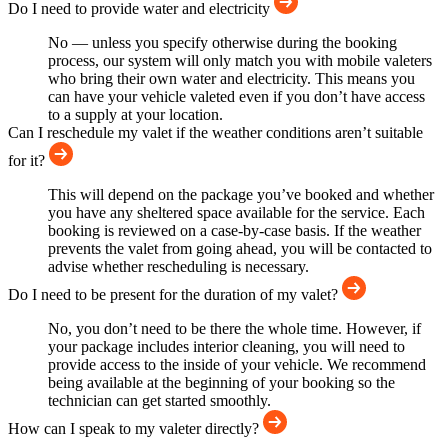
Do I need to provide water and electricity
No — unless you specify otherwise during the booking
process, our system will only match you with mobile valeters
who bring their own water and electricity. This means you
can have your vehicle valeted even if you don’t have access
to a supply at your location.
Can I reschedule my valet if the weather conditions aren’t suitable
for it?
This will depend on the package you’ve booked and whether
you have any sheltered space available for the service. Each
booking is reviewed on a case-by-case basis. If the weather
prevents the valet from going ahead, you will be contacted to
advise whether rescheduling is necessary.
Do I need to be present for the duration of my valet?
No, you don’t need to be there the whole time. However, if
your package includes interior cleaning, you will need to
provide access to the inside of your vehicle. We recommend
being available at the beginning of your booking so the
technician can get started smoothly.
How can I speak to my valeter directly?