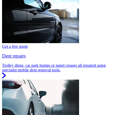
Get a free quote
Dent repairs
Trolley dings, car park bumps or panel creases all repaired using
specialist mobile dent removal tools.