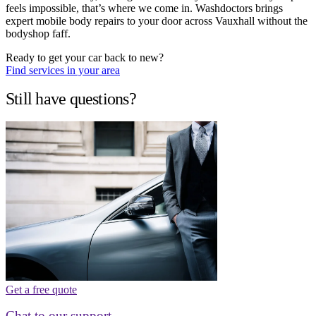
feels impossible, that’s where we come in. Washdoctors brings
expert mobile body repairs to your door across Vauxhall without the
bodyshop faff.
Ready to get your car back to new?
Find services in your area
Still have questions?
Get a free quote
Chat to our support