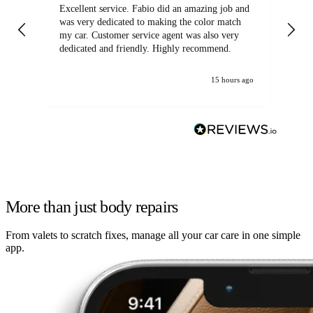
Excellent service. Fabio did an amazing job and
Exc
was very dedicated to making the color match
lo
my car. Customer service agent was also very
dedicated and friendly. Highly recommend.
15 hours ago
More than just body repairs
From valets to scratch fixes, manage all your car care in one simple
app.