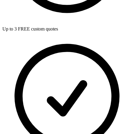
Up to 3 FREE custom quotes