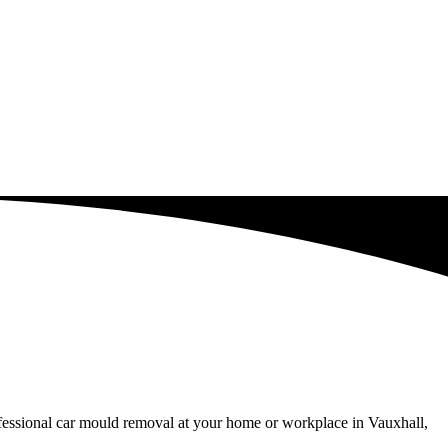
ofessional car mould removal at your home or workplace in Vauxhall,