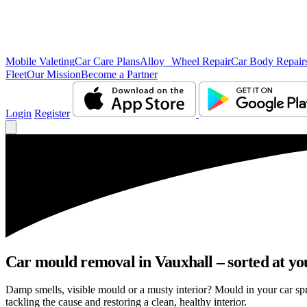
Mobile Valeting
Car Care Plans
Alloy Wheel Repair
Car Body Repair
Fleet
Our Mission
Become a Partner
Login
Register
Car mould removal in Vauxhall – sorted at yo
Damp smells, visible mould or a musty interior? Mould in your car sp
tackling the cause and restoring a clean, healthy interior.