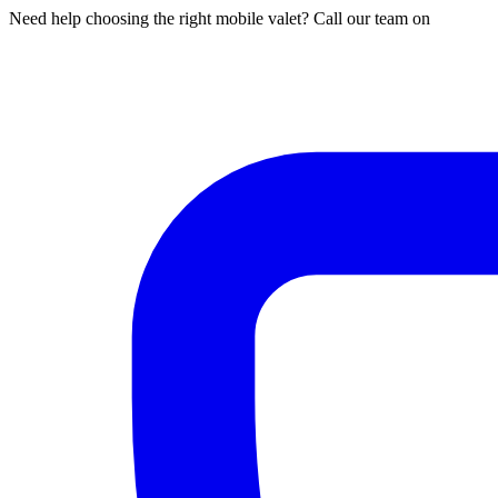
Need help choosing the right mobile valet? Call our team on