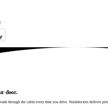
s
ur door.
reads through the cabin every time you drive. Washdoctors delivers pr