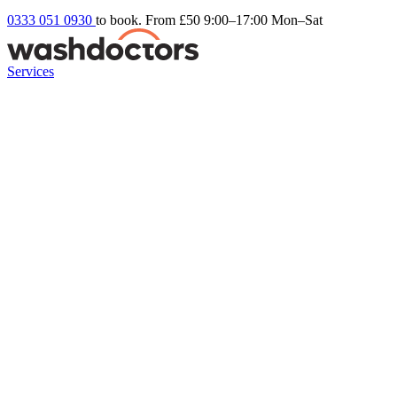
0333 051 0930
to book. From £50
9:00–17:00 Mon–Sat
Services