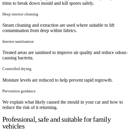
trims to break down mould and kill spores safely.
Deep interior cleaning
Steam cleaning and extraction are used where suitable to lift
contamination from deep within fabrics.
Interior sanitisation
Treated areas are sanitised to improve air quality and reduce odour-
causing bacteria.
Controlled drying
Moisture levels are reduced to help prevent rapid regrowth.
Prevention guidance
We explain what likely caused the mould in your car and how to
reduce the risk of it returning.
Professional, safe and suitable for family
vehicles