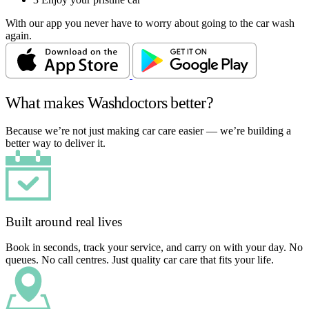
With our app you never have to worry about going to the car wash
again.
What makes Washdoctors better?
Because we’re not just making car care easier — we’re building a
better way to deliver it.
Built around real lives
Book in seconds, track your service, and carry on with your day. No
queues. No call centres. Just quality car care that fits your life.