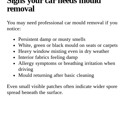
Signs your car needs mould
removal
You may need professional car mould removal if you
notice:
Persistent damp or musty smells
White, green or black mould on seats or carpets
Heavy window misting even in dry weather
Interior fabrics feeling damp
Allergy symptoms or breathing irritation when
driving
Mould returning after basic cleaning
Even small visible patches often indicate wider spore
spread beneath the surface.