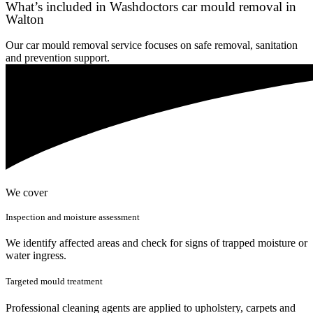
What’s included in Washdoctors car mould removal in
Walton
Our car mould removal service focuses on safe removal, sanitation
and prevention support.
We cover
Inspection and moisture assessment
We identify affected areas and check for signs of trapped moisture or
water ingress.
Targeted mould treatment
Professional cleaning agents are applied to upholstery, carpets and