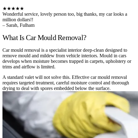
★★★★★
Wonderful service, lovely person too, big thanks, my car looks a
million dollars!!
– Sarah, Fulham
What Is Car Mould Removal?
Car mould removal is a specialist interior deep-clean designed to
remove mould and mildew from vehicle interiors. Mould in cars
develops when moisture becomes trapped in carpets, upholstery or
trims and airflow is limited.
A standard valet will not solve this. Effective car mould removal
requires targeted treatment, careful moisture control and thorough
drying to deal with spores embedded below the surface.