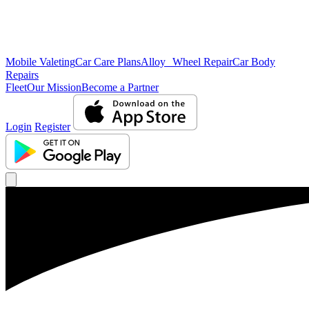
Mobile Valeting
Car Care Plans
Alloy Wheel Repair
Car Body
Repairs
Fleet
Our Mission
Become a Partner
Login
Register