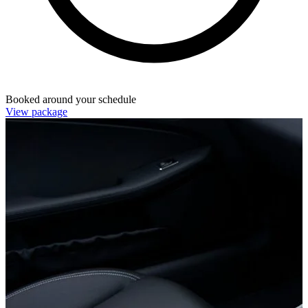
Booked around your schedule
View package