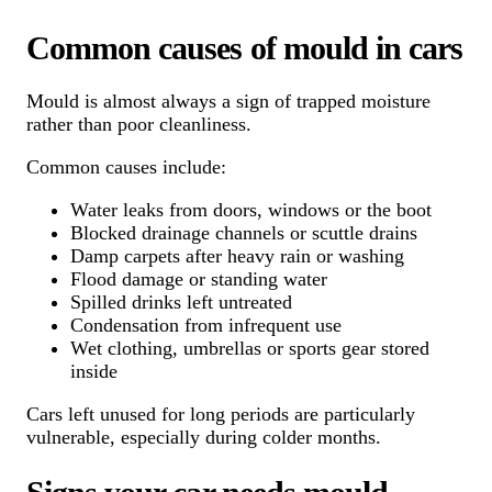
Common causes of mould in cars
Mould is almost always a sign of trapped moisture
rather than poor cleanliness.
Common causes include:
Water leaks from doors, windows or the boot
Blocked drainage channels or scuttle drains
Damp carpets after heavy rain or washing
Flood damage or standing water
Spilled drinks left untreated
Condensation from infrequent use
Wet clothing, umbrellas or sports gear stored
inside
Cars left unused for long periods are particularly
vulnerable, especially during colder months.