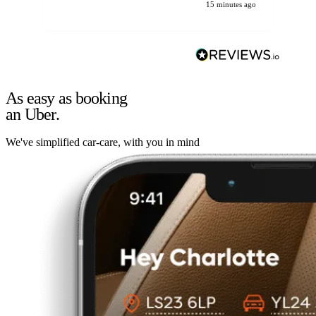
15 minutes ago
As easy as booking
an Uber.
We've simplified car-care, with you in mind