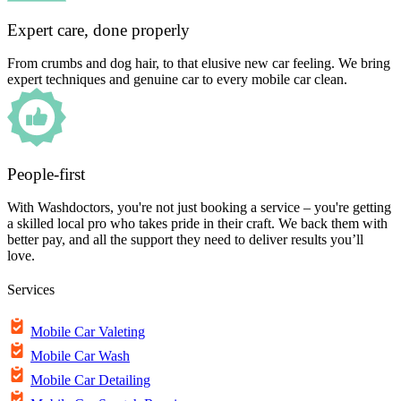
Expert care, done properly
From crumbs and dog hair, to that elusive new car feeling. We bring
expert techniques and genuine car to every mobile car clean.
People-first
With Washdoctors, you're not just booking a service – you're getting
a skilled local pro who takes pride in their craft. We back them with
better pay, and all the support they need to deliver results you’ll
love.
Services
Mobile Car Valeting
Mobile Car Wash
Mobile Car Detailing