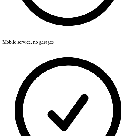
Mobile service, no garages