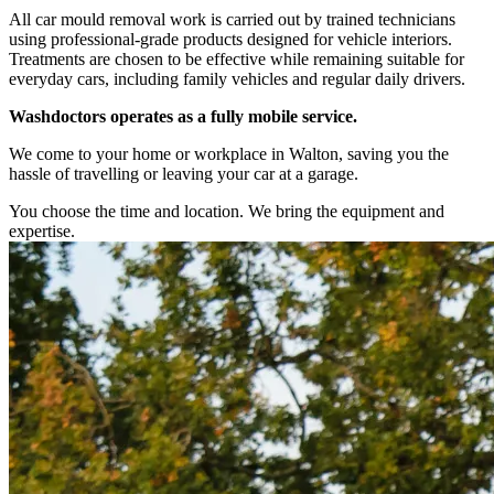
All car mould removal work is carried out by trained technicians
using professional-grade products designed for vehicle interiors.
Treatments are chosen to be effective while remaining suitable for
everyday cars, including family vehicles and regular daily drivers.
Washdoctors operates as a fully mobile service.
We come to your home or workplace in Walton, saving you the
hassle of travelling or leaving your car at a garage.
You choose the time and location. We bring the equipment and
expertise.