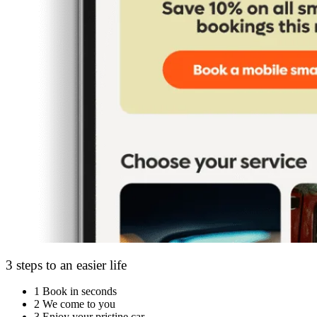
3 steps to an easier life
1
Book in seconds
2
We come to you
3
Enjoy your pristine car