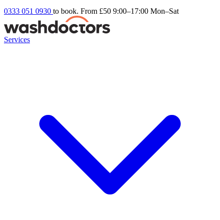
0333 051 0930
to book. From £50
9:00–17:00 Mon–Sat
Services