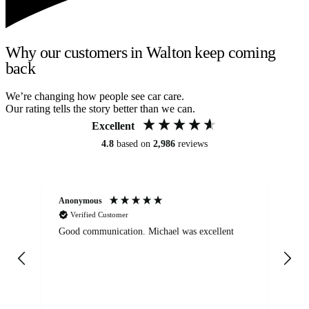
Why our customers in Walton keep coming
back
We’re changing how people see car care.
Our rating tells the story better than we can.
Excellent
4.8
based on
2,986
reviews
Anonymous
An
Verified Customer
Good communication. Michael was excellent
Eli
det
gen
We
ha