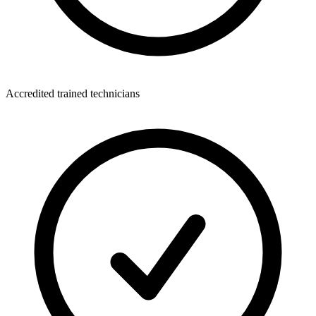
Accredited trained technicians