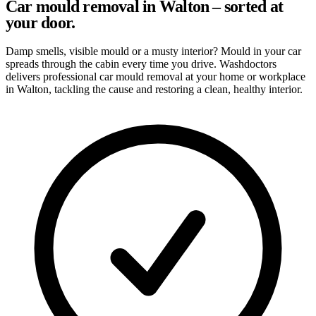
Car mould removal in Walton – sorted at
your door.
Damp smells, visible mould or a musty interior? Mould in your car
spreads through the cabin every time you drive. Washdoctors
delivers professional car mould removal at your home or workplace
in Walton, tackling the cause and restoring a clean, healthy interior.