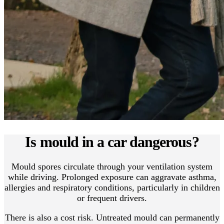
Is mould in a car dangerous?
Mould spores circulate through your ventilation system
while driving. Prolonged exposure can aggravate asthma,
allergies and respiratory conditions, particularly in children
or frequent drivers.
There is also a cost risk. Untreated mould can permanently