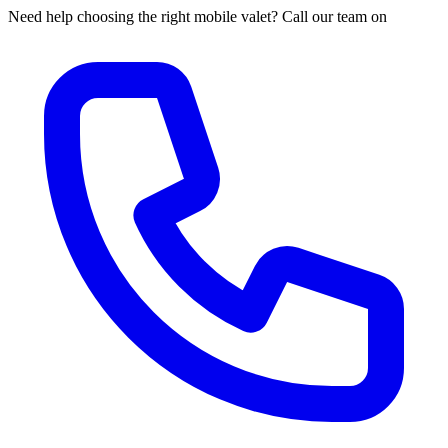
Need help choosing the right mobile valet? Call our team on