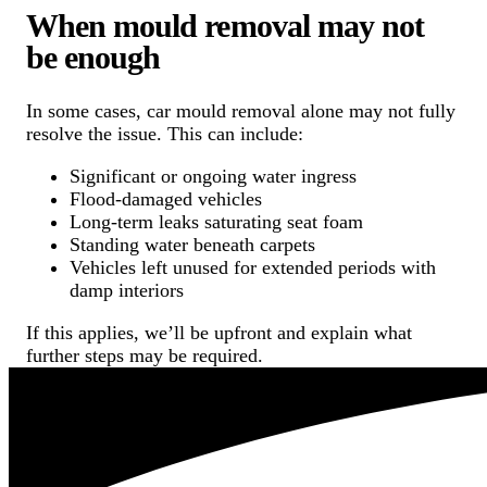
When mould removal may not
be enough
In some cases, car mould removal alone may not fully
resolve the issue. This can include:
Significant or ongoing water ingress
Flood-damaged vehicles
Long-term leaks saturating seat foam
Standing water beneath carpets
Vehicles left unused for extended periods with
damp interiors
If this applies, we’ll be upfront and explain what
further steps may be required.