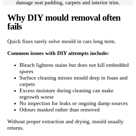
damage seat padding, carpets and interior trim.
Why DIY mould removal often
fails
Quick fixes rarely solve mould in cars long term.
Common issues with DIY attempts include:
Bleach lightens stains but does not kill embedded
spores
Surface cleaning misses mould deep in foam and
carpets
Excess moisture during cleaning can make
regrowth worse
No inspection for leaks or ongoing damp sources
Odours masked rather than removed
Without proper extraction and drying, mould usually
returns.