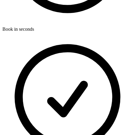
Book in seconds