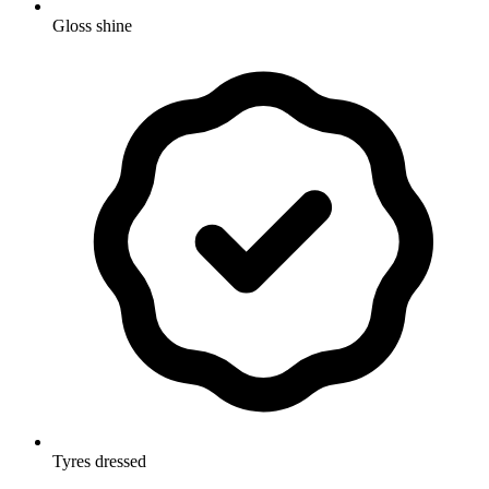
Gloss shine
Tyres dressed