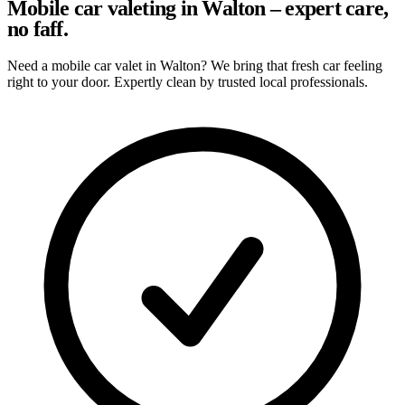
Mobile car valeting in Walton – expert care,
no faff.
Need a mobile car valet in Walton? We bring that fresh car feeling
right to your door. Expertly clean by trusted local professionals.