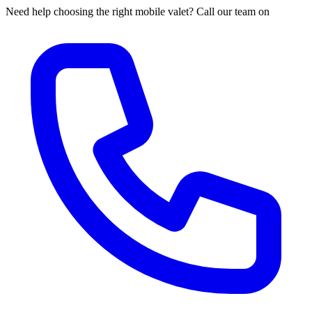
Need help choosing the right mobile valet? Call our team on