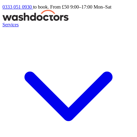
0333 051 0930
to book. From £50
9:00–17:00 Mon–Sat
Services