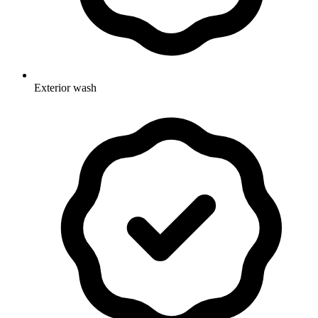
Exterior wash