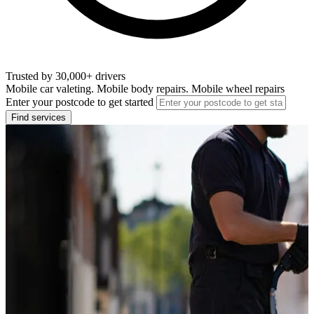
Trusted by 30,000+ drivers
Mobile car valeting. Mobile body repairs. Mobile wheel repairs
Enter your postcode to get started
Find services