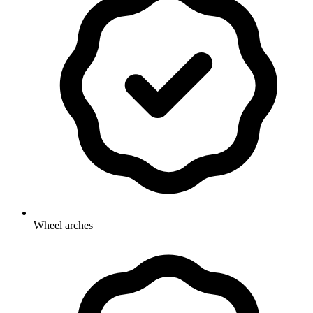
Wheel arches