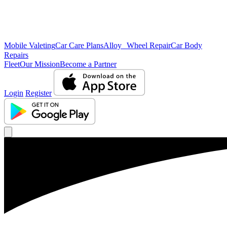
Mobile Valeting
Car Care Plans
Alloy Wheel Repair
Car Body
Repairs
Fleet
Our Mission
Become a Partner
Login
Register