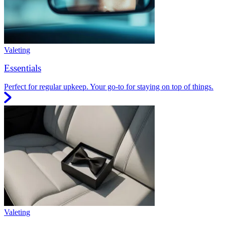
Valeting
Essentials
Perfect for regular upkeep. Your go-to for staying on top of things.
Valeting