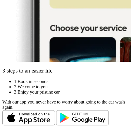
3 steps to an easier life
1
Book in seconds
2
We come to you
3
Enjoy your pristine car
With our app you never have to worry about going to the car wash
again.