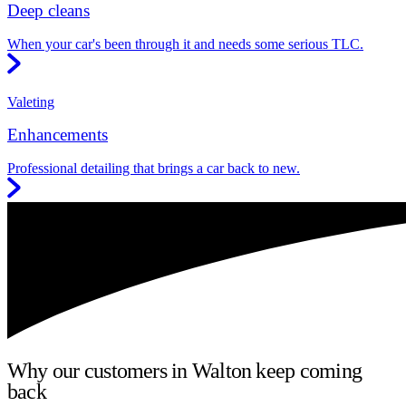
Deep cleans
When your car's been through it and needs some serious TLC.
Valeting
Enhancements
Professional detailing that brings a car back to new.
Why our customers in Walton keep coming
back