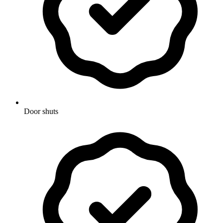
Door shuts