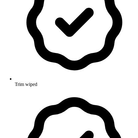
Trim wiped