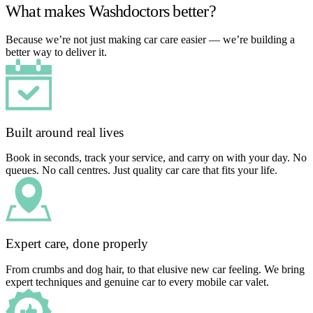
What makes Washdoctors better?
Because we’re not just making car care easier — we’re building a
better way to deliver it.
Built around real lives
Book in seconds, track your service, and carry on with your day. No
queues. No call centres. Just quality car care that fits your life.
Expert care, done properly
From crumbs and dog hair, to that elusive new car feeling. We bring
expert techniques and genuine car to every mobile car valet.