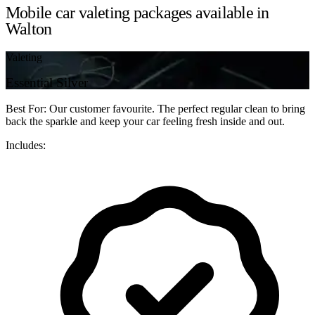
Mobile car valeting packages available in
Walton
Valeting
Essential Silver
Best For: Our customer favourite. The perfect regular clean to bring
back the sparkle and keep your car feeling fresh inside and out.
Includes: