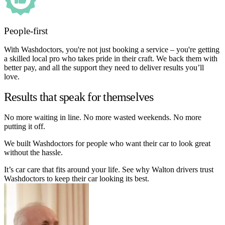
People-first
With Washdoctors, you're not just booking a service – you're getting
a skilled local pro who takes pride in their craft. We back them with
better pay, and all the support they need to deliver results you’ll
love.
Results that speak for themselves
No more waiting in line. No more wasted weekends. No more
putting it off.
We built Washdoctors for people who want their car to look great
without the hassle.
It’s car care that fits around your life. See why Walton drivers trust
Washdoctors to keep their car looking its best.