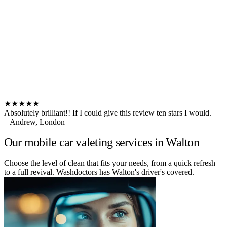
★★★★★
Absolutely brilliant!! If I could give this review ten stars I would.
– Andrew, London
Our mobile car valeting services in Walton
Choose the level of clean that fits your needs, from a quick refresh
to a full revival. Washdoctors has Walton's driver's covered.