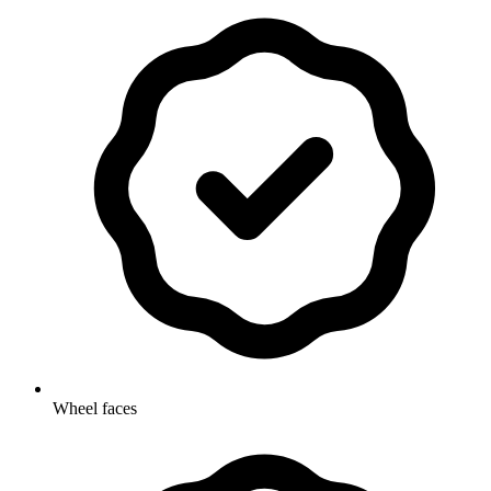
Wheel faces