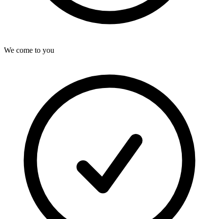
We come to you