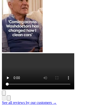
See all reviews by our customers →