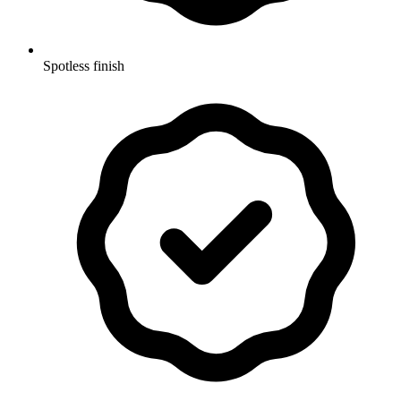
Spotless finish