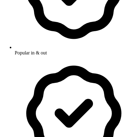
Popular in & out