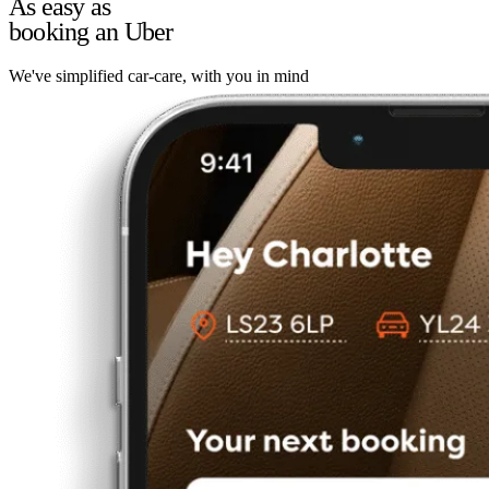
As easy as
booking an Uber
We've simplified car-care, with you in mind