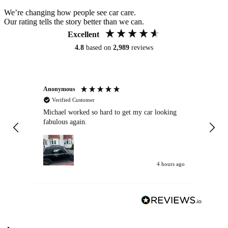
We’re changing how people see car care.
Our rating tells the story better than we can.
Excellent
4.8
based on
2,989
reviews
Anonymous
Kat
Verified Customer
Michael worked so hard to get my car looking
Ex
fabulous again.
wa
my car. Customer
de
4 hours ago