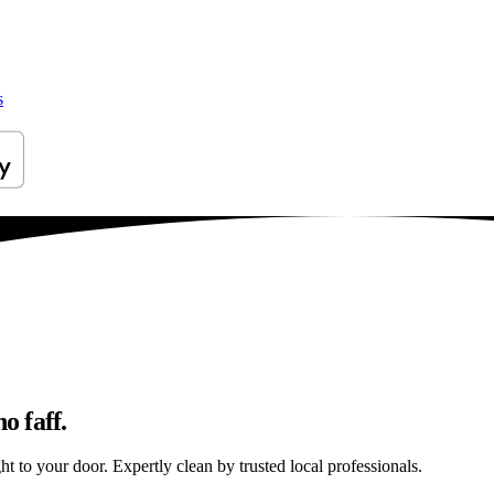
s
o faff.
ht to your door. Expertly clean by trusted local professionals.