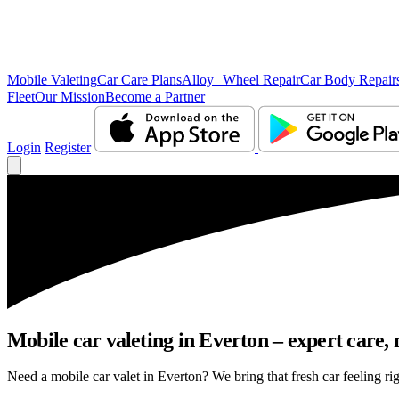
Mobile Valeting
Car Care Plans
Alloy Wheel Repair
Car Body Repair
Fleet
Our Mission
Become a Partner
Login
Register
Mobile car valeting in Everton – expert care, n
Need a mobile car valet in Everton? We bring that fresh car feeling rig