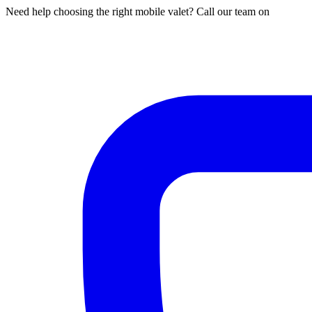
Need help choosing the right mobile valet? Call our team on