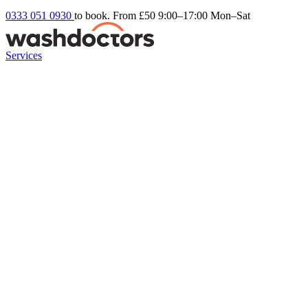
0333 051 0930
to book. From £50
9:00–17:00 Mon–Sat
Services