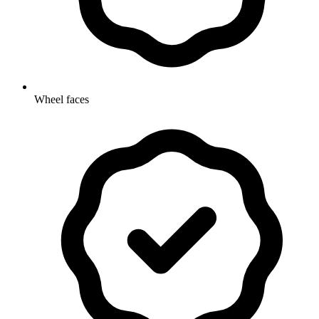
Wheel faces