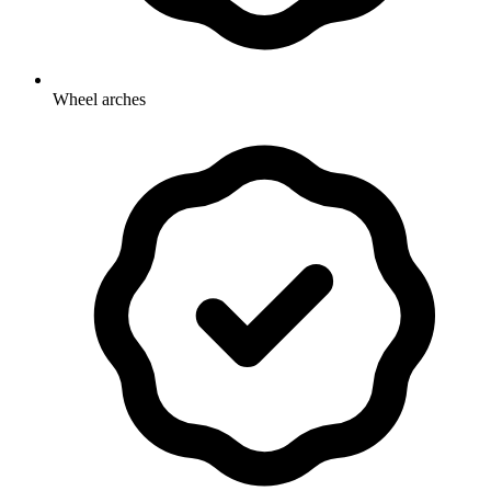
Wheel arches