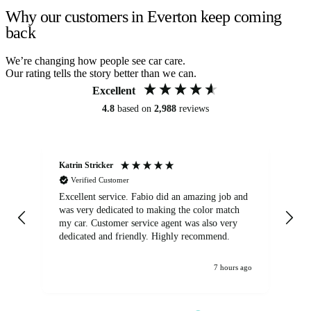
Why our customers in Everton keep coming
back
We’re changing how people see car care.
Our rating tells the story better than we can.
Excellent
4.8
based on
2,988
reviews
Katrin Stricker
An
Verified Customer
Excellent service. Fabio did an amazing job and
Exc
was very dedicated to making the color match
lo
my car. Customer service agent was also very
dedicated and friendly. Highly recommend.
7 hours ago