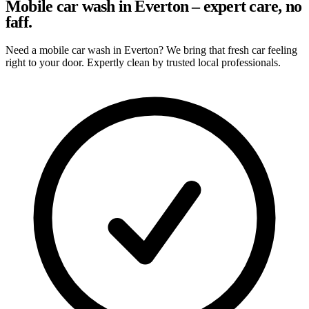
Mobile car wash in Everton – expert care, no
faff.
Need a mobile car wash in Everton? We bring that fresh car feeling
right to your door. Expertly clean by trusted local professionals.