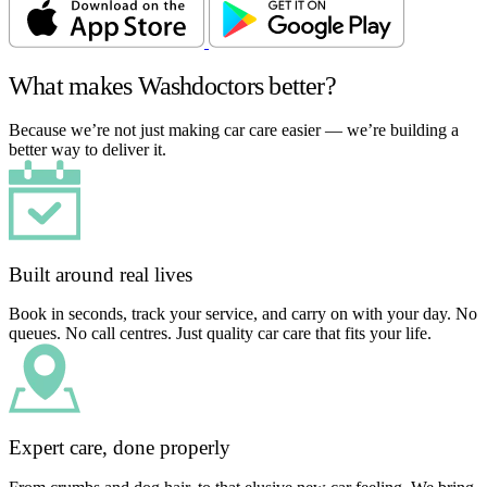
What makes Washdoctors better?
Because we’re not just making car care easier — we’re building a
better way to deliver it.
Built around real lives
Book in seconds, track your service, and carry on with your day. No
queues. No call centres. Just quality car care that fits your life.
Expert care, done properly