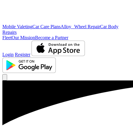
Mobile Valeting
Car Care Plans
Alloy Wheel Repair
Car Body
Repairs
Fleet
Our Mission
Become a Partner
Login
Register