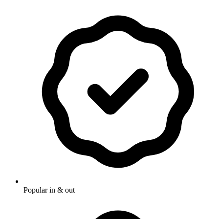
Popular in & out