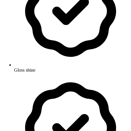
Gloss shine