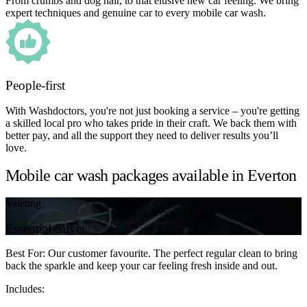
From crumbs and dog hair, to that elusive new car feeling. We bring
expert techniques and genuine car to every mobile car wash.
People-first
With Washdoctors, you're not just booking a service – you're getting
a skilled local pro who takes pride in their craft. We back them with
better pay, and all the support they need to deliver results you’ll
love.
Mobile car wash packages available in Everton
Valeting
Essential Silver
Best For: Our customer favourite. The perfect regular clean to bring
back the sparkle and keep your car feeling fresh inside and out.
Includes: