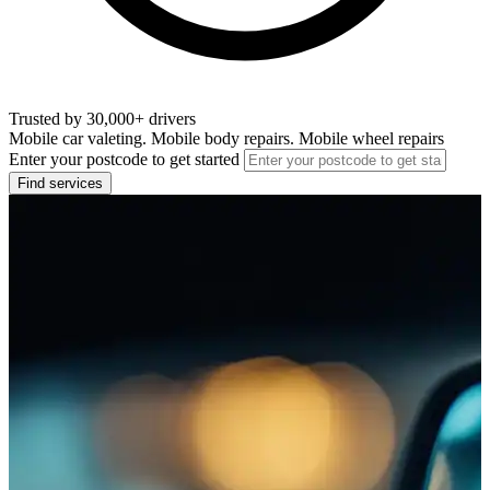
Trusted by 30,000+ drivers
Mobile car valeting. Mobile body repairs. Mobile wheel repairs
Enter your postcode to get started
Find services