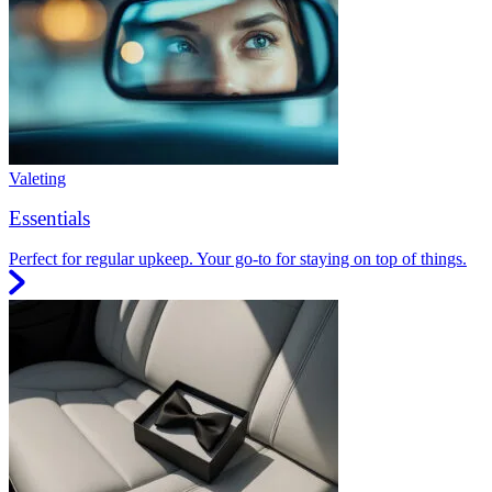
Valeting
Essentials
Perfect for regular upkeep. Your go-to for staying on top of things.