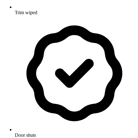
Trim wiped
Door shuts