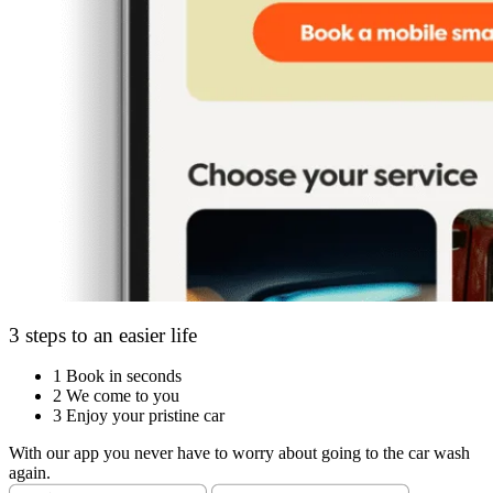
3 steps to an easier life
1
Book in seconds
2
We come to you
3
Enjoy your pristine car
With our app you never have to worry about going to the car wash
again.