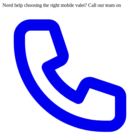
Need help choosing the right mobile valet? Call our team on