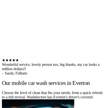
★★★★★
Wonderful service, lovely person too, big thanks, my car looks a
million dollars!!
– Sarah, Fulham
Our mobile car wash services in Everton
Choose the level of clean that fits your needs, from a quick refresh
to a full revival. Washdoctors has Everton's driver's covered.