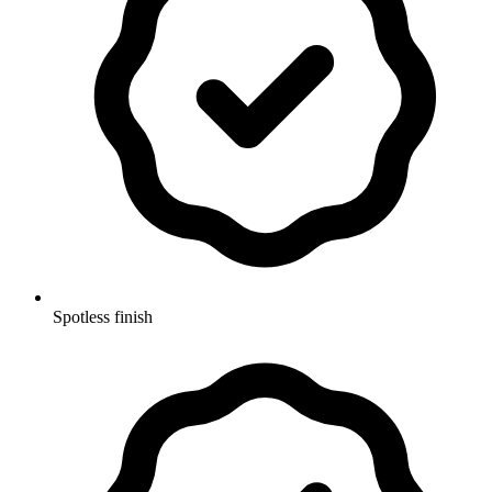
Spotless finish