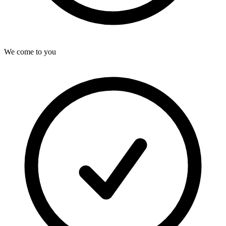
We come to you