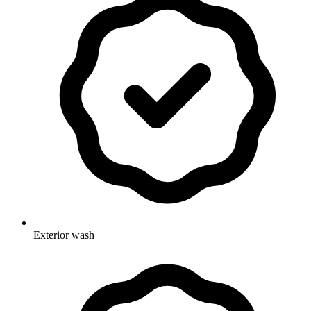
Exterior wash