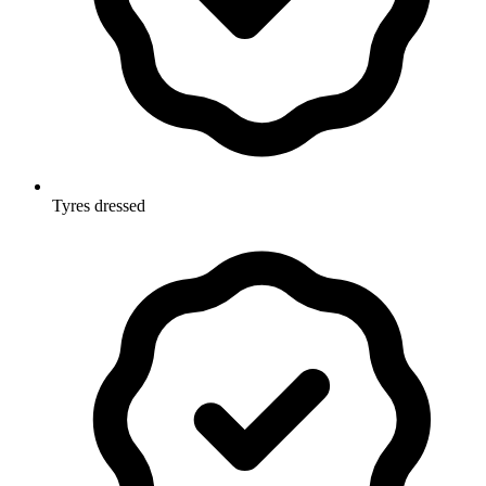
Tyres dressed