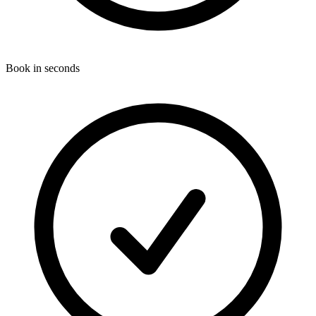
Book in seconds