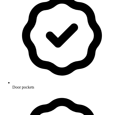
Door pockets