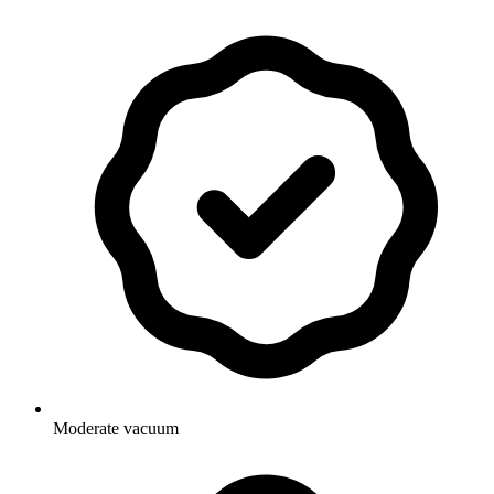
Moderate vacuum