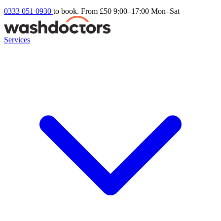
0333 051 0930
to book. From £50
9:00–17:00 Mon–Sat
Services