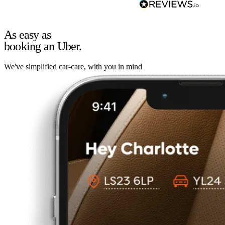
As easy as
booking an Uber.
We've simplified car-care, with you in mind