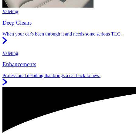
Valeting
Deep Cleans
When your car's been through it and needs some serious TLC.
Valeting
Enhancements
Professional detailing that brings a car back to new.