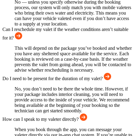
No — unless you specify otherwise during the booking
process, our system will only match you with mobile valeters
who bring their own water and electricity. This means you
can have your vehicle valeted even if you don’t have access
to a supply at your location.
Can I reschedule my valet if the weather conditions aren’t suitable
for it?
This will depend on the package you’ve booked and whether
you have any sheltered space available for the service. Each
booking is reviewed on a case-by-case basis. If the weather
prevents the valet from going ahead, you will be contacted to
advise whether rescheduling is necessary.
Do I need to be present for the duration of my valet?
No, you don’t need to be there the whole time. However, if
your package includes interior cleaning, you will need to
provide access to the inside of your vehicle. We recommend
being available at the beginning of your booking so the
technician can get started smoothly.
How can I speak to my valeter directly?
When you book through the app, you can message your
valeter directly via our in-app chat system. If you’re unable to