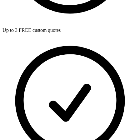
Up to 3 FREE custom quotes