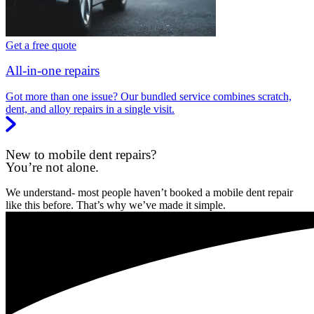
Get a free quote
All-in-one repairs
Got more than one issue? Our bundled service combines scratch,
dent, and alloy repairs in a single visit.
New to mobile dent repairs?
You’re not alone.
We understand- most people haven’t booked a mobile dent repair
like this before. That’s why we’ve made it simple.