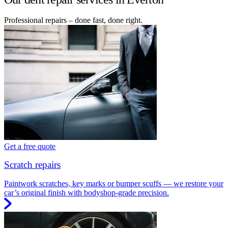
Professional repairs – done fast, done right.
Get a free quote
Scratch repairs
Paintwork scratches, key marks or bumper scuffs — we restore your
car’s original finish with bodyshop-grade precision.