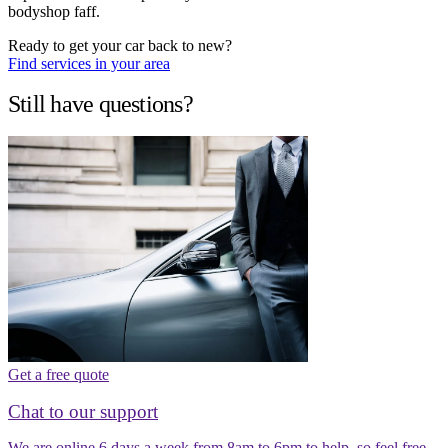
bodyshop faff.
Ready to get your car back to new?
Find services in your area
Still have questions?
Get a free quote
Chat to our support
We are online 6 days a week from 8am to 6pm to help, so feel free