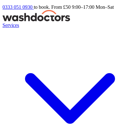
0333 051 0930
to book. From £50
9:00–17:00 Mon–Sat
Services