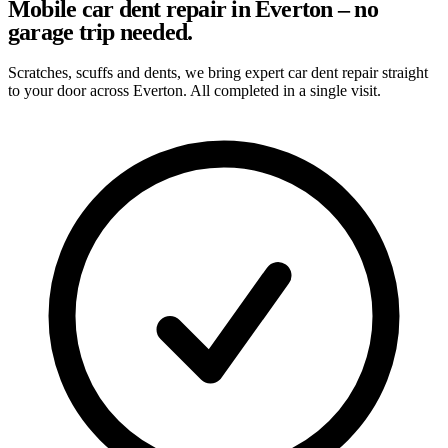
Mobile car dent repair in Everton – no
garage trip needed.
Scratches, scuffs and dents, we bring expert car dent repair straight
to your door across Everton. All completed in a single visit.