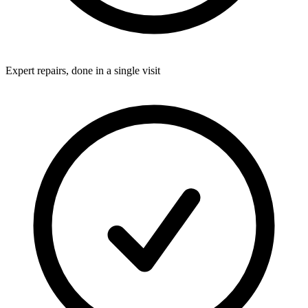
Expert repairs, done in a single visit