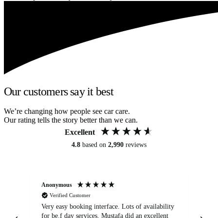
Our customers say it best
We’re changing how people see car care.
Our rating tells the story better than we can.
Excellent
4.8
based on
2,990
reviews
Anonymous
An
Verified Customer
Very easy booking interface. Lots of availability
Mi
for be.f day services. Mustafa did an excellent
fa