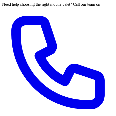
Need help choosing the right mobile valet? Call our team on