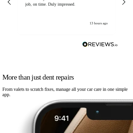
job, on time. Duly impressed.
13 hours ago
More than just dent repairs
From valets to scratch fixes, manage all your car care in one simple
app.