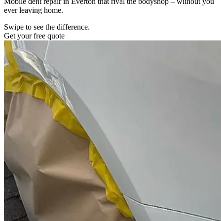
Mobile dent repair in Everton that rival the bodyshop – without you
ever leaving home.
Swipe to see the difference.
Get your free quote