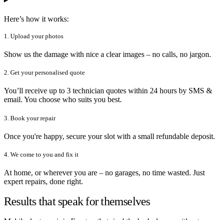
Here’s how it works:
1. Upload your photos
Show us the damage with nice a clear images – no calls, no jargon.
2. Get your personalised quote
You’ll receive up to 3 technician quotes within 24 hours by SMS &
email. You choose who suits you best.
3. Book your repair
Once you're happy, secure your slot with a small refundable deposit.
4. We come to you and fix it
At home, or wherever you are – no garages, no time wasted. Just
expert repairs, done right.
Results that speak for themselves