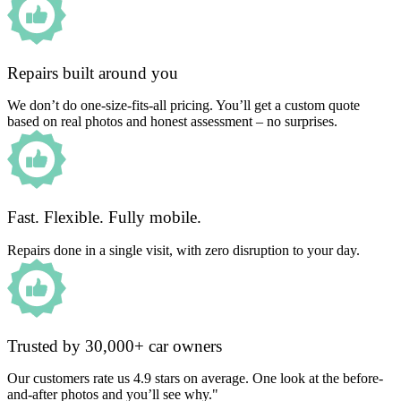
Repairs built around you
We don’t do one-size-fits-all pricing. You’ll get a custom quote
based on real photos and honest assessment – no surprises.
Fast. Flexible. Fully mobile.
Repairs done in a single visit, with zero disruption to your day.
Trusted by 30,000+ car owners
Our customers rate us 4.9 stars on average. One look at the before-
and-after photos and you’ll see why."