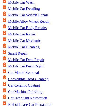
Mobile Car Wash
Mobile Car Detailing
Mobile Car Scratch Repair
Mobile Alloy Wheel Repair
Mobile Car Body Repairs
Mobile Car Repair
Mobile Car Mechanic
Mobile Car Cleaning
Smart Repair
Mobile Car Dent Repair
Mobile Car Paint Repair
Car Mould Removal
Convertible Roof Cleaning
Car Ceramic Coating
Car Machine Polishing
Car Headlight Restoration
End of Lease Car Preparation