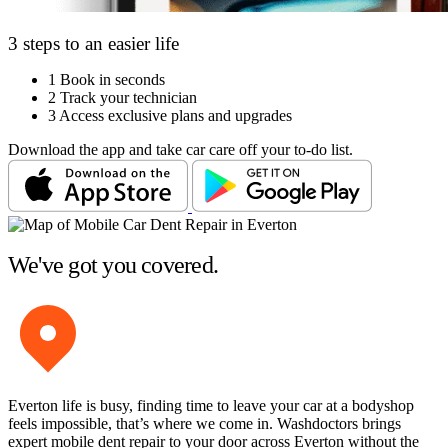
3 steps to an easier life
1
Book in seconds
2
Track your technician
3
Access exclusive plans and upgrades
Download the app and take car care off your to-do list.
We've got you covered.
Everton life is busy, finding time to leave your car at a bodyshop
feels impossible, that’s where we come in. Washdoctors brings
expert mobile dent repair to your door across Everton without the