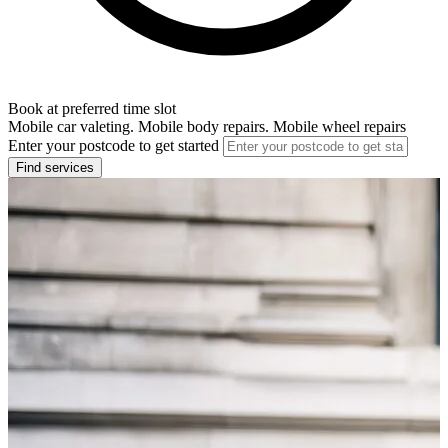
Book at preferred time slot
Mobile car valeting. Mobile body repairs. Mobile wheel repairs
Enter your postcode to get started
Find services