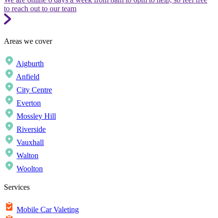
to reach out to our team
Areas we cover
Aigburth
Anfield
City Centre
Everton
Mossley Hill
Riverside
Vauxhall
Walton
Woolton
Services
Mobile Car Valeting