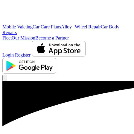
Mobile Valeting
Car Care Plans
Alloy Wheel Repair
Car Body
Repairs
Fleet
Our Mission
Become a Partner
Login
Register