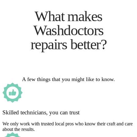
What makes
Washdoctors
repairs better?
A few things that you might like to know.
Skilled technicians, you can trust
We only work with trusted local pros who know their craft and care
about the results.