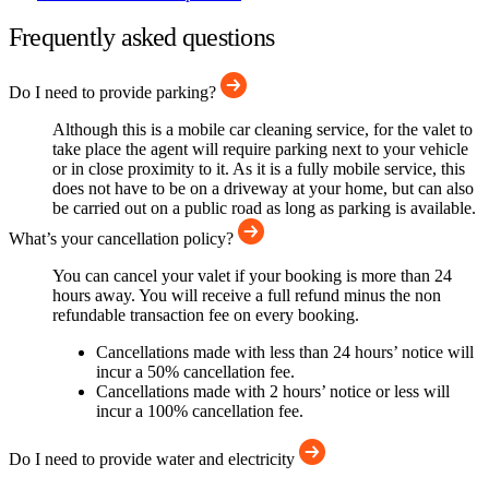
Frequently asked questions
Do I need to provide parking?
Although this is a mobile car cleaning service, for the valet to
take place the agent will require parking next to your vehicle
or in close proximity to it. As it is a fully mobile service, this
does not have to be on a driveway at your home, but can also
be carried out on a public road as long as parking is available.
What’s your cancellation policy?
You can cancel your valet if your booking is more than 24
hours away. You will receive a full refund minus the non
refundable transaction fee on every booking.
Cancellations made with less than 24 hours’ notice will
incur a 50% cancellation fee.
Cancellations made with 2 hours’ notice or less will
incur a 100% cancellation fee.
Do I need to provide water and electricity