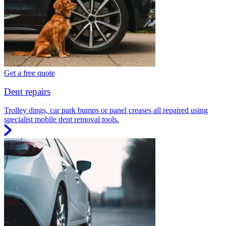
Get a free quote
Dent repairs
Trolley dings, car park bumps or panel creases all repaired using
specialist mobile dent removal tools.