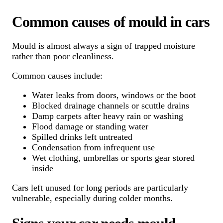
Common causes of mould in cars
Mould is almost always a sign of trapped moisture
rather than poor cleanliness.
Common causes include:
Water leaks from doors, windows or the boot
Blocked drainage channels or scuttle drains
Damp carpets after heavy rain or washing
Flood damage or standing water
Spilled drinks left untreated
Condensation from infrequent use
Wet clothing, umbrellas or sports gear stored
inside
Cars left unused for long periods are particularly
vulnerable, especially during colder months.