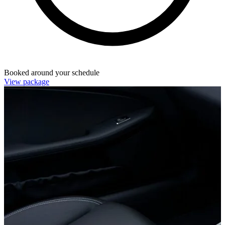
Booked around your schedule
View package