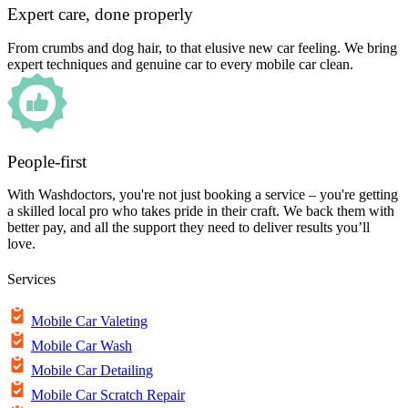
Expert care, done properly
From crumbs and dog hair, to that elusive new car feeling. We bring
expert techniques and genuine car to every mobile car clean.
People-first
With Washdoctors, you're not just booking a service – you're getting
a skilled local pro who takes pride in their craft. We back them with
better pay, and all the support they need to deliver results you’ll
love.
Services
Mobile Car Valeting
Mobile Car Wash
Mobile Car Detailing
Mobile Car Scratch Repair