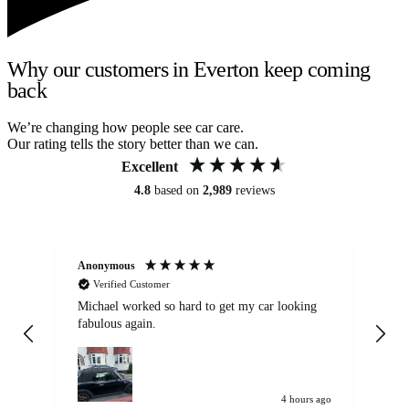
Why our customers in Everton keep coming
back
We’re changing how people see car care.
Our rating tells the story better than we can.
Excellent
4.8
based on
2,989
reviews
Anonymous
Kat
Verified Customer
Michael worked so hard to get my car looking
Ex
fabulous again.
wa
my car. Customer
de
4 hours ago