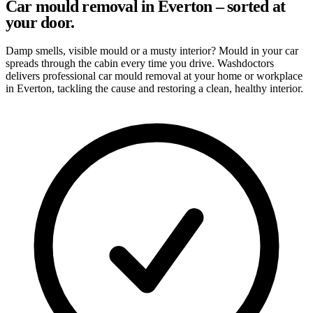
Car mould removal in Everton – sorted at
your door.
Damp smells, visible mould or a musty interior? Mould in your car
spreads through the cabin every time you drive. Washdoctors
delivers professional car mould removal at your home or workplace
in Everton, tackling the cause and restoring a clean, healthy interior.