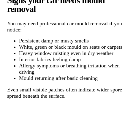
Signs your car needs mould
removal
You may need professional car mould removal if you
notice:
Persistent damp or musty smells
White, green or black mould on seats or carpets
Heavy window misting even in dry weather
Interior fabrics feeling damp
Allergy symptoms or breathing irritation when
driving
Mould returning after basic cleaning
Even small visible patches often indicate wider spore
spread beneath the surface.