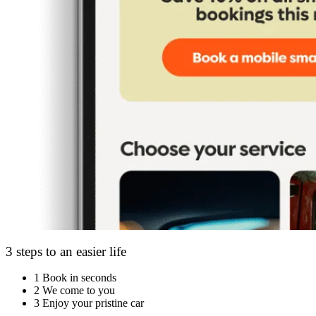
3 steps to an easier life
1
Book in seconds
2
We come to you
3
Enjoy your pristine car