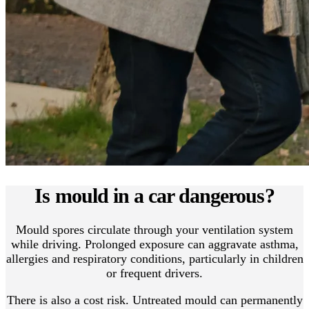
Is mould in a car dangerous?
Mould spores circulate through your ventilation system
while driving. Prolonged exposure can aggravate asthma,
allergies and respiratory conditions, particularly in children
or frequent drivers.
There is also a cost risk. Untreated mould can permanently