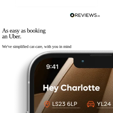
As easy as booking
an Uber.
We've simplified car-care, with you in mind