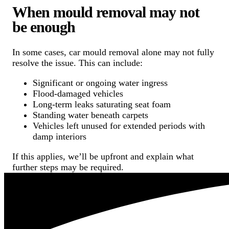
When mould removal may not
be enough
In some cases, car mould removal alone may not fully
resolve the issue. This can include:
Significant or ongoing water ingress
Flood-damaged vehicles
Long-term leaks saturating seat foam
Standing water beneath carpets
Vehicles left unused for extended periods with
damp interiors
If this applies, we’ll be upfront and explain what
further steps may be required.