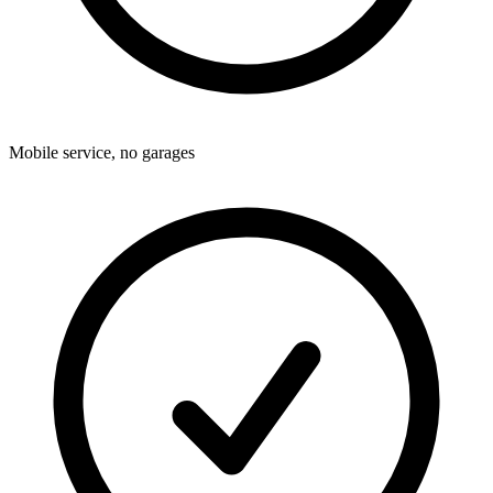
Mobile service, no garages