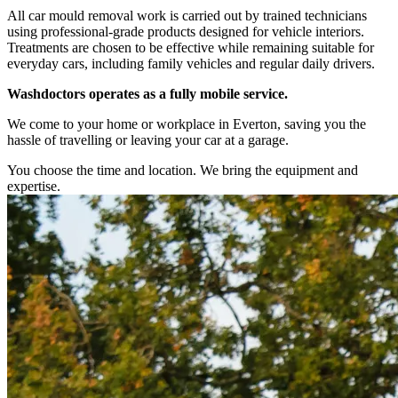
All car mould removal work is carried out by trained technicians
using professional-grade products designed for vehicle interiors.
Treatments are chosen to be effective while remaining suitable for
everyday cars, including family vehicles and regular daily drivers.
Washdoctors operates as a fully mobile service.
We come to your home or workplace in Everton, saving you the
hassle of travelling or leaving your car at a garage.
You choose the time and location. We bring the equipment and
expertise.