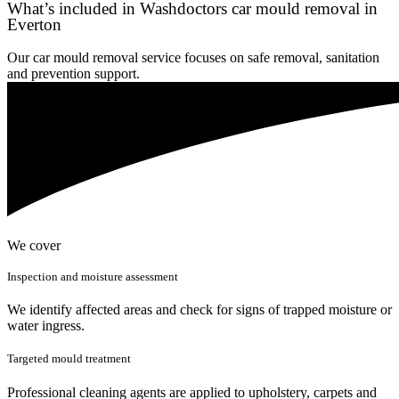
What’s included in Washdoctors car mould removal in
Everton
Our car mould removal service focuses on safe removal, sanitation
and prevention support.
We cover
Inspection and moisture assessment
We identify affected areas and check for signs of trapped moisture or
water ingress.
Targeted mould treatment
Professional cleaning agents are applied to upholstery, carpets and