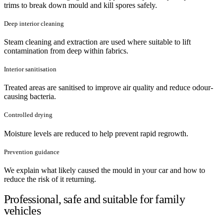
trims to break down mould and kill spores safely.
Deep interior cleaning
Steam cleaning and extraction are used where suitable to lift
contamination from deep within fabrics.
Interior sanitisation
Treated areas are sanitised to improve air quality and reduce odour-
causing bacteria.
Controlled drying
Moisture levels are reduced to help prevent rapid regrowth.
Prevention guidance
We explain what likely caused the mould in your car and how to
reduce the risk of it returning.
Professional, safe and suitable for family
vehicles