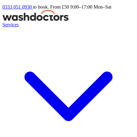
0333 051 0930
to book. From £50
9:00–17:00 Mon–Sat
Services