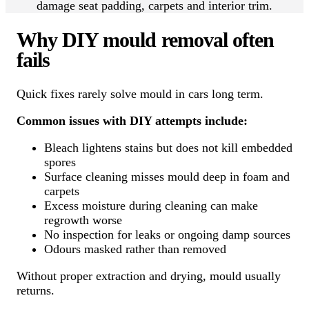
damage seat padding, carpets and interior trim.
Why DIY mould removal often
fails
Quick fixes rarely solve mould in cars long term.
Common issues with DIY attempts include:
Bleach lightens stains but does not kill embedded
spores
Surface cleaning misses mould deep in foam and
carpets
Excess moisture during cleaning can make
regrowth worse
No inspection for leaks or ongoing damp sources
Odours masked rather than removed
Without proper extraction and drying, mould usually
returns.