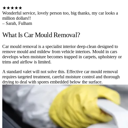
★★★★★
Wonderful service, lovely person too, big thanks, my car looks a
million dollars!!
– Sarah, Fulham
What Is Car Mould Removal?
Car mould removal is a specialist interior deep-clean designed to
remove mould and mildew from vehicle interiors. Mould in cars
develops when moisture becomes trapped in carpets, upholstery or
trims and airflow is limited.
A standard valet will not solve this. Effective car mould removal
requires targeted treatment, careful moisture control and thorough
drying to deal with spores embedded below the surface.