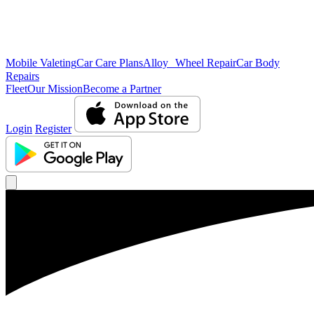
Mobile Valeting
Car Care Plans
Alloy Wheel Repair
Car Body
Repairs
Fleet
Our Mission
Become a Partner
Login
Register