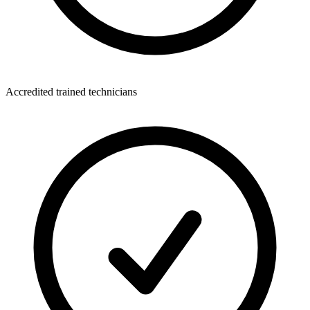
Accredited trained technicians