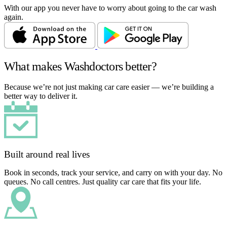
With our app you never have to worry about going to the car wash
again.
What makes Washdoctors better?
Because we’re not just making car care easier — we’re building a
better way to deliver it.
Built around real lives
Book in seconds, track your service, and carry on with your day. No
queues. No call centres. Just quality car care that fits your life.