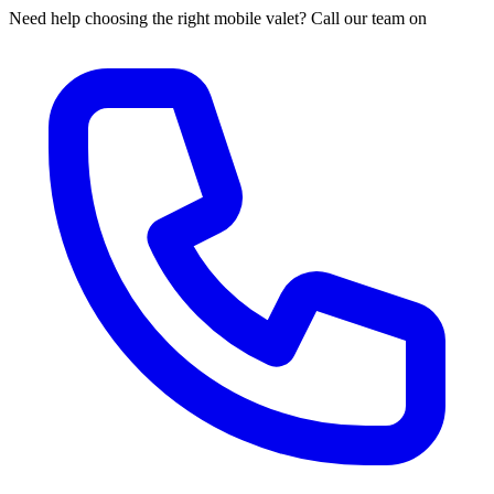
Need help choosing the right mobile valet? Call our team on