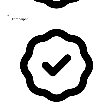
Trim wiped