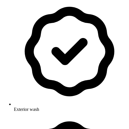
Exterior wash