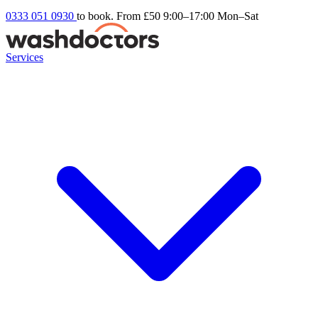
0333 051 0930
to book. From £50
9:00–17:00 Mon–Sat
Services