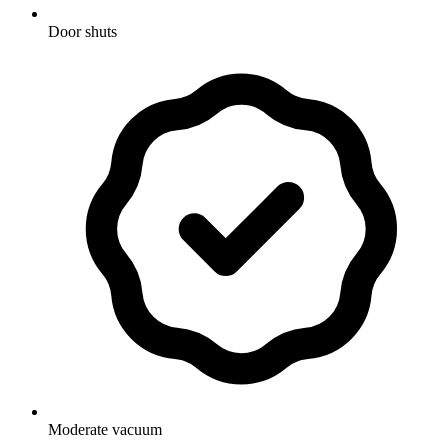
Door shuts
Moderate vacuum