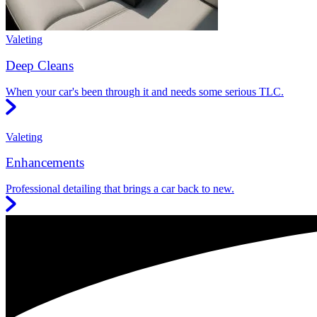
Valeting
Deep Cleans
When your car's been through it and needs some serious TLC.
Valeting
Enhancements
Professional detailing that brings a car back to new.