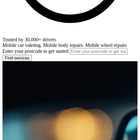
Trusted by 30,000+ drivers
Mobile car valeting. Mobile body repairs. Mobile wheel repairs
Enter your postcode to get started
Find services