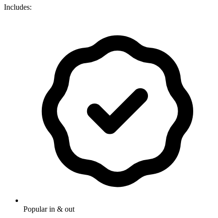
Includes:
Popular in & out