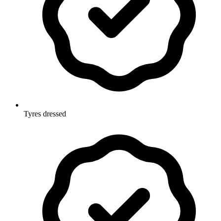
Tyres dressed