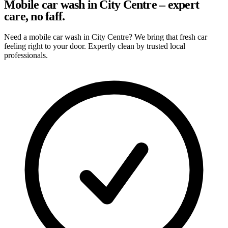
Mobile car wash in City Centre – expert
care, no faff.
Need a mobile car wash in City Centre? We bring that fresh car
feeling right to your door. Expertly clean by trusted local
professionals.