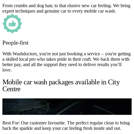
From crumbs and dog hair, to that elusive new car feeling. We bring
expert techniques and genuine car to every mobile car wash.
People-first
With Washdoctors, you're not just booking a service – you're getting
a skilled local pro who takes pride in their craft. We back them with
better pay, and all the support they need to deliver results you’ll
love.
Mobile car wash packages available in City
Centre
Valeting
Essential Silver
Best For: Our customer favourite. The perfect regular clean to bring
back the sparkle and keep your car feeling fresh inside and out.