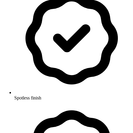
Spotless finish