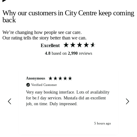
Why our customers in City Centre keep coming
back
We’re changing how people see car care.
Our rating tells the story better than we can.
Excellent
4.8
based on
2,990
reviews
Anonymous
An
Verified Customer
Very easy booking interface. Lots of availability
Mi
for be.f day services. Mustafa did an excellent
fa
job, on time. Duly impressed.
5 hours ago