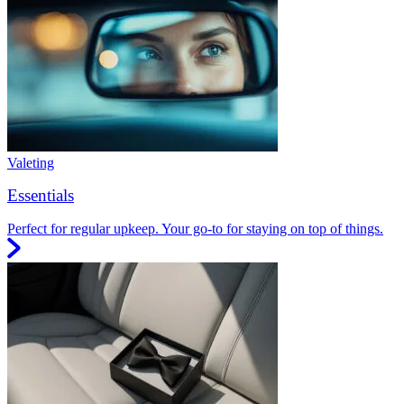
Valeting
Essentials
Perfect for regular upkeep. Your go-to for staying on top of things.