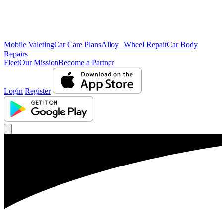
Mobile Valeting
Car Care Plans
Alloy Wheel Repair
Car Body
Repairs
Fleet
Our Mission
Become a Partner
Login
Register