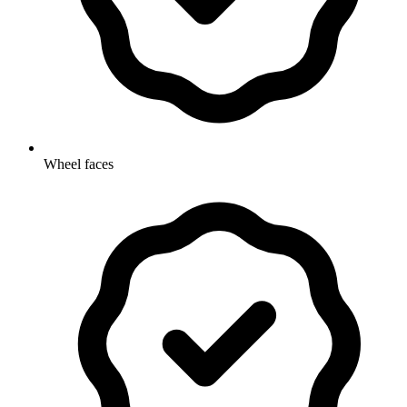
Wheel faces