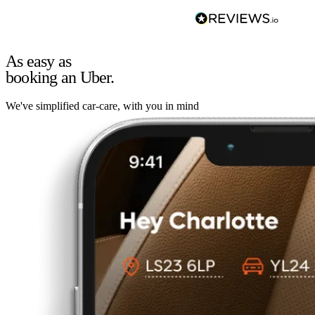
As easy as
booking an Uber.
We've simplified car-care, with you in mind