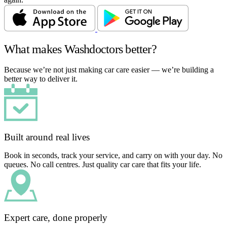
What makes Washdoctors better?
Because we’re not just making car care easier — we’re building a
better way to deliver it.
Built around real lives
Book in seconds, track your service, and carry on with your day. No
queues. No call centres. Just quality car care that fits your life.
Expert care, done properly