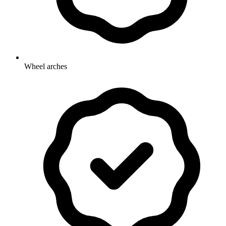
Wheel arches