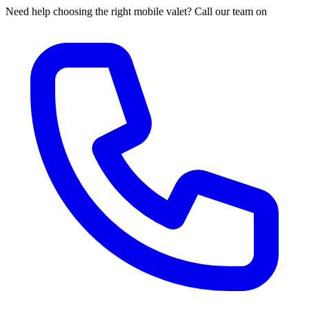
Need help choosing the right mobile valet? Call our team on