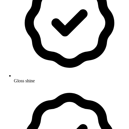
Gloss shine