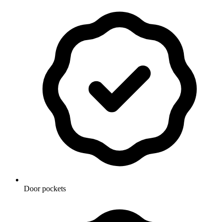
Door pockets