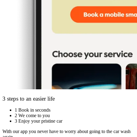
3 steps to an easier life
1
Book in seconds
2
We come to you
3
Enjoy your pristine car
With our app you never have to worry about going to the car wash
again.