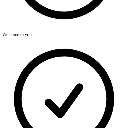
We come to you