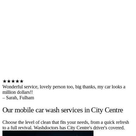
★★★★★
Wonderful service, lovely person too, big thanks, my car looks a
million dollars!!
– Sarah, Fulham
Our mobile car wash services in City Centre
Choose the level of clean that fits your needs, from a quick refresh
to a full revival. Washdoctors has City Centre's driver's covered.