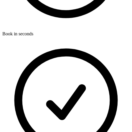
Book in seconds