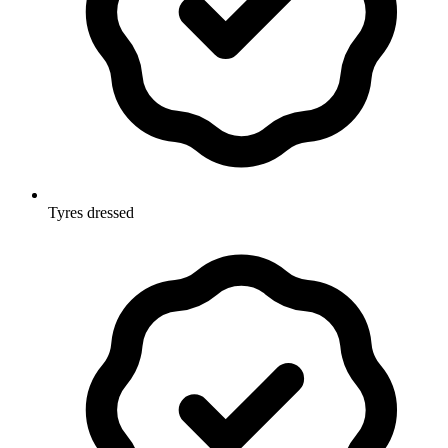
Tyres dressed