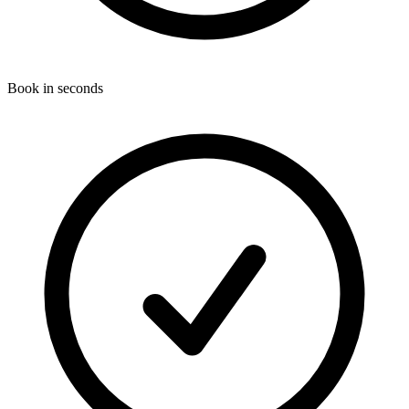
Book in seconds