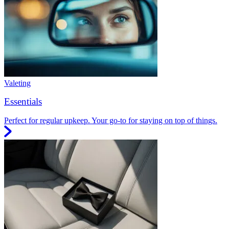
Valeting
Essentials
Perfect for regular upkeep. Your go-to for staying on top of things.