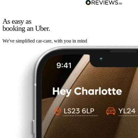
As easy as
booking an Uber.
We've simplified car-care, with you in mind