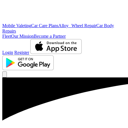
Mobile Valeting
Car Care Plans
Alloy Wheel Repair
Car Body
Repairs
Fleet
Our Mission
Become a Partner
Login
Register