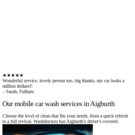
★★★★★
Wonderful service, lovely person too, big thanks, my car looks a
million dollars!!
– Sarah, Fulham
Our mobile car wash services in Aigburth
Choose the level of clean that fits your needs, from a quick refresh
to a full revival. Washdoctors has Aigburth's driver's covered.