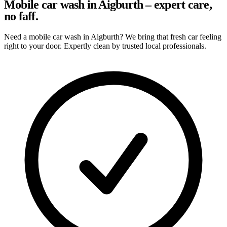
Mobile car wash in Aigburth – expert care,
no faff.
Need a mobile car wash in Aigburth? We bring that fresh car feeling
right to your door. Expertly clean by trusted local professionals.