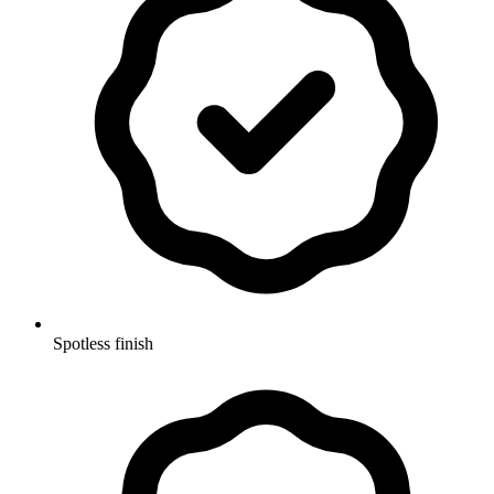
Spotless finish