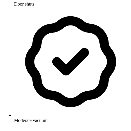
Door shuts
Moderate vacuum