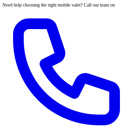
Need help choosing the right mobile valet? Call our team on