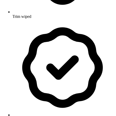
Trim wiped