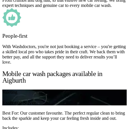
From crumbs and dog hair, to that elusive new car feeling. We bring
expert techniques and genuine car to every mobile car wash.
People-first
With Washdoctors, you're not just booking a service – you're getting
a skilled local pro who takes pride in their craft. We back them with
better pay, and all the support they need to deliver results you’ll
love.
Mobile car wash packages available in
Aigburth
Valeting
Essential Silver
Best For: Our customer favourite. The perfect regular clean to bring
back the sparkle and keep your car feeling fresh inside and out.
Includes: