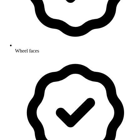
Wheel faces