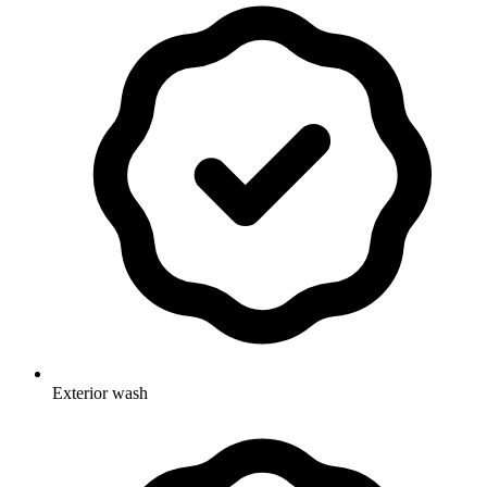
Exterior wash