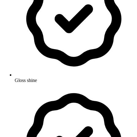
Gloss shine