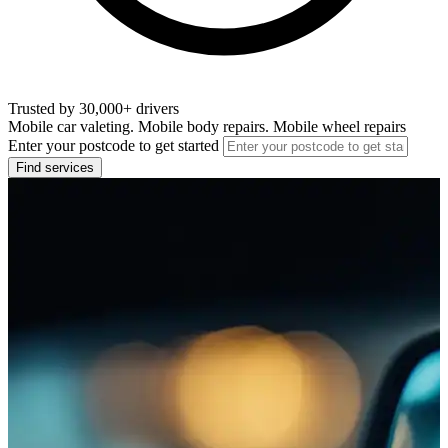
Trusted by 30,000+ drivers
Mobile car valeting. Mobile body repairs. Mobile wheel repairs
Enter your postcode to get started
Find services