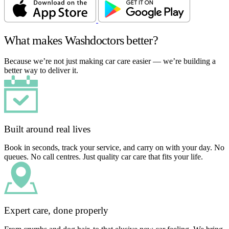
What makes Washdoctors better?
Because we’re not just making car care easier — we’re building a
better way to deliver it.
Built around real lives
Book in seconds, track your service, and carry on with your day. No
queues. No call centres. Just quality car care that fits your life.
Expert care, done properly