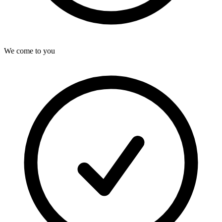
We come to you