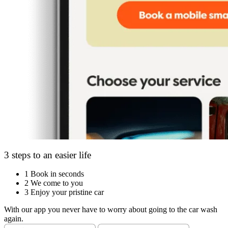
3 steps to an easier life
1
Book in seconds
2
We come to you
3
Enjoy your pristine car
With our app you never have to worry about going to the car wash
again.