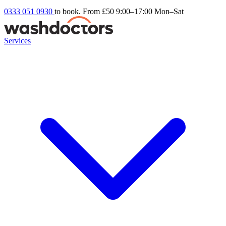
0333 051 0930
to book. From £50
9:00–17:00 Mon–Sat
Services