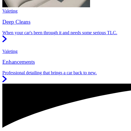
Valeting
Deep Cleans
When your car's been through it and needs some serious TLC.
Valeting
Enhancements
Professional detailing that brings a car back to new.