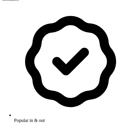
Popular in & out