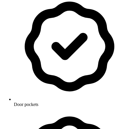
Door pockets