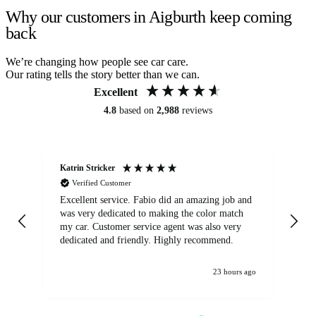
Why our customers in Aigburth keep coming
back
We’re changing how people see car care.
Our rating tells the story better than we can.
Excellent
4.8
based on
2,988
reviews
Katrin Stricker
An
Verified Customer
Excellent service. Fabio did an amazing job and
Exc
was very dedicated to making the color match
lo
my car. Customer service agent was also very
dedicated and friendly. Highly recommend.
23 hours ago