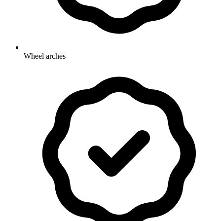
Wheel arches