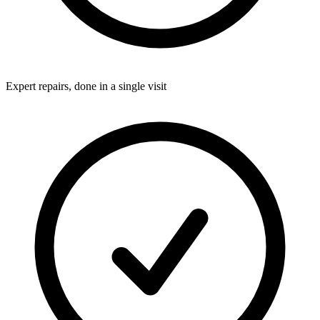
Expert repairs, done in a single visit