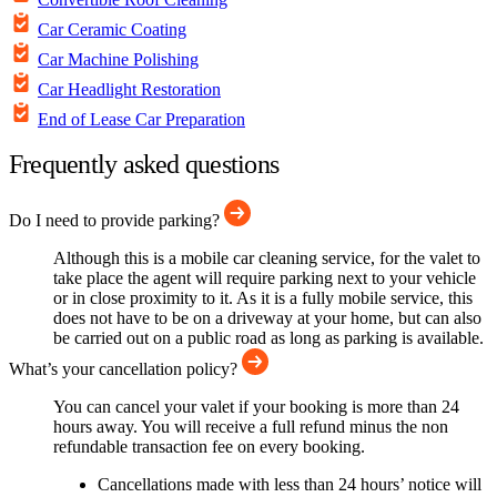
Car Ceramic Coating
Car Machine Polishing
Car Headlight Restoration
End of Lease Car Preparation
Frequently asked questions
Do I need to provide parking?
Although this is a mobile car cleaning service, for the valet to
take place the agent will require parking next to your vehicle
or in close proximity to it. As it is a fully mobile service, this
does not have to be on a driveway at your home, but can also
be carried out on a public road as long as parking is available.
What’s your cancellation policy?
You can cancel your valet if your booking is more than 24
hours away. You will receive a full refund minus the non
refundable transaction fee on every booking.
Cancellations made with less than 24 hours’ notice will