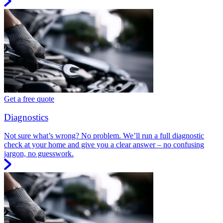
Get a free quote
Diagnostics
Not sure what’s wrong? No problem. We’ll run a full diagnostic
check at your home and give you a clear answer – no confusing
jargon, no guesswork.