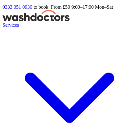
0333 051 0930
to book. From £50
9:00–17:00 Mon–Sat
Services