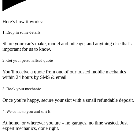
Here’s how it works:
1. Drop in some details
Share your car’s make, model and mileage, and anything else that's
important for us to know.
2. Get your personalised quote
You’ll receive a quote from one of our trusted mobile mechanics
within 24 hours by SMS & email.
3. Book your mechanic
Once you're happy, secure your slot with a small refundable deposit.
4. We come to you and sort it
At home, or wherever you are – no garages, no time wasted. Just
expert mechanics, done right.