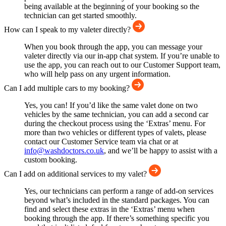
being available at the beginning of your booking so the
technician can get started smoothly.
How can I speak to my valeter directly?
When you book through the app, you can message your
valeter directly via our in-app chat system. If you’re unable to
use the app, you can reach out to our Customer Support team,
who will help pass on any urgent information.
Can I add multiple cars to my booking?
Yes, you can! If you’d like the same valet done on two
vehicles by the same technician, you can add a second car
during the checkout process using the ‘Extras’ menu. For
more than two vehicles or different types of valets, please
contact our Customer Service team via chat or at
info@washdoctors.co.uk
, and we’ll be happy to assist with a
custom booking.
Can I add on additional services to my valet?
Yes, our technicians can perform a range of add-on services
beyond what’s included in the standard packages. You can
find and select these extras in the ‘Extras’ menu when
booking through the app. If there’s something specific you