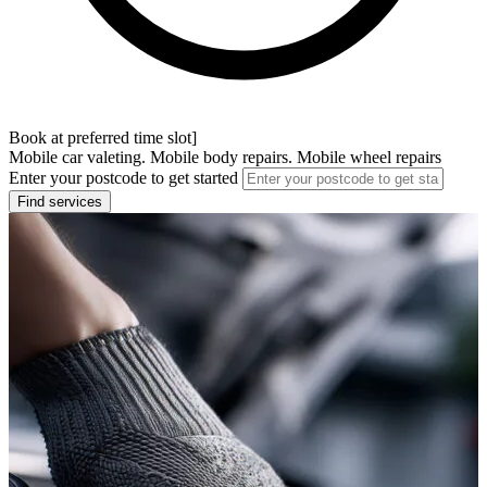
Book at preferred time slot]
Mobile car valeting. Mobile body repairs. Mobile wheel repairs
Enter your postcode to get started
Find services