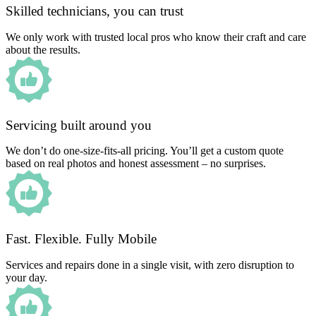
Skilled technicians, you can trust
We only work with trusted local pros who know their craft and care
about the results.
Servicing built around you
We don’t do one-size-fits-all pricing. You’ll get a custom quote
based on real photos and honest assessment – no surprises.
Fast. Flexible. Fully Mobile
Services and repairs done in a single visit, with zero disruption to
your day.