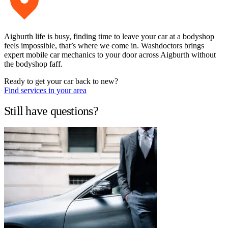
Aigburth life is busy, finding time to leave your car at a bodyshop
feels impossible, that’s where we come in. Washdoctors brings
expert mobile car mechanics to your door across Aigburth without
the bodyshop faff.
Ready to get your car back to new?
Find services in your area
Still have questions?