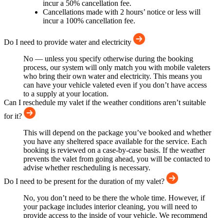
incur a 50% cancellation fee.
Cancellations made with 2 hours’ notice or less will
incur a 100% cancellation fee.
Do I need to provide water and electricity
No — unless you specify otherwise during the booking
process, our system will only match you with mobile valeters
who bring their own water and electricity. This means you
can have your vehicle valeted even if you don’t have access
to a supply at your location.
Can I reschedule my valet if the weather conditions aren’t suitable
for it?
This will depend on the package you’ve booked and whether
you have any sheltered space available for the service. Each
booking is reviewed on a case-by-case basis. If the weather
prevents the valet from going ahead, you will be contacted to
advise whether rescheduling is necessary.
Do I need to be present for the duration of my valet?
No, you don’t need to be there the whole time. However, if
your package includes interior cleaning, you will need to
provide access to the inside of your vehicle. We recommend