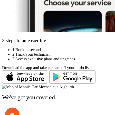
3 steps to an easier life
1
Book in seconds
2
Track your technician
3
Access exclusive plans and upgrades
Download the app and take car care off your to-do list.
We've got you covered.