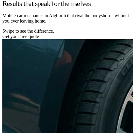
Results that speak for themselves
Mobile car mechanics in Aigburth that rival the bodyshop – without
you ever leaving home.
Swipe to see the difference.
Get your free quote