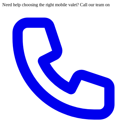
Need help choosing the right mobile valet? Call our team on