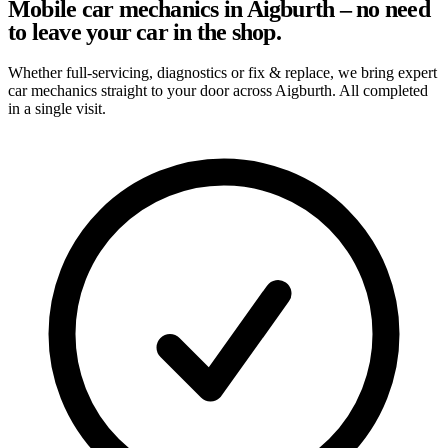
Mobile car mechanics in Aigburth – no need
to leave your car in the shop.
Whether full-servicing, diagnostics or fix & replace, we bring expert
car mechanics straight to your door across Aigburth. All completed
in a single visit.