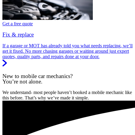
Get a free quote
Fix & replace
If a garage or MOT has already told you what needs replacing, we’ll
get it fixed. No more chasing garages or waiting around just expert
quotes, quality parts, and repairs done at your door.
New to mobile car mechanics?
You’re not alone.
We understand- most people haven’t booked a mobile mechanic like
this before. That’s why we’ve made it simple.