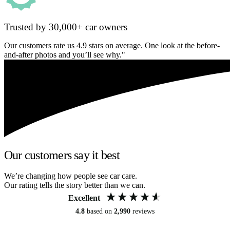
Trusted by 30,000+ car owners
Our customers rate us 4.9 stars on average. One look at the before-
and-after photos and you’ll see why."
Our customers say it best
We’re changing how people see car care.
Our rating tells the story better than we can.
Excellent
4.8
based on
2,990
reviews