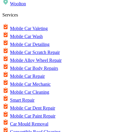
Woolton
Services
Mobile Car Valeting
Mobile Car Wash
Mobile Car Detailing
Mobile Car Scratch Repair
Mobile Alloy Wheel Repair
Mobile Car Body Repairs
Mobile Car Repair
Mobile Car Mechanic
Mobile Car Cleaning
Smart Repair
Mobile Car Dent Repair
Mobile Car Paint Repair
Car Mould Removal
Convertible Roof Cleaning