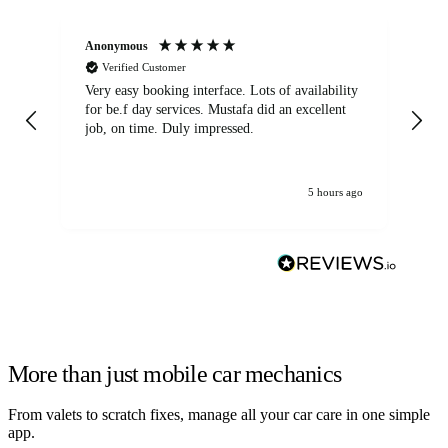
Anonymous
An
Verified Customer
Very easy booking interface. Lots of availability
Mi
for be.f day services. Mustafa did an excellent
fa
job, on time. Duly impressed.
5 hours ago
More than just mobile car mechanics
From valets to scratch fixes, manage all your car care in one simple
app.