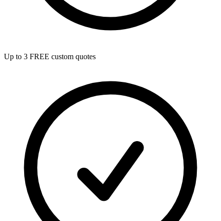
Up to 3 FREE custom quotes