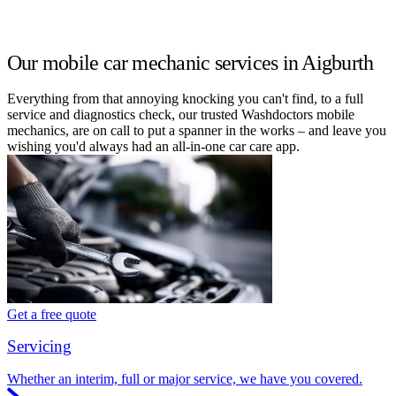
Our mobile car mechanic services in Aigburth
Everything from that annoying knocking you can't find, to a full
service and diagnostics check, our trusted Washdoctors mobile
mechanics, are on call to put a spanner in the works – and leave you
wishing you'd always had an all-in-one car care app.
Get a free quote
Servicing
Whether an interim, full or major service, we have you covered.