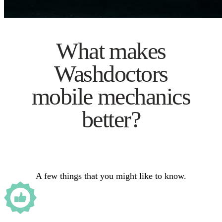
What makes
Washdoctors
mobile mechanics
better?
A few things that you might like to know.