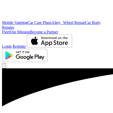
Mobile Valeting
Car Care Plans
Alloy Wheel Repair
Car Body
Repairs
Fleet
Our Mission
Become a Partner
Login
Register