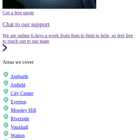
Get a free quote
Chat to our support
We are online 6 days a week from 8am to 6pm to help, so feel free
to reach out to our team
Areas we cover
Aigburth
Anfield
City Centre
Everton
Mossley Hill
Riverside
Vauxhall
Walton