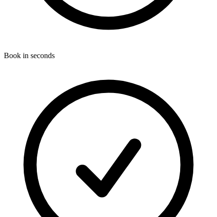
Book in seconds