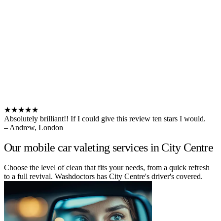
★★★★★
Absolutely brilliant!! If I could give this review ten stars I would.
– Andrew, London
Our mobile car valeting services in City Centre
Choose the level of clean that fits your needs, from a quick refresh
to a full revival. Washdoctors has City Centre's driver's covered.