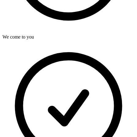
We come to you