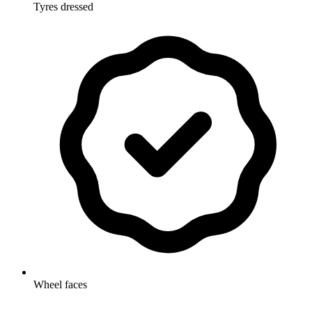
Tyres dressed
Wheel faces