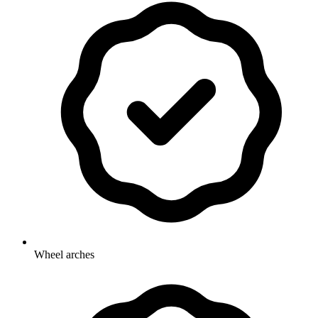
Wheel arches