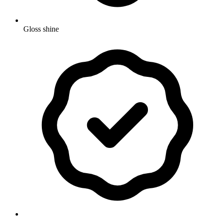
Gloss shine