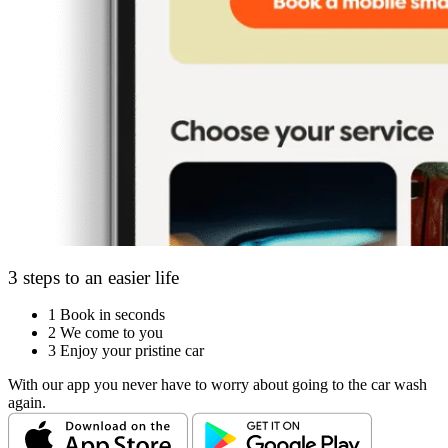
3 steps to an easier life
1
Book in seconds
2
We come to you
3
Enjoy your pristine car
With our app you never have to worry about going to the car wash
again.