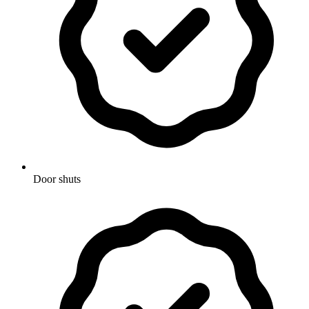
Door shuts