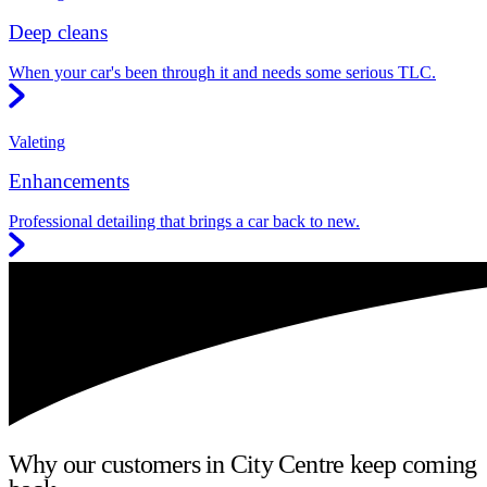
Deep cleans
When your car's been through it and needs some serious TLC.
Valeting
Enhancements
Professional detailing that brings a car back to new.
Why our customers in City Centre keep coming