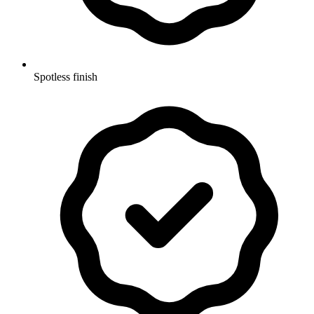
Spotless finish