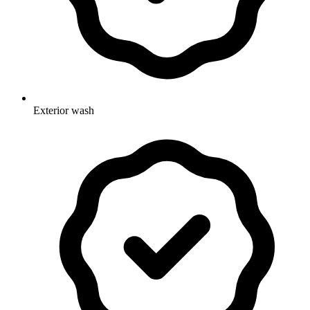
Exterior wash