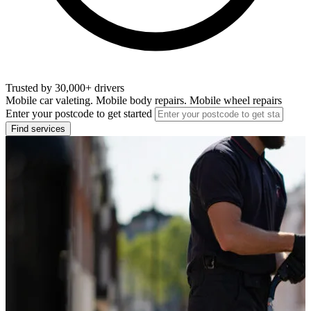
Trusted by 30,000+ drivers
Mobile car valeting. Mobile body repairs. Mobile wheel repairs
Enter your postcode to get started
Find services