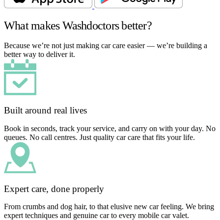
What makes Washdoctors better?
Because we’re not just making car care easier — we’re building a
better way to deliver it.
Built around real lives
Book in seconds, track your service, and carry on with your day. No
queues. No call centres. Just quality car care that fits your life.
Expert care, done properly
From crumbs and dog hair, to that elusive new car feeling. We bring
expert techniques and genuine car to every mobile car valet.