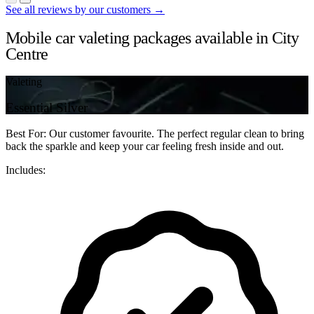
See all reviews by our customers →
Mobile car valeting packages available in City
Centre
Valeting
Essential Silver
Best For: Our customer favourite. The perfect regular clean to bring
back the sparkle and keep your car feeling fresh inside and out.
Includes: