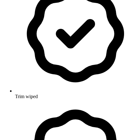
Trim wiped