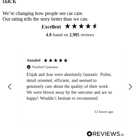
back
We’re changing how people see car care.
Our rating tells the story better than we can.
Excellent
4.8
based on
2,985
reviews
Annabel
Ni
Verified Customer
Elijah and Jose were absolutely fantastic. Polite,
A g
detail oriented, efficient, and seemed to
of
genuinely care about the quality of their work.
We were blown away by the outcome and are so
happy! Wouldn’t hesitate to recommend.
12 hours ago