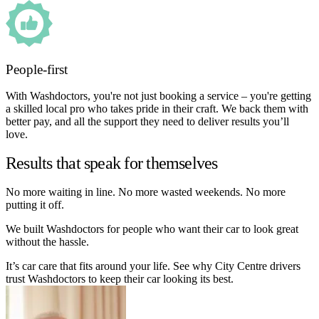
People-first
With Washdoctors, you're not just booking a service – you're getting
a skilled local pro who takes pride in their craft. We back them with
better pay, and all the support they need to deliver results you’ll
love.
Results that speak for themselves
No more waiting in line. No more wasted weekends. No more
putting it off.
We built Washdoctors for people who want their car to look great
without the hassle.
It’s car care that fits around your life. See why City Centre drivers
trust Washdoctors to keep their car looking its best.