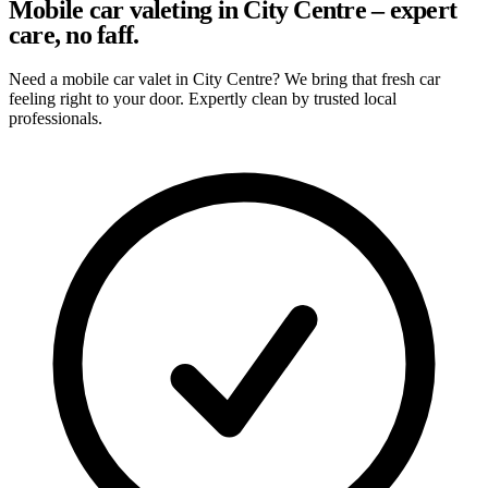
Mobile car valeting in City Centre – expert
care, no faff.
Need a mobile car valet in City Centre? We bring that fresh car
feeling right to your door. Expertly clean by trusted local
professionals.