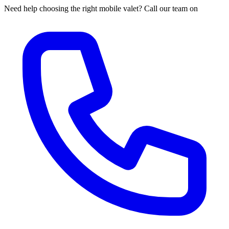
Need help choosing the right mobile valet? Call our team on