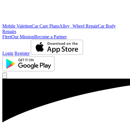
Mobile Valeting
Car Care Plans
Alloy Wheel Repair
Car Body
Repairs
Fleet
Our Mission
Become a Partner
Login
Register