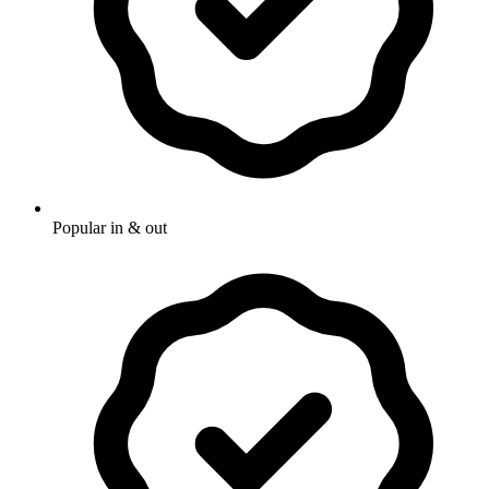
Popular in & out