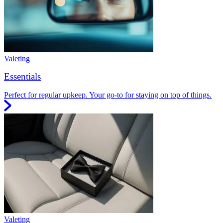
Valeting
Essentials
Perfect for regular upkeep. Your go-to for staying on top of things.
Valeting