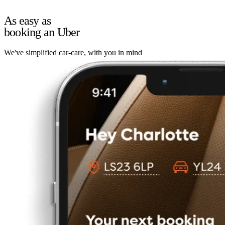
As easy as
booking an Uber
We've simplified car-care, with you in mind