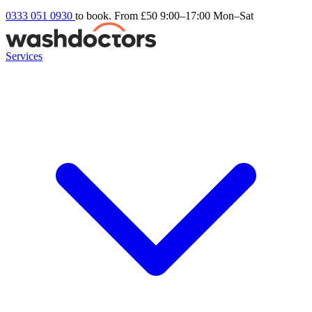
0333 051 0930
to book. From £50
9:00–17:00 Mon–Sat
Services