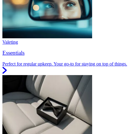
Valeting
Essentials
Perfect for regular upkeep. Your go-to for staying on top of things.