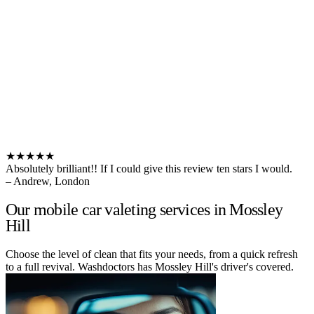
★★★★★
Absolutely brilliant!! If I could give this review ten stars I would.
– Andrew, London
Our mobile car valeting services in Mossley
Hill
Choose the level of clean that fits your needs, from a quick refresh
to a full revival. Washdoctors has Mossley Hill's driver's covered.