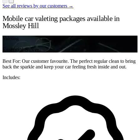
See all reviews by our customers →
Mobile car valeting packages available in
Mossley Hill
Valeting
Essential Silver
Best For: Our customer favourite. The perfect regular clean to bring
back the sparkle and keep your car feeling fresh inside and out.
Includes: