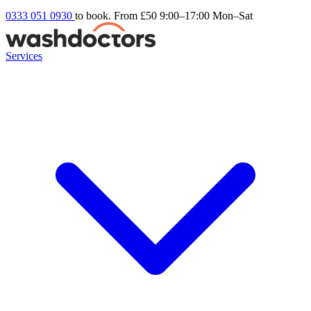
0333 051 0930
to book. From £50
9:00–17:00 Mon–Sat
Services