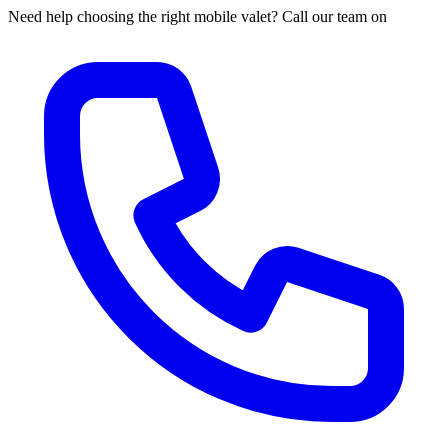
Need help choosing the right mobile valet? Call our team on