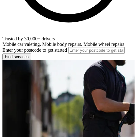
Trusted by 30,000+ drivers
Mobile car valeting. Mobile body repairs. Mobile wheel repairs
Enter your postcode to get started
Find services