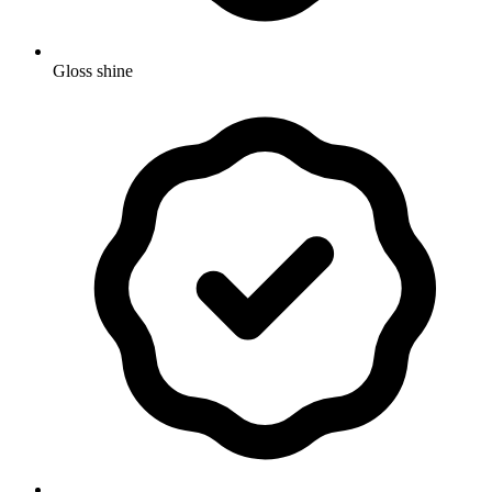
Gloss shine