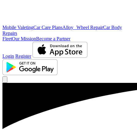
Mobile Valeting
Car Care Plans
Alloy Wheel Repair
Car Body
Repairs
Fleet
Our Mission
Become a Partner
Login
Register