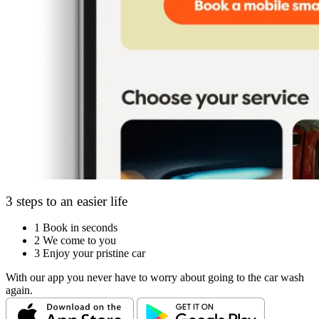
3 steps to an easier life
1
Book in seconds
2
We come to you
3
Enjoy your pristine car
With our app you never have to worry about going to the car wash
again.