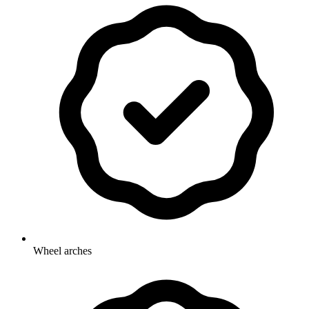
Wheel arches