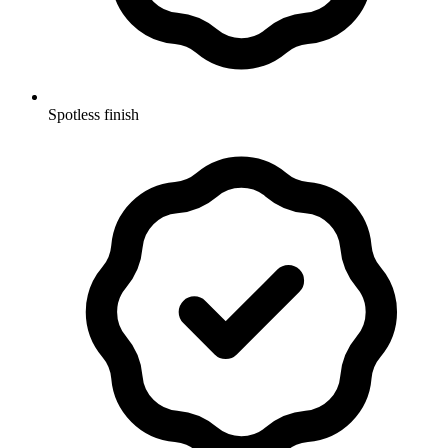
Spotless finish