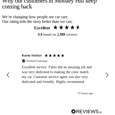
Why our customers in Mossley Hill keep
coming back
We’re changing how people see car care.
Our rating tells the story better than we can.
Excellent
4.8
based on
2,988
reviews
Katrin Stricker
An
Verified Customer
Excellent service. Fabio did an amazing job and
Exc
was very dedicated to making the color match
lo
my car. Customer service agent was also very
dedicated and friendly. Highly recommend.
15 hours ago