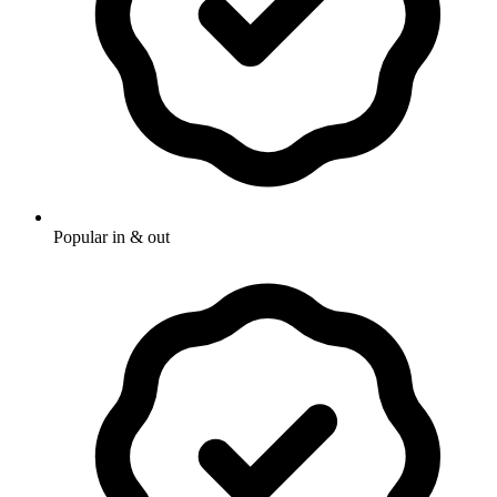
Popular in & out