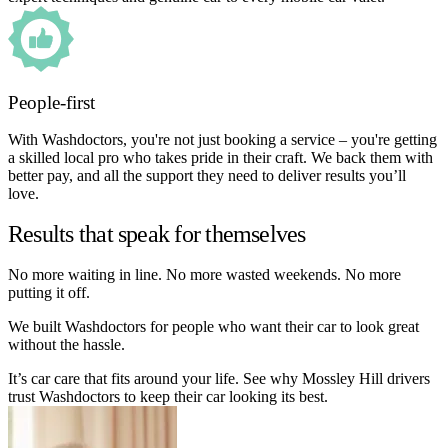
People-first
With Washdoctors, you're not just booking a service – you're getting
a skilled local pro who takes pride in their craft. We back them with
better pay, and all the support they need to deliver results you’ll
love.
Results that speak for themselves
No more waiting in line. No more wasted weekends. No more
putting it off.
We built Washdoctors for people who want their car to look great
without the hassle.
It’s car care that fits around your life. See why Mossley Hill drivers
trust Washdoctors to keep their car looking its best.