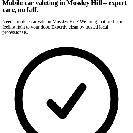
Mobile car valeting in Mossley Hill – expert
care, no faff.
Need a mobile car valet in Mossley Hill? We bring that fresh car
feeling right to your door. Expertly clean by trusted local
professionals.