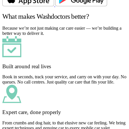
What makes Washdoctors better?
Because we’re not just making car care easier — we’re building a
better way to deliver it.
Built around real lives
Book in seconds, track your service, and carry on with your day. No
queues. No call centres. Just quality car care that fits your life.
Expert care, done properly
From crumbs and dog hair, to that elusive new car feeling. We bring
expert techniques and genuine car to every mobile car valet.