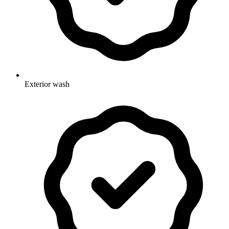
Exterior wash