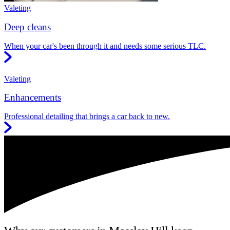
Valeting
Deep cleans
When your car's been through it and needs some serious TLC.
Valeting
Enhancements
Professional detailing that brings a car back to new.