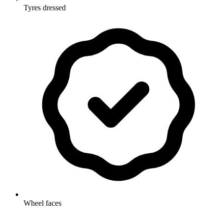
Tyres dressed
Wheel faces