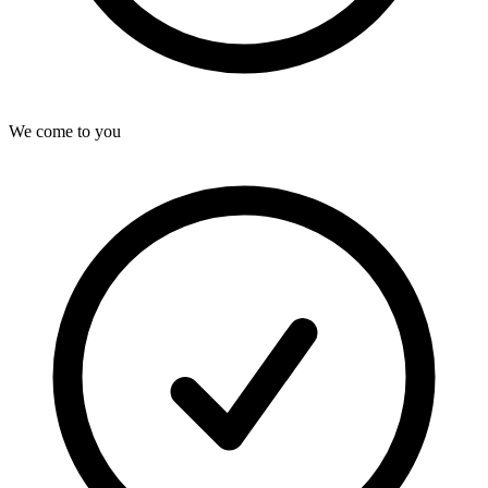
We come to you