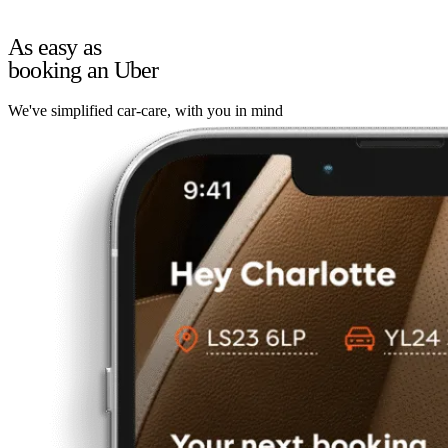
As easy as
booking an Uber
We've simplified car-care, with you in mind