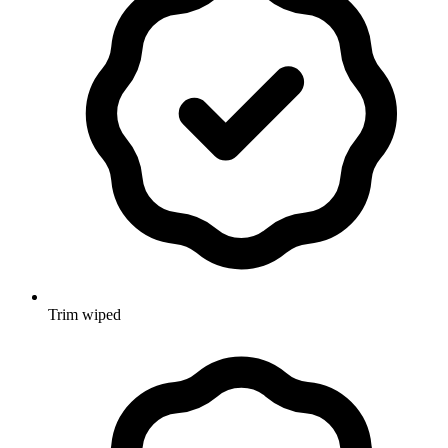
Trim wiped