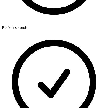
Book in seconds