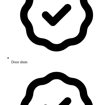
Door shuts