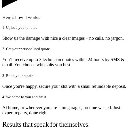
Here’s how it works:
1. Upload your photos
Show us the damage with nice a clear images – no calls, no jargon.
2. Get your personalised quote
You’ll receive up to 3 technician quotes within 24 hours by SMS &
email. You choose who suits you best.
3. Book your repair
Once you're happy, secure your slot with a small refundable deposit.
4. We come to you and fix it
At home, or wherever you are – no garages, no time wasted. Just
expert repairs, done right.
Results that speak for themselves.