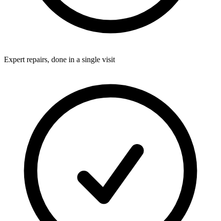
Expert repairs, done in a single visit