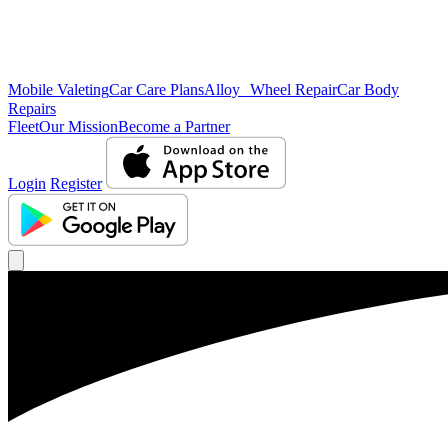
Mobile Valeting
Car Care Plans
Alloy Wheel Repair
Car Body
Repairs
Fleet
Our Mission
Become a Partner
Login
Register