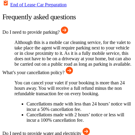
End of Lease Car Preparation
Frequently asked questions
Do I need to provide parking?
Although this is a mobile car cleaning service, for the valet to
take place the agent will require parking next to your vehicle
or in close proximity to it. As it is a fully mobile service, this
does not have to be on a driveway at your home, but can also
be carried out on a public road as long as parking is available.
What’s your cancellation policy?
You can cancel your valet if your booking is more than 24
hours away. You will receive a full refund minus the non
refundable transaction fee on every booking.
Cancellations made with less than 24 hours’ notice will
incur a 50% cancellation fee.
Cancellations made with 2 hours’ notice or less will
incur a 100% cancellation fee.
Do I need to provide water and electricity