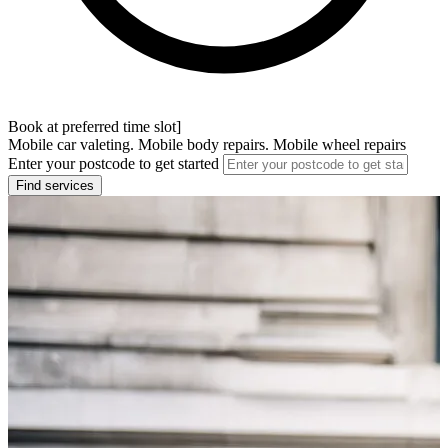
Book at preferred time slot]
Mobile car valeting. Mobile body repairs. Mobile wheel repairs
Enter your postcode to get started
Find services