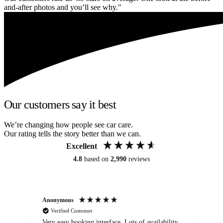
and-after photos and you’ll see why."
Our customers say it best
We’re changing how people see car care.
Our rating tells the story better than we can.
Excellent
4.8
based on
2,990
reviews
Anonymous
An
Verified Customer
Very easy booking interface. Lots of availability
Mi