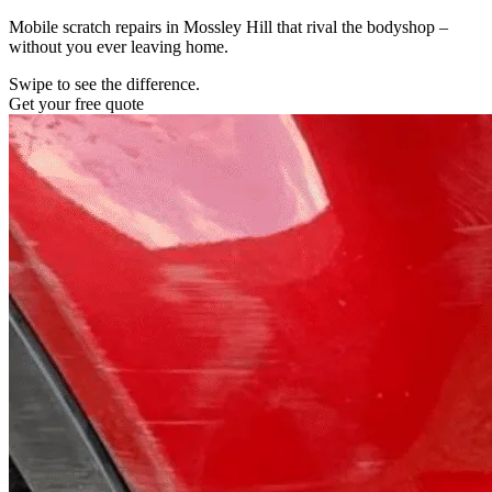
Mobile scratch repairs in Mossley Hill that rival the bodyshop –
without you ever leaving home.
Swipe to see the difference.
Get your free quote