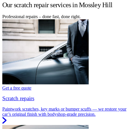
Our scratch repair services in Mossley Hill
Professional repairs – done fast, done right.
Get a free quote
Scratch repairs
Paintwork scratches, key marks or bumper scuffs — we restore your
car’s original finish with bodyshop-grade precision.