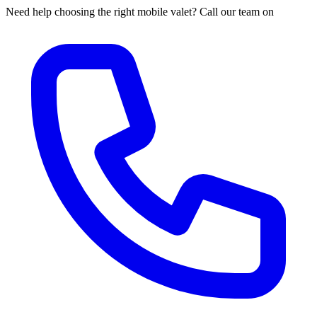
Need help choosing the right mobile valet? Call our team on