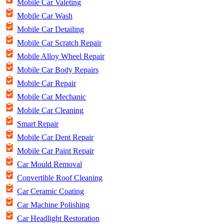
Mobile Car Valeting
Mobile Car Wash
Mobile Car Detailing
Mobile Car Scratch Repair
Mobile Alloy Wheel Repair
Mobile Car Body Repairs
Mobile Car Repair
Mobile Car Mechanic
Mobile Car Cleaning
Smart Repair
Mobile Car Dent Repair
Mobile Car Paint Repair
Car Mould Removal
Convertible Roof Cleaning
Car Ceramic Coating
Car Machine Polishing
Car Headlight Restoration