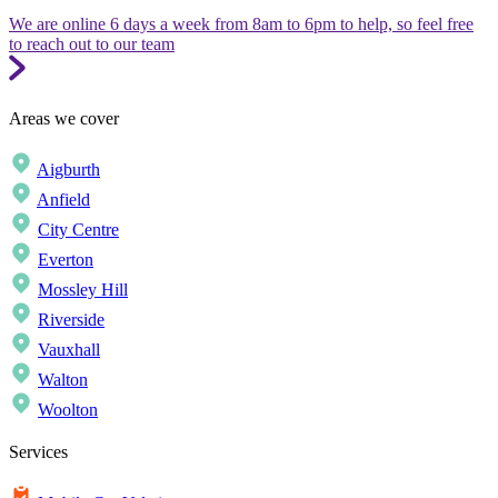
We are online 6 days a week from 8am to 6pm to help, so feel free
to reach out to our team
Areas we cover
Aigburth
Anfield
City Centre
Everton
Mossley Hill
Riverside
Vauxhall
Walton
Woolton
Services