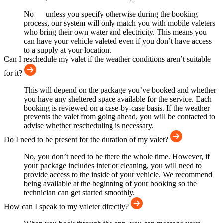
No — unless you specify otherwise during the booking
process, our system will only match you with mobile valeters
who bring their own water and electricity. This means you
can have your vehicle valeted even if you don’t have access
to a supply at your location.
Can I reschedule my valet if the weather conditions aren’t suitable
for it?
This will depend on the package you’ve booked and whether
you have any sheltered space available for the service. Each
booking is reviewed on a case-by-case basis. If the weather
prevents the valet from going ahead, you will be contacted to
advise whether rescheduling is necessary.
Do I need to be present for the duration of my valet?
No, you don’t need to be there the whole time. However, if
your package includes interior cleaning, you will need to
provide access to the inside of your vehicle. We recommend
being available at the beginning of your booking so the
technician can get started smoothly.
How can I speak to my valeter directly?