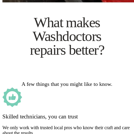
What makes
Washdoctors
repairs better?
A few things that you might like to know.
Skilled technicians, you can trust
We only work with trusted local pros who know their craft and care
about the results.