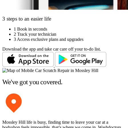
3 steps to an easier life
1
Book in seconds
2
Track your technician
3
Access exclusive plans and upgrades
Download the app and take car care off your to-do list.
We've got you covered.
Mossley Hill life is busy, finding time to leave your car at a
bodyshop feels impossible, that’s where we come in. Washdoctors