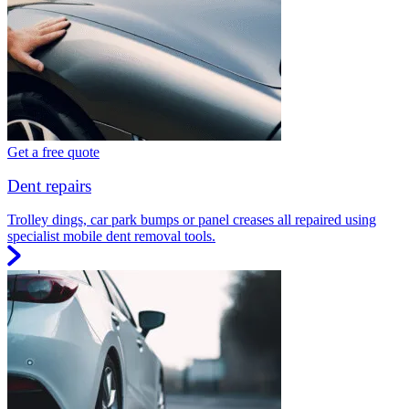
Get a free quote
Dent repairs
Trolley dings, car park bumps or panel creases all repaired using
specialist mobile dent removal tools.