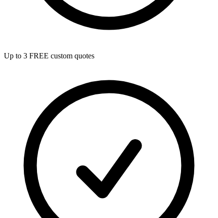
Up to 3 FREE custom quotes