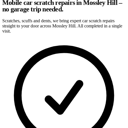
Mobile car scratch repairs in Mossley Hill –
no garage trip needed.
Scratches, scuffs and dents, we bring expert car scratch repairs
straight to your door across Mossley Hill. All completed in a single
visit.