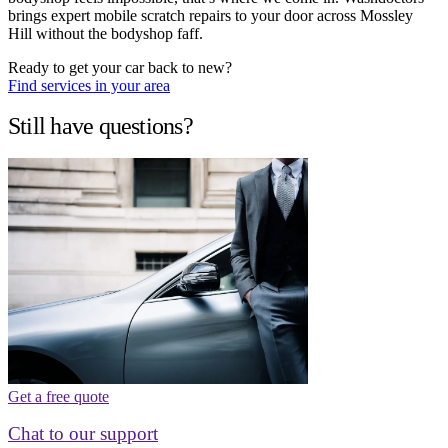
brings expert mobile scratch repairs to your door across Mossley
Hill without the bodyshop faff.
Ready to get your car back to new?
Find services in your area
Still have questions?
Get a free quote
Chat to our support