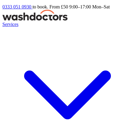
0333 051 0930
to book. From £50
9:00–17:00 Mon–Sat
Services