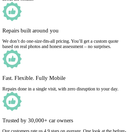
Repairs built around you
We don’t do one-size-fits-all pricing. You’ll get a custom quote
based on real photos and honest assessment – no surprises.
Fast. Flexible. Fully Mobile
Repairs done in a single visit, with zero disruption to your day.
Trusted by 30,000+ car owners
Our customers rate us 4.9 stars on average. One look at the before-