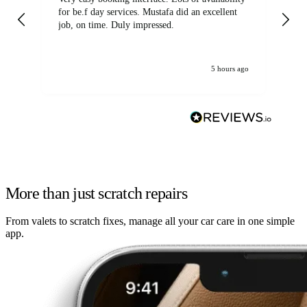
for be.f day services. Mustafa did an excellent
fa
job, on time. Duly impressed.
5 hours ago
More than just scratch repairs
From valets to scratch fixes, manage all your car care in one simple
app.