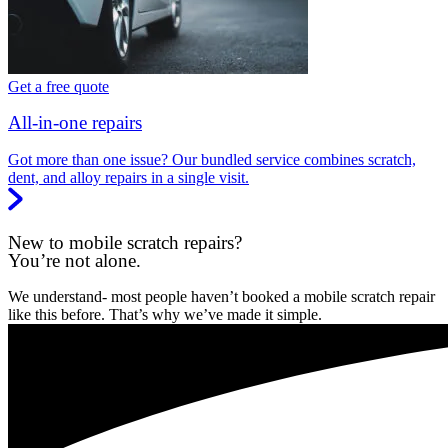
Get a free quote
All-in-one repairs
Got more than one issue? Our bundled service combines scratch,
dent, and alloy repairs in a single visit.
New to mobile scratch repairs?
You’re not alone.
We understand- most people haven’t booked a mobile scratch repair
like this before. That’s why we’ve made it simple.