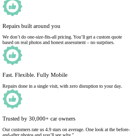
Repairs built around you
We don’t do one-size-fits-all pricing. You’ll get a custom quote
based on real photos and honest assessment – no surprises.
Fast. Flexible. Fully Mobile
Repairs done in a single visit, with zero disruption to your day.
Trusted by 30,000+ car owners
Our customers rate us 4.9 stars on average. One look at the before-
and-after photos and you’ll see why."