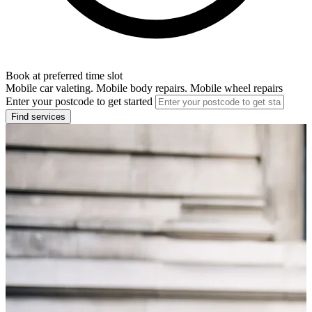
Book at preferred time slot
Mobile car valeting. Mobile body repairs. Mobile wheel repairs
Enter your postcode to get started
Find services