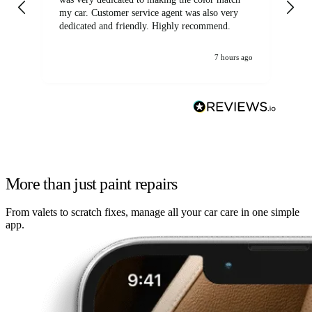
my car. Customer service agent was also very
dedicated and friendly. Highly recommend.
7 hours ago
More than just paint repairs
From valets to scratch fixes, manage all your car care in one simple
app.