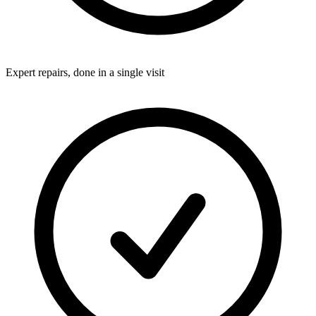
Expert repairs, done in a single visit