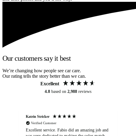
Our customers say it best
We’re changing how people see car care.
Our rating tells the story better than we can.
Excellent
4.8
based on
2,988
reviews
Katrin Stricker
An
Verified Customer
Excellent service. Fabio did an amazing job and
Exc
was very dedicated to making the color match
lo