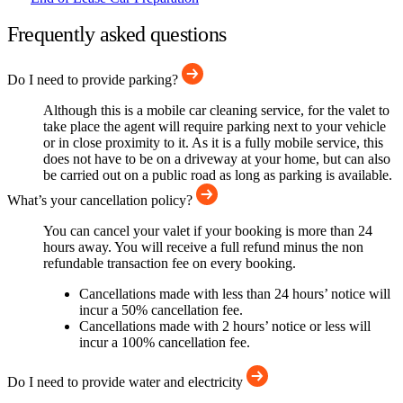
Frequently asked questions
Do I need to provide parking?
Although this is a mobile car cleaning service, for the valet to
take place the agent will require parking next to your vehicle
or in close proximity to it. As it is a fully mobile service, this
does not have to be on a driveway at your home, but can also
be carried out on a public road as long as parking is available.
What’s your cancellation policy?
You can cancel your valet if your booking is more than 24
hours away. You will receive a full refund minus the non
refundable transaction fee on every booking.
Cancellations made with less than 24 hours’ notice will
incur a 50% cancellation fee.
Cancellations made with 2 hours’ notice or less will
incur a 100% cancellation fee.
Do I need to provide water and electricity