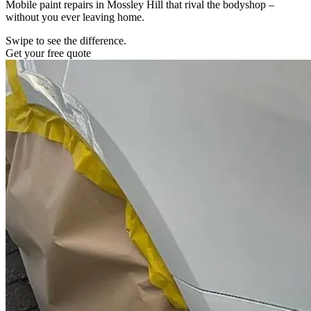
Mobile paint repairs in Mossley Hill that rival the bodyshop –
without you ever leaving home.
Swipe to see the difference.
Get your free quote