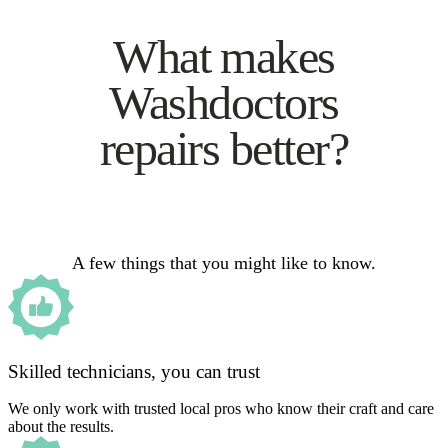
What makes
Washdoctors
repairs better?
A few things that you might like to know.
Skilled technicians, you can trust
We only work with trusted local pros who know their craft and care
about the results.