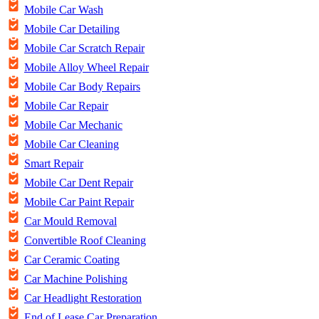
Mobile Car Wash
Mobile Car Detailing
Mobile Car Scratch Repair
Mobile Alloy Wheel Repair
Mobile Car Body Repairs
Mobile Car Repair
Mobile Car Mechanic
Mobile Car Cleaning
Smart Repair
Mobile Car Dent Repair
Mobile Car Paint Repair
Car Mould Removal
Convertible Roof Cleaning
Car Ceramic Coating
Car Machine Polishing
Car Headlight Restoration
End of Lease Car Preparation