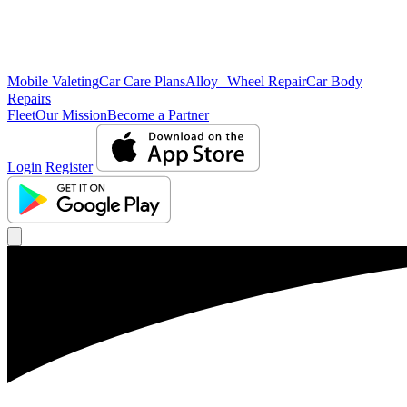
Mobile Valeting
Car Care Plans
Alloy Wheel Repair
Car Body
Repairs
Fleet
Our Mission
Become a Partner
Login
Register