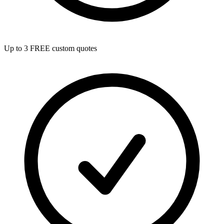
Up to 3 FREE custom quotes