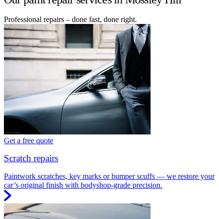
Professional repairs – done fast, done right.
Get a free quote
Scratch repairs
Paintwork scratches, key marks or bumper scuffs — we restore your
car’s original finish with bodyshop-grade precision.