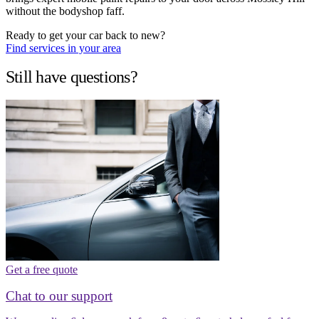
without the bodyshop faff.
Ready to get your car back to new?
Find services in your area
Still have questions?
Get a free quote
Chat to our support