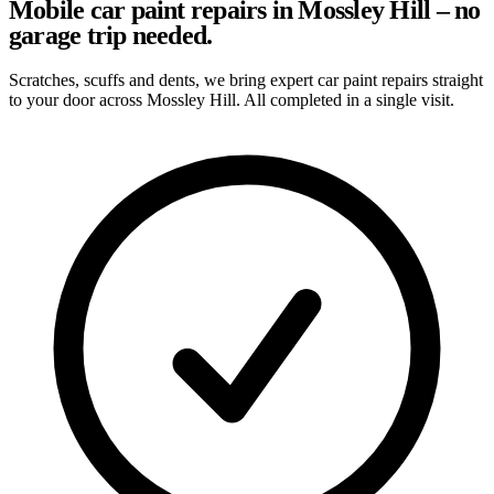
Mobile car paint repairs in Mossley Hill – no
garage trip needed.
Scratches, scuffs and dents, we bring expert car paint repairs straight
to your door across Mossley Hill. All completed in a single visit.