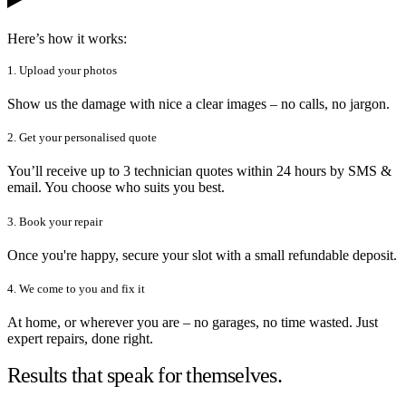
Here’s how it works:
1. Upload your photos
Show us the damage with nice a clear images – no calls, no jargon.
2. Get your personalised quote
You’ll receive up to 3 technician quotes within 24 hours by SMS &
email. You choose who suits you best.
3. Book your repair
Once you're happy, secure your slot with a small refundable deposit.
4. We come to you and fix it
At home, or wherever you are – no garages, no time wasted. Just
expert repairs, done right.
Results that speak for themselves.