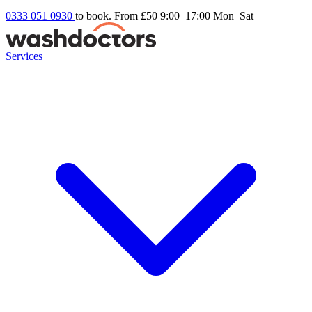
0333 051 0930
to book. From £50
9:00–17:00 Mon–Sat
Services