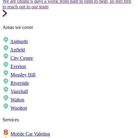
We are online 6 days a week from 8am to 6pm to help, so feel free
to reach out to our team
Areas we cover
Aigburth
Anfield
City Centre
Everton
Mossley Hill
Riverside
Vauxhall
Walton
Woolton
Services
Mobile Car Valeting