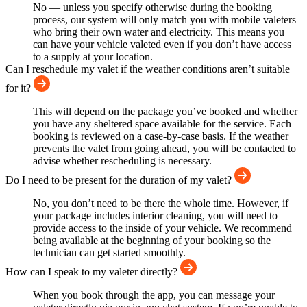
No — unless you specify otherwise during the booking
process, our system will only match you with mobile valeters
who bring their own water and electricity. This means you
can have your vehicle valeted even if you don’t have access
to a supply at your location.
Can I reschedule my valet if the weather conditions aren’t suitable
for it?
This will depend on the package you’ve booked and whether
you have any sheltered space available for the service. Each
booking is reviewed on a case-by-case basis. If the weather
prevents the valet from going ahead, you will be contacted to
advise whether rescheduling is necessary.
Do I need to be present for the duration of my valet?
No, you don’t need to be there the whole time. However, if
your package includes interior cleaning, you will need to
provide access to the inside of your vehicle. We recommend
being available at the beginning of your booking so the
technician can get started smoothly.
How can I speak to my valeter directly?
When you book through the app, you can message your