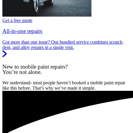
Get a free quote
All-in-one repairs
Got more than one issue? Our bundled service combines scratch,
dent, and alloy repairs in a single visit.
New to mobile paint repairs?
You’re not alone.
We understand- most people haven’t booked a mobile paint repair
like this before. That’s why we’ve made it simple.