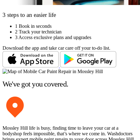
3 steps to an easier life
1
Book in seconds
2
Track your technician
3
Access exclusive plans and upgrades
Download the app and take car care off your to-do list.
We've got you covered.
Mossley Hill life is busy, finding time to leave your car at a
bodyshop feels impossible, that’s where we come in. Washdoctors
brings expert mobile paint repairs to your door across Mossley Hill