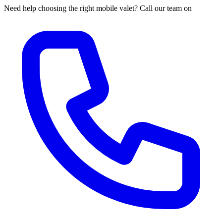
Need help choosing the right mobile valet? Call our team on