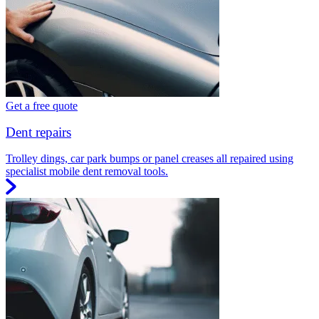
Get a free quote
Dent repairs
Trolley dings, car park bumps or panel creases all repaired using
specialist mobile dent removal tools.