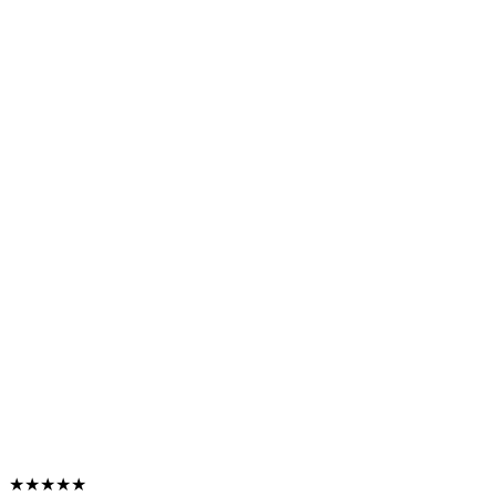
★★★★★