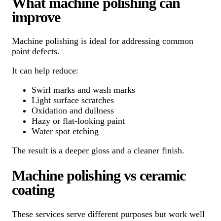
What machine polishing can
improve
Machine polishing is ideal for addressing common
paint defects.
It can help reduce:
Swirl marks and wash marks
Light surface scratches
Oxidation and dullness
Hazy or flat-looking paint
Water spot etching
The result is a deeper gloss and a cleaner finish.
Machine polishing vs ceramic
coating
These services serve different purposes but work well