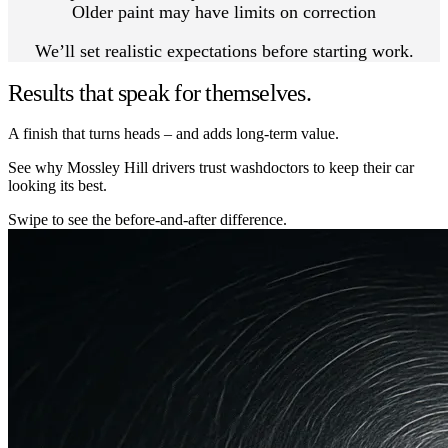
Older paint may have limits on correction
We’ll set realistic expectations before starting work.
Results that speak for themselves.
A finish that turns heads – and adds long-term value.
See why Mossley Hill drivers trust washdoctors to keep their car
looking its best.
Swipe to see the before-and-after difference.