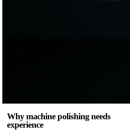
Why machine polishing needs
experience