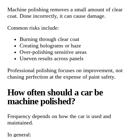
Machine polishing removes a small amount of clear
coat. Done incorrectly, it can cause damage.
Common risks include:
Burning through clear coat
Creating holograms or haze
Over-polishing sensitive areas
Uneven results across panels
Professional polishing focuses on improvement, not
chasing perfection at the expense of paint safety.
How often should a car be
machine polished?
Frequency depends on how the car is used and
maintained.
In general: