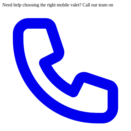
Need help choosing the right mobile valet? Call our team on