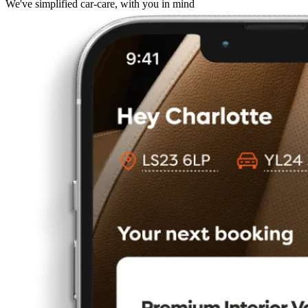
We've simplified car-care, with you in mind