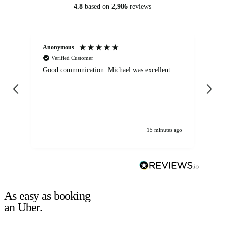
4.8
based on
2,986
reviews
Anonymous
An
Verified Customer
Good communication. Michael was excellent
Eli
det
gen
We
ha
15 minutes ago
As easy as booking
an Uber.