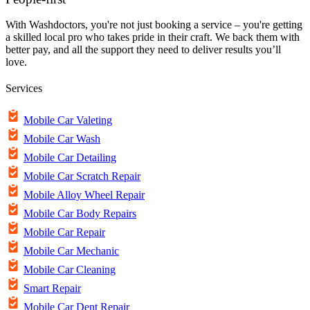
With Washdoctors, you're not just booking a service – you're getting
a skilled local pro who takes pride in their craft. We back them with
better pay, and all the support they need to deliver results you’ll
love.
Services
Mobile Car Valeting
Mobile Car Wash
Mobile Car Detailing
Mobile Car Scratch Repair
Mobile Alloy Wheel Repair
Mobile Car Body Repairs
Mobile Car Repair
Mobile Car Mechanic
Mobile Car Cleaning
Smart Repair
Mobile Car Dent Repair