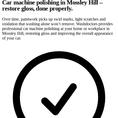
Car machine polishing in Mossley Hill –
restore gloss, done properly.
Over time, paintwork picks up swirl marks, light scratches and
oxidation that washing alone won’t remove. Washdoctors provides
professional car machine polishing at your home or workplace in
Mossley Hill, restoring gloss and improving the overall appearance
of your car.