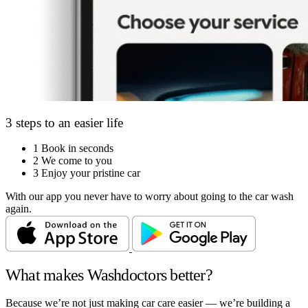
3 steps to an easier life
1
Book in seconds
2
We come to you
3
Enjoy your pristine car
With our app you never have to worry about going to the car wash
again.
What makes Washdoctors better?
Because we’re not just making car care easier — we’re building a