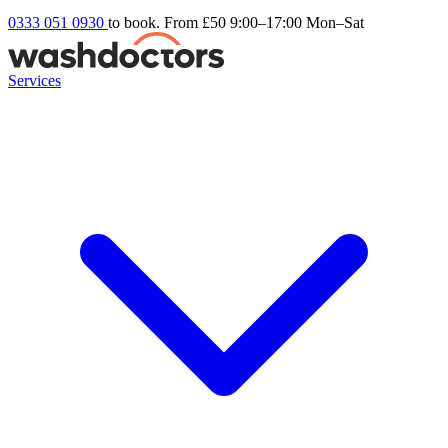
0333 051 0930
to book. From £50
9:00–17:00 Mon–Sat
Services