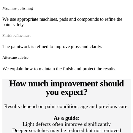
Machine polishing
We use appropriate machines, pads and compounds to refine the
paint safely.
Finish refinement
The paintwork is refined to improve gloss and clarity.
Aftercare advice
We explain how to maintain the finish and protect the results.
How much improvement should
you expect?
Results depend on paint condition, age and previous care.
As a guide:
Light defects often improve significantly
Deeper scratches may be reduced but not removed