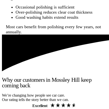
Occasional polishing is sufficient
Over-polishing reduces clear coat thickness
Good washing habits extend results
Most cars benefit from polishing every few years, not
annually.
Why our customers in Mossley Hill keep
coming back
We’re changing how people see car care.
Our rating tells the story better than we can.
Excellent