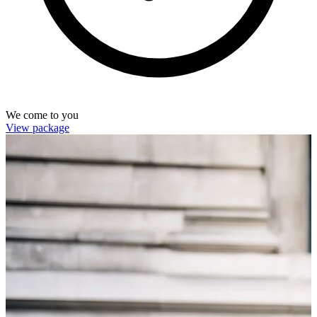
We come to you
View package