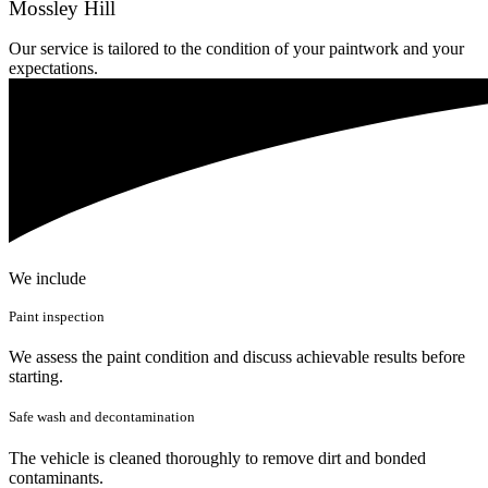
Mossley Hill
Our service is tailored to the condition of your paintwork and your
expectations.
We include
Paint inspection
We assess the paint condition and discuss achievable results before
starting.
Safe wash and decontamination
The vehicle is cleaned thoroughly to remove dirt and bonded
contaminants.