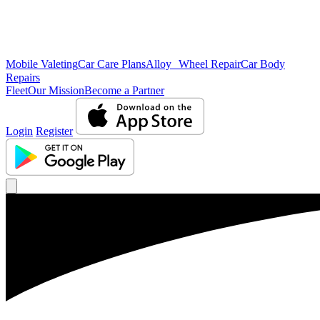
Mobile Valeting
Car Care Plans
Alloy Wheel Repair
Car Body
Repairs
Fleet
Our Mission
Become a Partner
Login
Register