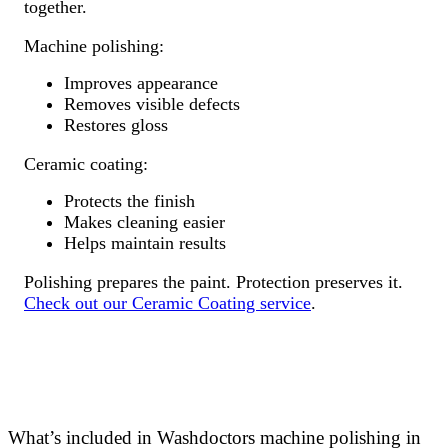
together.
Machine polishing:
Improves appearance
Removes visible defects
Restores gloss
Ceramic coating:
Protects the finish
Makes cleaning easier
Helps maintain results
Polishing prepares the paint. Protection preserves it.
Check out our Ceramic Coating service
.
What’s included in Washdoctors machine polishing in