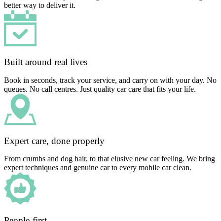
better way to deliver it.
Built around real lives
Book in seconds, track your service, and carry on with your day. No
queues. No call centres. Just quality car care that fits your life.
Expert care, done properly
From crumbs and dog hair, to that elusive new car feeling. We bring
expert techniques and genuine car to every mobile car clean.
People-first