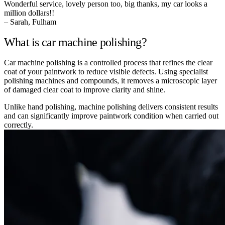
Wonderful service, lovely person too, big thanks, my car looks a
million dollars!!
– Sarah, Fulham
What is car machine polishing?
Car machine polishing is a controlled process that refines the clear
coat of your paintwork to reduce visible defects. Using specialist
polishing machines and compounds, it removes a microscopic layer
of damaged clear coat to improve clarity and shine.
Unlike hand polishing, machine polishing delivers consistent results
and can significantly improve paintwork condition when carried out
correctly.