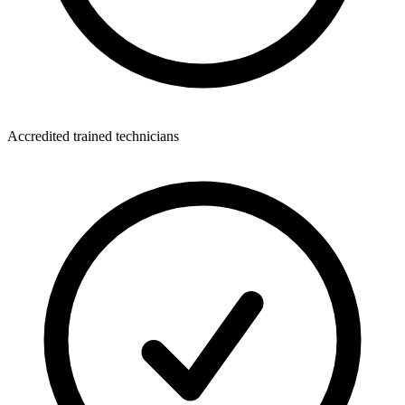
Accredited trained technicians