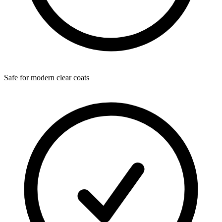
Safe for modern clear coats