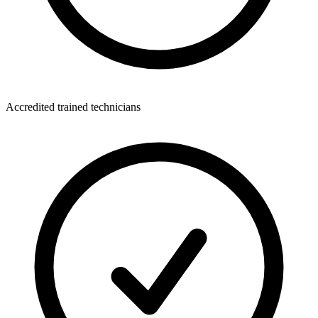
Accredited trained technicians