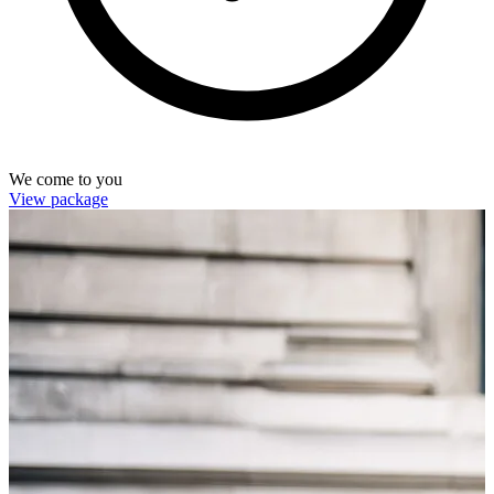
We come to you
View package