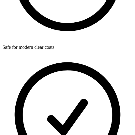
Safe for modern clear coats