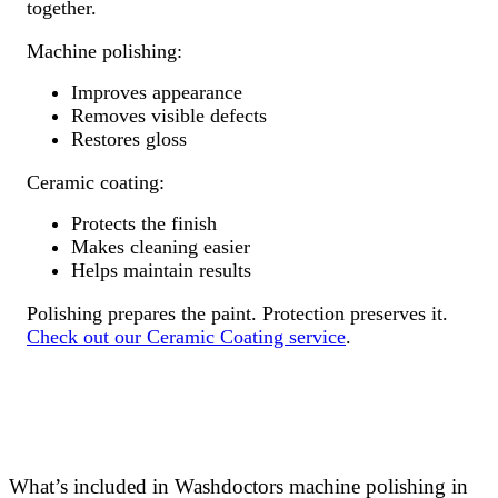
together.
Machine polishing:
Improves appearance
Removes visible defects
Restores gloss
Ceramic coating:
Protects the finish
Makes cleaning easier
Helps maintain results
Polishing prepares the paint. Protection preserves it.
Check out our Ceramic Coating service
.
What’s included in Washdoctors machine polishing in