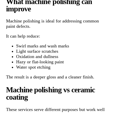
What machine polishing can
improve
Machine polishing is ideal for addressing common
paint defects.
It can help reduce:
Swirl marks and wash marks
Light surface scratches
Oxidation and dullness
Hazy or flat-looking paint
Water spot etching
The result is a deeper gloss and a cleaner finish.
Machine polishing vs ceramic
coating
These services serve different purposes but work well