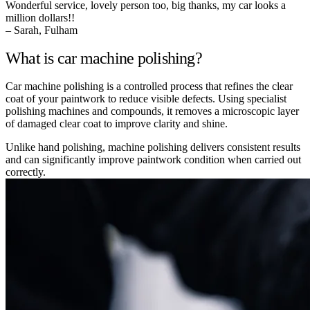
Wonderful service, lovely person too, big thanks, my car looks a
million dollars!!
– Sarah, Fulham
What is car machine polishing?
Car machine polishing is a controlled process that refines the clear
coat of your paintwork to reduce visible defects. Using specialist
polishing machines and compounds, it removes a microscopic layer
of damaged clear coat to improve clarity and shine.
Unlike hand polishing, machine polishing delivers consistent results
and can significantly improve paintwork condition when carried out
correctly.