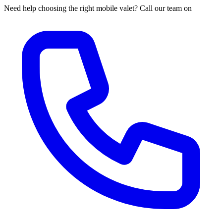
Need help choosing the right mobile valet? Call our team on