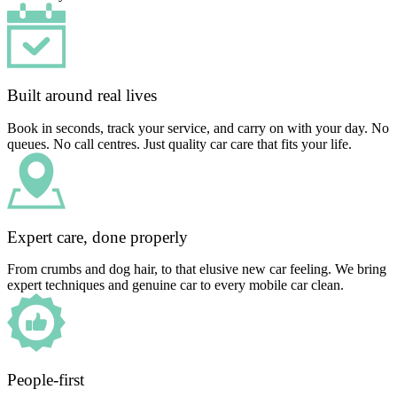
Built around real lives
Book in seconds, track your service, and carry on with your day. No
queues. No call centres. Just quality car care that fits your life.
Expert care, done properly
From crumbs and dog hair, to that elusive new car feeling. We bring
expert techniques and genuine car to every mobile car clean.
People-first