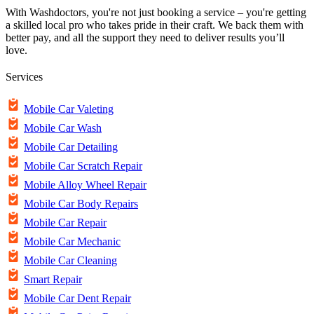
With Washdoctors, you're not just booking a service – you're getting
a skilled local pro who takes pride in their craft. We back them with
better pay, and all the support they need to deliver results you’ll
love.
Services
Mobile Car Valeting
Mobile Car Wash
Mobile Car Detailing
Mobile Car Scratch Repair
Mobile Alloy Wheel Repair
Mobile Car Body Repairs
Mobile Car Repair
Mobile Car Mechanic
Mobile Car Cleaning
Smart Repair
Mobile Car Dent Repair