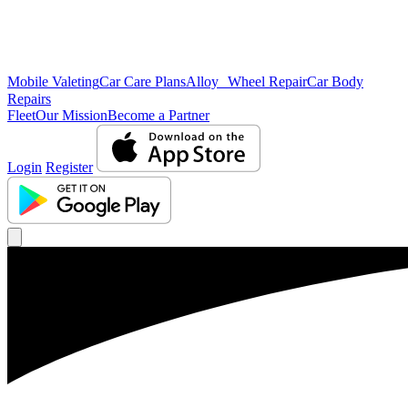
Mobile Valeting
Car Care Plans
Alloy Wheel Repair
Car Body
Repairs
Fleet
Our Mission
Become a Partner
Login
Register