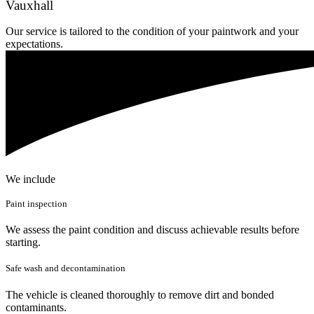
Vauxhall
Our service is tailored to the condition of your paintwork and your
expectations.
We include
Paint inspection
We assess the paint condition and discuss achievable results before
starting.
Safe wash and decontamination
The vehicle is cleaned thoroughly to remove dirt and bonded
contaminants.