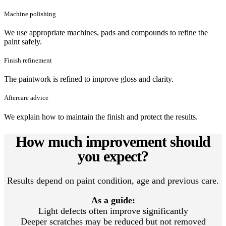
Machine polishing
We use appropriate machines, pads and compounds to refine the
paint safely.
Finish refinement
The paintwork is refined to improve gloss and clarity.
Aftercare advice
We explain how to maintain the finish and protect the results.
How much improvement should
you expect?
Results depend on paint condition, age and previous care.
As a guide:
Light defects often improve significantly
Deeper scratches may be reduced but not removed