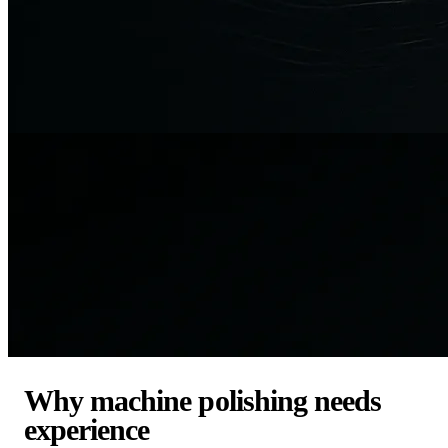
Why machine polishing needs
experience