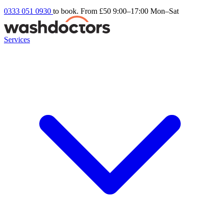
0333 051 0930
to book. From £50
9:00–17:00 Mon–Sat
Services