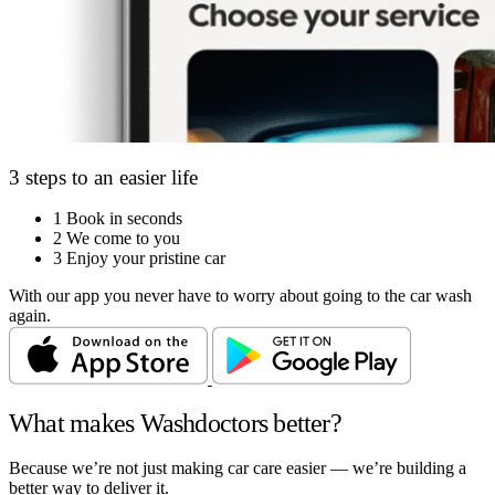
3 steps to an easier life
1
Book in seconds
2
We come to you
3
Enjoy your pristine car
With our app you never have to worry about going to the car wash
again.
What makes Washdoctors better?
Because we’re not just making car care easier — we’re building a
better way to deliver it.