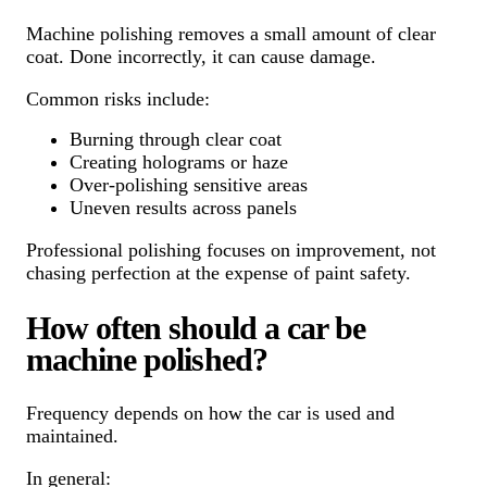
Machine polishing removes a small amount of clear
coat. Done incorrectly, it can cause damage.
Common risks include:
Burning through clear coat
Creating holograms or haze
Over-polishing sensitive areas
Uneven results across panels
Professional polishing focuses on improvement, not
chasing perfection at the expense of paint safety.
How often should a car be
machine polished?
Frequency depends on how the car is used and
maintained.
In general: