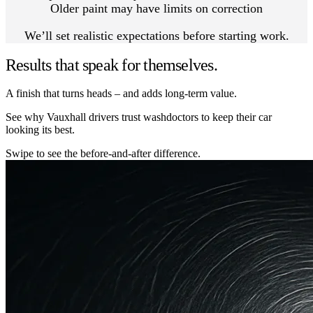
Older paint may have limits on correction
We’ll set realistic expectations before starting work.
Results that speak for themselves.
A finish that turns heads – and adds long-term value.
See why Vauxhall drivers trust washdoctors to keep their car
looking its best.
Swipe to see the before-and-after difference.