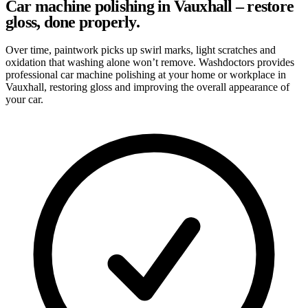
Car machine polishing in Vauxhall – restore
gloss, done properly.
Over time, paintwork picks up swirl marks, light scratches and
oxidation that washing alone won’t remove. Washdoctors provides
professional car machine polishing at your home or workplace in
Vauxhall, restoring gloss and improving the overall appearance of
your car.