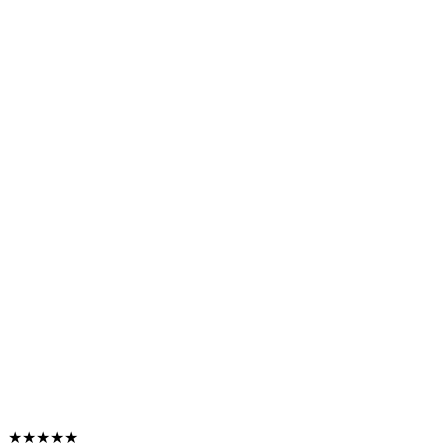
★★★★★