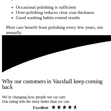
Occasional polishing is sufficient
Over-polishing reduces clear coat thickness
Good washing habits extend results
Most cars benefit from polishing every few years, not
annually.
Why our customers in Vauxhall keep coming
back
We’re changing how people see car care.
Our rating tells the story better than we can.
Excellent