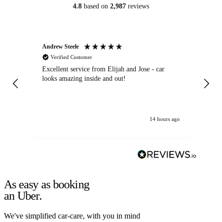
4.8
based on
2,987
reviews
Andrew Steele
An
Verified Customer
Excellent service from Elijah and Jose - car
Go
looks amazing inside and out!
14 hours ago
As easy as booking
an Uber.
We've simplified car-care, with you in mind